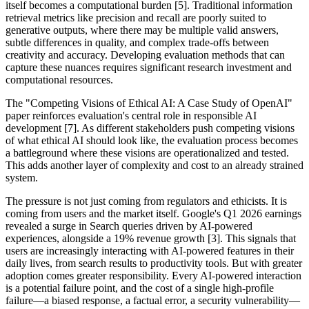
itself becomes a computational burden [5]. Traditional information
retrieval metrics like precision and recall are poorly suited to
generative outputs, where there may be multiple valid answers,
subtle differences in quality, and complex trade-offs between
creativity and accuracy. Developing evaluation methods that can
capture these nuances requires significant research investment and
computational resources.
The "Competing Visions of Ethical AI: A Case Study of OpenAI"
paper reinforces evaluation's central role in responsible AI
development [7]. As different stakeholders push competing visions
of what ethical AI should look like, the evaluation process becomes
a battleground where these visions are operationalized and tested.
This adds another layer of complexity and cost to an already strained
system.
The pressure is not just coming from regulators and ethicists. It is
coming from users and the market itself. Google's Q1 2026 earnings
revealed a surge in Search queries driven by AI-powered
experiences, alongside a 19% revenue growth [3]. This signals that
users are increasingly interacting with AI-powered features in their
daily lives, from search results to productivity tools. But with greater
adoption comes greater responsibility. Every AI-powered interaction
is a potential failure point, and the cost of a single high-profile
failure—a biased response, a factual error, a security vulnerability—