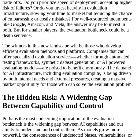
trade-offs. Do you prioritize speed of deployment, accepting higher
risk of failures? Or do you invest heavily in evaluation
infrastructure, slowing your time-to-market but reducing the chance
of embarrassing or costly mistakes? For well-resourced incumbents
like Google, Amazon, and Meta, the answer may be to invest in
both. But for smaller players, the evaluation bottleneck could be a
death sentence.
The winners in this new landscape will be those who develop
efficient evaluation methods and platforms. Companies that can
offer specialized evaluation services—whether through automated
testing frameworks, synthetic dataset generation, or AI-powered
evaluation models—are poised to benefit enormously. The demand
for AI infrastructure, including evaluation compute, is being driven
by both internal needs and external pressures, creating a massive
market opportunity for those who can solve the evaluation problem.
The Hidden Risk: A Widening Gap
Between Capability and Control
Perhaps the most concerning implication of the evaluation
bottleneck is the widening gap between AI capabilities and our
ability to understand and control them. As models grow more
powerful, the consequences of undetected biases, vulnerabilities, or