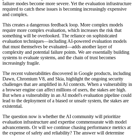
failure modes become more severe. Yet the evaluation infrastructure
required to catch these issues is becoming increasingly expensive
and complex.
This creates a dangerous feedback loop. More complex models
require more complex evaluation, which increases the risk that
something will be overlooked. The reliance on sophisticated
evaluation techniques—including AI-powered evaluation models
that must themselves be evaluated—adds another layer of
complexity and potential failure points. We are essentially building
systems to evaluate systems, and the chain of trust becomes
increasingly fragile.
The recent vulnerabilities discovered in Google products, including
Dawn, Chromium V8, and Skia, highlight the ongoing security
challenges that are amplified in AI contexts. When a vulnerability in
a browser engine can affect millions of users, the stakes are high.
But when a vulnerability in an AI model's evaluation pipeline could
lead to the deployment of a biased or unsafe system, the stakes are
existential.
The question now is whether the AI community will prioritize
evaluation infrastructure and expertise commensurate with model
advancements. Or will we continue chasing performance metrics at
the expense of safety and reliability? The answer will determine