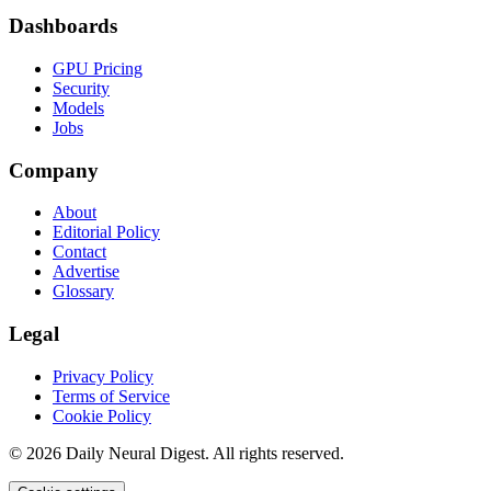
Dashboards
GPU Pricing
Security
Models
Jobs
Company
About
Editorial Policy
Contact
Advertise
Glossary
Legal
Privacy Policy
Terms of Service
Cookie Policy
©
2026
Daily Neural Digest. All rights reserved.