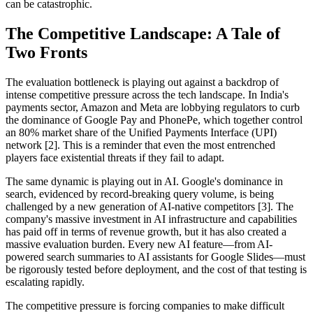
can be catastrophic.
The Competitive Landscape: A Tale of
Two Fronts
The evaluation bottleneck is playing out against a backdrop of
intense competitive pressure across the tech landscape. In India's
payments sector, Amazon and Meta are lobbying regulators to curb
the dominance of Google Pay and PhonePe, which together control
an 80% market share of the Unified Payments Interface (UPI)
network [2]. This is a reminder that even the most entrenched
players face existential threats if they fail to adapt.
The same dynamic is playing out in AI. Google's dominance in
search, evidenced by record-breaking query volume, is being
challenged by a new generation of AI-native competitors [3]. The
company's massive investment in AI infrastructure and capabilities
has paid off in terms of revenue growth, but it has also created a
massive evaluation burden. Every new AI feature—from AI-
powered search summaries to AI assistants for Google Slides—must
be rigorously tested before deployment, and the cost of that testing is
escalating rapidly.
The competitive pressure is forcing companies to make difficult