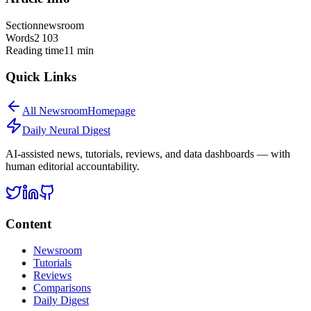
Section
newsroom
Words
2 103
Reading time
11
min
Quick Links
All
Newsroom
Homepage
Daily Neural
Digest
AI-assisted news, tutorials, reviews, and data dashboards — with
human editorial accountability.
Content
Newsroom
Tutorials
Reviews
Comparisons
Daily Digest