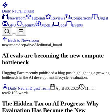
Daily Neural
Digest
Newsroom
Tutorials
Reviews
Comparisons
Digest
GPU
Security
Models
Jobs
Events
Back to
Newsroom
newsroom
deep-dive
AI
editorial_board
AI evals are becoming the new compute
bottleneck
Hugging Face recently published a blog post highlighting a growing
bottleneck in the AI development lifecycle: evaluation.
Daily Neural Digest Team
April 30, 2026
11
min
read
2 103
words
The Hidden Tax on AI Progress: Why
Evaluation Has Become the New