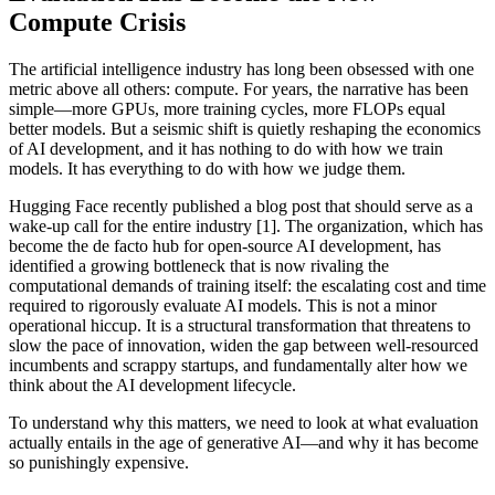
Compute Crisis
The artificial intelligence industry has long been obsessed with one
metric above all others: compute. For years, the narrative has been
simple—more GPUs, more training cycles, more FLOPs equal
better models. But a seismic shift is quietly reshaping the economics
of AI development, and it has nothing to do with how we train
models. It has everything to do with how we judge them.
Hugging Face recently published a blog post that should serve as a
wake-up call for the entire industry [1]. The organization, which has
become the de facto hub for open-source AI development, has
identified a growing bottleneck that is now rivaling the
computational demands of training itself: the escalating cost and time
required to rigorously evaluate AI models. This is not a minor
operational hiccup. It is a structural transformation that threatens to
slow the pace of innovation, widen the gap between well-resourced
incumbents and scrappy startups, and fundamentally alter how we
think about the AI development lifecycle.
To understand why this matters, we need to look at what evaluation
actually entails in the age of generative AI—and why it has become
so punishingly expensive.