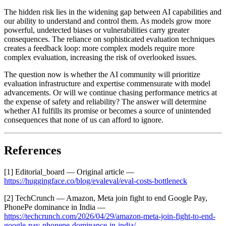
The hidden risk lies in the widening gap between AI capabilities and
our ability to understand and control them. As models grow more
powerful, undetected biases or vulnerabilities carry greater
consequences. The reliance on sophisticated evaluation techniques
creates a feedback loop: more complex models require more
complex evaluation, increasing the risk of overlooked issues.
The question now is whether the AI community will prioritize
evaluation infrastructure and expertise commensurate with model
advancements. Or will we continue chasing performance metrics at
the expense of safety and reliability? The answer will determine
whether AI fulfills its promise or becomes a source of unintended
consequences that none of us can afford to ignore.
References
[1] Editorial_board — Original article —
https://huggingface.co/blog/evaleval/eval-costs-bottleneck
[2] TechCrunch — Amazon, Meta join fight to end Google Pay,
PhonePe dominance in India —
https://techcrunch.com/2026/04/29/amazon-meta-join-fight-to-end-
google-pay-phonepe-dominance-in-india/