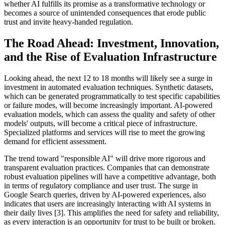
whether AI fulfills its promise as a transformative technology or
becomes a source of unintended consequences that erode public
trust and invite heavy-handed regulation.
The Road Ahead: Investment, Innovation,
and the Rise of Evaluation Infrastructure
Looking ahead, the next 12 to 18 months will likely see a surge in
investment in automated evaluation techniques. Synthetic datasets,
which can be generated programmatically to test specific capabilities
or failure modes, will become increasingly important. AI-powered
evaluation models, which can assess the quality and safety of other
models' outputs, will become a critical piece of infrastructure.
Specialized platforms and services will rise to meet the growing
demand for efficient assessment.
The trend toward "responsible AI" will drive more rigorous and
transparent evaluation practices. Companies that can demonstrate
robust evaluation pipelines will have a competitive advantage, both
in terms of regulatory compliance and user trust. The surge in
Google Search queries, driven by AI-powered experiences, also
indicates that users are increasingly interacting with AI systems in
their daily lives [3]. This amplifies the need for safety and reliability,
as every interaction is an opportunity for trust to be built or broken.