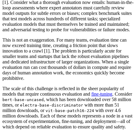
[1]. Consider what a thorough evaluation now entails: human-in-the-
loop assessments where expert annotators must carefully review
model outputs for subtle errors or biases; complex benchmark suites
that test models across hundreds of different tasks; specialized
evaluation models that must themselves be trained and maintained;
and adversarial testing to probe for vulnerabilities or failure modes.
This is not an exaggeration. For many teams, evaluation time can
now exceed training time, creating a friction point that slows
innovation to a crawl [1]. The problem is particularly acute for
smaller teams and startups that lack the robust evaluation pipelines
and dedicated infrastructure of larger organizations. When a single
evaluation run can cost thousands of dollars in compute and require
days of human annotation work, the economics quickly become
prohibitive.
The scale of this challenge is reflected in the sheer popularity of
models that require continuous evaluation and
fine-tuning
. Consider
, which has been downloaded over 58 million
bert-base-uncased
times, or
with more than 51
electra-base-discriminator
million downloads, or
with over 4.6
vit-base-patch16-224
million downloads. Each of these models represents a node in a vast
ecosystem of experimentation, fine-tuning, and deployment—all of
which depend on reliable evaluation to ensure quality and safety.