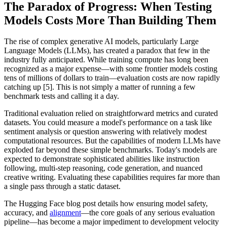
The Paradox of Progress: When Testing
Models Costs More Than Building Them
The rise of complex generative AI models, particularly Large
Language Models (LLMs), has created a paradox that few in the
industry fully anticipated. While training compute has long been
recognized as a major expense—with some frontier models costing
tens of millions of dollars to train—evaluation costs are now rapidly
catching up [5]. This is not simply a matter of running a few
benchmark tests and calling it a day.
Traditional evaluation relied on straightforward metrics and curated
datasets. You could measure a model's performance on a task like
sentiment analysis or question answering with relatively modest
computational resources. But the capabilities of modern LLMs have
exploded far beyond these simple benchmarks. Today's models are
expected to demonstrate sophisticated abilities like instruction
following, multi-step reasoning, code generation, and nuanced
creative writing. Evaluating these capabilities requires far more than
a single pass through a static dataset.
The Hugging Face blog post details how ensuring model safety,
accuracy, and
alignment
—the core goals of any serious evaluation
pipeline—has become a major impediment to development velocity