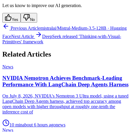
Let us know to improve our AI generation.
Yes
No
Previous Article
mistralai/Mistral-Medium-3.5-128B · Hugging
Face
Next Article
DeepSeek released 'Thinking-with-Visual-
Primitives' framework
Related Articles
News
NVIDIA Nemotron Achieves Benchmark-Leading
Performance With LangChain Deep Agents Harness
On July 8, 2026, NVIDIA's Nemotron 3 Ultra model, using a tuned
LangChain Deep Agents harness, achieved top accuracy among
open models with higher throughput at roughly one-tenth the
inference cost of
10
min
about 6 hours ago
news
News