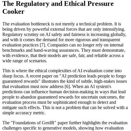
The Regulatory and Ethical Pressure
Cooker
The evaluation bottleneck is not merely a technical problem. It is
being driven by powerful external forces that are only intensifying.
Regulatory scrutiny on AI safety and fairness is increasing globally,
and with it comes the demand for more rigorous and transparent
evaluation practices [7]. Companies can no longer rely on internal
benchmarks and hand-waving assurances. They must demonstrate,
with evidence, that their models are safe, fair, and reliable across a
wide range of scenarios.
This is where the ethical complexities of AI evaluation come into
sharp focus. A recent paper on "AI prediction leads people to forgo
guaranteed rewards" illustrates the kind of subtle, high-stakes issues
that evaluation must now address [6]. When an AI system's
predictions can influence human decision-making in ways that lead
people to abandon guaranteed rewards for uncertain outcomes, the
evaluation process must be sophisticated enough to detect and
mitigate such effects. This is not a problem that can be solved with a
simple accuracy metric.
The "Foundations of GenIR" paper further highlights the evaluation
challenges specific to generative models, showing how evaluation