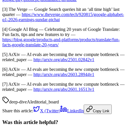
[3] The Verge — Google Search queries hit an ‘all time high’ last
quarter —
https://www.theverge.com/tech/920815/google-alphabet-
q1-2026-earnings-sundar-pichai
[4] Google AI Blog — Celebrating 20 years of Google Translate:
Fun facts, tips and new features to try —
https://blog.google/products-and-platforms/products/translate/fun-
facts-google-translate-20-years/
[5] ArXiv — AI evals are becoming the new compute bottleneck —
related_paper —
http://arxiv.org/abs/2501.02842v1
[6] ArXiv — AI evals are becoming the new compute bottleneck —
related_paper —
http://arxiv.org/abs/2603.28944v1
[7] ArXiv — AI evals are becoming the new compute bottleneck —
related_paper —
http://arxiv.org/abs/2601.16513v1
deep-dive
AI
editorial_board
Share this article:
X (Twitter)
LinkedIn
Copy Link
Was this article helpful?