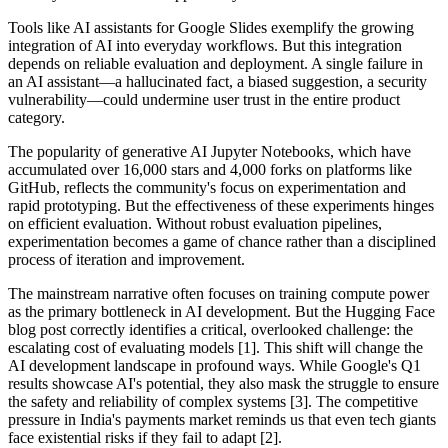
Tools like AI assistants for Google Slides exemplify the growing
integration of AI into everyday workflows. But this integration
depends on reliable evaluation and deployment. A single failure in
an AI assistant—a hallucinated fact, a biased suggestion, a security
vulnerability—could undermine user trust in the entire product
category.
The popularity of generative AI Jupyter Notebooks, which have
accumulated over 16,000 stars and 4,000 forks on platforms like
GitHub, reflects the community's focus on experimentation and
rapid prototyping. But the effectiveness of these experiments hinges
on efficient evaluation. Without robust evaluation pipelines,
experimentation becomes a game of chance rather than a disciplined
process of iteration and improvement.
The mainstream narrative often focuses on training compute power
as the primary bottleneck in AI development. But the Hugging Face
blog post correctly identifies a critical, overlooked challenge: the
escalating cost of evaluating models [1]. This shift will change the
AI development landscape in profound ways. While Google's Q1
results showcase AI's potential, they also mask the struggle to ensure
the safety and reliability of complex systems [3]. The competitive
pressure in India's payments market reminds us that even tech giants
face existential risks if they fail to adapt [2].