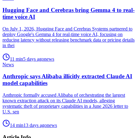
Hugging Face and Cerebras bring Gemma 4 to real-
time voice AI
On July 1, 2026, Hugging Face and Cerebras Systems partnered to
deploy Google's Gemma 4 for real-time voice AI, focusing on
reducing latency without releasing benchmark data or pricing details
in thei
11
min
5 days ago
news
News
Anthropic says Alibaba illicitly extracted Claude AI
model capabilities
Anthropic formally accused Alibaba of orchestrating the largest
known extraction attack on its Claude AI models, alleging
systematic theft of proprietary capabilities in a June 2026 letter to
U.S. sen
14
min
13 days ago
news
Article Info