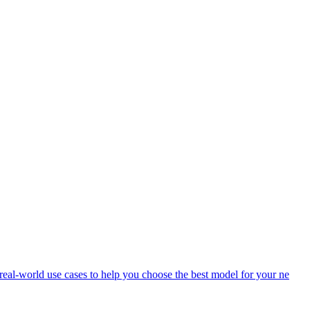
eal-world use cases to help you choose the best model for your ne