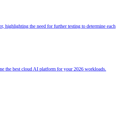
 highlighting the need for further testing to determine each
e the best cloud AI platform for your 2026 workloads.