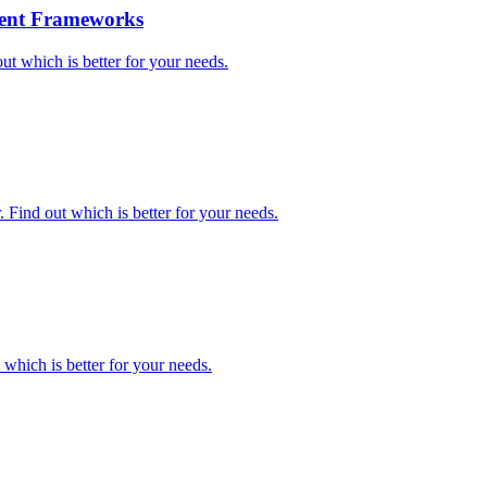
gent Frameworks
 which is better for your needs.
Find out which is better for your needs.
hich is better for your needs.