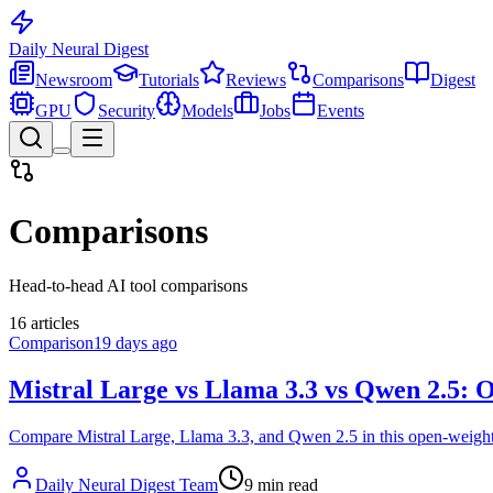
Daily Neural
Digest
Newsroom
Tutorials
Reviews
Comparisons
Digest
GPU
Security
Models
Jobs
Events
Comparisons
Head-to-head AI tool comparisons
16
articles
Comparison
19 days ago
Mistral Large vs Llama 3.3 vs Qwen 2.5:
Compare Mistral Large, Llama 3.3, and Qwen 2.5 in this open-weight 
Daily Neural Digest Team
9
min read