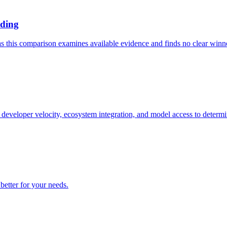
oding
 this comparison examines available evidence and finds no clear winner,
eloper velocity, ecosystem integration, and model access to determin
etter for your needs.