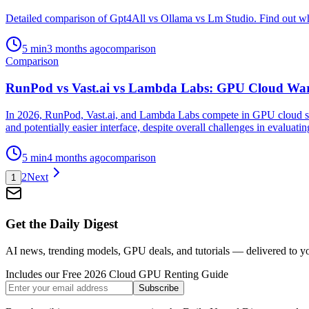
Detailed comparison of Gpt4All vs Ollama vs Lm Studio. Find out whi
5
min
3 months ago
comparison
Comparison
RunPod vs Vast.ai vs Lambda Labs: GPU Cloud War
In 2026, RunPod, Vast.ai, and Lambda Labs compete in GPU cloud serv
and potentially easier interface, despite overall challenges in evaluatin
5
min
4 months ago
comparison
2
Next
1
Get the Daily Digest
AI news, trending models, GPU deals, and tutorials — delivered to y
Includes our Free 2026 Cloud GPU Renting Guide
Subscribe