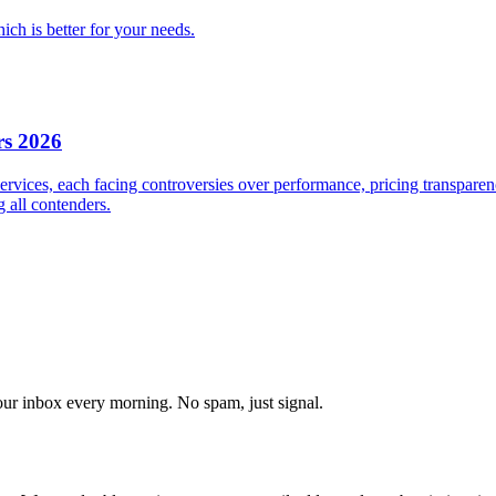
ch is better for your needs.
s 2026
ices, each facing controversies over performance, pricing transparenc
g all contenders.
our inbox every morning. No spam, just signal.