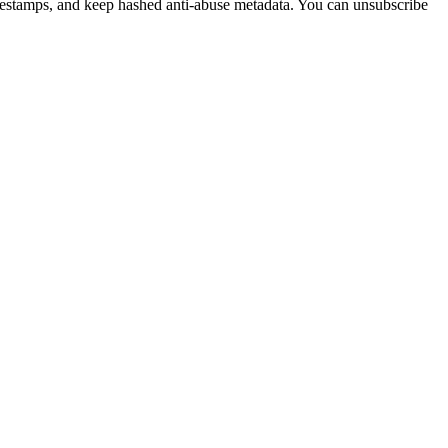
imestamps, and keep hashed anti-abuse metadata. You can unsubscribe