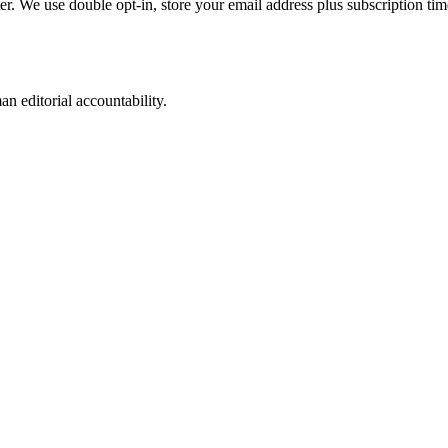
ter. We use double opt-in, store your email address plus subscription t
n editorial accountability.