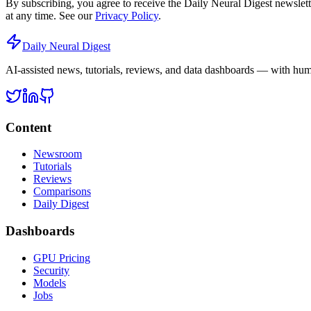
By subscribing, you agree to receive the Daily Neural Digest newslet
at any time. See our
Privacy Policy
.
Daily Neural
Digest
AI-assisted news, tutorials, reviews, and data dashboards — with huma
Content
Newsroom
Tutorials
Reviews
Comparisons
Daily Digest
Dashboards
GPU Pricing
Security
Models
Jobs