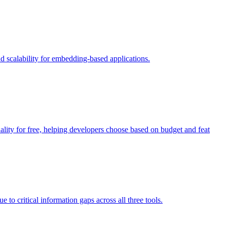
 scalability for embedding-based applications.
ity for free, helping developers choose based on budget and feat
 critical information gaps across all three tools.