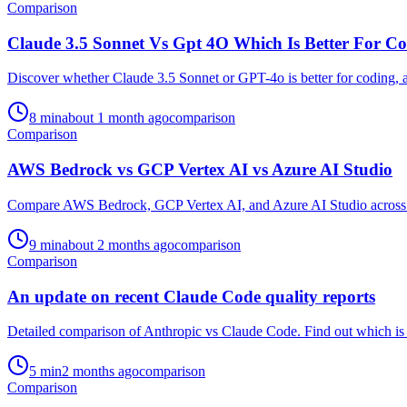
Comparison
Claude 3.5 Sonnet Vs Gpt 4O Which Is Better For C
Discover whether Claude 3.5 Sonnet or GPT-4o is better for coding, as
8
min
about 1 month ago
comparison
Comparison
AWS Bedrock vs GCP Vertex AI vs Azure AI Studio
Compare AWS Bedrock, GCP Vertex AI, and Azure AI Studio across dev
9
min
about 2 months ago
comparison
Comparison
An update on recent Claude Code quality reports
Detailed comparison of Anthropic vs Claude Code. Find out which is b
5
min
2 months ago
comparison
Comparison