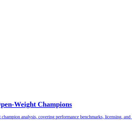
 Open-Weight Champions
champion analysis, covering performance benchmarks, licensing, and r