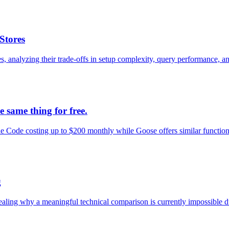
Stores
nalyzing their trade-offs in setup complexity, query performance, and
 same thing for free.
Code costing up to $200 monthly while Goose offers similar functional
g
g why a meaningful technical comparison is currently impossible due to