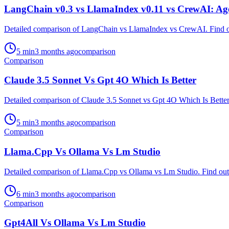
LangChain v0.3 vs LlamaIndex v0.11 vs CrewAI: A
Detailed comparison of LangChain vs LlamaIndex vs CrewAI. Find out
5
min
3 months ago
comparison
Comparison
Claude 3.5 Sonnet Vs Gpt 4O Which Is Better
Detailed comparison of Claude 3.5 Sonnet vs Gpt 4O Which Is Better. 
5
min
3 months ago
comparison
Comparison
Llama.Cpp Vs Ollama Vs Lm Studio
Detailed comparison of Llama.Cpp vs Ollama vs Lm Studio. Find out w
6
min
3 months ago
comparison
Comparison
Gpt4All Vs Ollama Vs Lm Studio