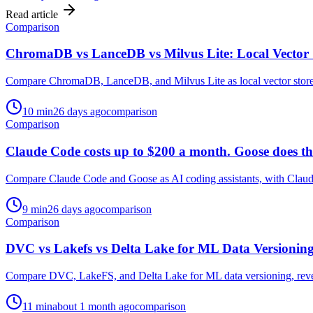
Read article
Comparison
ChromaDB vs LanceDB vs Milvus Lite: Local Vector 
Compare ChromaDB, LanceDB, and Milvus Lite as local vector stores, a
10
min
26 days ago
comparison
Comparison
Claude Code costs up to $200 a month. Goose does the
Compare Claude Code and Goose as AI coding assistants, with Claude 
9
min
26 days ago
comparison
Comparison
DVC vs Lakefs vs Delta Lake for ML Data Versionin
Compare DVC, LakeFS, and Delta Lake for ML data versioning, revealin
11
min
about 1 month ago
comparison