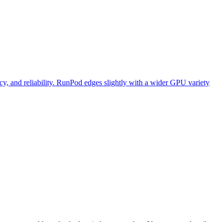
y, and reliability. RunPod edges slightly with a wider GPU variety