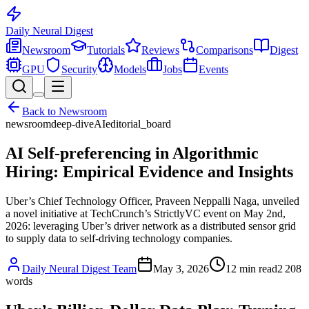
Daily Neural
Digest
Newsroom
Tutorials
Reviews
Comparisons
Digest
GPU
Security
Models
Jobs
Events
Back to
Newsroom
newsroom
deep-dive
AI
editorial_board
AI Self-preferencing in Algorithmic
Hiring: Empirical Evidence and Insights
Uber’s Chief Technology Officer, Praveen Neppalli Naga, unveiled
a novel initiative at TechCrunch’s StrictlyVC event on May 2nd,
2026: leveraging Uber’s driver network as a distributed sensor grid
to supply data to self-driving technology companies.
Daily Neural Digest Team
May 3, 2026
12
min read
2 208
words