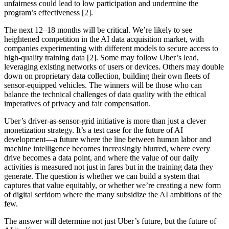
unfairness could lead to low participation and undermine the
program’s effectiveness [2].
The next 12–18 months will be critical. We’re likely to see
heightened competition in the AI data acquisition market, with
companies experimenting with different models to secure access to
high-quality training data [2]. Some may follow Uber’s lead,
leveraging existing networks of users or devices. Others may double
down on proprietary data collection, building their own fleets of
sensor-equipped vehicles. The winners will be those who can
balance the technical challenges of data quality with the ethical
imperatives of privacy and fair compensation.
Uber’s driver-as-sensor-grid initiative is more than just a clever
monetization strategy. It’s a test case for the future of AI
development—a future where the line between human labor and
machine intelligence becomes increasingly blurred, where every
drive becomes a data point, and where the value of our daily
activities is measured not just in fares but in the training data they
generate. The question is whether we can build a system that
captures that value equitably, or whether we’re creating a new form
of digital serfdom where the many subsidize the AI ambitions of the
few.
The answer will determine not just Uber’s future, but the future of