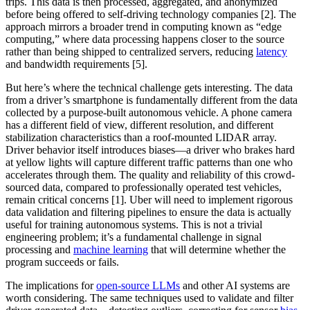
trips. This data is then processed, aggregated, and anonymized
before being offered to self-driving technology companies [2]. The
approach mirrors a broader trend in computing known as “edge
computing,” where data processing happens closer to the source
rather than being shipped to centralized servers, reducing
latency
and bandwidth requirements [5].
But here’s where the technical challenge gets interesting. The data
from a driver’s smartphone is fundamentally different from the data
collected by a purpose-built autonomous vehicle. A phone camera
has a different field of view, different resolution, and different
stabilization characteristics than a roof-mounted LIDAR array.
Driver behavior itself introduces biases—a driver who brakes hard
at yellow lights will capture different traffic patterns than one who
accelerates through them. The quality and reliability of this crowd-
sourced data, compared to professionally operated test vehicles,
remain critical concerns [1]. Uber will need to implement rigorous
data validation and filtering pipelines to ensure the data is actually
useful for training autonomous systems. This is not a trivial
engineering problem; it’s a fundamental challenge in signal
processing and
machine learning
that will determine whether the
program succeeds or fails.
The implications for
open-source LLMs
and other AI systems are
worth considering. The same techniques used to validate and filter