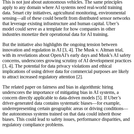
This is not just about autonomous vehicles. The same principles
apply to any domain where AI systems need real-world training
data. Smart city initiatives, agricultural monitoring, environmental
sensing—all of these could benefit from distributed sensor networks
that leverage existing infrastructure and human capital. Uber’s
model could serve as a template for how companies in other
industries monetize their operational data for AI training.
But the initiative also highlights the ongoing tension between
innovation and regulation in AI [3, 4]. The Musk v. Altman trial,
with its revelations about OpenAI’s early days and Musk’s AI safety
concerns, underscores growing scrutiny of AI development practices
[3, 4]. The potential for data privacy violations and ethical
implications of using driver data for commercial purposes are likely
to attract increased regulatory attention [2].
The related paper on fairness and bias in algorithmic hiring
underscores the importance of mitigating bias in AI systems, a
concern directly applicable to data-driven models [5]. If Uber’s
driver-generated data contains systematic biases—for example,
underrepresenting certain geographic areas or driving conditions—
the autonomous systems trained on that data could inherit those
biases. This could lead to safety issues, performance disparities, and
regulatory compliance problems.