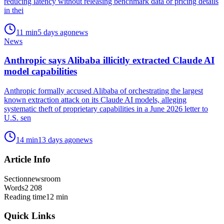
reducing latency without releasing benchmark data or pricing details
in thei
11
min
5 days ago
news
News
Anthropic says Alibaba illicitly extracted Claude AI
model capabilities
Anthropic formally accused Alibaba of orchestrating the largest
known extraction attack on its Claude AI models, alleging
systematic theft of proprietary capabilities in a June 2026 letter to
U.S. sen
14
min
13 days ago
news
Article Info
Section
newsroom
Words
2 208
Reading time
12
min
Quick Links