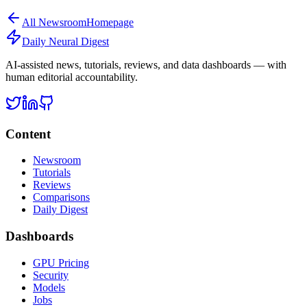
All
Newsroom
Homepage
Daily Neural
Digest
AI-assisted news, tutorials, reviews, and data dashboards — with
human editorial accountability.
Content
Newsroom
Tutorials
Reviews
Comparisons
Daily Digest
Dashboards
GPU Pricing
Security
Models
Jobs