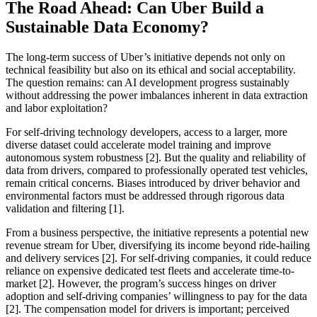
The Road Ahead: Can Uber Build a
Sustainable Data Economy?
The long-term success of Uber’s initiative depends not only on
technical feasibility but also on its ethical and social acceptability.
The question remains: can AI development progress sustainably
without addressing the power imbalances inherent in data extraction
and labor exploitation?
For self-driving technology developers, access to a larger, more
diverse dataset could accelerate model training and improve
autonomous system robustness [2]. But the quality and reliability of
data from drivers, compared to professionally operated test vehicles,
remain critical concerns. Biases introduced by driver behavior and
environmental factors must be addressed through rigorous data
validation and filtering [1].
From a business perspective, the initiative represents a potential new
revenue stream for Uber, diversifying its income beyond ride-hailing
and delivery services [2]. For self-driving companies, it could reduce
reliance on expensive dedicated test fleets and accelerate time-to-
market [2]. However, the program’s success hinges on driver
adoption and self-driving companies’ willingness to pay for the data
[2]. The compensation model for drivers is important; perceived