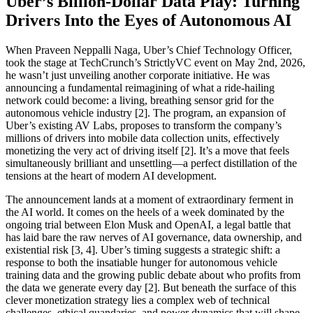
Uber’s Billion-Dollar Data Play: Turning
Drivers Into the Eyes of Autonomous AI
When Praveen Neppalli Naga, Uber’s Chief Technology Officer,
took the stage at TechCrunch’s StrictlyVC event on May 2nd, 2026,
he wasn’t just unveiling another corporate initiative. He was
announcing a fundamental reimagining of what a ride-hailing
network could become: a living, breathing sensor grid for the
autonomous vehicle industry [2]. The program, an expansion of
Uber’s existing AV Labs, proposes to transform the company’s
millions of drivers into mobile data collection units, effectively
monetizing the very act of driving itself [2]. It’s a move that feels
simultaneously brilliant and unsettling—a perfect distillation of the
tensions at the heart of modern AI development.
The announcement lands at a moment of extraordinary ferment in
the AI world. It comes on the heels of a week dominated by the
ongoing trial between Elon Musk and OpenAI, a legal battle that
has laid bare the raw nerves of AI governance, data ownership, and
existential risk [3, 4]. Uber’s timing suggests a strategic shift: a
response to both the insatiable hunger for autonomous vehicle
training data and the growing public debate about who profits from
the data we generate every day [2]. But beneath the surface of this
clever monetization strategy lies a complex web of technical
challenges, ethical quandaries, and power dynamics that will shape