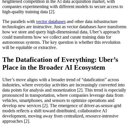
heightened competition in the AI data acquisition market, with
companies experimenting with different models to secure access to
high-quality training data [2].
The parallels with
vector databases
and other data infrastructure
technologies are instructive. Just as vector databases have transforms
how we store and query high-dimensional data, Uber’s approach
could transforms how we collect and curate training data for
autonomous systems. The key question is whether this revolution
will be equitable or extractive.
The Datafication of Everything: Uber’s
Place in the Broader AI Ecosystem
Uber’s move aligns with a broader trend of “datafication” across
industries, where everyday activities are increasingly converted into
data points for analysis and monetization [2]. This trend is especially
pronounced in transportation, where companies leverage data from
vehicles, smartphones, and sensors to optimize operations and
develop new services [2]. The emergence of driver-as-sensor-grid
models reflects a shift toward distributed, collaborative AI
development, moving away from centralized, resource-intensive
approaches [2].