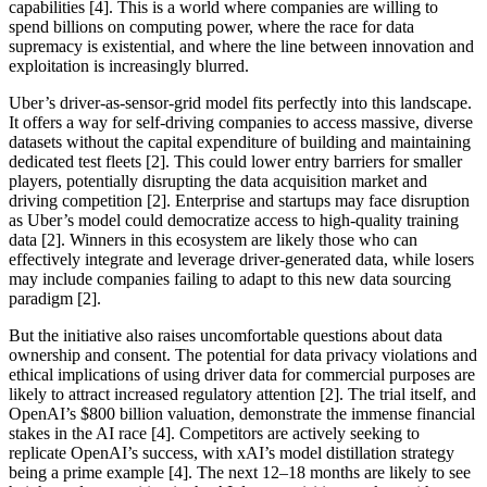
capabilities [4]. This is a world where companies are willing to
spend billions on computing power, where the race for data
supremacy is existential, and where the line between innovation and
exploitation is increasingly blurred.
Uber’s driver-as-sensor-grid model fits perfectly into this landscape.
It offers a way for self-driving companies to access massive, diverse
datasets without the capital expenditure of building and maintaining
dedicated test fleets [2]. This could lower entry barriers for smaller
players, potentially disrupting the data acquisition market and
driving competition [2]. Enterprise and startups may face disruption
as Uber’s model could democratize access to high-quality training
data [2]. Winners in this ecosystem are likely those who can
effectively integrate and leverage driver-generated data, while losers
may include companies failing to adapt to this new data sourcing
paradigm [2].
But the initiative also raises uncomfortable questions about data
ownership and consent. The potential for data privacy violations and
ethical implications of using driver data for commercial purposes are
likely to attract increased regulatory attention [2]. The trial itself, and
OpenAI’s $800 billion valuation, demonstrate the immense financial
stakes in the AI race [4]. Competitors are actively seeking to
replicate OpenAI’s success, with xAI’s model distillation strategy
being a prime example [4]. The next 12–18 months are likely to see