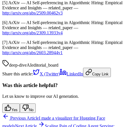
[5] ArXiv — AI Self-preferencing in Algorithmic Hiring: Empirical
Evidence and Insights — related_paper —
http://arxiv.org/abs/2509.00462v3
[6] ArXiv — AI Self-preferencing in Algorithmic Hiring: Empirical
Evidence and Insights — related_paper —
http://arxiv.org/abs/2309.13933v4
[7] ArXiv — AI Self-preferencing in Algorithmic Hiring: Empirical
Evidence and Insights — related_paper —
http://arxiv.org/abs/2603.28944v1
deep-dive
AI
editorial_board
Share this article:
X (Twitter)
LinkedIn
Copy Link
Was this article helpful?
Let us know to improve our AI generation.
Yes
No
Previous Article
I made a visualizer for Hugging Face
models
Next Article
Scaling Pain of Coding Agent Serving: