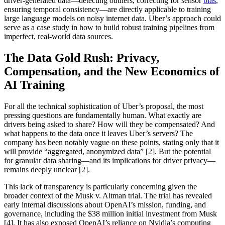
driver-generated data—detecting outliers, correcting for sensor
bias
,
ensuring temporal consistency—are directly applicable to training
large language models on noisy internet data. Uber’s approach could
serve as a case study in how to build robust training pipelines from
imperfect, real-world data sources.
The Data Gold Rush: Privacy,
Compensation, and the New Economics of
AI Training
For all the technical sophistication of Uber’s proposal, the most
pressing questions are fundamentally human. What exactly are
drivers being asked to share? How will they be compensated? And
what happens to the data once it leaves Uber’s servers? The
company has been notably vague on these points, stating only that it
will provide “aggregated, anonymized data” [2]. But the potential
for granular data sharing—and its implications for driver privacy—
remains deeply unclear [2].
This lack of transparency is particularly concerning given the
broader context of the Musk v. Altman trial. The trial has revealed
early internal discussions about OpenAI’s mission, funding, and
governance, including the $38 million initial investment from Musk
[4]. It has also exposed OpenAI’s reliance on Nvidia’s computing