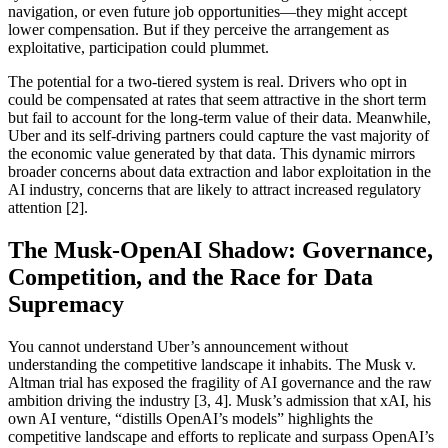
navigation, or even future job opportunities—they might accept
lower compensation. But if they perceive the arrangement as
exploitative, participation could plummet.
The potential for a two-tiered system is real. Drivers who opt in
could be compensated at rates that seem attractive in the short term
but fail to account for the long-term value of their data. Meanwhile,
Uber and its self-driving partners could capture the vast majority of
the economic value generated by that data. This dynamic mirrors
broader concerns about data extraction and labor exploitation in the
AI industry, concerns that are likely to attract increased regulatory
attention [2].
The Musk-OpenAI Shadow: Governance,
Competition, and the Race for Data
Supremacy
You cannot understand Uber’s announcement without
understanding the competitive landscape it inhabits. The Musk v.
Altman trial has exposed the fragility of AI governance and the raw
ambition driving the industry [3, 4]. Musk’s admission that xAI, his
own AI venture, “distills OpenAI’s models” highlights the
competitive landscape and efforts to replicate and surpass OpenAI’s