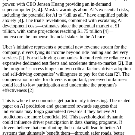
power, with CEO Jensen Huang providing an in-demand
supercomputer [3, 4]. Musk’s warnings about AI’s existential risks,
including the potential for AI to “kill us all,” have amplified public
anxiety [4]. The trial’s revelations, combined with escalating AI
development costs—estimates place the potential market at $1
trillion, with some projections reaching $1.75 trillion [4]—
underscore the immense financial stakes in the AI race.
Uber’s initiative represents a potential new revenue stream for the
company, diversifying its income beyond ride-hailing and delivery
services [2]. For self-driving companies, it could reduce reliance on
expensive dedicated test fleets and accelerate time-to-market [2]. But
the program’s success hinges on two critical factors: driver adoption
and self-driving companies’ willingness to pay for the data [2]. The
compensation model for drivers is important; perceived unfairness
could lead to low participation and undermine the program’s
effectiveness [2].
This is where the economics get particularly interesting. The related
paper on AI prediction and guaranteed rewards suggests that
individuals may forgo guaranteed rewards if they believe AI
predictions are more beneficial [6]. This psychological dynamic
could influence driver participation in data sharing programs. If
drivers believe that contributing their data will lead to better AI
systems that ultimately benefit them—through safer roads, better