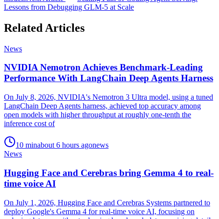
Lessons from Debugging GLM-5 at Scale
Related Articles
News
NVIDIA Nemotron Achieves Benchmark-Leading
Performance With LangChain Deep Agents Harness
On July 8, 2026, NVIDIA's Nemotron 3 Ultra model, using a tuned
LangChain Deep Agents harness, achieved top accuracy among
open models with higher throughput at roughly one-tenth the
inference cost of
10
min
about 6 hours ago
news
News
Hugging Face and Cerebras bring Gemma 4 to real-
time voice AI
On July 1, 2026, Hugging Face and Cerebras Systems partnered to
deploy Google's Gemma 4 for real-time voice AI, focusing on