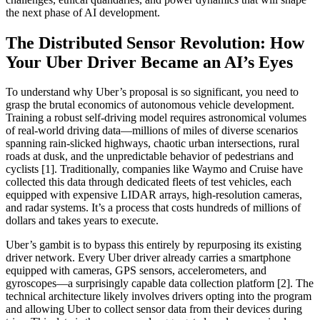
the next phase of AI development.
The Distributed Sensor Revolution: How
Your Uber Driver Became an AI’s Eyes
To understand why Uber’s proposal is so significant, you need to
grasp the brutal economics of autonomous vehicle development.
Training a robust self-driving model requires astronomical volumes
of real-world driving data—millions of miles of diverse scenarios
spanning rain-slicked highways, chaotic urban intersections, rural
roads at dusk, and the unpredictable behavior of pedestrians and
cyclists [1]. Traditionally, companies like Waymo and Cruise have
collected this data through dedicated fleets of test vehicles, each
equipped with expensive LIDAR arrays, high-resolution cameras,
and radar systems. It’s a process that costs hundreds of millions of
dollars and takes years to execute.
Uber’s gambit is to bypass this entirely by repurposing its existing
driver network. Every Uber driver already carries a smartphone
equipped with cameras, GPS sensors, accelerometers, and
gyroscopes—a surprisingly capable data collection platform [2]. The
technical architecture likely involves drivers opting into the program
and allowing Uber to collect sensor data from their devices during