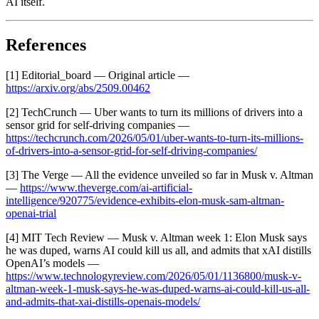
AI itself.
References
[1] Editorial_board — Original article —
https://arxiv.org/abs/2509.00462
[2] TechCrunch — Uber wants to turn its millions of drivers into a
sensor grid for self-driving companies —
https://techcrunch.com/2026/05/01/uber-wants-to-turn-its-millions-
of-drivers-into-a-sensor-grid-for-self-driving-companies/
[3] The Verge — All the evidence unveiled so far in Musk v. Altman
—
https://www.theverge.com/ai-artificial-
intelligence/920775/evidence-exhibits-elon-musk-sam-altman-
openai-trial
[4] MIT Tech Review — Musk v. Altman week 1: Elon Musk says
he was duped, warns AI could kill us all, and admits that xAI distills
OpenAI’s models —
https://www.technologyreview.com/2026/05/01/1136800/musk-v-
altman-week-1-musk-says-he-was-duped-warns-ai-could-kill-us-all-
and-admits-that-xai-distills-openais-models/