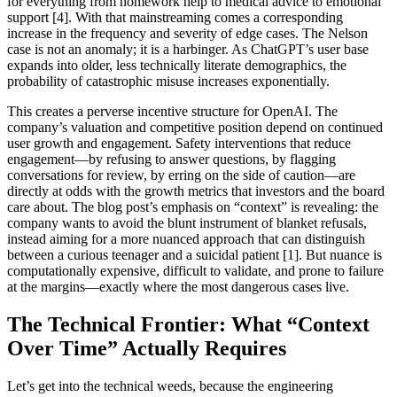
for everything from homework help to medical advice to emotional
support [4]. With that mainstreaming comes a corresponding
increase in the frequency and severity of edge cases. The Nelson
case is not an anomaly; it is a harbinger. As ChatGPT’s user base
expands into older, less technically literate demographics, the
probability of catastrophic misuse increases exponentially.
This creates a perverse incentive structure for OpenAI. The
company’s valuation and competitive position depend on continued
user growth and engagement. Safety interventions that reduce
engagement—by refusing to answer questions, by flagging
conversations for review, by erring on the side of caution—are
directly at odds with the growth metrics that investors and the board
care about. The blog post’s emphasis on “context” is revealing: the
company wants to avoid the blunt instrument of blanket refusals,
instead aiming for a more nuanced approach that can distinguish
between a curious teenager and a suicidal patient [1]. But nuance is
computationally expensive, difficult to validate, and prone to failure
at the margins—exactly where the most dangerous cases live.
The Technical Frontier: What “Context
Over Time” Actually Requires
Let’s get into the technical weeds, because the engineering