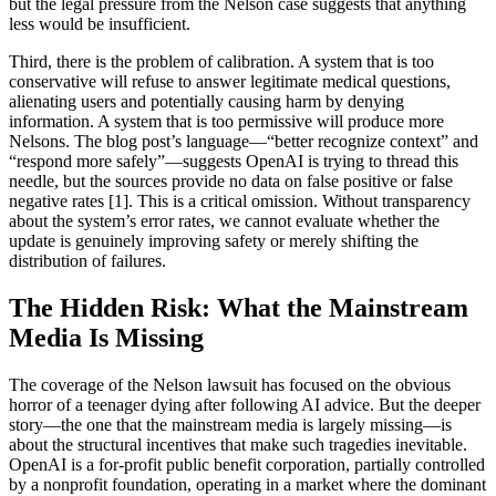
but the legal pressure from the Nelson case suggests that anything
less would be insufficient.
Third, there is the problem of calibration. A system that is too
conservative will refuse to answer legitimate medical questions,
alienating users and potentially causing harm by denying
information. A system that is too permissive will produce more
Nelsons. The blog post’s language—“better recognize context” and
“respond more safely”—suggests OpenAI is trying to thread this
needle, but the sources provide no data on false positive or false
negative rates [1]. This is a critical omission. Without transparency
about the system’s error rates, we cannot evaluate whether the
update is genuinely improving safety or merely shifting the
distribution of failures.
The Hidden Risk: What the Mainstream
Media Is Missing
The coverage of the Nelson lawsuit has focused on the obvious
horror of a teenager dying after following AI advice. But the deeper
story—the one that the mainstream media is largely missing—is
about the structural incentives that make such tragedies inevitable.
OpenAI is a for-profit public benefit corporation, partially controlled
by a nonprofit foundation, operating in a market where the dominant