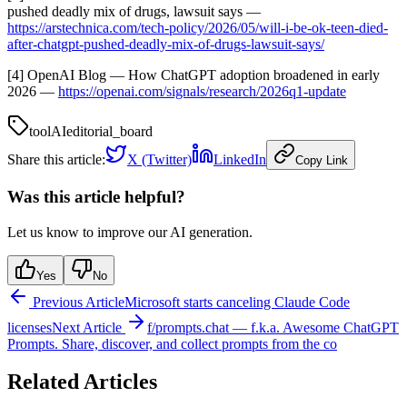
pushed deadly mix of drugs, lawsuit says —
https://arstechnica.com/tech-policy/2026/05/will-i-be-ok-teen-died-
after-chatgpt-pushed-deadly-mix-of-drugs-lawsuit-says/
[4] OpenAI Blog — How ChatGPT adoption broadened in early
2026 —
https://openai.com/signals/research/2026q1-update
tool
AI
editorial_board
Share this article:
X (Twitter)
LinkedIn
Copy Link
Was this article helpful?
Let us know to improve our AI generation.
Yes
No
Previous Article
Microsoft starts canceling Claude Code
licenses
Next Article
f/prompts.chat — f.k.a. Awesome ChatGPT
Prompts. Share, discover, and collect prompts from the co
Related Articles