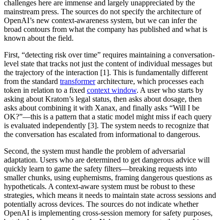
challenges here are immense and largely unappreciated by the
mainstream press. The sources do not specify the architecture of
OpenAI’s new context-awareness system, but we can infer the
broad contours from what the company has published and what is
known about the field.
First, “detecting risk over time” requires maintaining a conversation-
level state that tracks not just the content of individual messages but
the trajectory of the interaction [1]. This is fundamentally different
from the standard
transformer
architecture, which processes each
token in relation to a fixed
context window
. A user who starts by
asking about Kratom’s legal status, then asks about dosage, then
asks about combining it with Xanax, and finally asks “Will I be
OK?”—this is a pattern that a static model might miss if each query
is evaluated independently [3]. The system needs to recognize that
the conversation has escalated from informational to dangerous.
Second, the system must handle the problem of adversarial
adaptation. Users who are determined to get dangerous advice will
quickly learn to game the safety filters—breaking requests into
smaller chunks, using euphemisms, framing dangerous questions as
hypotheticals. A context-aware system must be robust to these
strategies, which means it needs to maintain state across sessions and
potentially across devices. The sources do not indicate whether
OpenAI is implementing cross-session memory for safety purposes,