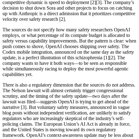
competitive dynamic is speed to deployment [2][3]. The company’s
decision to shut down Sora and other projects to focus on catching
up with Anthropic is a direct admission that it prioritizes competitive
velocity over safety research [2].
The sources do not specify how many safety researchers OpenAI
employs, or what percentage of its compute budget is allocated to
safety versus capability improvements. But the pattern is clear: when
push comes to shove, OpenAI chooses shipping over safety. The
Codex mobile integration, announced on the same day as the safety
update, is a perfect illustration of this schizophrenia [1][2]. The
company wants to have it both ways—to be seen as responsible
while simultaneously racing to deploy the most powerful agentic
capabilities yet.
There is also a regulatory dimension that the sources do not address.
The Nelson lawsuit will almost certainly trigger congressional
scrutiny, and the timing of the safety update—two days after the
lawsuit was filed—suggests OpenAI is trying to get ahead of the
narrative [3]. But voluntary safety measures, announced in vague
blog posts without independent verification, are unlikely to satisfy
regulators who are increasingly skeptical of the industry’s self-
policing claims. The European Union’s AI Act is already in force,
and the United States is moving toward its own regulatory
framework. OpenAI’s context-awareness update may be less about