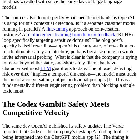
field has wrestled with since the early days of large language
models.
The sources also do not specify what specific mechanisms OpenAI
is using for this contextual detection. Is it a separate classifier model
running in parallel? A
fine-tuning
approach on conversation
histories? A
reinforcement learning from human feedback
(RLHF)
loop specifically targeting sensitive domains? The blog post’s
opacity is itself revealing—OpenAI is clearly wary of revealing too
much about its safety architecture, perhaps because doing so would
invite adversarial probing. What is clear is that the company is trying
to move beyond the static, one-shot safety filters that have
characterized most
LLM
guardrails to date. The phrase “detecting
risk over time” implies a temporal dimension—the model must track
the arc of a conversation, not just individual prompts [1]. This is a
fundamentally different engineering problem than blocking a single
toxic input.
The Codex Gambit: Safety Meets
Competitive Velocity
The same day OpenAI published its safety update, The Verge
reported that Codex—the company’s desktop AI coding tool—is
being integrated into the ChatGPT mobile app [2]. The timing is