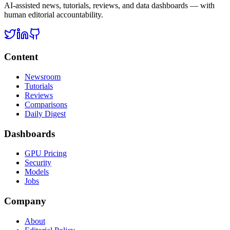
AI-assisted news, tutorials, reviews, and data dashboards — with
human editorial accountability.
Content
Newsroom
Tutorials
Reviews
Comparisons
Daily Digest
Dashboards
GPU Pricing
Security
Models
Jobs
Company
About