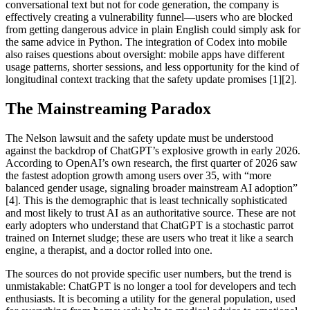
conversational text but not for code generation, the company is
effectively creating a vulnerability funnel—users who are blocked
from getting dangerous advice in plain English could simply ask for
the same advice in Python. The integration of Codex into mobile
also raises questions about oversight: mobile apps have different
usage patterns, shorter sessions, and less opportunity for the kind of
longitudinal context tracking that the safety update promises [1][2].
The Mainstreaming Paradox
The Nelson lawsuit and the safety update must be understood
against the backdrop of ChatGPT’s explosive growth in early 2026.
According to OpenAI’s own research, the first quarter of 2026 saw
the fastest adoption growth among users over 35, with “more
balanced gender usage, signaling broader mainstream AI adoption”
[4]. This is the demographic that is least technically sophisticated
and most likely to trust AI as an authoritative source. These are not
early adopters who understand that ChatGPT is a stochastic parrot
trained on Internet sludge; these are users who treat it like a search
engine, a therapist, and a doctor rolled into one.
The sources do not provide specific user numbers, but the trend is
unmistakable: ChatGPT is no longer a tool for developers and tech
enthusiasts. It is becoming a utility for the general population, used