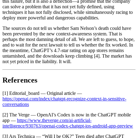
this failure, but it is also a deflection—a promise that the company
can solve a problem that it has not yet fully defined, using
techniques it has not fully disclosed, while simultaneously racing to
deploy more powerful and dangerous capabilities.
The sources do not tell us whether Sam Nelson’s death could have
been prevented by the new context-awareness system. That is
perhaps the most damning detail of all. We are left to guess, to hope,
and to wait for the next lawsuit to tell us whether the fix worked. In
the meantime, ChatGPT’s 4.7-star rating on app stores remains
untarnished, and the downloads keep climbing [4]. The market has
not yet priced in the liability. It will.
References
[1] Editorial_board — Original article —
https://openai.com/index/chatgpt-recognize-context-in-sensitive-
conversations
[2] The Verge — OpenAI’s Codex is now in the ChatGPT mobile
app —
https://www.theverge.com/ai-artificial-
intelligence/930763/openai-codex-chatgpt-ios-android-app-preview
[3] Ars Technica — “Will I be OK?” Teen died after ChatGPT