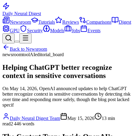
Daily Neural
Digest
Newsroom
Tutorials
Reviews
Comparisons
Digest
GPU
Security
Models
Jobs
Events
Back to
Newsroom
newsroom
tool
AI
editorial_board
Helping ChatGPT better recognize
context in sensitive conversations
On May 14, 2026, OpenAI announced updates to help ChatGPT
better recognize context in sensitive conversations by detecting risk
over time and responding more safely, though the blog post lacked
specif
Daily Neural Digest Team
May 15, 2026
13
min
read
2 446
words