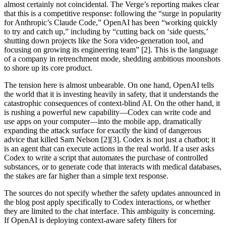
almost certainly not coincidental. The Verge’s reporting makes clear
that this is a competitive response: following the “surge in popularity
for Anthropic’s Claude Code,” OpenAI has been “working quickly
to try and catch up,” including by “cutting back on ‘side quests,’
shutting down projects like the Sora video-generation tool, and
focusing on growing its engineering team” [2]. This is the language
of a company in retrenchment mode, shedding ambitious moonshots
to shore up its core product.
The tension here is almost unbearable. On one hand, OpenAI tells
the world that it is investing heavily in safety, that it understands the
catastrophic consequences of context-blind AI. On the other hand, it
is rushing a powerful new capability—Codex can write code and
use apps on your computer—into the mobile app, dramatically
expanding the attack surface for exactly the kind of dangerous
advice that killed Sam Nelson [2][3]. Codex is not just a chatbot; it
is an agent that can execute actions in the real world. If a user asks
Codex to write a script that automates the purchase of controlled
substances, or to generate code that interacts with medical databases,
the stakes are far higher than a simple text response.
The sources do not specify whether the safety updates announced in
the blog post apply specifically to Codex interactions, or whether
they are limited to the chat interface. This ambiguity is concerning.
If OpenAI is deploying context-aware safety filters for