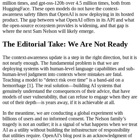
million times, and gpt-oss-120b over 4.5 million times, both from
HuggingFace. These open models do not have the context-
awareness safety filters that OpenAI is now deploying in its hosted
product. The gap between what OpenAI offers in its API and what
the open-source ecosystem provides is widening, and that gap is
where the next Sam Nelson will likely emerge.
The Editorial Take: We Are Not Ready
The context-awareness update is a step in the right direction, but it is
not nearly enough. The fundamental problem is that we are
deploying systems with human-level language capabilities and sub-
human-level judgment into contexts where mistakes are fatal.
Teaching a model to “detect risk over time” is a band-aid on a
hemorrhage [1]. The real solution—building AI systems that
genuinely understand the consequences of their advice, that have
models of user vulnerability, that can refuse to engage when they are
out of their depth—is years away, if it is achievable at all.
In the meantime, we are conducting a global experiment with
billions of users and no informed consent. The Nelson family’s
tragedy is not an outlier; it is a signal of what happens when we treat
AI as a utility without building the infrastructure of responsibility
that utilities require. OpenAI’s blog post is an acknowledgment of