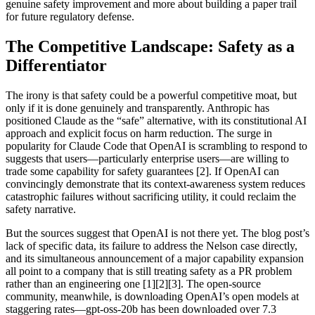
genuine safety improvement and more about building a paper trail
for future regulatory defense.
The Competitive Landscape: Safety as a
Differentiator
The irony is that safety could be a powerful competitive moat, but
only if it is done genuinely and transparently. Anthropic has
positioned Claude as the “safe” alternative, with its constitutional AI
approach and explicit focus on harm reduction. The surge in
popularity for Claude Code that OpenAI is scrambling to respond to
suggests that users—particularly enterprise users—are willing to
trade some capability for safety guarantees [2]. If OpenAI can
convincingly demonstrate that its context-awareness system reduces
catastrophic failures without sacrificing utility, it could reclaim the
safety narrative.
But the sources suggest that OpenAI is not there yet. The blog post’s
lack of specific data, its failure to address the Nelson case directly,
and its simultaneous announcement of a major capability expansion
all point to a company that is still treating safety as a PR problem
rather than an engineering one [1][2][3]. The open-source
community, meanwhile, is downloading OpenAI’s open models at
staggering rates—gpt-oss-20b has been downloaded over 7.3