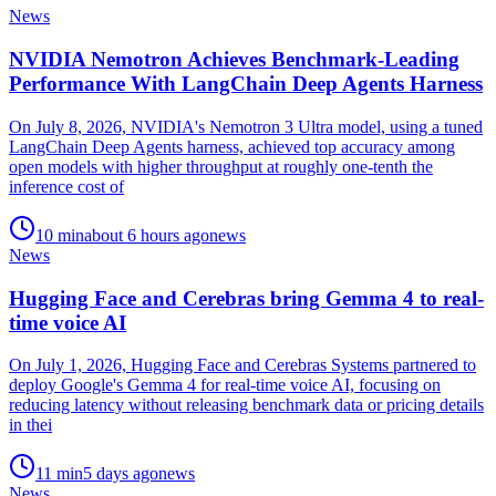
News
NVIDIA Nemotron Achieves Benchmark-Leading
Performance With LangChain Deep Agents Harness
On July 8, 2026, NVIDIA's Nemotron 3 Ultra model, using a tuned
LangChain Deep Agents harness, achieved top accuracy among
open models with higher throughput at roughly one-tenth the
inference cost of
10
min
about 6 hours ago
news
News
Hugging Face and Cerebras bring Gemma 4 to real-
time voice AI
On July 1, 2026, Hugging Face and Cerebras Systems partnered to
deploy Google's Gemma 4 for real-time voice AI, focusing on
reducing latency without releasing benchmark data or pricing details
in thei
11
min
5 days ago
news
News