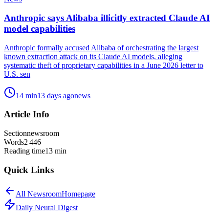
Anthropic says Alibaba illicitly extracted Claude AI
model capabilities
Anthropic formally accused Alibaba of orchestrating the largest
known extraction attack on its Claude AI models, alleging
systematic theft of proprietary capabilities in a June 2026 letter to
U.S. sen
14
min
13 days ago
news
Article Info
Section
newsroom
Words
2 446
Reading time
13
min
Quick Links
All
Newsroom
Homepage
Daily Neural
Digest