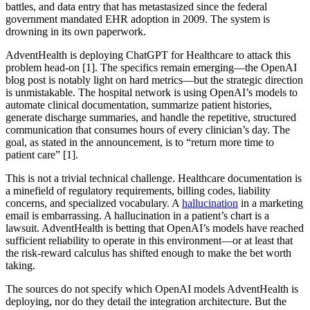
battles, and data entry that has metastasized since the federal
government mandated EHR adoption in 2009. The system is
drowning in its own paperwork.
AdventHealth is deploying ChatGPT for Healthcare to attack this
problem head-on [1]. The specifics remain emerging—the OpenAI
blog post is notably light on hard metrics—but the strategic direction
is unmistakable. The hospital network is using OpenAI’s models to
automate clinical documentation, summarize patient histories,
generate discharge summaries, and handle the repetitive, structured
communication that consumes hours of every clinician’s day. The
goal, as stated in the announcement, is to “return more time to
patient care” [1].
This is not a trivial technical challenge. Healthcare documentation is
a minefield of regulatory requirements, billing codes, liability
concerns, and specialized vocabulary. A
hallucination
in a marketing
email is embarrassing. A hallucination in a patient’s chart is a
lawsuit. AdventHealth is betting that OpenAI’s models have reached
sufficient reliability to operate in this environment—or at least that
the risk-reward calculus has shifted enough to make the bet worth
taking.
The sources do not specify which OpenAI models AdventHealth is
deploying, nor do they detail the integration architecture. But the