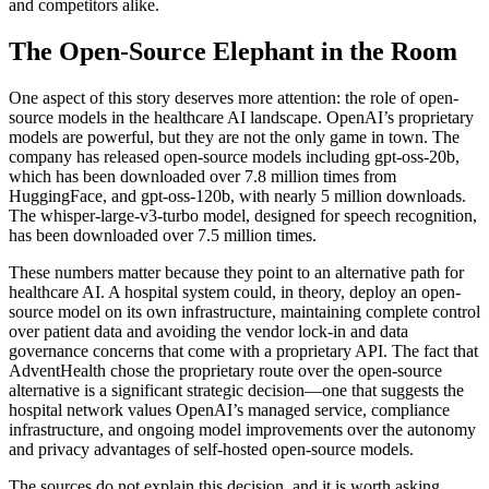
and competitors alike.
The Open-Source Elephant in the Room
One aspect of this story deserves more attention: the role of open-
source models in the healthcare AI landscape. OpenAI’s proprietary
models are powerful, but they are not the only game in town. The
company has released open-source models including gpt-oss-20b,
which has been downloaded over 7.8 million times from
HuggingFace, and gpt-oss-120b, with nearly 5 million downloads.
The whisper-large-v3-turbo model, designed for speech recognition,
has been downloaded over 7.5 million times.
These numbers matter because they point to an alternative path for
healthcare AI. A hospital system could, in theory, deploy an open-
source model on its own infrastructure, maintaining complete control
over patient data and avoiding the vendor lock-in and data
governance concerns that come with a proprietary API. The fact that
AdventHealth chose the proprietary route over the open-source
alternative is a significant strategic decision—one that suggests the
hospital network values OpenAI’s managed service, compliance
infrastructure, and ongoing model improvements over the autonomy
and privacy advantages of self-hosted open-source models.
The sources do not explain this decision, and it is worth asking