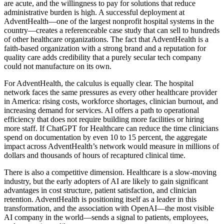
are acute, and the willingness to pay for solutions that reduce
administrative burden is high. A successful deployment at
AdventHealth—one of the largest nonprofit hospital systems in the
country—creates a referenceable case study that can sell to hundreds
of other healthcare organizations. The fact that AdventHealth is a
faith-based organization with a strong brand and a reputation for
quality care adds credibility that a purely secular tech company
could not manufacture on its own.
For AdventHealth, the calculus is equally clear. The hospital
network faces the same pressures as every other healthcare provider
in America: rising costs, workforce shortages, clinician burnout, and
increasing demand for services. AI offers a path to operational
efficiency that does not require building more facilities or hiring
more staff. If ChatGPT for Healthcare can reduce the time clinicians
spend on documentation by even 10 to 15 percent, the aggregate
impact across AdventHealth’s network would measure in millions of
dollars and thousands of hours of recaptured clinical time.
There is also a competitive dimension. Healthcare is a slow-moving
industry, but the early adopters of AI are likely to gain significant
advantages in cost structure, patient satisfaction, and clinician
retention. AdventHealth is positioning itself as a leader in this
transformation, and the association with OpenAI—the most visible
AI company in the world—sends a signal to patients, employees,