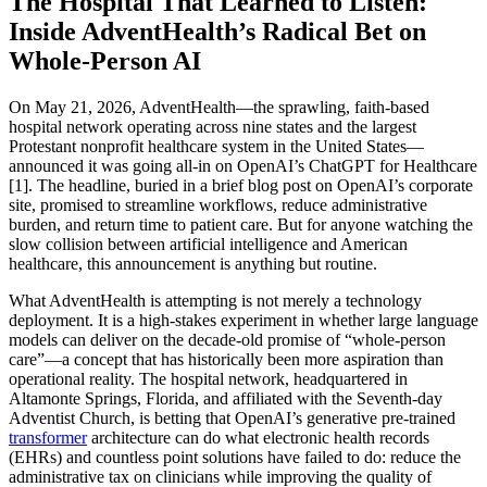
The Hospital That Learned to Listen:
Inside AdventHealth’s Radical Bet on
Whole-Person AI
On May 21, 2026, AdventHealth—the sprawling, faith-based
hospital network operating across nine states and the largest
Protestant nonprofit healthcare system in the United States—
announced it was going all-in on OpenAI’s ChatGPT for Healthcare
[1]. The headline, buried in a brief blog post on OpenAI’s corporate
site, promised to streamline workflows, reduce administrative
burden, and return time to patient care. But for anyone watching the
slow collision between artificial intelligence and American
healthcare, this announcement is anything but routine.
What AdventHealth is attempting is not merely a technology
deployment. It is a high-stakes experiment in whether large language
models can deliver on the decade-old promise of “whole-person
care”—a concept that has historically been more aspiration than
operational reality. The hospital network, headquartered in
Altamonte Springs, Florida, and affiliated with the Seventh-day
Adventist Church, is betting that OpenAI’s generative pre-trained
transformer
architecture can do what electronic health records
(EHRs) and countless point solutions have failed to do: reduce the
administrative tax on clinicians while improving the quality of