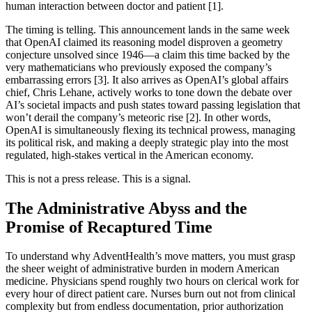
human interaction between doctor and patient [1].
The timing is telling. This announcement lands in the same week
that OpenAI claimed its reasoning model disproven a geometry
conjecture unsolved since 1946—a claim this time backed by the
very mathematicians who previously exposed the company’s
embarrassing errors [3]. It also arrives as OpenAI’s global affairs
chief, Chris Lehane, actively works to tone down the debate over
AI’s societal impacts and push states toward passing legislation that
won’t derail the company’s meteoric rise [2]. In other words,
OpenAI is simultaneously flexing its technical prowess, managing
its political risk, and making a deeply strategic play into the most
regulated, high-stakes vertical in the American economy.
This is not a press release. This is a signal.
The Administrative Abyss and the
Promise of Recaptured Time
To understand why AdventHealth’s move matters, you must grasp
the sheer weight of administrative burden in modern American
medicine. Physicians spend roughly two hours on clerical work for
every hour of direct patient care. Nurses burn out not from clinical
complexity but from endless documentation, prior authorization