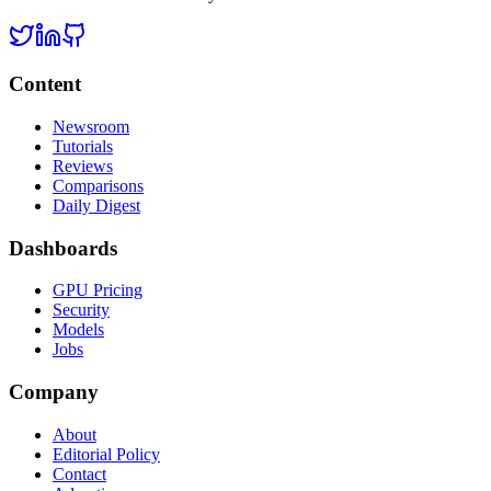
Content
Newsroom
Tutorials
Reviews
Comparisons
Daily Digest
Dashboards
GPU Pricing
Security
Models
Jobs
Company
About
Editorial Policy
Contact