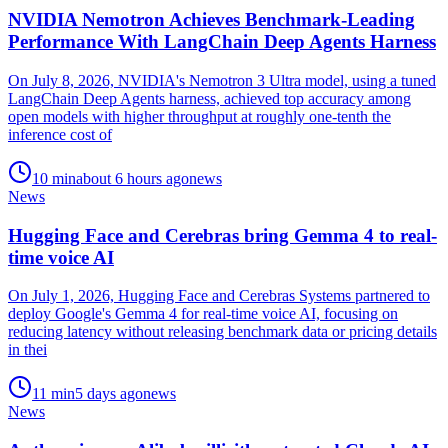
NVIDIA Nemotron Achieves Benchmark-Leading
Performance With LangChain Deep Agents Harness
On July 8, 2026, NVIDIA's Nemotron 3 Ultra model, using a tuned
LangChain Deep Agents harness, achieved top accuracy among
open models with higher throughput at roughly one-tenth the
inference cost of
10
min
about 6 hours ago
news
News
Hugging Face and Cerebras bring Gemma 4 to real-
time voice AI
On July 1, 2026, Hugging Face and Cerebras Systems partnered to
deploy Google's Gemma 4 for real-time voice AI, focusing on
reducing latency without releasing benchmark data or pricing details
in thei
11
min
5 days ago
news
News