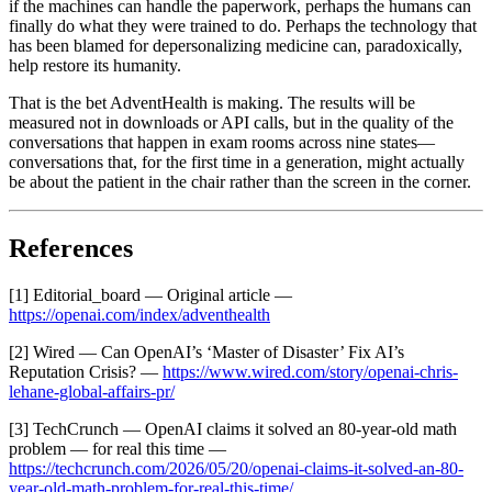
if the machines can handle the paperwork, perhaps the humans can
finally do what they were trained to do. Perhaps the technology that
has been blamed for depersonalizing medicine can, paradoxically,
help restore its humanity.
That is the bet AdventHealth is making. The results will be
measured not in downloads or API calls, but in the quality of the
conversations that happen in exam rooms across nine states—
conversations that, for the first time in a generation, might actually
be about the patient in the chair rather than the screen in the corner.
References
[1] Editorial_board — Original article —
https://openai.com/index/adventhealth
[2] Wired — Can OpenAI’s ‘Master of Disaster’ Fix AI’s
Reputation Crisis? —
https://www.wired.com/story/openai-chris-
lehane-global-affairs-pr/
[3] TechCrunch — OpenAI claims it solved an 80-year-old math
problem — for real this time —
https://techcrunch.com/2026/05/20/openai-claims-it-solved-an-80-
year-old-math-problem-for-real-this-time/