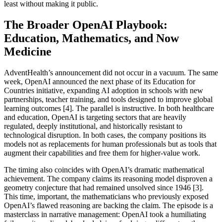
least without making it public.
The Broader OpenAI Playbook:
Education, Mathematics, and Now
Medicine
AdventHealth’s announcement did not occur in a vacuum. The same
week, OpenAI announced the next phase of its Education for
Countries initiative, expanding AI adoption in schools with new
partnerships, teacher training, and tools designed to improve global
learning outcomes [4]. The parallel is instructive. In both healthcare
and education, OpenAI is targeting sectors that are heavily
regulated, deeply institutional, and historically resistant to
technological disruption. In both cases, the company positions its
models not as replacements for human professionals but as tools that
augment their capabilities and free them for higher-value work.
The timing also coincides with OpenAI’s dramatic mathematical
achievement. The company claims its reasoning model disproven a
geometry conjecture that had remained unsolved since 1946 [3].
This time, important, the mathematicians who previously exposed
OpenAI’s flawed reasoning are backing the claim. The episode is a
masterclass in narrative management: OpenAI took a humiliating