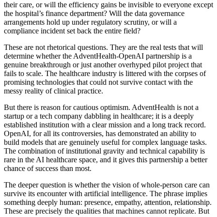
their care, or will the efficiency gains be invisible to everyone except
the hospital’s finance department? Will the data governance
arrangements hold up under regulatory scrutiny, or will a
compliance incident set back the entire field?
These are not rhetorical questions. They are the real tests that will
determine whether the AdventHealth-OpenAI partnership is a
genuine breakthrough or just another overhyped pilot project that
fails to scale. The healthcare industry is littered with the corpses of
promising technologies that could not survive contact with the
messy reality of clinical practice.
But there is reason for cautious optimism. AdventHealth is not a
startup or a tech company dabbling in healthcare; it is a deeply
established institution with a clear mission and a long track record.
OpenAI, for all its controversies, has demonstrated an ability to
build models that are genuinely useful for complex language tasks.
The combination of institutional gravity and technical capability is
rare in the AI healthcare space, and it gives this partnership a better
chance of success than most.
The deeper question is whether the vision of whole-person care can
survive its encounter with artificial intelligence. The phrase implies
something deeply human: presence, empathy, attention, relationship.
These are precisely the qualities that machines cannot replicate. But