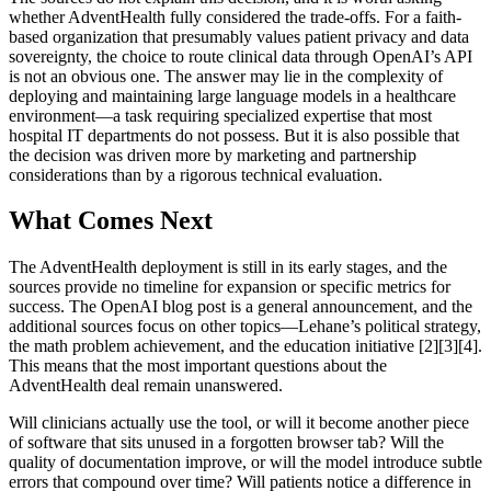
whether AdventHealth fully considered the trade-offs. For a faith-
based organization that presumably values patient privacy and data
sovereignty, the choice to route clinical data through OpenAI’s API
is not an obvious one. The answer may lie in the complexity of
deploying and maintaining large language models in a healthcare
environment—a task requiring specialized expertise that most
hospital IT departments do not possess. But it is also possible that
the decision was driven more by marketing and partnership
considerations than by a rigorous technical evaluation.
What Comes Next
The AdventHealth deployment is still in its early stages, and the
sources provide no timeline for expansion or specific metrics for
success. The OpenAI blog post is a general announcement, and the
additional sources focus on other topics—Lehane’s political strategy,
the math problem achievement, and the education initiative [2][3][4].
This means that the most important questions about the
AdventHealth deal remain unanswered.
Will clinicians actually use the tool, or will it become another piece
of software that sits unused in a forgotten browser tab? Will the
quality of documentation improve, or will the model introduce subtle
errors that compound over time? Will patients notice a difference in