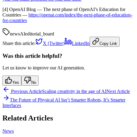
[4] OpenAI Blog — The next phase of OpenAI’s Education for
Countries —
https://openai.com/index/the-next-phase-of-education-
for-countries
news
AI
editorial_board
Share this article:
X (Twitter)
LinkedIn
Copy Link
Was this article helpful?
Let us know to improve our AI generation.
Yes
No
Previous Article
Scaling creativity in the age of AI
Next Article
The Future of Physical AI Isn’t Smarter Robots, It’s Smarter
Interfaces
Related Articles
News