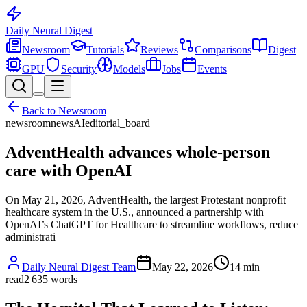
Daily Neural
Digest
Newsroom
Tutorials
Reviews
Comparisons
Digest
GPU
Security
Models
Jobs
Events
Back to
Newsroom
newsroom
news
AI
editorial_board
AdventHealth advances whole-person
care with OpenAI
On May 21, 2026, AdventHealth, the largest Protestant nonprofit
healthcare system in the U.S., announced a partnership with
OpenAI’s ChatGPT for Healthcare to streamline workflows, reduce
administrati
Daily Neural Digest Team
May 22, 2026
14
min
read
2 635
words