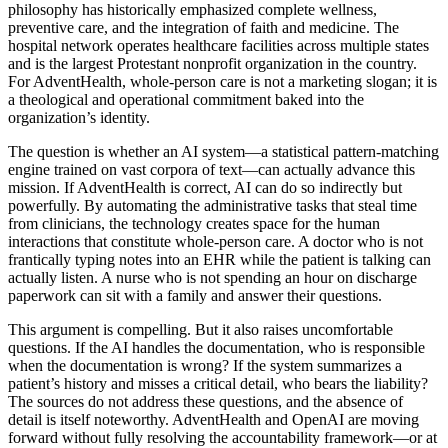
philosophy has historically emphasized complete wellness,
preventive care, and the integration of faith and medicine. The
hospital network operates healthcare facilities across multiple states
and is the largest Protestant nonprofit organization in the country.
For AdventHealth, whole-person care is not a marketing slogan; it is
a theological and operational commitment baked into the
organization’s identity.
The question is whether an AI system—a statistical pattern-matching
engine trained on vast corpora of text—can actually advance this
mission. If AdventHealth is correct, AI can do so indirectly but
powerfully. By automating the administrative tasks that steal time
from clinicians, the technology creates space for the human
interactions that constitute whole-person care. A doctor who is not
frantically typing notes into an EHR while the patient is talking can
actually listen. A nurse who is not spending an hour on discharge
paperwork can sit with a family and answer their questions.
This argument is compelling. But it also raises uncomfortable
questions. If the AI handles the documentation, who is responsible
when the documentation is wrong? If the system summarizes a
patient’s history and misses a critical detail, who bears the liability?
The sources do not address these questions, and the absence of
detail is itself noteworthy. AdventHealth and OpenAI are moving
forward without fully resolving the accountability framework—or at