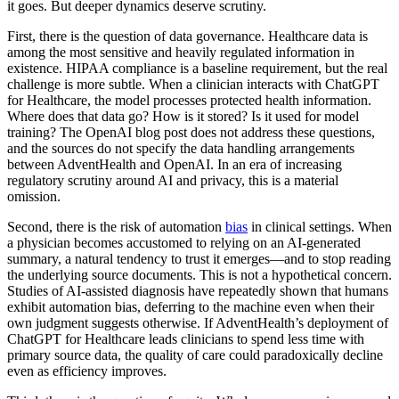
it goes. But deeper dynamics deserve scrutiny.
First, there is the question of data governance. Healthcare data is
among the most sensitive and heavily regulated information in
existence. HIPAA compliance is a baseline requirement, but the real
challenge is more subtle. When a clinician interacts with ChatGPT
for Healthcare, the model processes protected health information.
Where does that data go? How is it stored? Is it used for model
training? The OpenAI blog post does not address these questions,
and the sources do not specify the data handling arrangements
between AdventHealth and OpenAI. In an era of increasing
regulatory scrutiny around AI and privacy, this is a material
omission.
Second, there is the risk of automation
bias
in clinical settings. When
a physician becomes accustomed to relying on an AI-generated
summary, a natural tendency to trust it emerges—and to stop reading
the underlying source documents. This is not a hypothetical concern.
Studies of AI-assisted diagnosis have repeatedly shown that humans
exhibit automation bias, deferring to the machine even when their
own judgment suggests otherwise. If AdventHealth’s deployment of
ChatGPT for Healthcare leads clinicians to spend less time with
primary source data, the quality of care could paradoxically decline
even as efficiency improves.