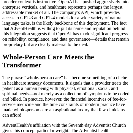
broader context is instructive. OpenAI has pushed aggressively into
enterprise verticals, and healthcare represents perhaps the largest
addressable market of all. The company’s API, which provides
access to GPT-3 and GPT-4 models for a wide variety of natural
language tasks, is the likely backbone of this deployment. The fact
that AdventHealth is willing to put its name and reputation behind
this integration suggests that OpenAI has made significant progress
on reliability, compliance, and data governance—details that remain
proprietary but are clearly material to the deal.
Whole-Person Care Meets the
Transformer
The phrase “whole-person care” has become something of a cliché
in healthcare strategy documents. It signals that a provider treats the
patient as a human being with physical, emotional, social, and
spiritual needs—not merely as a collection of symptoms to be coded
and billed. In practice, however, the financial incentives of fee-for-
service medicine and the time constraints of modern practice have
made whole-person care an aspirational luxury that few clinicians
can afford.
AdventHealth’s affiliation with the Seventh-day Adventist Church
gives this concept particular weight. The Adventist health