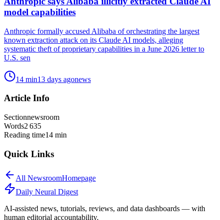
Anthropic says Alibaba illicitly extracted Claude AI
model capabilities
Anthropic formally accused Alibaba of orchestrating the largest
known extraction attack on its Claude AI models, alleging
systematic theft of proprietary capabilities in a June 2026 letter to
U.S. sen
14
min
13 days ago
news
Article Info
Section
newsroom
Words
2 635
Reading time
14
min
Quick Links
All
Newsroom
Homepage
Daily Neural
Digest
AI-assisted news, tutorials, reviews, and data dashboards — with
human editorial accountability.