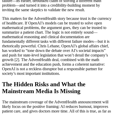
failure—its earlier, debunked claim of solving a different math
problem—and turned it into a credibility-building moment by
inviting the same skeptics to validate the new result.
This matters for the AdventHealth story because trust is the currency
of healthcare. If OpenAI’s models can be trusted to solve open
mathematical problems, the argument goes, they can be trusted to
summarize a patient chart. The logic is not entirely sound—
mathematical reasoning and clinical documentation are
fundamentally different tasks with different failure modes—but it is
rhetorically powerful. Chris Lehane, OpenAI’s global affairs chief,
has worked to “tone down the debate over AI’s societal impacts”
and push for state-level legislation that won’t derail the company’s
growth [2]. The AdventHealth deal, combined with the math
achievement and the education push, forms a coherent narrative:
OpenAI is not a reckless disruptor but a responsible partner for
society’s most important institutions.
The Hidden Risks and What the
Mainstream Media Is Missing
The mainstream coverage of the AdventHealth announcement will
likely focus on the positive framing: AI reduces burnout, improves
patient care, and gives doctors more time. All of this is true, as far as