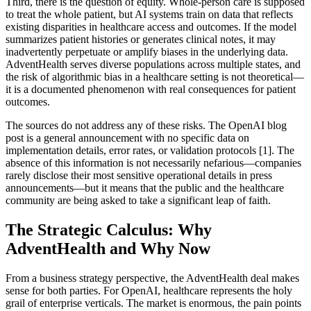
Third, there is the question of equity. Whole-person care is supposed
to treat the whole patient, but AI systems train on data that reflects
existing disparities in healthcare access and outcomes. If the model
summarizes patient histories or generates clinical notes, it may
inadvertently perpetuate or amplify biases in the underlying data.
AdventHealth serves diverse populations across multiple states, and
the risk of algorithmic bias in a healthcare setting is not theoretical—
it is a documented phenomenon with real consequences for patient
outcomes.
The sources do not address any of these risks. The OpenAI blog
post is a general announcement with no specific data on
implementation details, error rates, or validation protocols [1]. The
absence of this information is not necessarily nefarious—companies
rarely disclose their most sensitive operational details in press
announcements—but it means that the public and the healthcare
community are being asked to take a significant leap of faith.
The Strategic Calculus: Why
AdventHealth and Why Now
From a business strategy perspective, the AdventHealth deal makes
sense for both parties. For OpenAI, healthcare represents the holy
grail of enterprise verticals. The market is enormous, the pain points