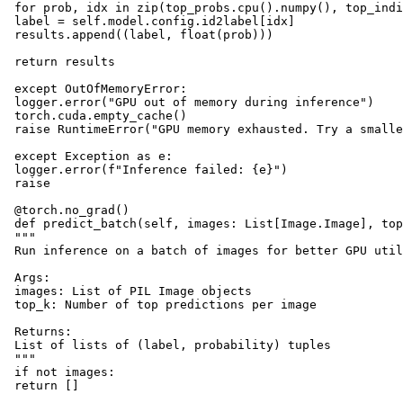
 for prob, idx in zip(top_probs.cpu().numpy(), top_indi
 label = self.model.config.id2label[idx]

 results.append((label, float(prob)))

 return results

 except OutOfMemoryError:

 logger.error("GPU out of memory during inference")

 torch.cuda.empty_cache()

 raise RuntimeError("GPU memory exhausted. Try a smalle
 except Exception as e:

 logger.error(f"Inference failed: {e}")

 raise

 @torch.no_grad()

 def predict_batch(self, images: List[Image.Image], top
 """

 Run inference on a batch of images for better GPU util
 Args:

 images: List of PIL Image objects

 top_k: Number of top predictions per image

 Returns:

 List of lists of (label, probability) tuples

 """

 if not images:

 return []
