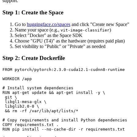
support.
Step 1: Create the Space
Go to
huggingface.co/spaces
and click "Create new Space"
Name your space (e.g.,
)
vit-image-classifier
Select "Docker" as the Space SDK
Choose "GPU (T4)" as the hardware (requires paid plan)
Set visibility to "Public" or "Private" as needed
Step 2: Create Dockerfile
FROM pytorch/pytorch:2.3.0-cuda12.1-cudnn8-runtime

WORKDIR /app

# Install system dependencies

RUN apt-get update && apt-get install -y \

 git \

 libgl1-mesa-glx \

 libglib2.0-0 \

 && rm -rf /var/lib/apt/lists/*

# Copy requirements and install Python dependencies

COPY requirements.txt .

RUN pip install --no-cache-dir -r requirements.txt
