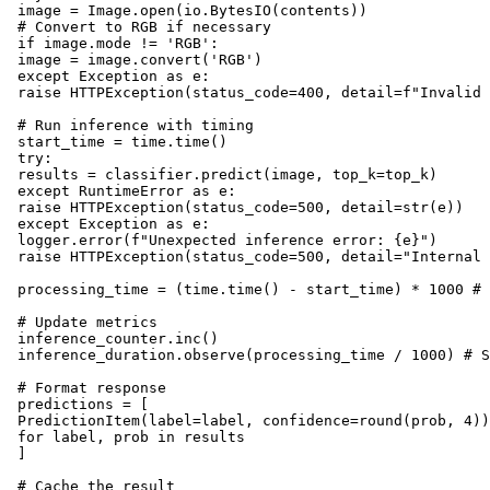
 image = Image.open(io.BytesIO(contents))

 # Convert to RGB if necessary

 if image.mode != 'RGB':

 image = image.convert('RGB')

 except Exception as e:

 raise HTTPException(status_code=400, detail=f"Invalid 
 # Run inference with timing

 start_time = time.time()

 try:

 results = classifier.predict(image, top_k=top_k)

 except RuntimeError as e:

 raise HTTPException(status_code=500, detail=str(e))

 except Exception as e:

 logger.error(f"Unexpected inference error: {e}")

 raise HTTPException(status_code=500, detail="Internal 
 processing_time = (time.time() - start_time) * 1000 # 
 # Update metrics

 inference_counter.inc()

 inference_duration.observe(processing_time / 1000) # S
 # Format response

 predictions = [

 PredictionItem(label=label, confidence=round(prob, 4))

 for label, prob in results

 ]

 # Cache the result
