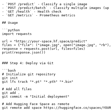
- `POST /predict` - Classify a single image

- `POST /predict/batch` - Classify multiple images (up 
- `GET /health` - Health check

- `GET /metrics` - Prometheus metrics

## Usage

```python

import requests

url = "https://your-space.hf.space/predict"

files = {"file": ("image.jpg", open("image.jpg", "rb"),
response = requests.post(url, files=files)

### Step 4: Deploy via Git

```bash

# Initialize git repository

git init

git lfs track "*.pt" "*.pth" "*.bin"

# Add all files

git add .

git commit -m "Initial deployment"

# Add Hugging Face Space as remote

git remote add space https://huggingface.co/spaces/YOUR