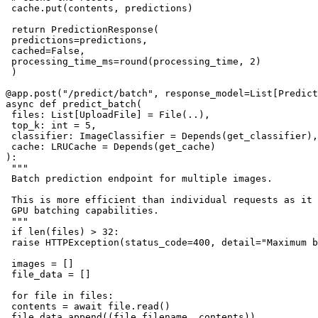
 cache.put(contents, predictions)

 return PredictionResponse(

 predictions=predictions,

 cached=False,

 processing_time_ms=round(processing_time, 2)

 )

@app.post("/predict/batch", response_model=List[Predict
async def predict_batch(

 files: List[UploadFile] = File(..),

 top_k: int = 5,

 classifier: ImageClassifier = Depends(get_classifier),

 cache: LRUCache = Depends(get_cache)

):

 """

 Batch prediction endpoint for multiple images.

 This is more efficient than individual requests as it 
 GPU batching capabilities.

 """

 if len(files) > 32:

 raise HTTPException(status_code=400, detail="Maximum b
 images = []

 file_data = []

 for file in files:

 contents = await file.read()

 file_data.append((file.filename, contents))
