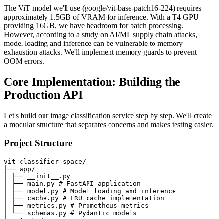
The ViT model we'll use (google/vit-base-patch16-224) requires
approximately 1.5GB of VRAM for inference. With a T4 GPU
providing 16GB, we have headroom for batch processing.
However, according to a study on AI/ML supply chain attacks,
model loading and inference can be vulnerable to memory
exhaustion attacks. We'll implement memory guards to prevent
OOM errors.
Core Implementation: Building the
Production API
Let's build our image classification service step by step. We'll create
a modular structure that separates concerns and makes testing easier.
Project Structure
vit-classifier-space/

├── app/

│ ├── __init__.py

│ ├── main.py # FastAPI application

│ ├── model.py # Model loading and inference

│ ├── cache.py # LRU cache implementation

│ ├── metrics.py # Prometheus metrics

│ └── schemas.py # Pydantic models
