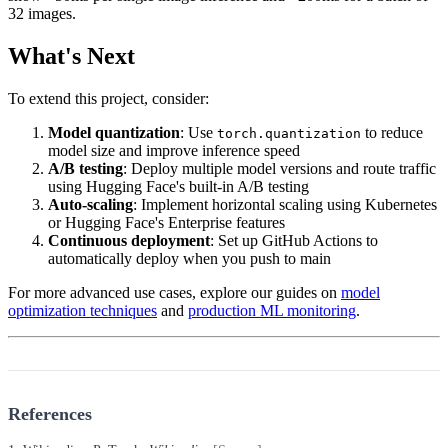
32 images.
What's Next
To extend this project, consider:
Model quantization
: Use
to reduce
torch.quantization
model size and improve inference speed
A/B testing
: Deploy multiple model versions and route traffic
using Hugging Face's built-in A/B testing
Auto-scaling
: Implement horizontal scaling using Kubernetes
or Hugging Face's Enterprise features
Continuous deployment
: Set up GitHub Actions to
automatically deploy when you push to main
For more advanced use cases, explore our guides on
model
optimization techniques
and
production ML monitoring
.
References