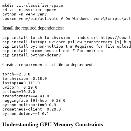
mkdir vit-classifier-space

cd vit-classifier-space

python -m venv venv

Install the required dependencies:
pip install torch torchvision --index-url https://downl
pip install fastapi uvicorn pillow transformers [9] hug
pip install python-multipart # Required for file upload
pip install prometheus-client # For metrics

Create a
file for deployment:
requirements.txt
torch==2.3.0

torchvision==0.18.0

fastapi==0.111.0

uvicorn==0.29.0

pillow==10.3.0

transformers==4.41.0

huggingface [9]-hub==0.23.0

python-multipart==0.0.9

prometheus-client==0.20.0

Understanding GPU Memory Constraints