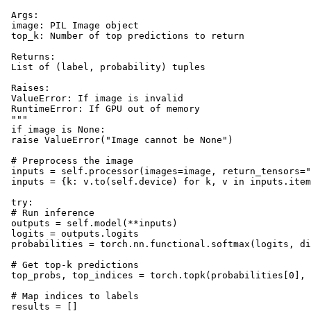
 Args:

 image: PIL Image object

 top_k: Number of top predictions to return

 Returns:

 List of (label, probability) tuples

 Raises:

 ValueError: If image is invalid

 RuntimeError: If GPU out of memory

 """

 if image is None:

 raise ValueError("Image cannot be None")

 # Preprocess the image

 inputs = self.processor(images=image, return_tensors="
 inputs = {k: v.to(self.device) for k, v in inputs.item
 try:

 # Run inference

 outputs = self.model(**inputs)

 logits = outputs.logits

 probabilities = torch.nn.functional.softmax(logits, di
 # Get top-k predictions

 top_probs, top_indices = torch.topk(probabilities[0], 
 # Map indices to labels

 results = []
