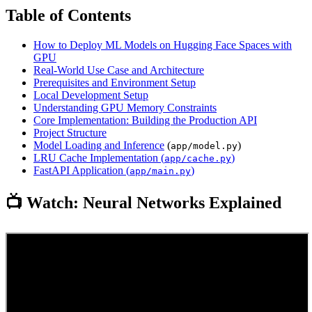
Table of Contents
How to Deploy ML Models on Hugging Face Spaces with
GPU
Real-World Use Case and Architecture
Prerequisites and Environment Setup
Local Development Setup
Understanding GPU Memory Constraints
Core Implementation: Building the Production API
Project Structure
Model Loading and
Inference
(
)
app/model.py
LRU Cache Implementation (
)
app/cache.py
FastAPI Application (
)
app/main.py
📺 Watch: Neural Networks Explained