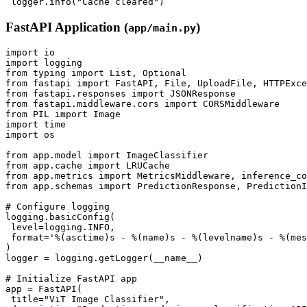
FastAPI Application (
)
app/main.py
import io

import logging

from typing import List, Optional

from fastapi import FastAPI, File, UploadFile, HTTPExce
from fastapi.responses import JSONResponse

from fastapi.middleware.cors import CORSMiddleware

from PIL import Image

import time

import os

from app.model import ImageClassifier

from app.cache import LRUCache

from app.metrics import MetricsMiddleware, inference_co
from app.schemas import PredictionResponse, PredictionI
# Configure logging

logging.basicConfig(

 level=logging.INFO,

 format='%(asctime)s - %(name)s - %(levelname)s - %(mes
)

logger = logging.getLogger(__name__)

# Initialize FastAPI app

app = FastAPI(

 title="ViT Image Classifier",
