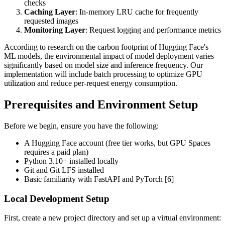
checks
Caching Layer
: In-memory LRU cache for frequently
requested images
Monitoring Layer
: Request logging and performance metrics
According to research on the carbon footprint of Hugging Face's
ML models, the environmental impact of model deployment varies
significantly based on model size and inference frequency. Our
implementation will include batch processing to optimize GPU
utilization and reduce per-request energy consumption.
Prerequisites and Environment Setup
Before we begin, ensure you have the following:
A Hugging Face account (free tier works, but GPU Spaces
requires a paid plan)
Python 3.10+ installed locally
Git and Git LFS installed
Basic familiarity with FastAPI and PyTorch [6]
Local Development Setup
First, create a new project directory and set up a virtual environment: