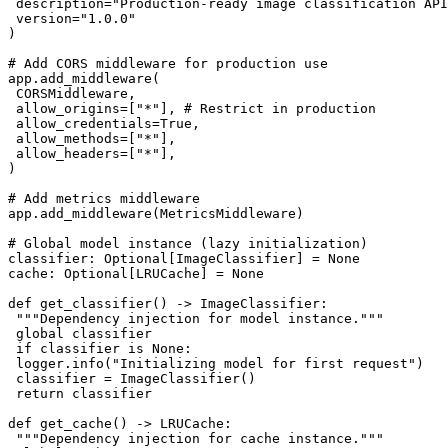
 description="Production-ready image classification API
 version="1.0.0"

)

# Add CORS middleware for production use

app.add_middleware(

 CORSMiddleware,

 allow_origins=["*"], # Restrict in production

 allow_credentials=True,

 allow_methods=["*"],

 allow_headers=["*"],

)

# Add metrics middleware

app.add_middleware(MetricsMiddleware)

# Global model instance (lazy initialization)

classifier: Optional[ImageClassifier] = None

cache: Optional[LRUCache] = None

def get_classifier() -> ImageClassifier:

 """Dependency injection for model instance."""

 global classifier

 if classifier is None:

 logger.info("Initializing model for first request")

 classifier = ImageClassifier()

 return classifier

def get_cache() -> LRUCache:

 """Dependency injection for cache instance."""
