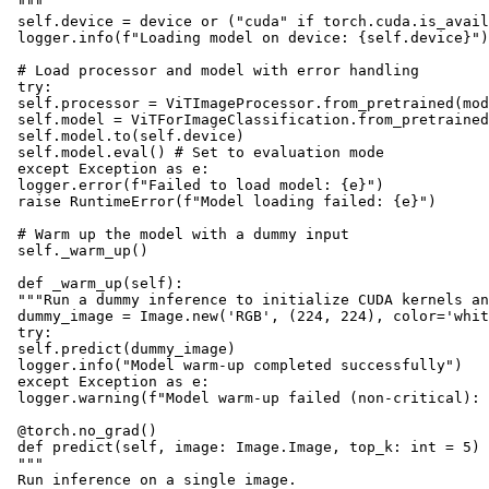
 """

 self.device = device or ("cuda" if torch.cuda.is_avail
 logger.info(f"Loading model on device: {self.device}")

 # Load processor and model with error handling

 try:

 self.processor = ViTImageProcessor.from_pretrained(mod
 self.model = ViTForImageClassification.from_pretrained
 self.model.to(self.device)

 self.model.eval() # Set to evaluation mode

 except Exception as e:

 logger.error(f"Failed to load model: {e}")

 raise RuntimeError(f"Model loading failed: {e}")

 # Warm up the model with a dummy input

 self._warm_up()

 def _warm_up(self):

 """Run a dummy inference to initialize CUDA kernels an
 dummy_image = Image.new('RGB', (224, 224), color='whit
 try:

 self.predict(dummy_image)

 logger.info("Model warm-up completed successfully")

 except Exception as e:

 logger.warning(f"Model warm-up failed (non-critical): 
 @torch.no_grad()

 def predict(self, image: Image.Image, top_k: int = 5) 
 """

 Run inference on a single image.
