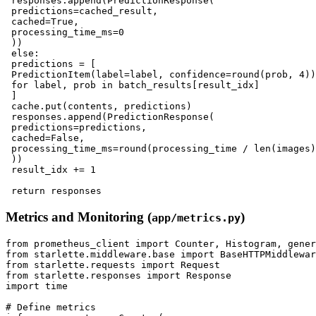
 responses.append(PredictionResponse(

 predictions=cached_result,

 cached=True,

 processing_time_ms=0

 ))

 else:

 predictions = [

 PredictionItem(label=label, confidence=round(prob, 4))

 for label, prob in batch_results[result_idx]

 ]

 cache.put(contents, predictions)

 responses.append(PredictionResponse(

 predictions=predictions,

 cached=False,

 processing_time_ms=round(processing_time / len(images)
 ))

 result_idx += 1

Metrics and Monitoring (
)
app/metrics.py
from prometheus_client import Counter, Histogram, gener
from starlette.middleware.base import BaseHTTPMiddlewar
from starlette.requests import Request

from starlette.responses import Response

import time

# Define metrics
