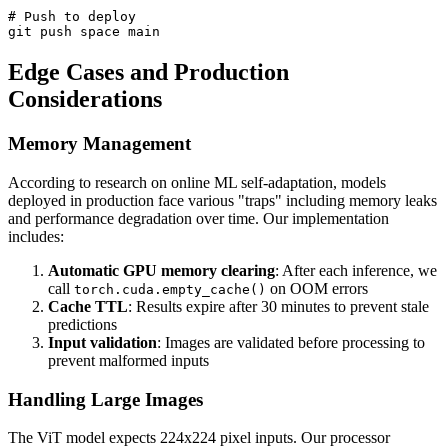
# Push to deploy

Edge Cases and Production
Considerations
Memory Management
According to research on online ML self-adaptation, models
deployed in production face various "traps" including memory leaks
and performance degradation over time. Our implementation
includes:
Automatic GPU memory clearing
: After each inference, we
call
on OOM errors
torch.cuda.empty_cache()
Cache TTL
: Results expire after 30 minutes to prevent stale
predictions
Input validation
: Images are validated before processing to
prevent malformed inputs
Handling Large Images
The ViT model expects 224x224 pixel inputs. Our processor