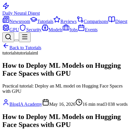
Daily Neural
Digest
Newsroom
Tutorials
Reviews
Comparisons
Digest
GPU
Security
Models
Jobs
Events
Back to
Tutorials
tutorials
tutorial
ai
ml
How to Deploy ML Models on Hugging
Face Spaces with GPU
Practical tutorial: Deploy an ML model on Hugging Face Spaces
with GPU
BlogIA Academy
May 16, 2026
16
min read
3 038
words
How to Deploy ML Models on Hugging
Face Spaces with GPU