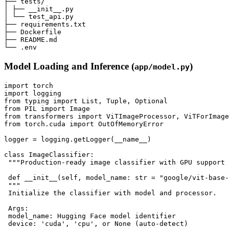
├── tests/

│ ├── __init__.py

│ └── test_api.py

├── requirements.txt

├── Dockerfile

├── README.md

Model Loading and Inference (
)
app/model.py
import torch

import logging

from typing import List, Tuple, Optional

from PIL import Image

from transformers import ViTImageProcessor, ViTForImage
from torch.cuda import OutOfMemoryError

logger = logging.getLogger(__name__)

class ImageClassifier:

 """Production-ready image classifier with GPU support 
 def __init__(self, model_name: str = "google/vit-base-
 """

 Initialize the classifier with model and processor.

 Args:

 model_name: Hugging Face model identifier

 device: 'cuda', 'cpu', or None (auto-detect)
