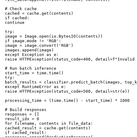
 # Check cache

 cached = cache.get(contents)

 if cached:

 continue

 try:

 image = Image.open(io.BytesIO(contents))

 if image.mode != 'RGB':

 image = image.convert('RGB')

 images.append(image)

 except Exception as e:

 raise HTTPException(status_code=400, detail=f"Invalid 
 # Run batch inference

 start_time = time.time()

 try:

 batch_results = classifier.predict_batch(images, top_k
 except RuntimeError as e:

 raise HTTPException(status_code=500, detail=str(e))

 processing_time = (time.time() - start_time) * 1000

 # Build responses

 responses = []

 result_idx = 0

 for filename, contents in file_data:

 cached_result = cache.get(contents)

 if cached_result:
