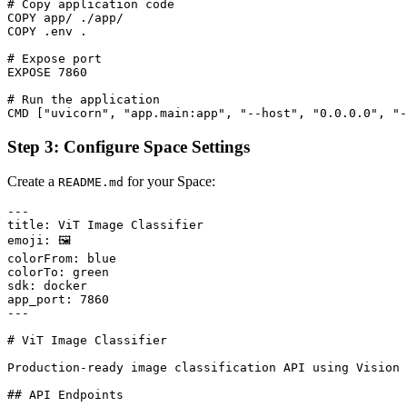
# Copy application code

COPY app/ ./app/

COPY .env .

# Expose port

EXPOSE 7860

# Run the application

Step 3: Configure Space Settings
Create a
for your Space:
README.md
---

title: ViT Image Classifier

emoji: 🖼️

colorFrom: blue

colorTo: green

sdk: docker

app_port: 7860

---

# ViT Image Classifier

Production-ready image classification API using Vision 
## API Endpoints
