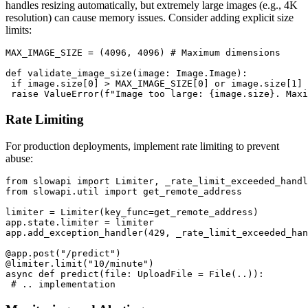
handles resizing automatically, but extremely large images (e.g., 4K
resolution) can cause memory issues. Consider adding explicit size
limits:
MAX_IMAGE_SIZE = (4096, 4096) # Maximum dimensions

def validate_image_size(image: Image.Image):

 if image.size[0] > MAX_IMAGE_SIZE[0] or image.size[1] 
Rate Limiting
For production deployments, implement rate limiting to prevent
abuse:
from slowapi import Limiter, _rate_limit_exceeded_handl
from slowapi.util import get_remote_address

limiter = Limiter(key_func=get_remote_address)

app.state.limiter = limiter

app.add_exception_handler(429, _rate_limit_exceeded_han
@app.post("/predict")

@limiter.limit("10/minute")

async def predict(file: UploadFile = File(..)):
