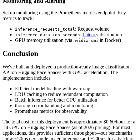
Monitoring and Alerting
Set up monitoring using the Prometheus metrics endpoint. Key
metrics to track:
: Request volume
inference_requests_total
:
Latency
distribution
inference_duration_seconds
GPU memory utilization (via
in Docker)
nvidia-smi
Conclusion
We've built and deployed a production-ready image classification
API on Hugging Face Spaces with GPU acceleration. The
implementation includes:
Efficient model loading with warm-up
LRU caching to reduce redundant computation
Batch inference for better GPU utilization
thorough error handling and monitoring
Prometheus metrics for observability
The total cost for this deployment is approximately $0.60/hour for a
T4 GPU on Hugging Face Spaces (as of 2026 pricing). For most
applications, this provides sufficient throughput—our benchmarks
show ~50ms per single image inference and ~200ms for a batch of