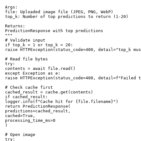
 Args:

 file: Uploaded image file (JPEG, PNG, WebP)

 top_k: Number of top predictions to return (1-20)

 Returns:

 PredictionResponse with top predictions

 """

 # Validate input

 if top_k < 1 or top_k > 20:

 raise HTTPException(status_code=400, detail="top_k mus
 # Read file bytes

 try:

 contents = await file.read()

 except Exception as e:

 raise HTTPException(status_code=400, detail=f"Failed t
 # Check cache first

 cached_result = cache.get(contents)

 if cached_result:

 logger.info(f"Cache hit for {file.filename}")

 return PredictionResponse(

 predictions=cached_result,

 cached=True,

 processing_time_ms=0

 )

 # Open image

 try:
