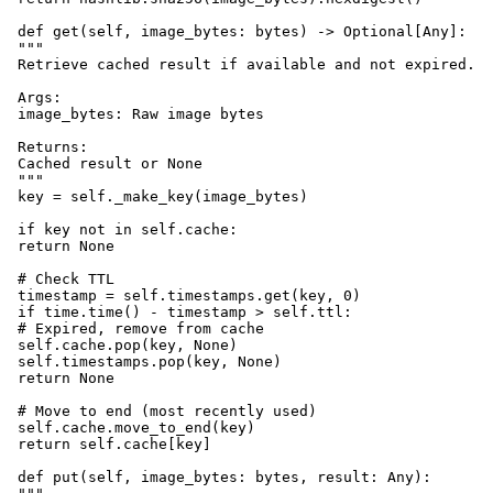
 def get(self, image_bytes: bytes) -> Optional[Any]:

 """

 Retrieve cached result if available and not expired.

 Args:

 image_bytes: Raw image bytes

 Returns:

 Cached result or None

 """

 key = self._make_key(image_bytes)

 if key not in self.cache:

 return None

 # Check TTL

 timestamp = self.timestamps.get(key, 0)

 if time.time() - timestamp > self.ttl:

 # Expired, remove from cache

 self.cache.pop(key, None)

 self.timestamps.pop(key, None)

 return None

 # Move to end (most recently used)

 self.cache.move_to_end(key)

 return self.cache[key]

 def put(self, image_bytes: bytes, result: Any):
