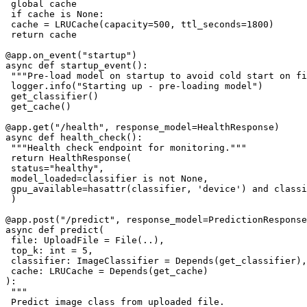
 global cache

 if cache is None:

 cache = LRUCache(capacity=500, ttl_seconds=1800)

 return cache

@app.on_event("startup")

async def startup_event():

 """Pre-load model on startup to avoid cold start on fi
 logger.info("Starting up - pre-loading model")

 get_classifier()

 get_cache()

@app.get("/health", response_model=HealthResponse)

async def health_check():

 """Health check endpoint for monitoring."""

 return HealthResponse(

 status="healthy",

 model_loaded=classifier is not None,

 gpu_available=hasattr(classifier, 'device') and classi
 )

@app.post("/predict", response_model=PredictionResponse
async def predict(

 file: UploadFile = File(..),

 top_k: int = 5,

 classifier: ImageClassifier = Depends(get_classifier),

 cache: LRUCache = Depends(get_cache)

):

 """

 Predict image class from uploaded file.
