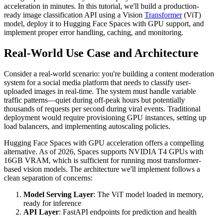
acceleration in minutes. In this tutorial, we'll build a production-
ready image classification API using a Vision
Transformer
(ViT)
model, deploy it to Hugging Face Spaces with GPU support, and
implement proper error handling, caching, and monitoring.
Real-World Use Case and Architecture
Consider a real-world scenario: you're building a content moderation
system for a social media platform that needs to classify user-
uploaded images in real-time. The system must handle variable
traffic patterns—quiet during off-peak hours but potentially
thousands of requests per second during viral events. Traditional
deployment would require provisioning GPU instances, setting up
load balancers, and implementing autoscaling policies.
Hugging Face Spaces with GPU acceleration offers a compelling
alternative. As of 2026, Spaces supports NVIDIA T4 GPUs with
16GB VRAM, which is sufficient for running most transformer-
based vision models. The architecture we'll implement follows a
clean separation of concerns:
Model Serving Layer
: The ViT model loaded in memory,
ready for inference
API Layer
: FastAPI endpoints for prediction and health