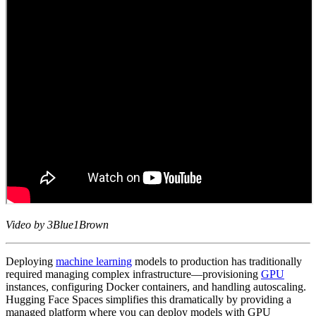
Video by 3Blue1Brown
Deploying
machine learning
models to production has traditionally
required managing complex infrastructure—provisioning
GPU
instances, configuring Docker containers, and handling autoscaling.
Hugging Face Spaces simplifies this dramatically by providing a
managed platform where you can deploy models with GPU