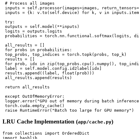
 # Process all images

 inputs = self.processor(images=images, return_tensors=
 inputs = {k: v.to(self.device) for k, v in inputs.item
 try:

 outputs = self.model(**inputs)

 logits = outputs.logits

 probabilities = torch.nn.functional.softmax(logits, di
 all_results = []

 for probs in probabilities:

 top_probs, top_indices = torch.topk(probs, top_k)

 results = []

 for prob, idx in zip(top_probs.cpu().numpy(), top_indi
 label = self.model.config.id2label[idx]

 results.append((label, float(prob)))

 all_results.append(results)

 return all_results

 except OutOfMemoryError:

 logger.error("GPU out of memory during batch inference
 torch.cuda.empty_cache()

LRU Cache Implementation (
)
app/cache.py
from collections import OrderedDict

import hashlib
