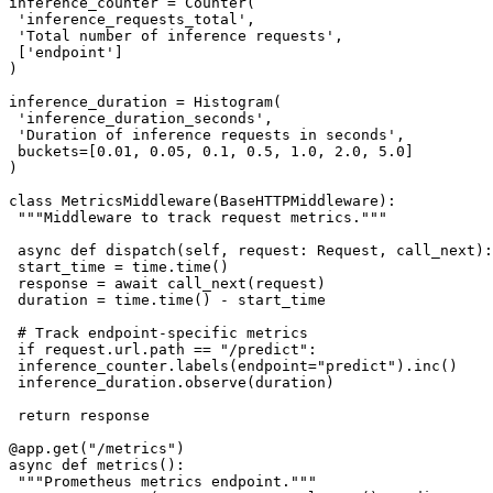
inference_counter = Counter(

 'inference_requests_total',

 'Total number of inference requests',

 ['endpoint']

)

inference_duration = Histogram(

 'inference_duration_seconds',

 'Duration of inference requests in seconds',

 buckets=[0.01, 0.05, 0.1, 0.5, 1.0, 2.0, 5.0]

)

class MetricsMiddleware(BaseHTTPMiddleware):

 """Middleware to track request metrics."""

 async def dispatch(self, request: Request, call_next):

 start_time = time.time()

 response = await call_next(request)

 duration = time.time() - start_time

 # Track endpoint-specific metrics

 if request.url.path == "/predict":

 inference_counter.labels(endpoint="predict").inc()

 inference_duration.observe(duration)

 return response

@app.get("/metrics")

async def metrics():

 """Prometheus metrics endpoint."""
