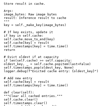
 """

 Store result in cache.

 Args:

 image_bytes: Raw image bytes

 result: Inference result to cache

 """

 key = self._make_key(image_bytes)

 # If key exists, update it

 if key in self.cache:

 self.cache.move_to_end(key)

 self.cache[key] = result

 self.timestamps[key] = time.time()

 return

 # Evict oldest if at capacity

 if len(self.cache) >= self.capacity:

 oldest_key, _ = self.cache.popitem(last=False)

 self.timestamps.pop(oldest_key, None)

 logger.debug(f"Evicted cache entry: {oldest_key}")

 # Add new entry

 self.cache[key] = result

 self.timestamps[key] = time.time()

 def clear(self):

 """Clear all cached entries."""

 self.cache.clear()

 self.timestamps.clear()
