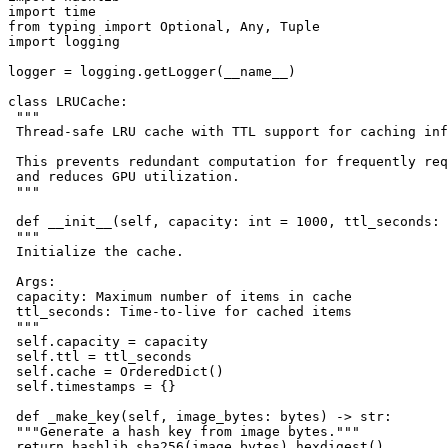
import time

from typing import Optional, Any, Tuple

import logging

logger = logging.getLogger(__name__)

class LRUCache:

 """

 Thread-safe LRU cache with TTL support for caching inf
 This prevents redundant computation for frequently req
 and reduces GPU utilization.

 """

 def __init__(self, capacity: int = 1000, ttl_seconds: 
 """

 Initialize the cache.

 Args:

 capacity: Maximum number of items in cache

 ttl_seconds: Time-to-live for cached items

 """

 self.capacity = capacity

 self.ttl = ttl_seconds

 self.cache = OrderedDict()

 self.timestamps = {}

 def _make_key(self, image_bytes: bytes) -> str:

 """Generate a hash key from image bytes."""

 return hashlib.sha256(image_bytes).hexdigest()
