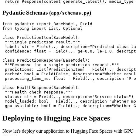
Pydantic Schemas (
)
app/schemas.py
from pydantic import BaseModel, Field

from typing import List, Optional

class PredictionItem(BaseModel):

 """Single prediction result."""

 label: str = Field(.., description="Predicted class la
 confidence: float = Field(.., ge=0.0, le=1.0, descript
class PredictionResponse(BaseModel):

 """Response for a single prediction request."""

 predictions: List[PredictionItem] = Field(.., descript
 cached: bool = Field(False, description="Whether resul
 processing_time_ms: float = Field(.., description="Pro
class HealthResponse(BaseModel):

 """Health check response."""

 status: str = Field(.., description="Service status")

 model_loaded: bool = Field(.., description="Whether mo
Deploying to Hugging Face Spaces
Now let's deploy our application to Hugging Face Spaces with GPU