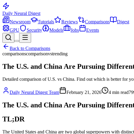
Daily Neural
Digest
Newsroom
Tutorials
Reviews
Comparisons
Digest
GPU
Security
Models
Jobs
Events
Back to
Comparisons
comparisons
comparison
vs
trending
The U.S. and China Are Pursuing Differen
Detailed comparison of U.S. vs China. Find out which is better for yo
Daily Neural Digest Team
February 21, 2026
4
min read
79
The U.S. and China Are Pursuing Different
TL;DR
The United States and China are two global superpowers with distinct a