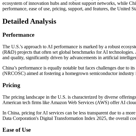
ecosystem of innovation hubs and robust support networks, while China 
performance, ease of use, pricing, support, and features, the United Sta
Detailed Analysis
Performance
The U.S.'s approach to AI performance is marked by a robust ecosyste
(R&D) projects that often set global benchmarks for AI technologies. 
and quality, significantly driven by advancements in artificial intellige
China’s performance is equally notable but faces challenges due to it
(NRCOSC) aimed at fostering a homegrown semiconductor industry imp
Pricing
The pricing landscape in the U.S. is characterized by diverse offeri
American tech firms like Amazon Web Services (AWS) offer AI cloud ser
In China, pricing for AI services can be less transparent due to a mor
Data Corporation's Digital Transformation Index 2025, the overall cost
Ease of Use