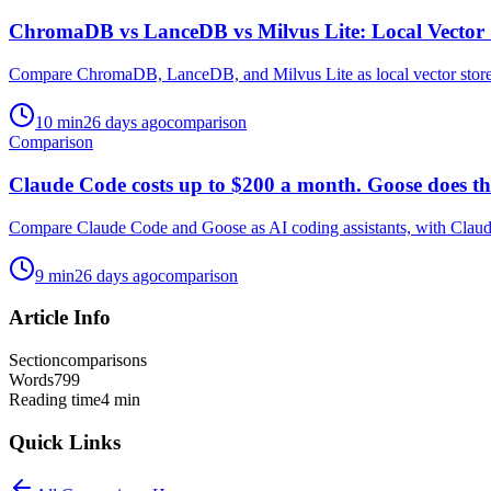
ChromaDB vs LanceDB vs Milvus Lite: Local Vector 
Compare ChromaDB, LanceDB, and Milvus Lite as local vector stores, a
10
min
26 days ago
comparison
Comparison
Claude Code costs up to $200 a month. Goose does the
Compare Claude Code and Goose as AI coding assistants, with Claude 
9
min
26 days ago
comparison
Article Info
Section
comparisons
Words
799
Reading time
4
min
Quick Links