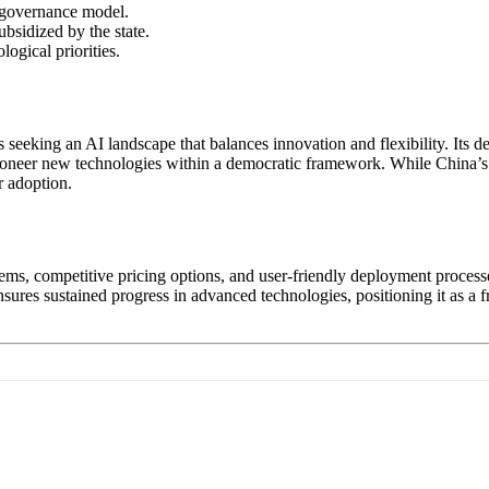
d governance model.
ubsidized by the state.
ogical priorities.
 seeking an AI landscape that balances innovation and flexibility. Its 
o pioneer new technologies within a democratic framework. While China’s
r adoption.
ems, competitive pricing options, and user-friendly deployment proces
ensures sustained progress in advanced technologies, positioning it as a f