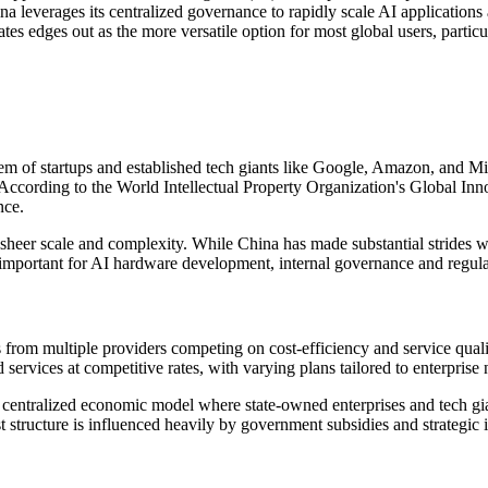
leverages its centralized governance to rapidly scale AI applications ac
tes edges out as the more versatile option for most global users, particu
m of startups and established tech giants like Google, Amazon, and Mi
According to the World Intellectual Property Organization's Global Inno
nce.
s sheer scale and complexity. While China has made substantial strides 
ortant for AI hardware development, internal governance and regulato
ngs from multiple providers competing on cost-efficiency and service qu
vices at competitive rates, with varying plans tailored to enterprise 
e centralized economic model where state-owned enterprises and tech gia
 structure is influenced heavily by government subsidies and strategic i