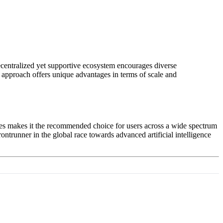
decentralized yet supportive ecosystem encourages diverse
 approach offers unique advantages in terms of scale and
ses makes it the recommended choice for users across a wide spectrum
rontrunner in the global race towards advanced artificial intelligence