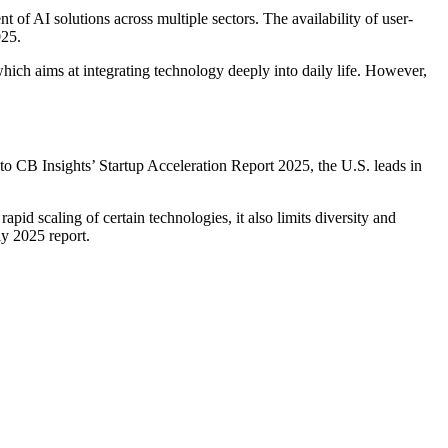
t of AI solutions across multiple sectors. The availability of user-
025.
which aims at integrating technology deeply into daily life. However,
to CB Insights’ Startup Acceleration Report 2025, the U.S. leads in
pid scaling of certain technologies, it also limits diversity and
ly 2025 report.