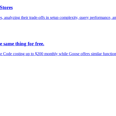
Stores
nalyzing their trade-offs in setup complexity, query performance, and
 same thing for free.
Code costing up to $200 monthly while Goose offers similar functional