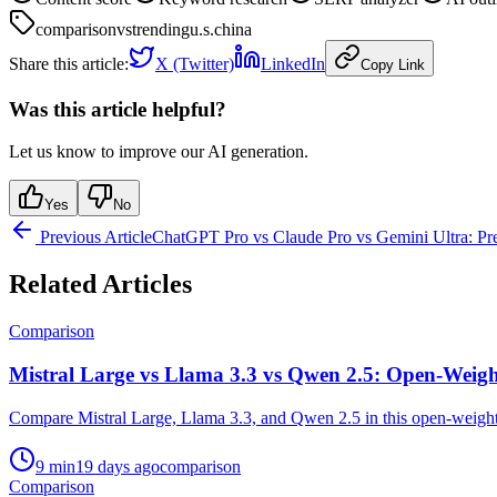
comparison
vs
trending
u.s.
china
Share this article:
X (Twitter)
LinkedIn
Copy Link
Was this article helpful?
Let us know to improve our AI generation.
Yes
No
Previous Article
ChatGPT Pro vs Claude Pro vs Gemini Ultra: 
Related Articles
Comparison
Mistral Large vs Llama 3.3 vs Qwen 2.5: Open-Wei
Compare Mistral Large, Llama 3.3, and Qwen 2.5 in this open-weight 
9
min
19 days ago
comparison
Comparison