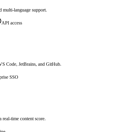
d multi-language support.
API access
o VS Code, JetBrains, and GitHub.
prise SSO
real-time content score.
ine