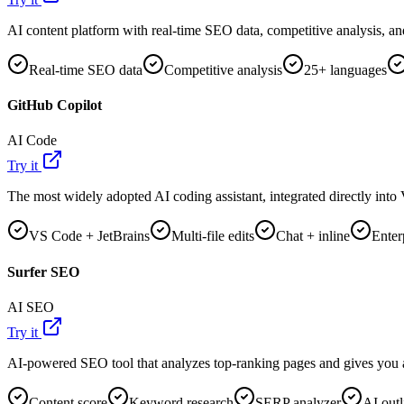
AI content platform with real-time SEO data, competitive analysis, an
Real-time SEO data
Competitive analysis
25+ languages
GitHub Copilot
AI Code
Try it
The most widely adopted AI coding assistant, integrated directly int
VS Code + JetBrains
Multi-file edits
Chat + inline
Enter
Surfer SEO
AI SEO
Try it
AI-powered SEO tool that analyzes top-ranking pages and gives you a 
Content score
Keyword research
SERP analyzer
AI outl