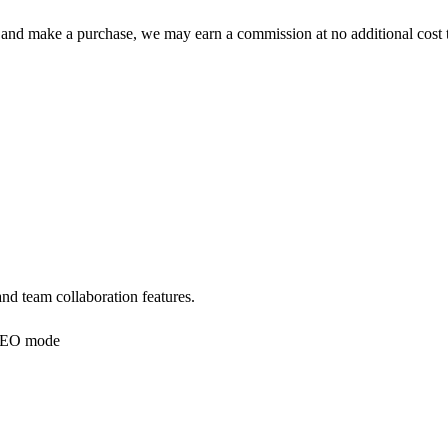
 click and make a purchase, we may earn a commission at no additional c
nd team collaboration features.
EO mode