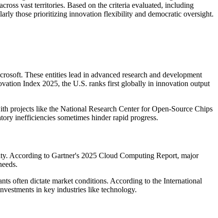
ross vast territories. Based on the criteria evaluated, including
larly those prioritizing innovation flexibility and democratic oversight.
crosoft. These entities lead in advanced research and development
vation Index 2025, the U.S. ranks first globally in innovation output
with projects like the National Research Center for Open-Source Chips
ry inefficiencies sometimes hinder rapid progress.
ality. According to Gartner's 2025 Cloud Computing Report, major
needs.
nts often dictate market conditions. According to the International
nvestments in key industries like technology.