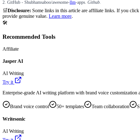
2. GitHub - Shubhamsaboo/awesome-
llm
-apps.
Github
.
🛒
Disclosure:
Some links in this article are affiliate links. If you
provide genuine value.
Learn more
.
🛠️
Recommended Tools
Affiliate
Jasper AI
AI Writing
Try it
Enterprise-grade AI writing platform with brand voice customization a
Brand voice control
50+ templates
Team collaboration
S
Writesonic
AI Writing
Try it