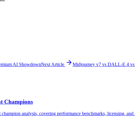
Premium AI Showdown
Next Article
Midjourney v7 vs DALL-E 4 vs
ght Champions
champion analysis, covering performance benchmarks, licensing, and r