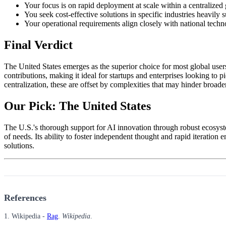
Your focus is on rapid deployment at scale within a centralize
You seek cost-effective solutions in specific industries heavily s
Your operational requirements align closely with national technol
Final Verdict
The United States emerges as the superior choice for most global users
contributions, making it ideal for startups and enterprises looking t
centralization, these are offset by complexities that may hinder broade
Our Pick: The United States
The U.S.'s thorough support for AI innovation through robust ecosyst
of needs. Its ability to foster independent thought and rapid iteration 
solutions.
References
1. Wikipedia -
Rag
.
Wikipedia
.