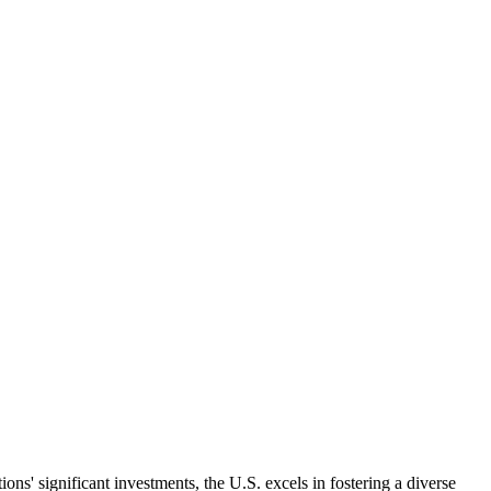
ns' significant investments, the U.S. excels in fostering a diverse