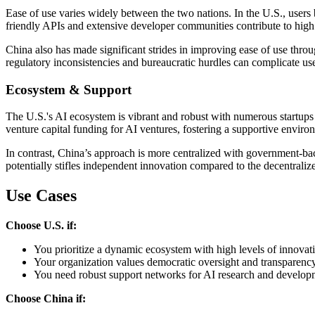
Ease of use varies widely between the two nations. In the U.S., users b
friendly APIs and extensive developer communities contribute to high
China also has made significant strides in improving ease of use throu
regulatory inconsistencies and bureaucratic hurdles can complicate us
Ecosystem & Support
The U.S.'s AI ecosystem is vibrant and robust with numerous startups 
venture capital funding for AI ventures, fostering a supportive enviro
In contrast, China’s approach is more centralized with government-backe
potentially stifles independent innovation compared to the decentral
Use Cases
Choose U.S. if:
You prioritize a dynamic ecosystem with high levels of innovat
Your organization values democratic oversight and transparency
You need robust support networks for AI research and develop
Choose China if: