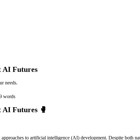
t AI Futures
ur needs.
9
words
 AI Futures 🥊
pproaches to artificial intelligence (AI) development. Despite both natio