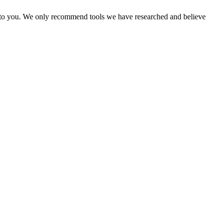
ost to you. We only recommend tools we have researched and believe