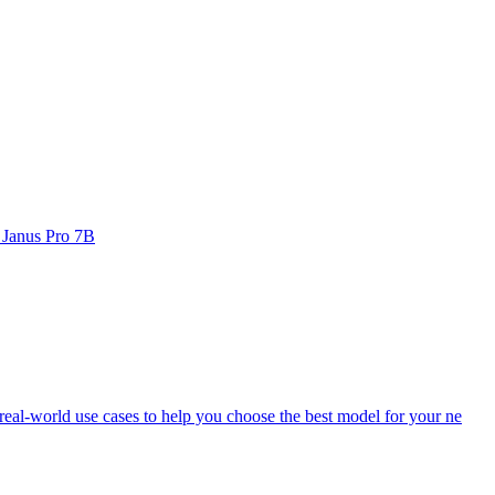
 Janus Pro 7B
eal-world use cases to help you choose the best model for your ne