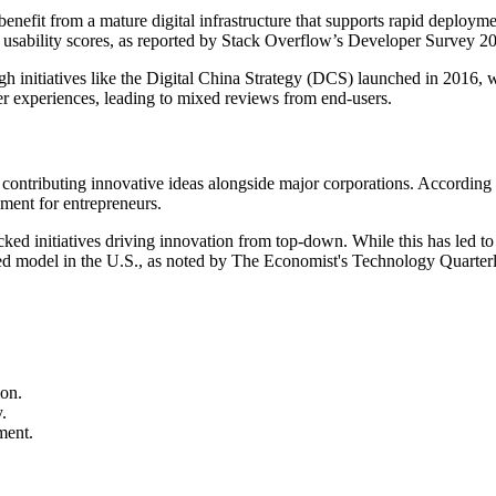
enefit from a mature digital infrastructure that supports rapid deploymen
 usability scores, as reported by Stack Overflow’s Developer Survey 2
gh initiatives like the Digital China Strategy (DCS) launched in 2016, 
er experiences, leading to mixed reviews from end-users.
contributing innovative ideas alongside major corporations. According 
nment for entrepreneurs.
d initiatives driving innovation from top-down. While this has led to ra
ized model in the U.S., as noted by The Economist's Technology Quarter
ion.
.
ment.