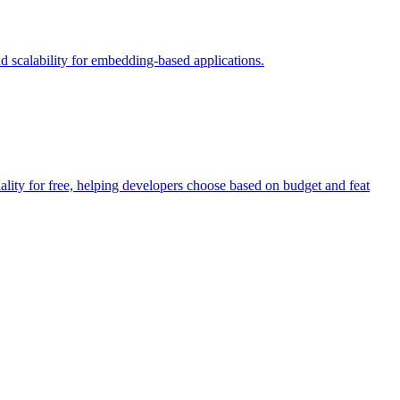
 scalability for embedding-based applications.
ity for free, helping developers choose based on budget and feat