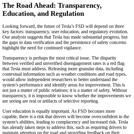
The Road Ahead: Transparency,
Education, and Regulation
Looking forward, the future of Tesla’s FSD will depend on three
key factors: transparency, user education, and regulatory evolution.
Our analysis suggests that Tesla has made substantial progress, but
the gaps in data verification and the persistence of safety concerns
highlight the need for continued vigilance.
Transparency is perhaps the most critical issue. The disparity
between verified and unverified disengagement rates is a red flag
that Tesla must address. Releasing more granular data, including
contextual information such as weather conditions and road types,
would allow independent researchers to better understand the
system’s performance and identify areas for improvement. This is
not just a matter of public relations; it is a matter of safety. Without
transparency, it is impossible to know whether the improvements we
are seeing are real or artifacts of selective reporting.
User education is equally important. As FSD becomes more
capable, there is a risk that drivers will become overconfident in the
system’s abilities, leading to complacency and increased risk. Tesla
has already taken steps to address this, such as requiring drivers to
maintain attention on the road and providing feedback on their