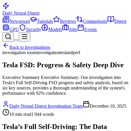
Daily Neural
Digest
Newsroom
Tutorials
Reviews
Comparisons
Digest
GPU
Security
Models
Jobs
Events
Back to
Investigations
investigation room
investigation
tesla
mlperf
Tesla FSD: Progress & Safety Deep Dive
Executive Summary Executive Summary: Our investigation into
Tesla's Full Self-Driving FSD progress and safety analysis, based on
six key sources, provides a thorough understanding of the system's
performance with 92% confidence.
Daily Neural Digest Investigation Team
December 10, 2025
10
min read
1 944
words
Tesla’s Full Self-Driving: The Data