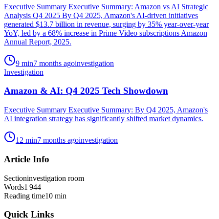
Executive Summary Executive Summary: Amazon vs AI Strategic
Analysis Q4 2025 By Q4 2025, Amazon's AI-driven initiatives
generated $13.7 billion in revenue, surging by 35% year-over-year
YoY, led by a 68% increase in Prime Video subscriptions Amazon
Annual Report, 2025.
9
min
7 months ago
investigation
Investigation
Amazon & AI: Q4 2025 Tech Showdown
Executive Summary Executive Summary: By Q4 2025, Amazon's
AI integration strategy has significantly shifted market dynamics.
12
min
7 months ago
investigation
Article Info
Section
investigation room
Words
1 944
Reading time
10
min
Quick Links