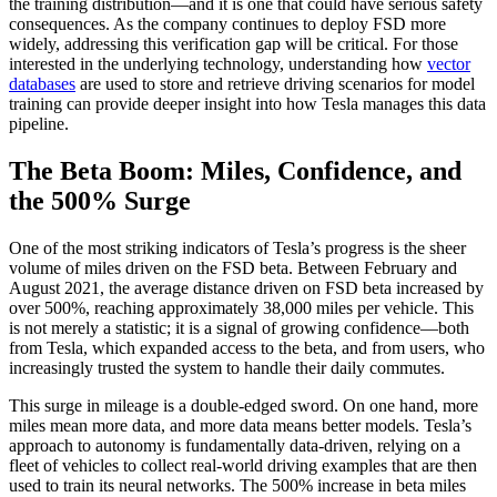
the training distribution—and it is one that could have serious safety
consequences. As the company continues to deploy FSD more
widely, addressing this verification gap will be critical. For those
interested in the underlying technology, understanding how
vector
databases
are used to store and retrieve driving scenarios for model
training can provide deeper insight into how Tesla manages this data
pipeline.
The Beta Boom: Miles, Confidence, and
the 500% Surge
One of the most striking indicators of Tesla’s progress is the sheer
volume of miles driven on the FSD beta. Between February and
August 2021, the average distance driven on FSD beta increased by
over 500%, reaching approximately 38,000 miles per vehicle. This
is not merely a statistic; it is a signal of growing confidence—both
from Tesla, which expanded access to the beta, and from users, who
increasingly trusted the system to handle their daily commutes.
This surge in mileage is a double-edged sword. On one hand, more
miles mean more data, and more data means better models. Tesla’s
approach to autonomy is fundamentally data-driven, relying on a
fleet of vehicles to collect real-world driving examples that are then
used to train its neural networks. The 500% increase in beta miles