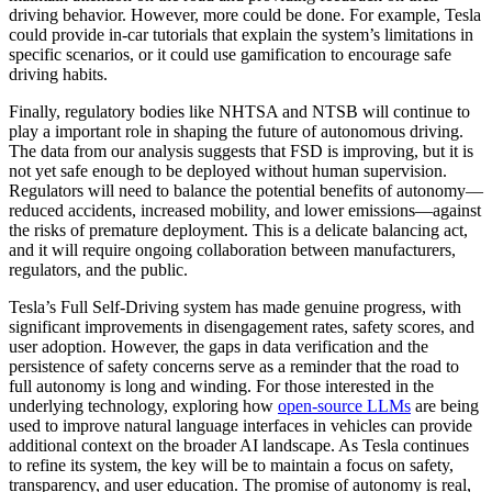
driving behavior. However, more could be done. For example, Tesla
could provide in-car tutorials that explain the system’s limitations in
specific scenarios, or it could use gamification to encourage safe
driving habits.
Finally, regulatory bodies like NHTSA and NTSB will continue to
play a important role in shaping the future of autonomous driving.
The data from our analysis suggests that FSD is improving, but it is
not yet safe enough to be deployed without human supervision.
Regulators will need to balance the potential benefits of autonomy—
reduced accidents, increased mobility, and lower emissions—against
the risks of premature deployment. This is a delicate balancing act,
and it will require ongoing collaboration between manufacturers,
regulators, and the public.
Tesla’s Full Self-Driving system has made genuine progress, with
significant improvements in disengagement rates, safety scores, and
user adoption. However, the gaps in data verification and the
persistence of safety concerns serve as a reminder that the road to
full autonomy is long and winding. For those interested in the
underlying technology, exploring how
open-source LLMs
are being
used to improve natural language interfaces in vehicles can provide
additional context on the broader AI landscape. As Tesla continues
to refine its system, the key will be to maintain a focus on safety,
transparency, and user education. The promise of autonomy is real,