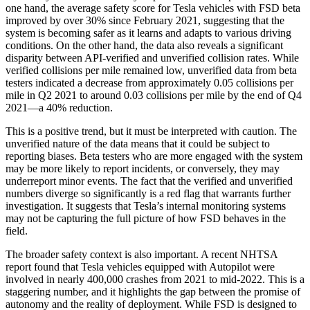
one hand, the average safety score for Tesla vehicles with FSD beta
improved by over 30% since February 2021, suggesting that the
system is becoming safer as it learns and adapts to various driving
conditions. On the other hand, the data also reveals a significant
disparity between API-verified and unverified collision rates. While
verified collisions per mile remained low, unverified data from beta
testers indicated a decrease from approximately 0.05 collisions per
mile in Q2 2021 to around 0.03 collisions per mile by the end of Q4
2021—a 40% reduction.
This is a positive trend, but it must be interpreted with caution. The
unverified nature of the data means that it could be subject to
reporting biases. Beta testers who are more engaged with the system
may be more likely to report incidents, or conversely, they may
underreport minor events. The fact that the verified and unverified
numbers diverge so significantly is a red flag that warrants further
investigation. It suggests that Tesla’s internal monitoring systems
may not be capturing the full picture of how FSD behaves in the
field.
The broader safety context is also important. A recent NHTSA
report found that Tesla vehicles equipped with Autopilot were
involved in nearly 400,000 crashes from 2021 to mid-2022. This is a
staggering number, and it highlights the gap between the promise of
autonomy and the reality of deployment. While FSD is designed to