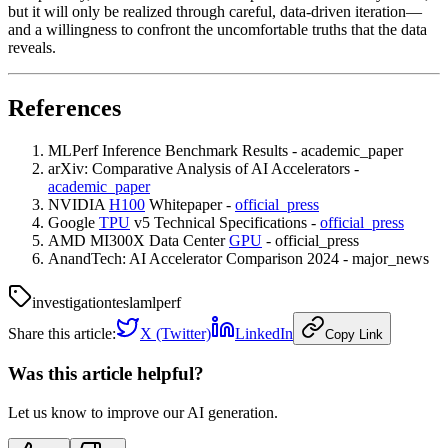
but it will only be realized through careful, data-driven iteration—
and a willingness to confront the uncomfortable truths that the data
reveals.
References
MLPerf Inference Benchmark Results - academic_paper
arXiv: Comparative Analysis of AI Accelerators -
academic_paper
NVIDIA
H100
Whitepaper -
official_press
Google
TPU
v5 Technical Specifications -
official_press
AMD MI300X Data Center
GPU
- official_press
AnandTech: AI Accelerator Comparison 2024 - major_news
investigation
tesla
mlperf
Share this article:
X (Twitter)
LinkedIn
Copy Link
Was this article helpful?
Let us know to improve our AI generation.