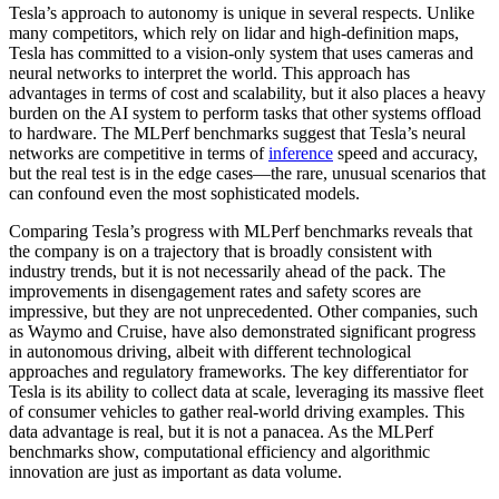
Tesla’s approach to autonomy is unique in several respects. Unlike
many competitors, which rely on lidar and high-definition maps,
Tesla has committed to a vision-only system that uses cameras and
neural networks to interpret the world. This approach has
advantages in terms of cost and scalability, but it also places a heavy
burden on the AI system to perform tasks that other systems offload
to hardware. The MLPerf benchmarks suggest that Tesla’s neural
networks are competitive in terms of
inference
speed and accuracy,
but the real test is in the edge cases—the rare, unusual scenarios that
can confound even the most sophisticated models.
Comparing Tesla’s progress with MLPerf benchmarks reveals that
the company is on a trajectory that is broadly consistent with
industry trends, but it is not necessarily ahead of the pack. The
improvements in disengagement rates and safety scores are
impressive, but they are not unprecedented. Other companies, such
as Waymo and Cruise, have also demonstrated significant progress
in autonomous driving, albeit with different technological
approaches and regulatory frameworks. The key differentiator for
Tesla is its ability to collect data at scale, leveraging its massive fleet
of consumer vehicles to gather real-world driving examples. This
data advantage is real, but it is not a panacea. As the MLPerf
benchmarks show, computational efficiency and algorithmic
innovation are just as important as data volume.