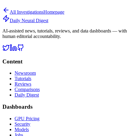
All
Investigations
Homepage
Daily Neural
Digest
AI-assisted news, tutorials, reviews, and data dashboards — with
human editorial accountability.
Content
Newsroom
Tutorials
Reviews
Comparisons
Daily Digest
Dashboards
GPU Pricing
Security
Models
Jobs