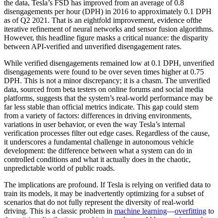
the data, Tesla’s FSD has improved from an average of 0.8
disengagements per hour (DPH) in 2016 to approximately 0.1 DPH
as of Q2 2021. That is an eightfold improvement, evidence ofthe
iterative refinement of neural networks and sensor fusion algorithms.
However, this headline figure masks a critical nuance: the disparity
between API-verified and unverified disengagement rates.
While verified disengagements remained low at 0.1 DPH, unverified
disengagements were found to be over seven times higher at 0.75
DPH. This is not a minor discrepancy; it is a chasm. The unverified
data, sourced from beta testers on online forums and social media
platforms, suggests that the system’s real-world performance may be
far less stable than official metrics indicate. This gap could stem
from a variety of factors: differences in driving environments,
variations in user behavior, or even the way Tesla’s internal
verification processes filter out edge cases. Regardless of the cause,
it underscores a fundamental challenge in autonomous vehicle
development: the difference between what a system can do in
controlled conditions and what it actually does in the chaotic,
unpredictable world of public roads.
The implications are profound. If Tesla is relying on verified data to
train its models, it may be inadvertently optimizing for a subset of
scenarios that do not fully represent the diversity of real-world
driving. This is a classic problem in
machine learning
—
overfitting
to