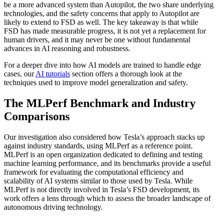
be a more advanced system than Autopilot, the two share underlying
technologies, and the safety concerns that apply to Autopilot are
likely to extend to FSD as well. The key takeaway is that while
FSD has made measurable progress, it is not yet a replacement for
human drivers, and it may never be one without fundamental
advances in AI reasoning and robustness.
For a deeper dive into how AI models are trained to handle edge
cases, our
AI tutorials
section offers a thorough look at the
techniques used to improve model generalization and safety.
The MLPerf Benchmark and Industry
Comparisons
Our investigation also considered how Tesla’s approach stacks up
against industry standards, using MLPerf as a reference point.
MLPerf is an open organization dedicated to defining and testing
machine learning performance, and its benchmarks provide a useful
framework for evaluating the computational efficiency and
scalability of AI systems similar to those used by Tesla. While
MLPerf is not directly involved in Tesla’s FSD development, its
work offers a lens through which to assess the broader landscape of
autonomous driving technology.