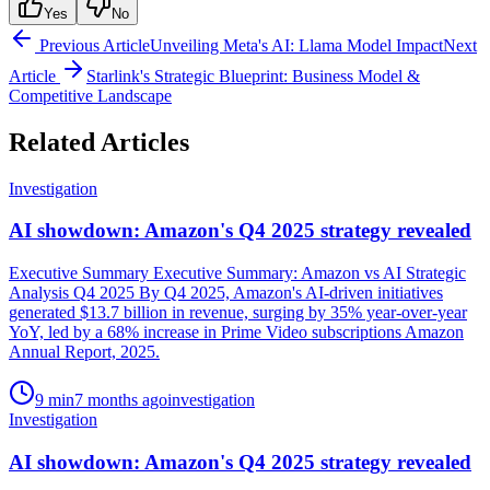
Yes
No
Previous Article
Unveiling Meta's AI: Llama Model Impact
Next
Article
Starlink's Strategic Blueprint: Business Model &
Competitive Landscape
Related Articles
Investigation
AI showdown: Amazon's Q4 2025 strategy revealed
Executive Summary Executive Summary: Amazon vs AI Strategic
Analysis Q4 2025 By Q4 2025, Amazon's AI-driven initiatives
generated $13.7 billion in revenue, surging by 35% year-over-year
YoY, led by a 68% increase in Prime Video subscriptions Amazon
Annual Report, 2025.
9
min
7 months ago
investigation
Investigation
AI showdown: Amazon's Q4 2025 strategy revealed