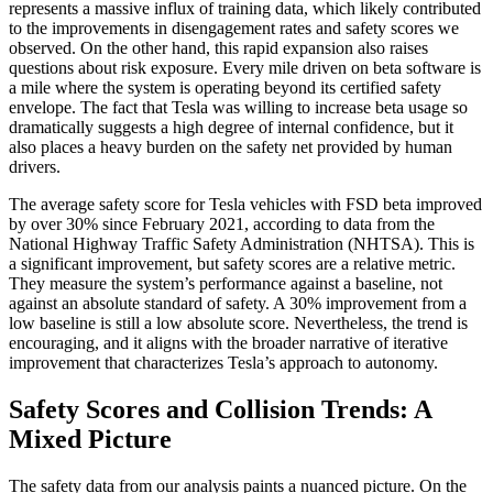
represents a massive influx of training data, which likely contributed
to the improvements in disengagement rates and safety scores we
observed. On the other hand, this rapid expansion also raises
questions about risk exposure. Every mile driven on beta software is
a mile where the system is operating beyond its certified safety
envelope. The fact that Tesla was willing to increase beta usage so
dramatically suggests a high degree of internal confidence, but it
also places a heavy burden on the safety net provided by human
drivers.
The average safety score for Tesla vehicles with FSD beta improved
by over 30% since February 2021, according to data from the
National Highway Traffic Safety Administration (NHTSA). This is
a significant improvement, but safety scores are a relative metric.
They measure the system’s performance against a baseline, not
against an absolute standard of safety. A 30% improvement from a
low baseline is still a low absolute score. Nevertheless, the trend is
encouraging, and it aligns with the broader narrative of iterative
improvement that characterizes Tesla’s approach to autonomy.
Safety Scores and Collision Trends: A
Mixed Picture
The safety data from our analysis paints a nuanced picture. On the