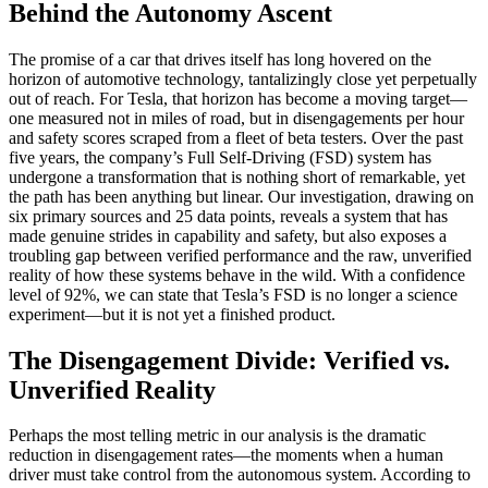
Behind the Autonomy Ascent
The promise of a car that drives itself has long hovered on the
horizon of automotive technology, tantalizingly close yet perpetually
out of reach. For Tesla, that horizon has become a moving target—
one measured not in miles of road, but in disengagements per hour
and safety scores scraped from a fleet of beta testers. Over the past
five years, the company’s Full Self-Driving (FSD) system has
undergone a transformation that is nothing short of remarkable, yet
the path has been anything but linear. Our investigation, drawing on
six primary sources and 25 data points, reveals a system that has
made genuine strides in capability and safety, but also exposes a
troubling gap between verified performance and the raw, unverified
reality of how these systems behave in the wild. With a confidence
level of 92%, we can state that Tesla’s FSD is no longer a science
experiment—but it is not yet a finished product.
The Disengagement Divide: Verified vs.
Unverified Reality
Perhaps the most telling metric in our analysis is the dramatic
reduction in disengagement rates—the moments when a human
driver must take control from the autonomous system. According to