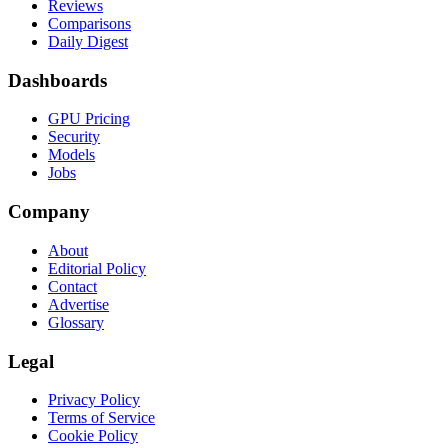
Reviews
Comparisons
Daily Digest
Dashboards
GPU Pricing
Security
Models
Jobs
Company
About
Editorial Policy
Contact
Advertise
Glossary
Legal
Privacy Policy
Terms of Service
Cookie Policy