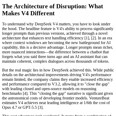
The Architecture of Disruption: What
Makes V4 Different
To understand why DeepSeek V4 matters, you have to look under
the hood. The headline feature is V4's ability to process significantly
longer prompts than previous versions, achieved through a novel
architecture that enhances text handling efficiency [1], [2]. In an era
where context windows are becoming the new battleground for AI
capability, this is a decisive advantage. Longer prompts mean richer,
more nuanced interactions—the difference between a chatbot that
forgets what you said three turns ago and an AI assistant that can
maintain coherent, complex dialogues across thousands of tokens.
But the real magic lies in how DeepSeek achieved this. While public
details on the architectural improvements driving V4's performance
remain limited, the company claims they enable increased efficiency
and performance compared to V3.2, allowing it to "close the gap"
with leading closed and open-source models on reasoning
benchmarks [4]. This "closing the gap" narrative is significant given
the astronomical costs of developing frontier models. VentureBeat
estimates V4 achieves near leading intelligence at 1/6th the cost of
Opus 4.7 or GPT-5.5 [3].