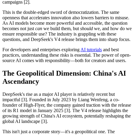
campaigns [2].
This is the double-edged sword of democratization. The same
openness that accelerates innovation also lowers barriers to misuse.
As AI models become more powerful and accessible, the question
becomes not just
can
we build them, but
should
we, and how do we
ensure responsible use? The industry is grappling with these
questions, and DeepSeek's V4 release brings them into sharp focus.
For developers and enterprises exploring
AI tutorials
and best
practices, understanding these risks is essential. The power of open-
source AI comes with responsibility—both for creators and users.
The Geopolitical Dimension: China's AI
Ascendancy
DeepSeek's rise as a major AI player is relatively recent but
impactful [3]. Founded in July 2023 by Liang Wenfeng, a co-
founder of High-Flyer, the company gained traction with the release
of its R1 model in January 2025 [3]. The V4 release highlights the
growing strength of China's AI ecosystem, potentially reshaping the
global AI landscape [3].
This isn't just a corporate story—it's a geopolitical one. The