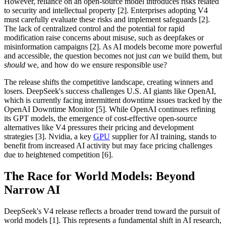
However, reliance on an open-source model introduces risks related
to security and intellectual property [2]. Enterprises adopting V4
must carefully evaluate these risks and implement safeguards [2].
The lack of centralized control and the potential for rapid
modification raise concerns about misuse, such as deepfakes or
misinformation campaigns [2]. As AI models become more powerful
and accessible, the question becomes not just
can
we build them, but
should
we, and how do we ensure responsible use?
The release shifts the competitive landscape, creating winners and
losers. DeepSeek's success challenges U.S. AI giants like OpenAI,
which is currently facing intermittent downtime issues tracked by the
OpenAI Downtime Monitor [5]. While OpenAI continues refining
its GPT models, the emergence of cost-effective open-source
alternatives like V4 pressures their pricing and development
strategies [3]. Nvidia, a key
GPU
supplier for AI training, stands to
benefit from increased AI activity but may face pricing challenges
due to heightened competition [6].
The Race for World Models: Beyond
Narrow AI
DeepSeek's V4 release reflects a broader trend toward the pursuit of
world models [1]. This represents a fundamental shift in AI research,