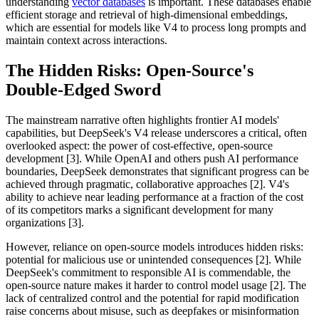
understanding
vector databases
is important. These databases enable
efficient storage and retrieval of high-dimensional embeddings,
which are essential for models like V4 to process long prompts and
maintain context across interactions.
The Hidden Risks: Open-Source's
Double-Edged Sword
The mainstream narrative often highlights frontier AI models'
capabilities, but DeepSeek's V4 release underscores a critical, often
overlooked aspect: the power of cost-effective, open-source
development [3]. While OpenAI and others push AI performance
boundaries, DeepSeek demonstrates that significant progress can be
achieved through pragmatic, collaborative approaches [2]. V4's
ability to achieve near leading performance at a fraction of the cost
of its competitors marks a significant development for many
organizations [3].
However, reliance on open-source models introduces hidden risks:
potential for malicious use or unintended consequences [2]. While
DeepSeek's commitment to responsible AI is commendable, the
open-source nature makes it harder to control model usage [2]. The
lack of centralized control and the potential for rapid modification
raise concerns about misuse, such as deepfakes or misinformation