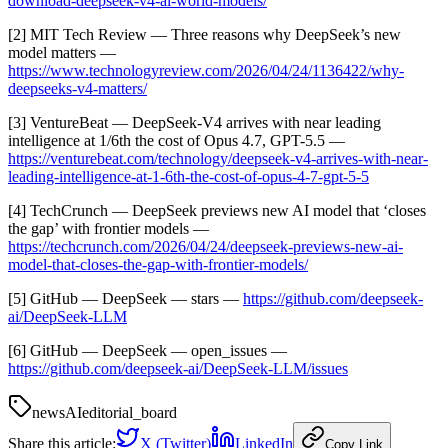
download-deepseek-v4-ai-world-models/
[2] MIT Tech Review — Three reasons why DeepSeek’s new
model matters —
https://www.technologyreview.com/2026/04/24/1136422/why-
deepseeks-v4-matters/
[3] VentureBeat — DeepSeek-V4 arrives with near leading
intelligence at 1/6th the cost of Opus 4.7, GPT-5.5 —
https://venturebeat.com/technology/deepseek-v4-arrives-with-near-
leading-intelligence-at-1-6th-the-cost-of-opus-4-7-gpt-5-5
[4] TechCrunch — DeepSeek previews new AI model that ‘closes
the gap’ with frontier models —
https://techcrunch.com/2026/04/24/deepseek-previews-new-ai-
model-that-closes-the-gap-with-frontier-models/
[5] GitHub — DeepSeek — stars —
https://github.com/deepseek-
ai/DeepSeek-LLM
[6] GitHub — DeepSeek — open_issues —
https://github.com/deepseek-ai/DeepSeek-LLM/issues
news
AI
editorial_board
Share this article:
X (Twitter)
LinkedIn
Copy Link