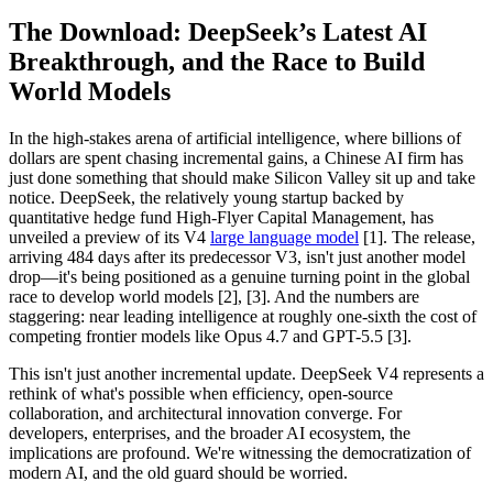
The Download: DeepSeek’s Latest AI
Breakthrough, and the Race to Build
World Models
In the high-stakes arena of artificial intelligence, where billions of
dollars are spent chasing incremental gains, a Chinese AI firm has
just done something that should make Silicon Valley sit up and take
notice. DeepSeek, the relatively young startup backed by
quantitative hedge fund High-Flyer Capital Management, has
unveiled a preview of its V4
large language model
[1]. The release,
arriving 484 days after its predecessor V3, isn't just another model
drop—it's being positioned as a genuine turning point in the global
race to develop world models [2], [3]. And the numbers are
staggering: near leading intelligence at roughly one-sixth the cost of
competing frontier models like Opus 4.7 and GPT-5.5 [3].
This isn't just another incremental update. DeepSeek V4 represents a
rethink of what's possible when efficiency, open-source
collaboration, and architectural innovation converge. For
developers, enterprises, and the broader AI ecosystem, the
implications are profound. We're witnessing the democratization of
modern AI, and the old guard should be worried.