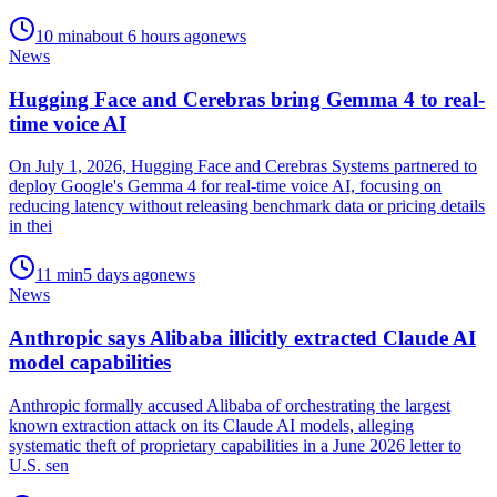
10
min
about 6 hours ago
news
News
Hugging Face and Cerebras bring Gemma 4 to real-
time voice AI
On July 1, 2026, Hugging Face and Cerebras Systems partnered to
deploy Google's Gemma 4 for real-time voice AI, focusing on
reducing latency without releasing benchmark data or pricing details
in thei
11
min
5 days ago
news
News
Anthropic says Alibaba illicitly extracted Claude AI
model capabilities
Anthropic formally accused Alibaba of orchestrating the largest
known extraction attack on its Claude AI models, alleging
systematic theft of proprietary capabilities in a June 2026 letter to
U.S. sen