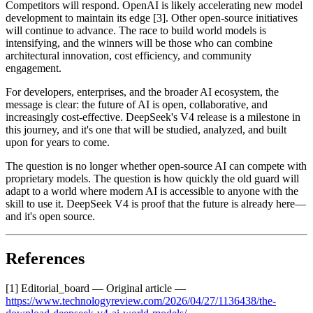
Competitors will respond. OpenAI is likely accelerating new model
development to maintain its edge [3]. Other open-source initiatives
will continue to advance. The race to build world models is
intensifying, and the winners will be those who can combine
architectural innovation, cost efficiency, and community
engagement.
For developers, enterprises, and the broader AI ecosystem, the
message is clear: the future of AI is open, collaborative, and
increasingly cost-effective. DeepSeek's V4 release is a milestone in
this journey, and it's one that will be studied, analyzed, and built
upon for years to come.
The question is no longer whether open-source AI can compete with
proprietary models. The question is how quickly the old guard will
adapt to a world where modern AI is accessible to anyone with the
skill to use it. DeepSeek V4 is proof that the future is already here—
and it's open source.
References
[1] Editorial_board — Original article —
https://www.technologyreview.com/2026/04/27/1136438/the-