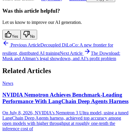
Was this article helpful?
Let us know to improve our AI generation.
Yes
No
Previous Article
Decoupled DiLoCo: A new frontier for
resilient, distributed AI training
Next Article
The Download:
Musk and Altman’s legal showdown, and AI’s profit problem
Related Articles
News
NVIDIA Nemotron Achieves Benchmark-Leading
Performance With LangChain Deep Agents Harness
On July 8, 2026, NVIDIA's Nemotron 3 Ultra model, using a tuned
LangChain Deep Agents harness, achieved top accuracy among
open models with higher throughput at roughly one-tenth the
inference cost of