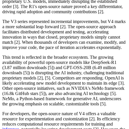
proprietary U.S. models, immediately disrupting the established
order [3]. The R1's open-source nature proved a key differentiator,
driving rapid adoption and community contributions [2].
The V3 series represented incremental improvements, but V4 marks
a more substantial leap forward [2]. The open-source approach
facilitates distributed development and testing, accelerating
innovation in ways that closed, proprietary models simply cannot
match [2]. When thousands of developers can examine, modify, and
improve your code, the pace of iteration accelerates exponentially.
This trend is reflected in the broader ecosystem. The growing
availability of powerful open-source models like DeepSeek-R1
(3.87 million downloads [5]) and GPT-OSS-20B (6.49 million
downloads [5]) is disrupting the AI industry, challenging traditional
proprietary models [2], [5]. Competitors are responding. OpenAI is
likely accelerating new model development to maintain its edge [3].
Other open-source initiatives, such as NVIDIA's NeMo framework
(16.8k GitHub stars [5]), are also advancing AI technology [5].
NeMo, a Python-based framework for generative AI, underscores
the growing emphasis on scalable, customizable tools [5].
For developers, the open-source nature of V4 offers a valuable
resource for experimentation and customization [2]. Its efficiency
reduces computational resource requirements for training and