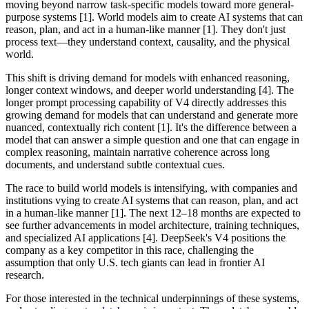
moving beyond narrow task-specific models toward more general-
purpose systems [1]. World models aim to create AI systems that can
reason, plan, and act in a human-like manner [1]. They don't just
process text—they understand context, causality, and the physical
world.
This shift is driving demand for models with enhanced reasoning,
longer context windows, and deeper world understanding [4]. The
longer prompt processing capability of V4 directly addresses this
growing demand for models that can understand and generate more
nuanced, contextually rich content [1]. It's the difference between a
model that can answer a simple question and one that can engage in
complex reasoning, maintain narrative coherence across long
documents, and understand subtle contextual cues.
The race to build world models is intensifying, with companies and
institutions vying to create AI systems that can reason, plan, and act
in a human-like manner [1]. The next 12–18 months are expected to
see further advancements in model architecture, training techniques,
and specialized AI applications [4]. DeepSeek's V4 positions the
company as a key competitor in this race, challenging the
assumption that only U.S. tech giants can lead in frontier AI
research.
For those interested in the technical underpinnings of these systems,