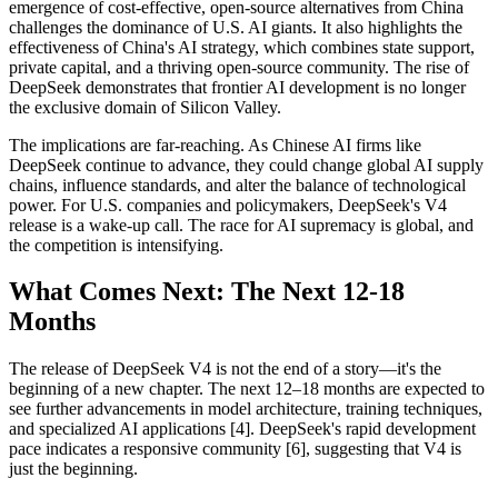
emergence of cost-effective, open-source alternatives from China
challenges the dominance of U.S. AI giants. It also highlights the
effectiveness of China's AI strategy, which combines state support,
private capital, and a thriving open-source community. The rise of
DeepSeek demonstrates that frontier AI development is no longer
the exclusive domain of Silicon Valley.
The implications are far-reaching. As Chinese AI firms like
DeepSeek continue to advance, they could change global AI supply
chains, influence standards, and alter the balance of technological
power. For U.S. companies and policymakers, DeepSeek's V4
release is a wake-up call. The race for AI supremacy is global, and
the competition is intensifying.
What Comes Next: The Next 12-18
Months
The release of DeepSeek V4 is not the end of a story—it's the
beginning of a new chapter. The next 12–18 months are expected to
see further advancements in model architecture, training techniques,
and specialized AI applications [4]. DeepSeek's rapid development
pace indicates a responsive community [6], suggesting that V4 is
just the beginning.