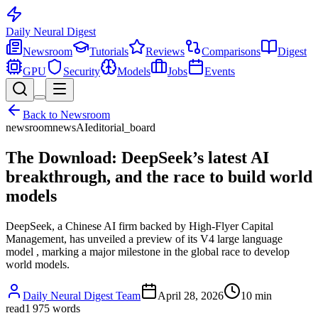
Daily Neural
Digest
Newsroom
Tutorials
Reviews
Comparisons
Digest
GPU
Security
Models
Jobs
Events
Back to
Newsroom
newsroom
news
AI
editorial_board
The Download: DeepSeek’s latest AI
breakthrough, and the race to build world
models
DeepSeek, a Chinese AI firm backed by High-Flyer Capital
Management, has unveiled a preview of its V4 large language
model , marking a major milestone in the global race to develop
world models.
Daily Neural Digest Team
April 28, 2026
10
min
read
1 975
words