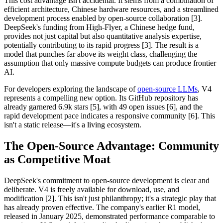
This cost advantage isn't accidental. It stems from a combination of
efficient architecture, Chinese hardware resources, and a streamlined
development process enabled by open-source collaboration [3].
DeepSeek's funding from High-Flyer, a Chinese hedge fund,
provides not just capital but also quantitative analysis expertise,
potentially contributing to its rapid progress [3]. The result is a
model that punches far above its weight class, challenging the
assumption that only massive compute budgets can produce frontier
AI.
For developers exploring the landscape of
open-source LLMs
, V4
represents a compelling new option. Its GitHub repository has
already garnered 6.9k stars [5], with 49 open issues [6], and the
rapid development pace indicates a responsive community [6]. This
isn't a static release—it's a living ecosystem.
The Open-Source Advantage: Community
as Competitive Moat
DeepSeek's commitment to open-source development is clear and
deliberate. V4 is freely available for download, use, and
modification [2]. This isn't just philanthropy; it's a strategic play that
has already proven effective. The company's earlier R1 model,
released in January 2025, demonstrated performance comparable to