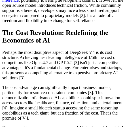
inference
, potentially lowering development costs [3]. However, the
open-source model introduces technical friction. While community
support is a benefit, developers may face a less structured support
ecosystem compared to proprietary models [2]. It's a trade-off:
freedom and flexibility in exchange for self-reliance.
The Cost Revolution: Redefining the
Economics of AI
Perhaps the most disruptive aspect of DeepSeek V4 is its cost
structure. Achieving near leading intelligence at 1/6th the cost of
competitors like Opus 4.7 and GPT-5.5 [3] isn't just a competitive
advantage—it's a fundamental change. For enterprises and startups,
this presents a compelling alternative to expensive proprietary AI
solutions [3].
The cost advantage can significantly impact business models,
particularly for resource-constrained companies [3]. This
democratization of advanced AI capabilities could spur innovation
across sectors like healthcare, finance, education, and entertainment
[4]. Imagine a small biotech startup accessing the same reasoning
capabilities as a tech giant, but at a fraction of the cost. That's the
promise of V4.