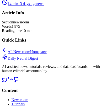
14
min
13 days ago
news
Article Info
Section
newsroom
Words
1 975
Reading time
10
min
Quick Links
All
Newsroom
Homepage
Daily Neural
Digest
AI-assisted news, tutorials, reviews, and data dashboards — with
human editorial accountability.
Content
Newsroom
Tutorials