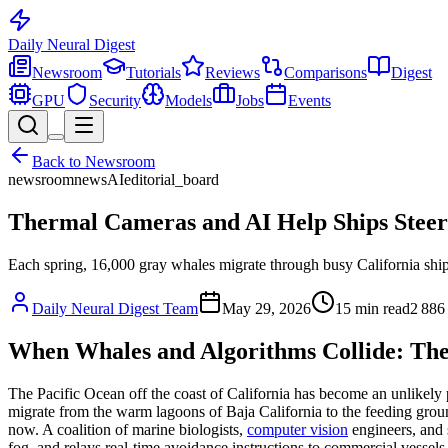
Daily Neural
Digest
Newsroom
Tutorials
Reviews
Comparisons
Digest
GPU
Security
Models
Jobs
Events
Back to
Newsroom
newsroom
news
AI
editorial_board
Thermal Cameras and AI Help Ships Steer
Each spring, 16,000 gray whales migrate through busy California shipp
Daily Neural Digest Team
May 29, 2026
15
min read
2 886
When Whales and Algorithms Collide: The
The Pacific Ocean off the coast of California has become an unlikely
migrate from the warm lagoons of Baja California to the feeding ground
now. A coalition of marine biologists,
computer vision
engineers, and 
fog, and relays real-time avoidance instructions to commercial vessels 