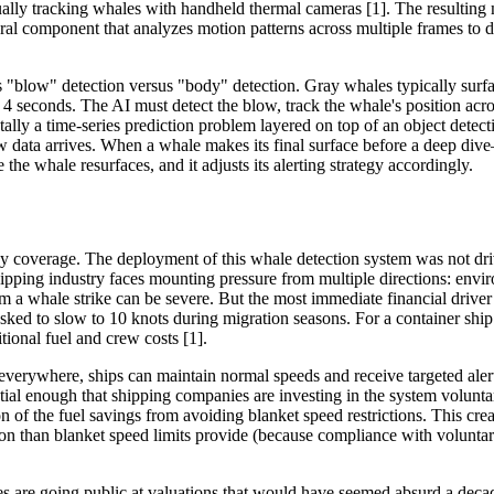
ally tracking whales with handheld thermal cameras [1]. The resulting 
ral component that analyzes motion patterns across multiple frames to d
s "blow" detection versus "body" detection. Gray whales typically surfa
 4 seconds. The AI must detect the blow, track the whale's position acro
tally a time-series prediction problem layered on top of an object dete
ew data arrives. When a whale makes its final surface before a deep dive
 whale resurfaces, and it adjusts its alerting strategy accordingly.
gy coverage. The deployment of this whale detection system was not dri
hipping industry faces mounting pressure from multiple directions: envi
m a whale strike can be severe. But the most immediate financial driver 
 asked to slow to 10 knots during migration seasons. For a container sh
ional fuel and crew costs [1].
everywhere, ships can maintain normal speeds and receive targeted alert
ial enough that shipping companies are investing in the system voluntar
on of the fuel savings from avoiding blanket speed restrictions. This crea
on than blanket speed limits provide (because compliance with voluntar
 are going public at valuations that would have seemed absurd a decad