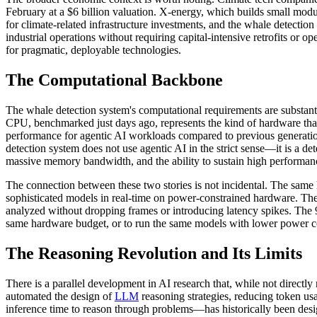
February at a $6 billion valuation. X-energy, which builds small modu
for climate-related infrastructure investments, and the whale detection 
industrial operations without requiring capital-intensive retrofits or
for pragmatic, deployable technologies.
The Computational Backbone
The whale detection system's computational requirements are substanti
CPU, benchmarked just days ago, represents the kind of hardware tha
performance for agentic AI workloads compared to previous generatio
detection system does not use agentic AI in the strict sense—it is a 
massive memory bandwidth, and the ability to sustain high performance
The connection between these two stories is not incidental. The same
sophisticated models in real-time on power-constrained hardware. The 
analyzed without dropping frames or introducing latency spikes. The 9
same hardware budget, or to run the same models with lower power co
The Reasoning Revolution and Its Limits
There is a parallel development in AI research that, while not directly
automated the design of
LLM
reasoning strategies, reducing token u
inference time to reason through problems—has historically been des