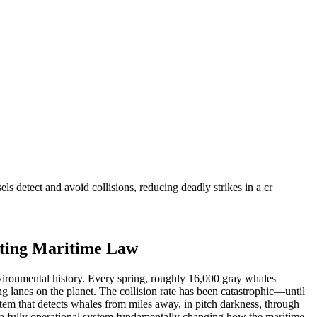
 detect and avoid collisions, reducing deadly strikes in a cr
iting Maritime Law
vironmental history. Every spring, roughly 16,000 gray whales
g lanes on the planet. The collision rate has been catastrophic—until
em that detects whales from miles away, in pitch darkness, through
 is a fully operational system fundamentally changing how the maritime