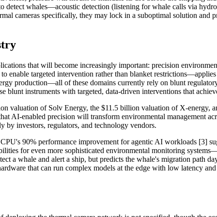
o detect whales—acoustic detection (listening for whale calls via hydr
ermal cameras specifically, they may lock in a suboptimal solution and 
stry
lications that will become increasingly important: precision environmen
 enable targeted intervention rather than blanket restrictions—applies 
rgy production—all of these domains currently rely on blunt regulatory i
ose blunt instruments with targeted, data-driven interventions that achi
illion valuation of Solv Energy, the $11.5 billion valuation of X-energy,
s that AI-enabled precision will transform environmental management acro
ely by investors, regulators, and technology vendors.
 CPU's 90% performance improvement for agentic AI workloads [3] sugg
ilities for even more sophisticated environmental monitoring systems—sy
ct a whale and alert a ship, but predicts the whale's migration path day
s hardware that can run complex models at the edge with low latency and