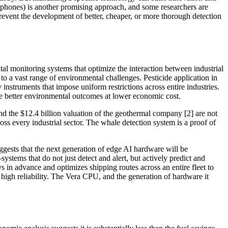
ophones) is another promising approach, and some researchers are
prevent the development of better, cheaper, or more thorough detection
tal monitoring systems that optimize the interaction between industrial
to a vast range of environmental challenges. Pesticide application in
nstruments that impose uniform restrictions across entire industries.
eve better environmental outcomes at lower economic cost.
 and the $12.4 billion valuation of the geothermal company [2] are not
ss every industrial sector. The whale detection system is a proof of
ests that the next generation of edge AI hardware will be
stems that do not just detect and alert, but actively predict and
s in advance and optimizes shipping routes across an entire fleet to
 high reliability. The Vera CPU, and the generation of hardware it