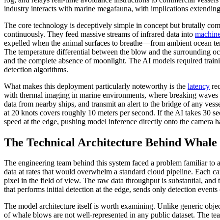
industry interacts with marine megafauna, with implications extendin
The core technology is deceptively simple in concept but brutally co
continuously. They feed massive streams of infrared data into
machine
expelled when the animal surfaces to breathe—from ambient ocean temp
The temperature differential between the blow and the surrounding oce
and the complete absence of moonlight. The AI models required trainin
detection algorithms.
What makes this deployment particularly noteworthy is the
latency
req
with thermal imaging in marine environments, where breaking waves can
data from nearby ships, and transmit an alert to the bridge of any vess
at 20 knots covers roughly 10 meters per second. If the AI takes 30 se
speed at the edge, pushing model inference directly onto the camera h
The Technical Architecture Behind Whale 
The engineering team behind this system faced a problem familiar to
data at rates that would overwhelm a standard cloud pipeline. Each c
pixel in the field of view. The raw data throughput is substantial, and
that performs initial detection at the edge, sends only detection event
The model architecture itself is worth examining. Unlike generic obje
of whale blows are not well-represented in any public dataset. The te