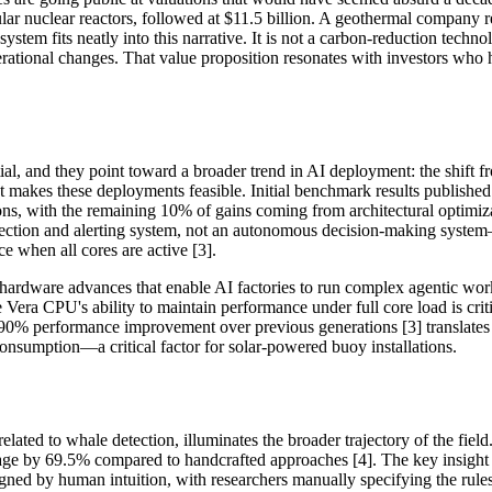
lar nuclear reactors, followed at $11.5 billion. A geothermal company r
system fits neatly into this narrative. It is not a carbon-reduction techn
 operational changes. That value proposition resonates with investors wh
al, and they point toward a broader trend in AI deployment: the shift 
t makes these deployments feasible. Initial benchmark results publis
ns, with the remaining 10% of gains coming from architectural optimiz
detection and alerting system, not an autonomous decision-making system
 when all cores are active [3].
 hardware advances that enable AI factories to run complex agentic wor
Vera CPU's ability to maintain performance under full core load is cri
0% performance improvement over previous generations [3] translates dir
nsumption—a critical factor for solar-powered buoy installations.
 related to whale detection, illuminates the broader trajectory of the fi
sage by 69.5% compared to handcrafted approaches [4]. The key insight 
igned by human intuition, with researchers manually specifying the ru