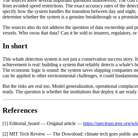
The sources leave several important questions unanswered. The cost of 
from avoided speed restrictions. The exact accuracy rates of the detec
specify how the system handles the transition between day and night, o
determine whether the system is a genuine breakthrough or a promisin
The sources also do not address the question of data ownership and p
vessels. Who owns that data? Can it be sold to insurers, regulators, or 
In short
This whale detection system is not just a conservation success story. 
achievement is real: building a system that reliably detects a whale's b
The economic logic is sound: the system saves shipping companies mone
can be applied to other environmental challenges, it could fundament
But the risks are real too. Model generalization, operational complac
ready. The question is whether the institutions that deploy it are read
References
[1] Editorial_board — Original article —
https://spectrum.ieee.org/wh
[2] MIT Tech Review — The Download: climate tech goes public an