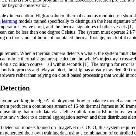
g far beyond conservation.
mplex in execution. High-resolution thermal cameras mounted on shore-
 learning
models trained specifically to distinguish the heat signature
eratures, wave chop, and the thermal signatures of other vessels [1].
an can be less than one degree Celsius. The system must operate 24/7 in
g on thousands of hours of annotated thermal footage, much of it captur
uirement. When a thermal camera detects a whale, the system must class
 mimic thermal signatures), calculate the whale's trajectory, cross-ref
el on a collision course—all within seconds [1]. The margin for error is 
conds to process and relay an alert, the ship has already traveled 300 m
ardware rather than relying on cloud-based processing that would intro
Detection
 anyone working in edge AI deployment: how to balance model accuracy
amera produces a continuous stream of 16-bit thermal frames at 30 frame
 transmitting that much data via satellite uplink from offshore buoys wou
s (not raw video) to a central aggregation server, and then distributes al
ct detection models trained on ImageNet or COCO, this system required 
am generated their own training data using a combination of controlled