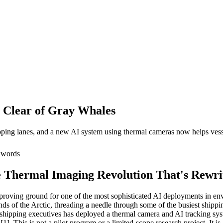
 Clear of Gray Whales
ing lanes, and a new AI system using thermal cameras now helps vessels
words
 Thermal Imaging Revolution That's Rewr
 proving ground for one of the most sophisticated AI deployments in en
s of the Arctic, threading a needle through some of the busiest shippin
shipping executives has deployed a thermal camera and AI tracking syst
[1]. This is not a pilot program or a limited-scope research project. It