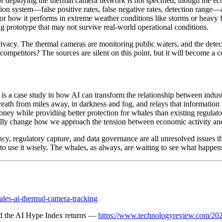
deploying the thermal camera network is not specified, though the econo
tion system—false positive rates, false negative rates, detection range—
r how it performs in extreme weather conditions like storms or heavy fog
g prototype that may not survive real-world operational conditions.
rivacy. The thermal cameras are monitoring public waters, and the dete
competitors? The sources are silent on this point, but it will become a c
It is a case study in how AI can transform the relationship between indus
reath from miles away, in darkness and fog, and relays that information t
y while providing better protection for whales than existing regulator
ally change how we approach the tension between economic activity and
ency, regulatory capture, and data governance are all unresolved issues 
y to use it wisely. The whales, as always, are waiting to see what happen
ales-ai-thermal-camera-tracking
d the AI Hype Index returns —
https://www.technologyreview.com/202