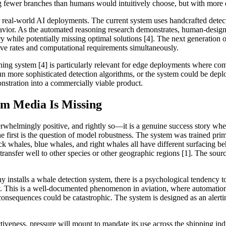
ng fewer branches than humans would intuitively choose, but with more 
ar real-world AI deployments. The current system uses handcrafted detec
avior. As the automated reasoning research demonstrates, human-design
 while potentially missing optimal solutions [4]. The next generation 
itive rates and computational requirements simultaneously.
ng system [4] is particularly relevant for edge deployments where compu
 more sophisticated detection algorithms, or the system could be deplo
stration into a commercially viable product.
m Media Is Missing
whelmingly positive, and rightly so—it is a genuine success story whe
The first is the question of model robustness. The system was trained pr
k whales, blue whales, and right whales all have different surfacing beha
transfer well to other species or other geographic regions [1]. The sou
installs a whale detection system, there is a psychological tendency t
ity. This is a well-documented phenomenon in aviation, where automation 
onsequences could be catastrophic. The system is designed as an alert
ectiveness, pressure will mount to mandate its use across the shipping in