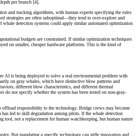
depth per branch [4].
tion and tracking algorithms, with human experts specifying the rules
ed strategies are often suboptimal—they tend to over-explore and
of whale detection systems could apply similar automated optimization
tational budgets are constrained. If similar optimization techniques
yed on smaller, cheaper hardware platforms. This is the kind of
re AI is being deployed to solve a real environmental problem with
imarily on gray whales, which have distinctive blow patterns and
viors, different blow characteristics, and different thermal
rces do not specify whether the system has been tested on non-gray-
o offload responsibility to the technology. Bridge crews may become
has led to skill degradation among pilots. If the whale detection
ing tool, not a replacement for human watchkeeping, but human nature
dustry. But mandating a specific technology can stifle innovation and