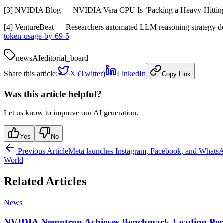
[3] NVIDIA Blog — NVIDIA Vera CPU Is ‘Packing a Heavy-Hittin
[4] VentureBeat — Researchers automated LLM reasoning strategy 
token-usage-by-69-5
news
AI
editorial_board
Share this article:
X (Twitter)
LinkedIn
Copy Link
Was this article helpful?
Let us know to improve our AI generation.
Yes
No
Previous Article
Meta launches Instagram, Facebook, and WhatsAp
World
Related Articles
News
NVIDIA Nemotron Achieves Benchmark-Leading Per