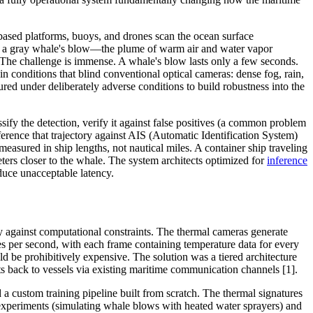
based platforms, buoys, and drones scan the ocean surface
 of a gray whale's blow—the plume of warm air and water vapor
 The challenge is immense. A whale's blow lasts only a few seconds.
 conditions that blind conventional optical cameras: dense fog, rain,
ed under deliberately adverse conditions to build robustness into the
ify the detection, verify it against false positives (a common problem
erence that trajectory against AIS (Automatic Identification System)
measured in ship lengths, not nautical miles. A container ship traveling
eters closer to the whale. The system architects optimized for
inference
duce unacceptable latency.
 against computational constraints. The thermal cameras generate
s per second, with each frame containing temperature data for every
ld be prohibitively expensive. The solution was a tiered architecture
erts back to vessels via existing maritime communication channels [1].
a custom training pipeline built from scratch. The thermal signatures
 experiments (simulating whale blows with heated water sprayers) and