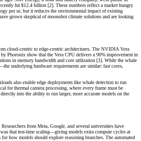
ecently hit $12.4 billion [2]. These numbers reflect a market hungry
ology per se, but it reduces the environmental impact of existing
o have grown skeptical of moonshot climate solutions and are looking
from cloud-centric to edge-centric architectures. The NVIDIA Vera
hed by Phoronix show that the Vera CPU delivers a 90% improvement in
ations in memory bandwidth and core utilization [3]. While the whale
—the underlying hardware requirements are similar: fast cores,
kloads also enable edge deployments like whale detection to run
tical for thermal camera processing, where every frame must be
ectly into the ability to run larger, more accurate models on the
eld. Researchers from Meta, Google, and several universities have
was that test-time scaling—giving models extra compute cycles at
les for how models should explore reasoning branches. The automated