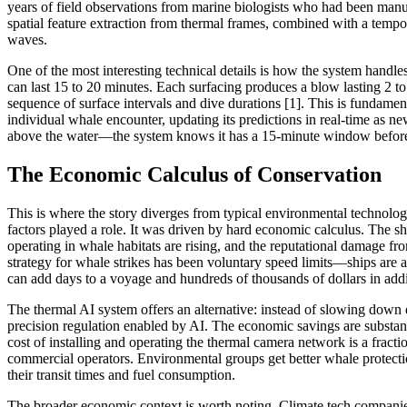
years of field observations from marine biologists who had been manu
spatial feature extraction from thermal frames, combined with a tempo
waves.
One of the most interesting technical details is how the system handle
can last 15 to 20 minutes. Each surfacing produces a blow lasting 2 to
sequence of surface intervals and dive durations [1]. This is fundamen
individual whale encounter, updating its predictions in real-time as n
above the water—the system knows it has a 15-minute window before the
The Economic Calculus of Conservation
This is where the story diverges from typical environmental technolo
factors played a role. It was driven by hard economic calculus. The s
operating in whale habitats are rising, and the reputational damage fro
strategy for whale strikes has been voluntary speed limits—ships are
can add days to a voyage and hundreds of thousands of dollars in addit
The thermal AI system offers an alternative: instead of slowing down 
precision regulation enabled by AI. The economic savings are substant
cost of installing and operating the thermal camera network is a fracti
commercial operators. Environmental groups get better whale protecti
their transit times and fuel consumption.
The broader economic context is worth noting. Climate tech companies