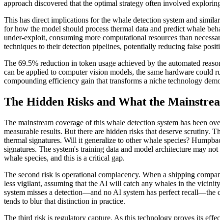
approach discovered that the optimal strategy often involved explori
This has direct implications for the whale detection system and simil
for how the model should process thermal data and predict whale beh
under-exploit, consuming more computational resources than necessary
techniques to their detection pipelines, potentially reducing false pos
The 69.5% reduction in token usage achieved by the automated reasoni
can be applied to computer vision models, the same hardware could run
compounding efficiency gain that transforms a niche technology demon
The Hidden Risks and What the Mainstrea
The mainstream coverage of this whale detection system has been over
measurable results. But there are hidden risks that deserve scrutiny. 
thermal signatures. Will it generalize to other whale species? Humpbac
signatures. The system's training data and model architecture may not 
whale species, and this is a critical gap.
The second risk is operational complacency. When a shipping company 
less vigilant, assuming that the AI will catch any whales in the vicin
system misses a detection—and no AI system has perfect recall—the c
tends to blur that distinction in practice.
The third risk is regulatory capture. As this technology proves its eff