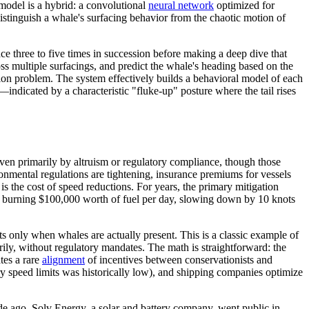
model is a hybrid: a convolutional
neural network
optimized for
istinguish a whale's surfacing behavior from the chaotic motion of
ce three to five times in succession before making a deep dive that
ss multiple surfacings, and predict the whale's heading based on the
ction problem. The system effectively builds a behavioral model of each
—indicated by a characteristic "fluke-up" posture where the tail rises
ven primarily by altruism or regulatory compliance, though those
ronmental regulations are tightening, insurance premiums for vessels
is the cost of speed reductions. For years, the primary mitigation
ip burning $100,000 worth of fuel per day, slowing down by 10 knots
s only when whales are actually present. This is a classic example of
ily, without regulatory mandates. The math is straightforward: the
tes a rare
alignment
of incentives between conservationists and
y speed limits was historically low), and shipping companies optimize
e ago. Solv Energy, a solar and battery company, went public in