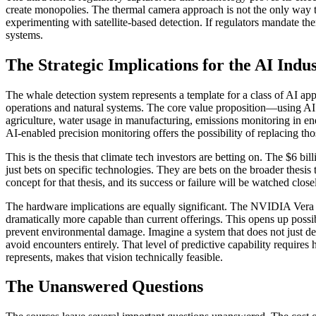
create monopolies. The thermal camera approach is not the only way t
experimenting with satellite-based detection. If regulators mandate th
systems.
The Strategic Implications for the AI Indu
The whale detection system represents a template for a class of AI app
operations and natural systems. The core value proposition—using AI to
agriculture, water usage in manufacturing, emissions monitoring in ene
AI-enabled precision monitoring offers the possibility of replacing th
This is the thesis that climate tech investors are betting on. The $6 b
just bets on specific technologies. They are bets on the broader thesi
concept for that thesis, and its success or failure will be watched clos
The hardware implications are equally significant. The NVIDIA Vera
dramatically more capable than current offerings. This opens up possib
prevent environmental damage. Imagine a system that does not just dete
avoid encounters entirely. That level of predictive capability require
represents, makes that vision technically feasible.
The Unanswered Questions