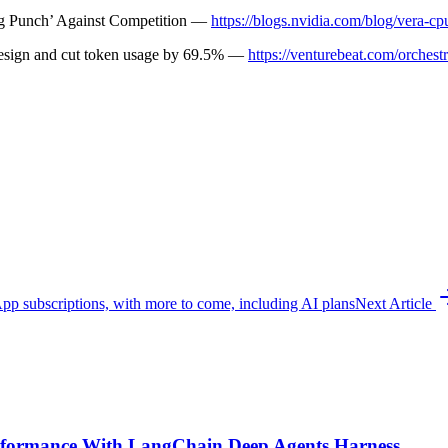
g Punch’ Against Competition —
https://blogs.nvidia.com/blog/vera-cp
design and cut token usage by 69.5% —
https://venturebeat.com/orchest
p subscriptions, with more to come, including AI plans
Next Article
formance With LangChain Deep Agents Harness