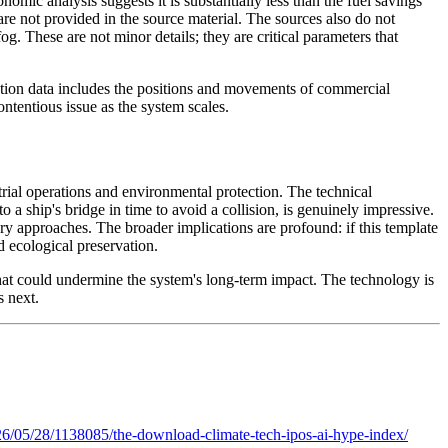
mic analysis suggests it is substantially less than the fuel savings
are not provided in the source material. The sources also do not
. These are not minor details; they are critical parameters that
ction data includes the positions and movements of commercial
ontentious issue as the system scales.
trial operations and environmental protection. The technical
o a ship's bridge in time to avoid a collision, is genuinely impressive.
y approaches. The broader implications are profound: if this template
 ecological preservation.
that could undermine the system's long-term impact. The technology is
s next.
6/05/28/1138085/the-download-climate-tech-ipos-ai-hype-index/