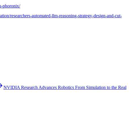
u-phoronix/
ration/researchers-automated-llm-reasoning-strategy-design-and-cut-
NVIDIA Research Advances Robotics From Simulation to the Real