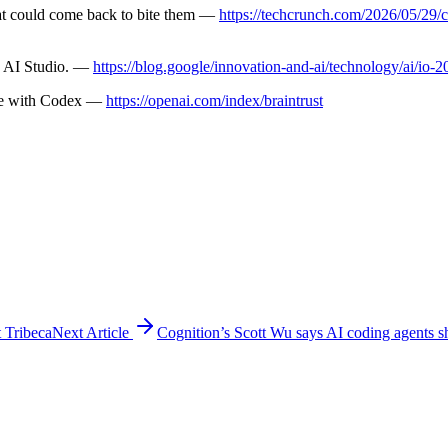
at could come back to bite them —
https://techcrunch.com/2026/05/29/c
e AI Studio. —
https://blog.google/innovation-and-ai/technology/ai/io-
ode with Codex —
https://openai.com/index/braintrust
t Tribeca
Next Article
Cognition’s Scott Wu says AI coding agents s