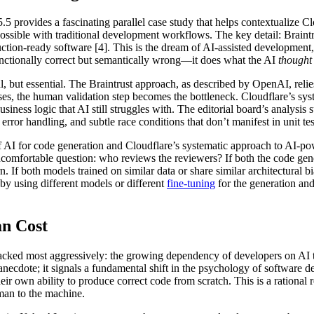
provides a fascinating parallel case study that helps contextualize Clou
possible with traditional development workflows. The key detail: Braint
ction-ready software [4]. This is the dream of AI-assisted development, b
functionally correct but semantically wrong—it does what the AI
thought
l, but essential. The Braintrust approach, as described by OpenAI, reli
es, the human validation step becomes the bottleneck. Cloudflare’s syst
siness logic that AI still struggles with. The editorial board’s analysis
ror handling, and subtle race conditions that don’t manifest in unit tes
f AI for code generation and Cloudflare’s systematic approach to AI-p
uncomfortable question: who reviews the reviewers? If both the code g
n. If both models trained on similar data or share similar architectural 
by using different models or different
fine-tuning
for the generation and 
an Cost
acked most aggressively: the growing dependency of developers on AI too
y anecdote; it signals a fundamental shift in the psychology of softwar
their own ability to produce correct code from scratch. This is a rationa
uman to the machine.