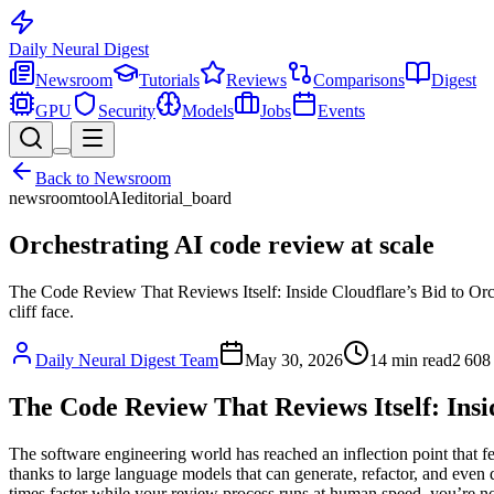
Daily Neural
Digest
Newsroom
Tutorials
Reviews
Comparisons
Digest
GPU
Security
Models
Jobs
Events
Back to
Newsroom
newsroom
tool
AI
editorial_board
Orchestrating AI code review at scale
The Code Review That Reviews Itself: Inside Cloudflare’s Bid to Orche
cliff face.
Daily Neural Digest Team
May 30, 2026
14
min read
2 608
The Code Review That Reviews Itself: Insid
The software engineering world has reached an inflection point that fee
thanks to large language models that can generate, refactor, and even 
times faster while your review process runs at human speed, you’re not