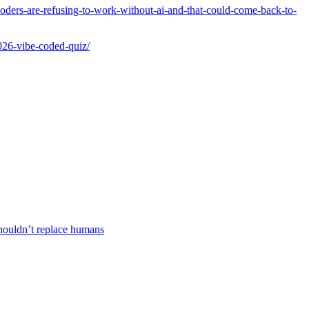
oders-are-refusing-to-work-without-ai-and-that-could-come-back-to-
2026-vibe-coded-quiz/
houldn’t replace humans