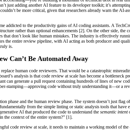
’t just adding another AI feature to its developer toolkit; it’s attempt
ouldn’t be more critical, given that researchers already warn the AI-
e addicted to the productivity gains of AI coding assistants. A TechCru
tructure rather than optional enhancements [2]. On the other side, the c
es that don’t look like human mistakes. The industry is effectively runni
tes the entire review pipeline, with AI acting as both producer and quali
ruly is.
iew Can’t Be Automated Away
ould replace human code reviewers. That would be a catastrophic misre
 board’s analysis is that code review at scale has become a bottleneck p
ant can generate a pull request containing hundreds of lines of new co
rubber-stamping—approving code without truly understanding it—or a re
tion phase and the human review phase. The system doesn’t just flag obv
 fundamentally from the simple linting or static analysis tools that hav
 generative AI that produced the code to understand the
semantic intent
o
n the context of the entire system?” [1].
gful code review at scale, it needs to maintain a working model of the e