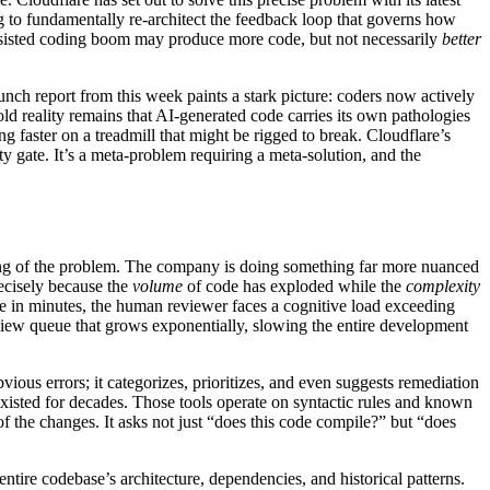
ing to fundamentally re-architect the feedback loop that governs how
assisted coding boom may produce more code, but not necessarily
better
nch report from this week paints a stark picture: coders now actively
old reality remains that AI-generated code carries its own pathologies
ng faster on a treadmill that might be rigged to break. Cloudflare’s
ty gate. It’s a meta-problem requiring a meta-solution, and the
ading of the problem. The company is doing something far more nuanced
recisely because the
volume
of code has exploded while the
complexity
de in minutes, the human reviewer faces a cognitive load exceeding
view queue that grows exponentially, slowing the entire development
ious errors; it categorizes, prioritizes, and even suggests remediation
e existed for decades. Those tools operate on syntactic rules and known
f the changes. It asks not just “does this code compile?” but “does
ntire codebase’s architecture, dependencies, and historical patterns.