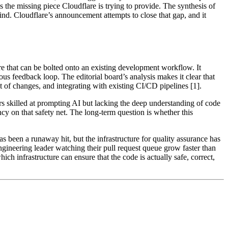
is the missing piece Cloudflare is trying to provide. The synthesis of
ind. Cloudflare’s announcement attempts to close that gap, and it
re that can be bolted onto an existing development workflow. It
us feedback loop. The editorial board’s analysis makes it clear that
 of changes, and integrating with existing CI/CD pipelines [1].
rs skilled at prompting AI but lacking the deep understanding of code
ncy on that safety net. The long-term question is whether this
s been a runaway hit, but the infrastructure for quality assurance has
engineering leader watching their pull request queue grow faster than
h infrastructure can ensure that the code is actually safe, correct,