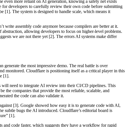
e even more reliant on AI generation, knowing a safety net exists
e for developers to carefully review their own code before submitting
ribe [1]. The system is designed to handle scale, which means it
’t write assembly code anymore because compilers are better at it.
abstraction, allowing developers to focus on higher-level problems.
ggests we are not there yet [2]. The errors AI systems make differ
an generate the most impressive demo. The real battle is over
onitored. Cloudflare is positioning itself as a critical player in this
e [1].
will need to integrate AI review into their CI/CD pipelines. This
l be the companies that provide the most reliable, scalable, and
erated the code can also validate it.
against [3]. Google showed how easy it is to generate code with AI,
 subtle bugs the AI introduced. Cloudflare’s editorial board is
ure” [1].
s and code faster, which suggests they have a workflow for rapid