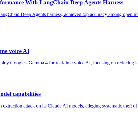
formance With LangChain Deep Agents Harness
ngChain Deep Agents harness, achieved top accuracy among open model
me voice AI
oy Google's Gemma 4 for real-time voice AI, focusing on reducing late
odel capabilities
xtraction attack on its Claude AI models, alleging systematic theft of p