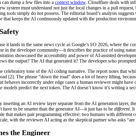
can dump a few files into a
context window
. Cloudflare deals with inf
review system must understand not just the local changes in a pull reque
ing tools simply do not possess. The editorial board’s analysis suggests
e that keeps the AI continuously updated with the production environmen
Safety
ause it lands in the same news cycle as Google’s I/O 2026, where the 
e in the developer community—it describes the practice of using natural
ration showcased the accessibility and power of AI-assisted developmen
iews the output? The AI that generated it? The developer who prompted 
 celebratory tone of the AI coding narrative. The report notes that whi
ad [2]. The phrase “down the road” does a lot of heavy lifting, because 
but behaves incorrectly under edge cases a human reviewer might have ca
e models predict the next token. The AI doesn’t know it’s writing a secur
y inserting an AI review layer separate from the AI generation layer, t
 have to be smarter than the generator AI—it just has to be
different
. I
rinciple that makes pair programming effective: two humans with differe
ale, with the reviewer AI acting as the skeptical partner who asks “are
es the Engineer