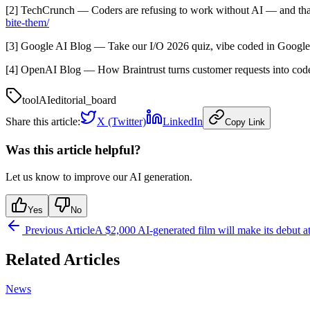
[2] TechCrunch — Coders are refusing to work without AI — and th
bite-them/
[3] Google AI Blog — Take our I/O 2026 quiz, vibe coded in Googl
[4] OpenAI Blog — How Braintrust turns customer requests into c
tool
AI
editorial_board
Share this article:
X (Twitter)
LinkedIn
Copy Link
Was this article helpful?
Let us know to improve our AI generation.
Yes
No
Previous Article
A $2,000 AI-generated film will make its debut a
Related Articles
News