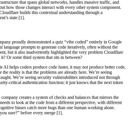
rastructure that spans global networks, handles massive traffic, and
st, but how those changes interact with every other system component.
 Cloudflare builds this contextual understanding through a
t’s state [1].
company proudly demonstrated a quiz “vibe coded” entirely in Google
 language prompts to generate code iteratively, often without the
t, but it also inadvertently highlighted the very problem Cloudflare
it? Or some third system that sits in between?
le AI helps coders produce code faster, it may not produce better code,
the reality is that the problems are already here. We’re seeing
ught. We’re seeing security vulnerabilities introduced not through
ity-critical authentication function; it just knows that the next token
he company creates a system of checks and balances that mirrors the
t needs to look at the code from a different perspective, with different
nt cognitive biases catch more bugs than one human working alone.
 you sure?” before every merge [1].