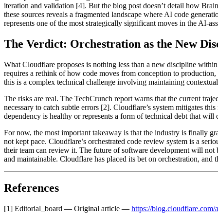
iteration and validation [4]. But the blog post doesn’t detail how Brai
these sources reveals a fragmented landscape where AI code generation 
represents one of the most strategically significant moves in the AI-as
The Verdict: Orchestration as the New Dis
What Cloudflare proposes is nothing less than a new discipline within
requires a rethink of how code moves from conception to production, w
this is a complex technical challenge involving maintaining contextua
The risks are real. The TechCrunch report warns that the current traj
necessary to catch subtle errors [2]. Cloudflare’s system mitigates thi
dependency is healthy or represents a form of technical debt that wil
For now, the most important takeaway is that the industry is finally g
not kept pace. Cloudflare’s orchestrated code review system is a seriou
their team can review it. The future of software development will not 
and maintainable. Cloudflare has placed its bet on orchestration, and t
References
[1] Editorial_board — Original article —
https://blog.cloudflare.com/