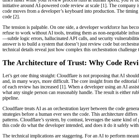
initiative around AI-powered code review at scale [1]. The company isn
code moves from a developer’s keyboard into production. The timing c
code [2].
The tension is palpable. On one side, a developer workforce has becom
refuse to work without AI tools, treating them as non-negotiable infras
—subtle logic errors, hallucinated API calls, and security vulnerabiliti
answer is to build a system that doesn’t just review code but orchestra
technical details reveal just how complex this orchestration challenge t
The Architecture of Trust: Why Code Rev
Let’s get one thing straight: Cloudflare is not proposing that AI sh
and, in many ways, more difficult. The core insight from the editorial
of each review has increased [1]. When a developer using an AI assist
what any single person can reasonably handle. The result is either 
pipeline.
Cloudflare treats AI as an orchestration layer between the code genera
strategies before a human ever sees the code. This architecture differs
patterns. Cloudflare’s system, by contrast, leverages the same kind of
this code do what the developer intended, and does it do it safely withi
The technical implications are staggering. For an AI to perform meanin