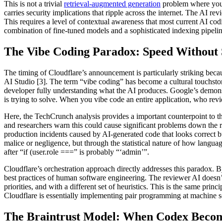
This is not a trivial
retrieval-augmented generation
problem where you 
carries security implications that ripple across the internet. The AI 
This requires a level of contextual awareness that most current AI cod
combination of fine-tuned models and a sophisticated indexing pipelin
The Vibe Coding Paradox: Speed Without 
The timing of Cloudflare’s announcement is particularly striking bec
AI Studio [3]. The term “vibe coding” has become a cultural touchston
developer fully understanding what the AI produces. Google’s demonst
is trying to solve. When you vibe code an entire application, who rev
Here, the TechCrunch analysis provides a important counterpoint to the
and researchers warn this could cause significant problems down the ro
production incidents caused by AI-generated code that looks correct 
malice or negligence, but through the statistical nature of how languag
after “if (user.role ===” is probably “‘admin’”.
Cloudflare’s orchestration approach directly addresses this paradox. B
best practices of human software engineering. The reviewer AI doesn’t
priorities, and with a different set of heuristics. This is the same p
Cloudflare is essentially implementing pair programming at machine sc
The Braintrust Model: When Codex Becom