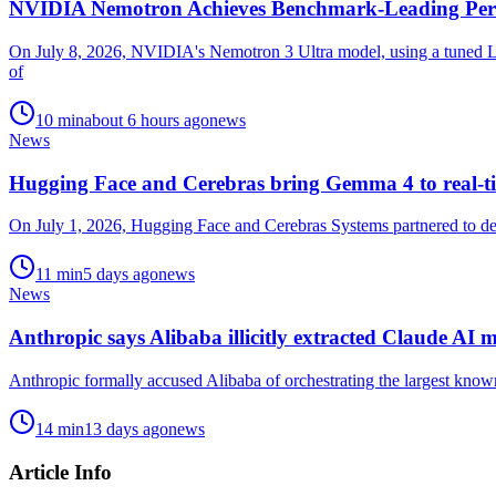
NVIDIA Nemotron Achieves Benchmark-Leading Per
On July 8, 2026, NVIDIA's Nemotron 3 Ultra model, using a tuned La
of
10
min
about 6 hours ago
news
News
Hugging Face and Cerebras bring Gemma 4 to real-ti
On July 1, 2026, Hugging Face and Cerebras Systems partnered to depl
11
min
5 days ago
news
News
Anthropic says Alibaba illicitly extracted Claude AI m
Anthropic formally accused Alibaba of orchestrating the largest known e
14
min
13 days ago
news
Article Info