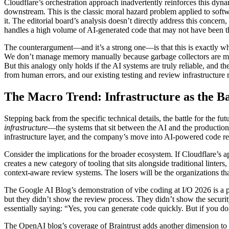
Cloudflare’s orchestration approach inadvertently reinforces this dyn
downstream. This is the classic moral hazard problem applied to softw
it. The editorial board’s analysis doesn’t directly address this concern
handles a high volume of AI-generated code that may not have been 
The counterargument—and it’s a strong one—is that this is exactly wh
We don’t manage memory manually because garbage collectors are more 
But this analogy only holds if the AI systems are truly reliable, and 
from human errors, and our existing testing and review infrastructure
The Macro Trend: Infrastructure as the B
Stepping back from the specific technical details, the battle for the 
infrastructure
—the systems that sit between the AI and the production 
infrastructure layer, and the company’s move into AI-powered code rev
Consider the implications for the broader ecosystem. If Cloudflare’s 
creates a new category of tooling that sits alongside traditional linter
context-aware review systems. The losers will be the organizations tha
The Google AI Blog’s demonstration of vibe coding at I/O 2026 is a p
but they didn’t show the review process. They didn’t show the securit
essentially saying: “Yes, you can generate code quickly. But if you don
The OpenAI blog’s coverage of Braintrust adds another dimension to t