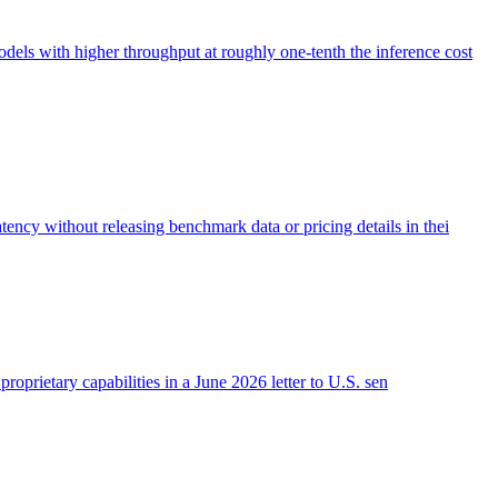
s with higher throughput at roughly one-tenth the inference cost
ncy without releasing benchmark data or pricing details in thei
roprietary capabilities in a June 2026 letter to U.S. sen