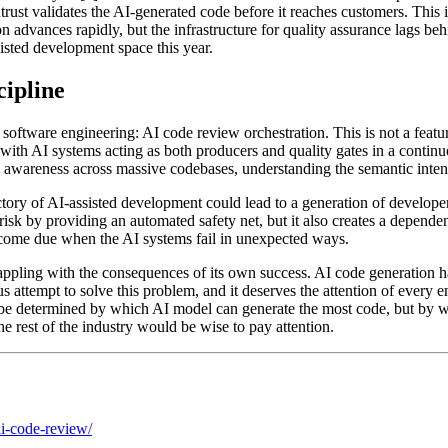
ntrust validates the AI-generated code before it reaches customers. This 
advances rapidly, but the infrastructure for quality assurance lags beh
sisted development space this year.
cipline
 software engineering: AI code review orchestration. This is not a featu
ith AI systems acting as both producers and quality gates in a continuo
l awareness across massive codebases, understanding the semantic intent
ectory of AI-assisted development could lead to a generation of develope
s risk by providing an automated safety net, but it also creates a depende
l come due when the AI systems fail in unexpected ways.
rappling with the consequences of its own success. AI code generation ha
s attempt to solve this problem, and it deserves the attention of every 
be determined by which AI model can generate the most code, but by whic
he rest of the industry would be wise to pay attention.
ai-code-review/