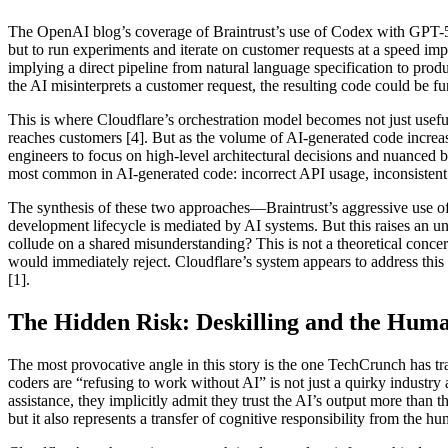
The OpenAI blog’s coverage of Braintrust’s use of Codex with GPT-5.5 
but to run experiments and iterate on customer requests at a speed im
implying a direct pipeline from natural language specification to produ
the AI misinterprets a customer request, the resulting code could be 
This is where Cloudflare’s orchestration model becomes not just usefu
reaches customers [4]. But as the volume of AI-generated code increas
engineers to focus on high-level architectural decisions and nuanced bu
most common in AI-generated code: incorrect API usage, inconsistent er
The synthesis of these two approaches—Braintrust’s aggressive use o
development lifecycle is mediated by AI systems. But this raises an 
collude on a shared misunderstanding? This is not a theoretical concer
would immediately reject. Cloudflare’s system appears to address this 
[1].
The Hidden Risk: Deskilling and the Hum
The most provocative angle in this story is the one TechCrunch has tr
coders are “refusing to work without AI” is not just a quirky industr
assistance, they implicitly admit they trust the AI’s output more than 
but it also represents a transfer of cognitive responsibility from the h