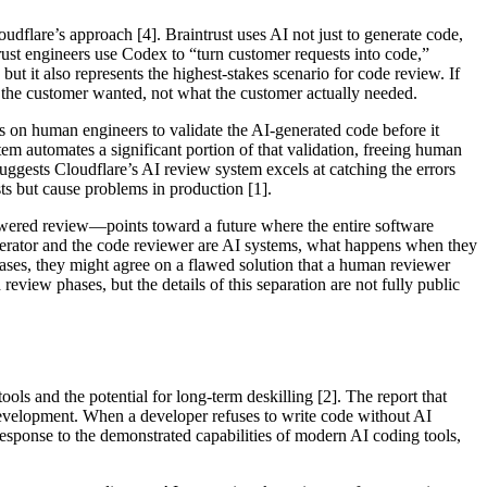
dflare’s approach [4]. Braintrust uses AI not just to generate code,
rust engineers use Codex to “turn customer requests into code,”
ut it also represents the highest-stakes scenario for code review. If
the customer wanted, not what the customer actually needed.
es on human engineers to validate the AI-generated code before it
em automates a significant portion of that validation, freeing human
 suggests Cloudflare’s AI review system excels at catching the errors
ts but cause problems in production [1].
owered review—points toward a future where the entire software
enerator and the code reviewer are AI systems, what happens when they
biases, they might agree on a flawed solution that a human reviewer
review phases, but the details of this separation are not fully public
ls and the potential for long-term deskilling [2]. The report that
e development. When a developer refuses to write code without AI
l response to the demonstrated capabilities of modern AI coding tools,