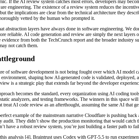
amic. If the AI review system catches most errors, developers may becom
are engineering. The existence of a review system reduces the incentiv
, but the implications are clear from the technical architecture they desc
thoroughly vetted by the human who prompted it.
at abstraction layers have always done in software engineering. We don
reliable. AI code generation and review are simply the next layers of 
the evidence from both the TechCrunch report and the broader industry su
 may not catch them.
attleground
future of software development is not being fought over which AI model c
environment, shaping how AI-generated code is validated, deployed, and m
iew is a strategic play that extends far beyond the developer experienc
approach becomes the standard, every organization using AI coding tools 
s, static analyzers, and testing frameworks. The winners in this space wil
t treat AI code review as an afterthought, assuming the same AI that gen
erfect example of the mainstream narrative Cloudflare is pushing back 
y audit. They didn’t show the production monitoring that would catch the
’t have a robust review system, you’re just building a faster path to fail
his analysis [4]. Braintrust uses Codex with GPT-5.5 to run experiment