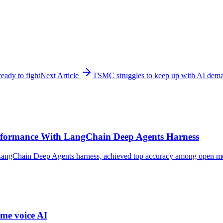
ady to fight
Next Article
TSMC struggles to keep up with AI dema
formance With LangChain Deep Agents Harness
ngChain Deep Agents harness, achieved top accuracy among open model
me voice AI