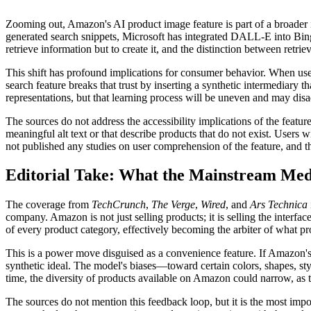
Zooming out, Amazon's AI product image feature is part of a broader i
generated search snippets, Microsoft has integrated DALL-E into Bing
retrieve information but to create it, and the distinction between retrie
This shift has profound implications for consumer behavior. When users
search feature breaks that trust by inserting a synthetic intermediary
representations, but that learning process will be uneven and may dis
The sources do not address the accessibility implications of the feat
meaningful alt text or that describe products that do not exist. Users 
not published any studies on user comprehension of the feature, and t
Editorial Take: What the Mainstream Medi
The coverage from
TechCrunch
,
The Verge
,
Wired
, and
Ars Technica
company. Amazon is not just selling products; it is selling the interfa
of every product category, effectively becoming the arbiter of what pr
This is a power move disguised as a convenience feature. If Amazon's 
synthetic ideal. The model's biases—toward certain colors, shapes, styl
time, the diversity of products available on Amazon could narrow, as t
The sources do not mention this feedback loop, but it is the most impor