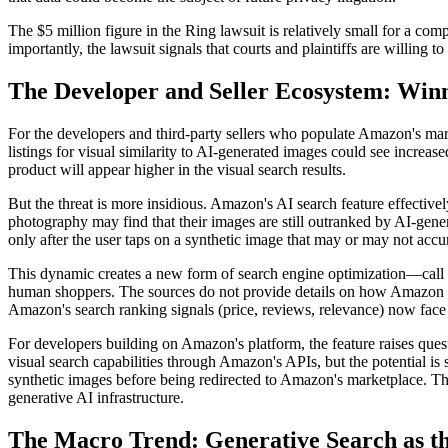
The $5 million figure in the Ring lawsuit is relatively small for a comp
importantly, the lawsuit signals that courts and plaintiffs are willing t
The Developer and Seller Ecosystem: Winne
For the developers and third-party sellers who populate Amazon's marke
listings for visual similarity to AI-generated images could see increas
product will appear higher in the visual search results.
But the threat is more insidious. Amazon's AI search feature effectivel
photography may find that their images are still outranked by AI-genera
only after the user taps on a synthetic image that may or may not accura
This dynamic creates a new form of search engine optimization—call 
human shoppers. The sources do not provide details on how Amazon rank
Amazon's search ranking signals (price, reviews, relevance) now face a
For developers building on Amazon's platform, the feature raises ques
visual search capabilities through Amazon's APIs, but the potential is
synthetic images before being redirected to Amazon's marketplace. T
generative AI infrastructure.
The Macro Trend: Generative Search as th