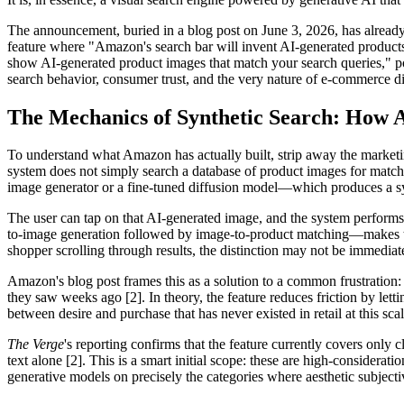
The announcement, buried in a blog post on June 3, 2026, has already
feature where "Amazon's search bar will invent AI-generated products
show AI-generated product images that match your search queries," pos
search behavior, consumer trust, and the very nature of e-commerce d
The Mechanics of Synthetic Search: How 
To understand what Amazon has actually built, strip away the marketi
system does not simply search a database of product images for matchi
image generator or a fine-tuned diffusion model—which produces a synt
The user can tap on that AI-generated image, and the system performs 
to-image generation followed by image-to-product matching—makes the 
shopper scrolling through results, the distinction may not be immediat
Amazon's blog post frames this as a solution to a common frustration:
they saw weeks ago [2]. In theory, the feature reduces friction by lett
between desire and purchase that has never existed in retail at this scal
The Verge
's reporting confirms that the feature currently covers only 
text alone [2]. This is a smart initial scope: these are high-consider
generative models on precisely the categories where aesthetic subject