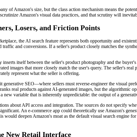
any of Amazon's size, but the class action mechanism means the potential l
o scrutinize Amazon's visual data practices, and that scrutiny will inevit
rs, Losers, and Friction Points
tplace, the AI search feature represents both opportunity and existentia
ed traffic and conversions. If a seller's product closely matches the syn
y inserts itself between the seller's product photography and the buyer's
ted images that more closely match the user's query. The seller's real p
tely represent what the seller is offering.
it generative SEO—where sellers must reverse-engineer the visual prefe
s real products against AI-generated images, but the algorithmic opaci
 new variable that is inherently unpredictable: the output of a generati
tions about API access and integration. The sources do not specify whe
 significant. An e-commerce app could theoretically use Amazon's genera
his would deepen Amazon's moat as the default visual search engine fo
e New Retail Interface