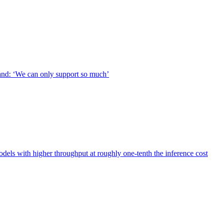
nd: ‘We can only support so much’
s with higher throughput at roughly one-tenth the inference cost