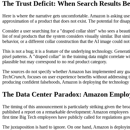
The Trust Deficit: When Search Results B
Here is where the narrative gets uncomfortable. Amazon is asking users 
approximation of a product that does not exist. The potential for disap
Consider a user searching for a "draped collar shirt" who sees a beaut
list of real products that the system considers visually similar. But simi
behavior, or a different collar construction that the AI image could n
This is not a bug; it is a feature of the underlying technology. Genera
pixel patterns. A "draped collar" in the training data might correlate w
plausible but may correspond to no real product category.
The sources do not specify whether Amazon has implemented any guard
TechCrunch
, focuses on user experience benefits without addressing t
producing confident falsehoods, Amazon is deploying the technology in
The Data Center Paradox: Amazon Emplo
The timing of this announcement is particularly striking given the bro
published a report on a remarkable development: Amazon employees sh
first time Big Tech employees have publicly called for regulations gov
The juxtaposition is hard to ignore. On one hand, Amazon is deploy