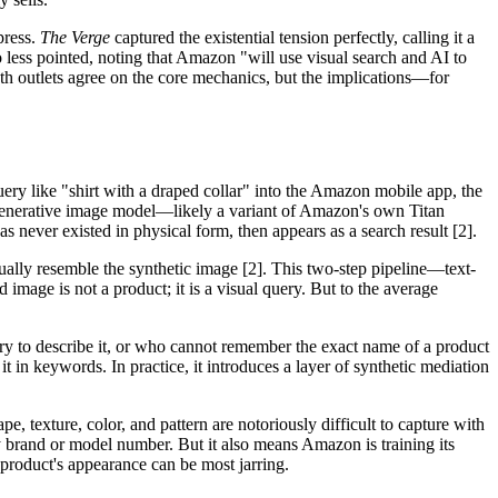
press.
The Verge
captured the existential tension perfectly, calling it a
less pointed, noting that Amazon "will use visual search and AI to
th outlets agree on the core mechanics, but the implications—for
ry like "shirt with a draped collar" into the Amazon mobile app, the
 a generative image model—likely a variant of Amazon's own Titan
 never existed in physical form, then appears as a search result [2].
ually resemble the synthetic image [2]. This two-step pipeline—text-
age is not a product; it is a visual query. But to the average
ary to describe it, or who cannot remember the exact name of a product
t in keywords. In practice, it introduces a layer of synthetic mediation
, texture, color, and pattern are notoriously difficult to capture with
by brand or model number. But it also means Amazon is training its
 product's appearance can be most jarring.