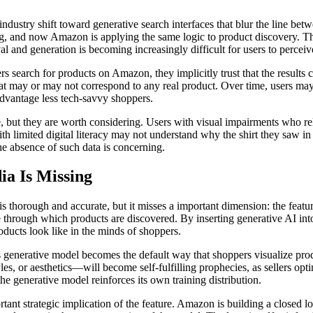
ndustry shift toward generative search interfaces that blur the line be
, and now Amazon is applying the same logic to product discovery. The
val and generation is becoming increasingly difficult for users to perceiv
 search for products on Amazon, they implicitly trust that the results 
 that may or may not correspond to any real product. Over time, users may
advantage less tech-savvy shoppers.
ure, but they are worth considering. Users with visual impairments who 
with limited digital literacy may not understand why the shirt they saw i
he absence of such data is concerning.
a Is Missing
is thorough and accurate, but it misses a important dimension: the featu
ce through which products are discovered. By inserting generative AI into
oducts look like in the minds of shoppers.
generative model becomes the default way that shoppers visualize produc
es, or aesthetics—will become self-fulfilling prophecies, as sellers opti
he generative model reinforces its own training distribution.
tant strategic implication of the feature. Amazon is building a closed l