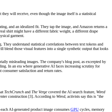
hey will receive, even though the image itself is a statistical
ghting, and an idealized fit. They tap the image, and Amazon returns a
 real shirt might have a different fabric weight, a different drape
hysical garment.
g. They understand statistical correlations between text tokens and
ll blend those visual features into a single synthetic output that looks
rially misleading images. The company's blog post, as excerpted by
lling. In an era where generative AI faces increasing scrutiny for
 consumer satisfaction and return rates.
hat
TechCrunch
and
The Verge
covered the AI search feature,
Wired
nter construction [3]. According to
Wired
, activists say this is "the
es—each AI-generated product image consumes
GPU
cycles, memory