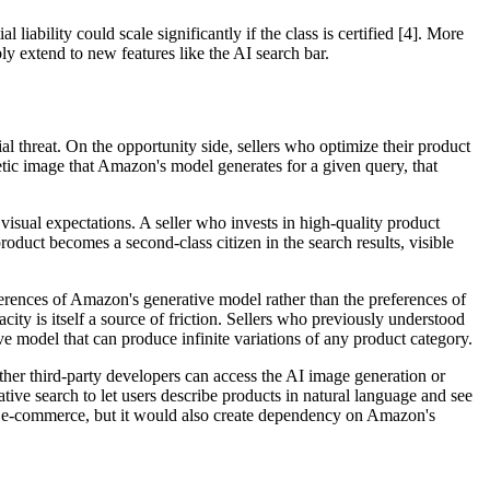
iability could scale significantly if the class is certified [4]. More
ably extend to new features like the AI search bar.
l threat. On the opportunity side, sellers who optimize their product
thetic image that Amazon's model generates for a given query, that
 visual expectations. A seller who invests in high-quality product
roduct becomes a second-class citizen in the search results, visible
rences of Amazon's generative model rather than the preferences of
ty is itself a source of friction. Sellers who previously understood
ve model that can produce infinite variations of any product category.
ther third-party developers can access the AI image generation or
tive search to let users describe products in natural language and see
r e-commerce, but it would also create dependency on Amazon's