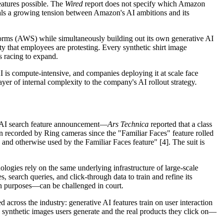
eatures possible. The
Wired
report does not specify which Amazon
gnals a growing tension between Amazon's AI ambitions and its
atforms (AWS) while simultaneously building out its own generative AI
y that employees are protesting. Every synthetic shirt image
s racing to expand.
AI is compute-intensive, and companies deploying it at scale face
yer of internal complexity to the company's AI rollout strategy.
the AI search feature announcement—
Ars Technica
reported that a class
 recorded by Ring cameras since the "Familiar Faces" feature rolled
d, and otherwise used by the Familiar Faces feature" [4]. The suit is
logies rely on the same underlying infrastructure of large-scale
 search queries, and click-through data to train and refine its
gn purposes—can be challenged in court.
d across the industry: generative AI features train on user interaction
e synthetic images users generate and the real products they click on—