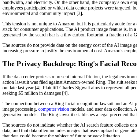
bandwidth, and electricity. On the other hand, the company's own empl
employees participated or which data center projects were targeted, b
environmental and community impact [3].
This tension is not unique to Amazon, but it is particularly acute fo
stack for consumer applications. The AI product image feature is, in 
generated by the search bar is a tiny carbon footprint, a fraction of
The sources do not provide data on the energy cost of the AI image gene
increasing pressure to justify the environmental cost. Amazon's employ
The Privacy Backdrop: Ring's Facial Reco
If the data center protests represent internal friction, the legal env
action lawsuit was filed against Amazon-owned Ring. The suit seeks 
out late last year [4]. Plaintiff Charles Sigwalt aims to represent all 
seeking $5 million in damages [4].
The connection between a Ring facial recognition lawsuit and an AI pr
image processing,
computer vision
models, and user data collection. A
generative models. The Ring lawsuit establishes a legal precedent th
The sources do not indicate whether the AI search feature collects or st
data, and that data often includes images that users upload or generat
that data could become the subject of future privacy litigation.