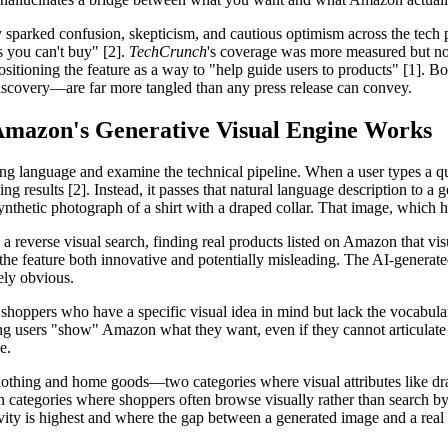
 sparked confusion, skepticism, and cautious optimism across the tech 
 you can't buy" [2].
TechCrunch
's coverage was more measured but no 
itioning the feature as a way to "help guide users to products" [1]. Bo
iscovery—are far more tangled than any press release can convey.
Amazon's Generative Visual Engine Works
ng language and examine the technical pipeline. When a user types a que
ng results [2]. Instead, it passes that natural language description to
hetic photograph of a shirt with a draped collar. That image, which has
a reverse visual search, finding real products listed on Amazon that vis
feature both innovative and potentially misleading. The AI-generated im
ely obvious.
 shoppers who have a specific visual idea in mind but lack the vocabul
ing users "show" Amazon what they want, even if they cannot articulate i
e.
clothing and home goods—two categories where visual attributes like drape
ation categories where shoppers often browse visually rather than search 
ivity is highest and where the gap between a generated image and a real