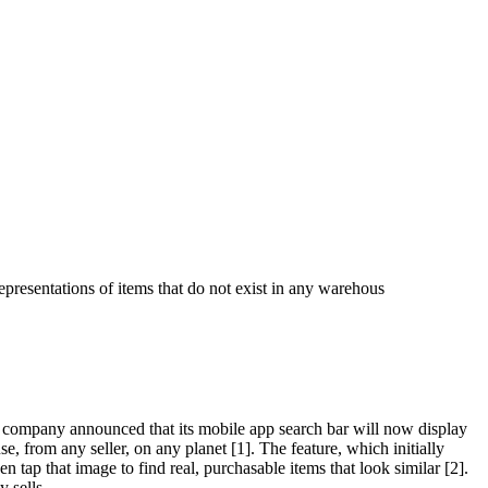
epresentations of items that do not exist in any warehous
 company announced that its mobile app search bar will now display
e, from any seller, on any planet [1]. The feature, which initially
 tap that image to find real, purchasable items that look similar [2].
 sells.