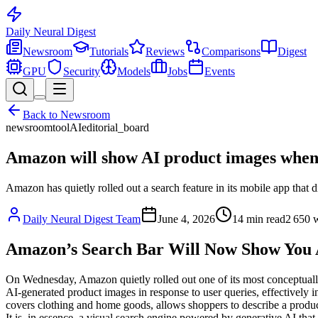
Daily Neural
Digest
Newsroom
Tutorials
Reviews
Comparisons
Digest
GPU
Security
Models
Jobs
Events
Back to
Newsroom
newsroom
tool
AI
editorial_board
Amazon will show AI product images when 
Amazon has quietly rolled out a search feature in its mobile app that 
Daily Neural Digest Team
June 4, 2026
14
min read
2 650
w
Amazon’s Search Bar Will Now Show You A
On Wednesday, Amazon quietly rolled out one of its most conceptuall
AI-generated product images in response to user queries, effectively in
covers clothing and home goods, allows shoppers to describe a product i
It is, in essence, a visual search engine powered by generative AI th