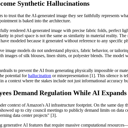
ecome Synthetic Hallucinations
to trust that the AI-generated image they see faithfully represents what t
pointment is baked into the architecture.
ifully rendered AI-generated image with precise fabric folds, perfect li
larity in pixel space is not the same as similarity in material reality. The
ot have modeled because it generated without reference to any specific p
tive image models do not understand physics, fabric behavior, or tailorin
ith images of silk blouses, linen shirts, or polyester blends. The model wi
rails to prevent the AI from generating physically impossible or mate
he potential for
hallucination
or misrepresentation [1]. This silence is te
 a context where the stakes include not just informational accuracy but
yees Demand Regulation While AI Expands
ader context of Amazon's AI infrastructure footprint. On the same day t
owed up to city council meetings to publicly demand limits on data ce
erning data center projects" [3].
ing generative AI features that require massive computational resourc