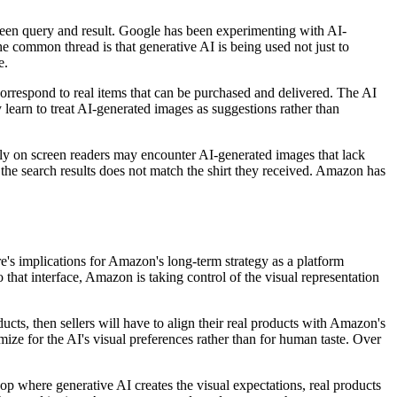
tween query and result. Google has been experimenting with AI-
 common thread is that generative AI is being used not just to
e.
correspond to real items that can be purchased and delivered. The AI
 learn to treat AI-generated images as suggestions rather than
rely on screen readers may encounter AI-generated images that lack
n the search results does not match the shirt they received. Amazon has
re's implications for Amazon's long-term strategy as a platform
 that interface, Amazon is taking control of the visual representation
ts, then sellers will have to align their real products with Amazon's
mize for the AI's visual preferences rather than for human taste. Over
oop where generative AI creates the visual expectations, real products