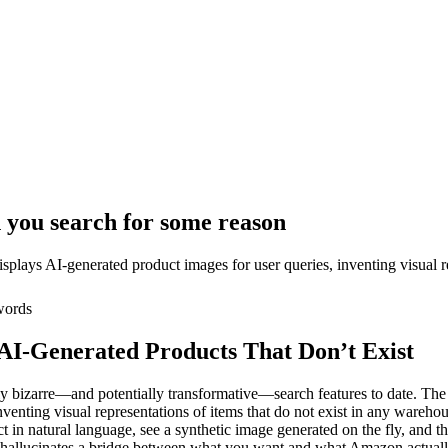
you search for some reason
displays AI-generated product images for user queries, inventing visual r
ords
I-Generated Products That Don’t Exist
y bizarre—and potentially transformative—search features to date. The
venting visual representations of items that do not exist in any warehous
n natural language, see a synthetic image generated on the fly, and then
at hallucinates a bridge between what you want and what Amazon actually