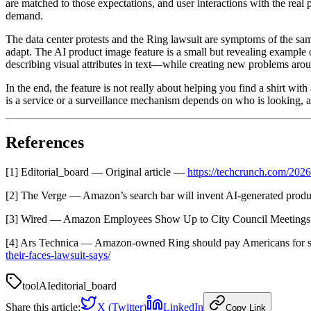
are matched to those expectations, and user interactions with the rea
demand.
The data center protests and the Ring lawsuit are symptoms of the same
adapt. The AI product image feature is a small but revealing example of
describing visual attributes in text—while creating new problems arou
In the end, the feature is not really about helping you find a shirt wi
is a service or a surveillance mechanism depends on who is looking, 
References
[1] Editorial_board — Original article —
https://techcrunch.com/202
[2] The Verge — Amazon’s search bar will invent AI-generated prod
[3] Wired — Amazon Employees Show Up to City Council Meetings
[4] Ars Technica — Amazon-owned Ring should pay Americans for sc
their-faces-lawsuit-says/
tool
AI
editorial_board
Share this article:
X (Twitter)
LinkedIn
Copy Link