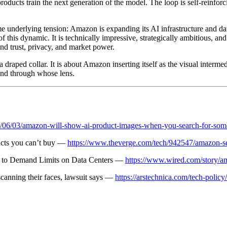
l products train the next generation of the model. The loop is self-rei
 underlying tension: Amazon is expanding its AI infrastructure and data 
 this dynamic. It is technically impressive, strategically ambitious, an
nd trust, privacy, and market power.
th a draped collar. It is about Amazon inserting itself as the visual int
and through whose lens.
6/06/03/amazon-will-show-ai-product-images-when-you-search-for-som
ucts you can’t buy —
https://www.theverge.com/tech/942547/amazon-se
 to Demand Limits on Data Centers —
https://www.wired.com/story/a
anning their faces, lawsuit says —
https://arstechnica.com/tech-poli