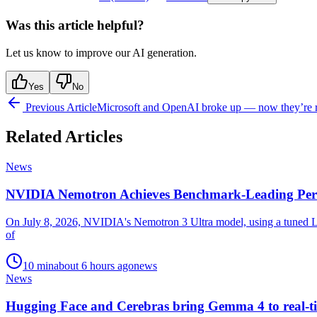
Was this article helpful?
Let us know to improve our AI generation.
Yes
No
Previous Article
Microsoft and OpenAI broke up — now they’re re
Related Articles
News
NVIDIA Nemotron Achieves Benchmark-Leading Per
On July 8, 2026, NVIDIA's Nemotron 3 Ultra model, using a tuned La
of
10
min
about 6 hours ago
news
News
Hugging Face and Cerebras bring Gemma 4 to real-ti