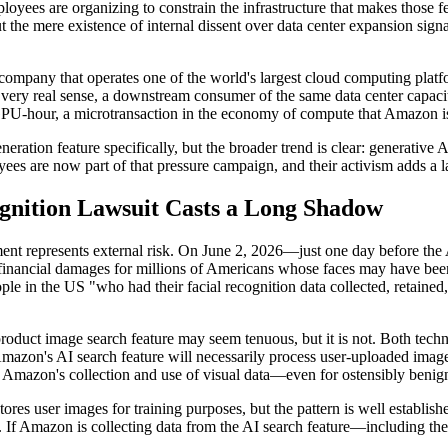
oyees are organizing to constrain the infrastructure that makes those f
ut the mere existence of internal dissent over data center expansion si
r a company that operates one of the world's largest cloud computing pl
a very real sense, a downstream consumer of the same data center capacit
 a GPU-hour, a microtransaction in the economy of compute that Amazon i
ration feature specifically, but the broader trend is clear: generative 
ees are now part of that pressure campaign, and their activism adds a la
gnition Lawsuit Casts a Long Shadow
ironment represents external risk. On June 2, 2026—just one day before 
financial damages for millions of Americans whose faces may have been
people in the US "who had their facial recognition data collected, retaine
oduct image search feature may seem tenuous, but it is not. Both techno
mazon's AI search feature will necessarily process user-uploaded images,
at Amazon's collection and use of visual data—even for ostensibly beni
ores user images for training purposes, but the pattern is well establishe
e. If Amazon is collecting data from the AI search feature—including th