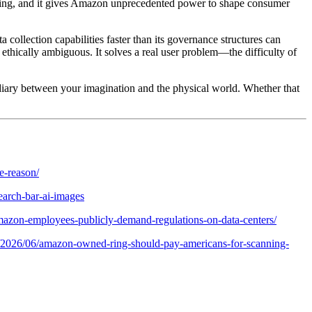
nforcing, and it gives Amazon unprecedented power to shape consumer
collection capabilities faster than its governance structures can
d ethically ambiguous. It solves a real user problem—the difficulty of
ermediary between your imagination and the physical world. Whether that
e-reason/
arch-bar-ai-images
mazon-employees-publicly-demand-regulations-on-data-centers/
cy/2026/06/amazon-owned-ring-should-pay-americans-for-scanning-