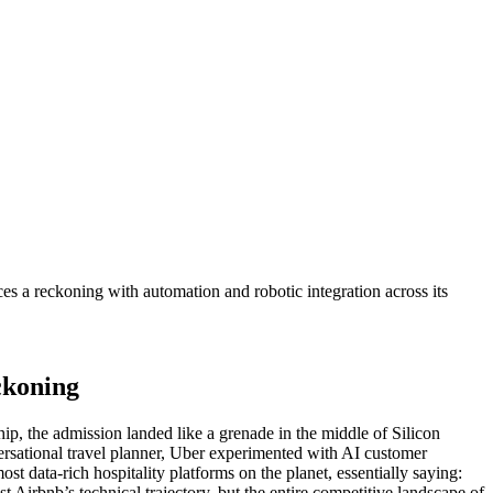
 a reckoning with automation and robotic integration across its
ckoning
ip, the admission landed like a grenade in the middle of Silicon
rsational travel planner, Uber experimented with AI customer
data-rich hospitality platforms on the planet, essentially saying:
t Airbnb’s technical trajectory, but the entire competitive landscape of