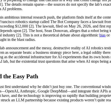
 The details remain sparse—the sources do not specify the lab’s exact s
ts AI problems.
ambitious internal research push, the platform finds itself at the center
Francisco robotics startup called The Bot Company faces a lawsuit fro
ceeding $12,000 [2]. The lawsuit, filed on May 26, 2026, and first rep
l depends upon [2]. The host, Sean Donovan, alleges that a robot being t
al industry [2]. This is not a theoretical debate about algorithmic
bias
or 
ght in the blast radius.
b announcement and the messy, destructive reality of AI robotics testi
m as separate beats: a business strategy piece here, a legal oddity ther
ng as the accidental infrastructure for AI experiments that its own host
I lab, but the existential trust questions that arise when AI stops being
 the Easy Path
t first understand why he didn’t just buy one. The conventional wisdo
rs—OpenAI, Anthropic, Google DeepMind—and integrate their APIs as qu
n’t have, and the technology is improving so rapidly that building prop
n’t struck an LLM partnership because existing products weren’t quite r