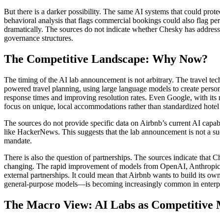
But there is a darker possibility. The same AI systems that could prot
behavioral analysis that flags commercial bookings could also flag per
dramatically. The sources do not indicate whether Chesky has addresse
governance structures.
The Competitive Landscape: Why Now?
The timing of the AI lab announcement is not arbitrary. The travel te
powered travel planning, using large language models to create perso
response times and improving resolution rates. Even Google, with its 
focus on unique, local accommodations rather than standardized hotel r
The sources do not provide specific data on Airbnb’s current AI capab
like HackerNews. This suggests that the lab announcement is not a sudd
mandate.
There is also the question of partnerships. The sources indicate that
changing. The rapid improvement of models from OpenAI, Anthropic, a
external partnerships. It could mean that Airbnb wants to build its o
general-purpose models—is becoming increasingly common in enterpr
The Macro View: AI Labs as Competitive 