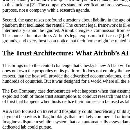
to this incident [2]. The company’s standard verification processes
purpose, not a company with a research agenda.
Second, the case raises profound questions about liability in the age
platform that facilitated the rental? The current legal framework is i
intermediary cannot be ignored. Airbnb charges a commission from each b
The sources do not address Airbnb’s legal exposure in this case [2]. Bu
grounds, and every host is on notice that their home might be rented 
The Trust Architecture: What Airbnb’s AI
This brings us to the central challenge that Chesky’s new AI lab will ne
does not own the properties on its platform. It does not employ the host
respect, that the host will provide the advertised accommodations, and 
hundreds of countries. But it was designed for a world where all the 
The Bot Company case demonstrates what happens when that assumption
exploited both of those trust assumptions to conduct research that the
of trust that happens when hosts realize their homes can be used as la
An AI lab focused on travel and hospitality could theoretically build 
payment behaviors to flag bookings that are likely commercial or indu
Imagine a dispute resolution system that can automatically assess dama
dedicated lab could pursue.