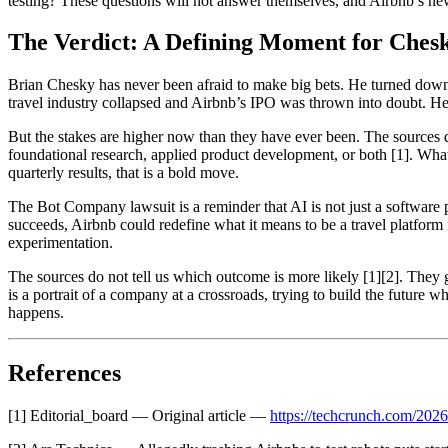
testing? These questions will not answer themselves, and Airbnb’s new
The Verdict: A Defining Moment for Ches
Brian Chesky has never been afraid to make big bets. He turned dow
travel industry collapsed and Airbnb’s IPO was thrown into doubt. He ha
But the stakes are higher now than they have ever been. The sources do 
foundational research, applied product development, or both [1]. What i
quarterly results, that is a bold move.
The Bot Company lawsuit is a reminder that AI is not just a software pr
succeeds, Airbnb could redefine what it means to be a travel platform i
experimentation.
The sources do not tell us which outcome is more likely [1][2]. They 
is a portrait of a company at a crossroads, trying to build the future w
happens.
References
[1] Editorial_board — Original article —
https://techcrunch.com/2026