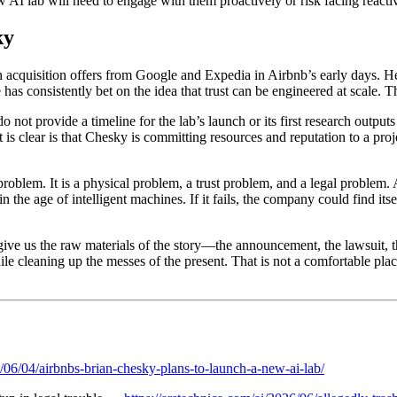
 AI lab will need to engage with them proactively or risk facing reactiv
ky
n acquisition offers from Google and Expedia in Airbnb’s early days
s consistently bet on the idea that trust can be engineered at scale. Th
not provide a timeline for the lab’s launch or its first research outputs
s clear is that Chesky is committing resources and reputation to a projec
oblem. It is a physical problem, a trust problem, and a legal problem. A
n the age of intelligent machines. If it fails, the company could find i
give us the raw materials of the story—the announcement, the lawsuit, 
hile cleaning up the messes of the present. That is not a comfortable plac
/06/04/airbnbs-brian-chesky-plans-to-launch-a-new-ai-lab/