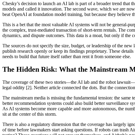
Chesky’s decision to launch an AI lab is part of a broader trend that
models and called it innovation. The second wave, which we are now en
beat OpenAI at foundation model training, but because they believe th
This is a bet that the most valuable AI systems will not be general-pu
the complex, trust-mediated transaction of short-term rentals. The com
dynamics, and dispute outcomes. This data is a moat, but only if the c
The sources do not specify the size, budget, or leadership of the new l
publish research openly or keep its findings proprietary. These detail
needs to build that future itself rather than rent it from someone else.
The Hidden Risk: What the Mainstream Me
The coverage of these two stories—the AI lab and the robot lawsuit—h
legal oddity [2]. Neither article connected the dots. But the connecti
The mainstream media is missing the fundamental tension: the same te
better recommendation systems could also build better surveillance s
As AI systems become more capable and more autonomous, the number o
sit at the center of this storm.
There is also a regulatory dimension that the coverage has largely ig
of time before lawmakers start asking questions. If robots can trash