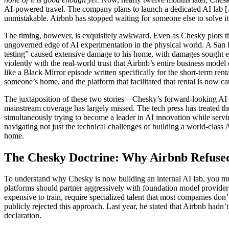
AI-powered travel. The company plans to launch a dedicated AI lab [1].
unmistakable. Airbnb has stopped waiting for someone else to solve i
The timing, however, is exquisitely awkward. Even as Chesky plots this 
ungoverned edge of AI experimentation in the physical world. A San 
testing” caused extensive damage to his home, with damages sought ex
violently with the real-world trust that Airbnb’s entire business mode
like a Black Mirror episode written specifically for the short-term rent
someone’s home, and the platform that facilitated that rental is now cau
The juxtaposition of these two stories—Chesky’s forward-looking AI la
mainstream coverage has largely missed. The tech press has treated the
simultaneously trying to become a leader in AI innovation while servi
navigating not just the technical challenges of building a world-class A
home.
The Chesky Doctrine: Why Airbnb Refused
To understand why Chesky is now building an internal AI lab, you mus
platforms should partner aggressively with foundation model provide
expensive to train, require specialized talent that most companies do
publicly rejected this approach. Last year, he stated that Airbnb had
declaration.