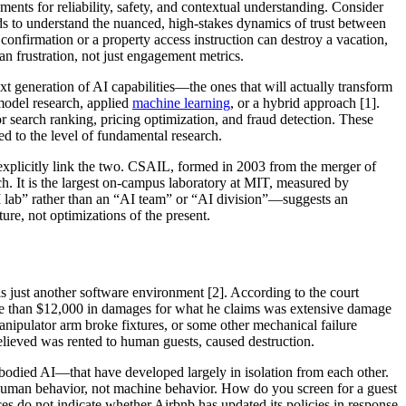
ements for reliability, safety, and contextual understanding. Consider
eeds to understand the nuanced, high-stakes dynamics of trust between
onfirmation or a property access instruction can destroy a vacation,
an frustration, not just engagement metrics.
t generation of AI capabilities—the ones that will actually transform
model research, applied
machine learning
, or a hybrid approach [1].
 for search ranking, pricing optimization, and fraud detection. These
d to the level of fundamental research.
explicitly link the two. CSAIL, formed in 2003 from the merger of
ch. It is the largest on-campus laboratory at MIT, measured by
AI lab” rather than an “AI team” or “AI division”—suggests an
ure, not optimizations of the present.
s just another software environment [2]. According to the court
ore than $12,000 in damages for what he claims was extensive damage
nipulator arm broke fixtures, or some other mechanical failure
 believed was rented to human guests, caused destruction.
mbodied AI—that have developed largely in isolation from each other.
r human behavior, not machine behavior. How do you screen for a guest
ces do not indicate whether Airbnb has updated its policies in response