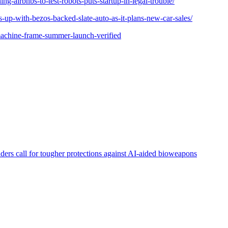
ing-airbnbs-to-test-robots-puts-startup-in-legal-trouble/
s-up-with-bezos-backed-slate-auto-as-it-plans-new-car-sales/
achine-frame-summer-launch-verified
aders call for tougher protections against AI-aided bioweapons