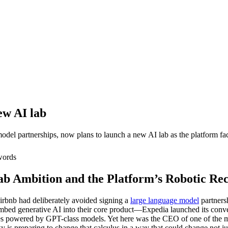
ew AI lab
l partnerships, now plans to launch a new AI lab as the platform faces
ords
ab Ambition and the Platform’s Robotic Re
irbnb had deliberately avoided signing a
large language model
partnersh
mbed generative AI into their core product—Expedia launched its conve
powered by GPT-class models. Yet here was the CEO of one of the most 
 is preparing to change that calculus in a way that could change not jus