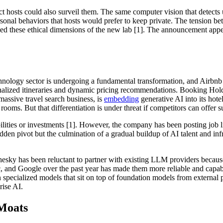
ect hosts could also surveil them. The same computer vision that detect
sonal behaviors that hosts would prefer to keep private. The tension be
d these ethical dimensions of the new lab [1]. The announcement appears
chnology sector is undergoing a fundamental transformation, and Airbnb 
nalized itineraries and dynamic pricing recommendations. Booking Holdin
massive travel search business, is
embedding
generative AI into its hotel
ooms. But that differentiation is under threat if competitors can offer
ilities or investments [1]. However, the company has been posting job 
en pivot but the culmination of a gradual buildup of AI talent and infr
 Chesky has been reluctant to partner with existing LLM providers becau
nd Google over the past year has made them more reliable and capable
wn specialized models that sit on top of foundation models from external
ise AI.
Moats