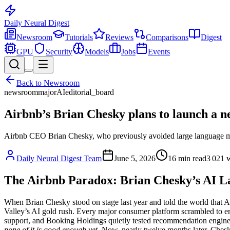
Daily Neural
Digest
Newsroom
Tutorials
Reviews
Comparisons
Digest
GPU
Security
Models
Jobs
Events
Back to
Newsroom
newsroom
major
AI
editorial_board
Airbnb’s Brian Chesky plans to launch a n
Airbnb CEO Brian Chesky, who previously avoided large language mode
Daily Neural Digest Team
June 5, 2026
16
min read
3 021
w
The Airbnb Paradox: Brian Chesky’s AI L
When Brian Chesky stood on stage last year and told the world that A
Valley’s AI gold rush. Every major consumer platform scrambled to e
support, and Booking Holdings quietly tested recommendation engines 
none of it is good enough yet
. Now, nearly twelve months later, Chesky