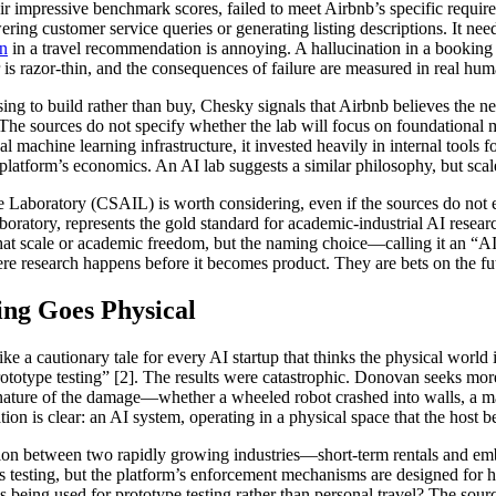
heir impressive benchmark scores, failed to meet Airbnb’s specific requir
ering customer service queries or generating listing descriptions. It n
on
in a travel recommendation is annoying. A hallucination in a booking c
r is razor-thin, and the consequences of failure are measured in real hum
g to build rather than buy, Chesky signals that Airbnb believes the nex
 The sources do not specify whether the lab will focus on foundational 
nal machine learning infrastructure, it invested heavily in internal tools
platform’s economics. An AI lab suggests a similar philosophy, but scale
 Laboratory (CSAIL) is worth considering, even if the sources do not 
oratory, represents the gold standard for academic-industrial AI resear
 that scale or academic freedom, but the naming choice—calling it an “
re research happens before it becomes product. They are bets on the fut
ng Goes Physical
a cautionary tale for every AI startup that thinks the physical world i
rototype testing” [2]. The results were catastrophic. Donovan seeks m
 nature of the damage—whether a wheeled robot crashed into walls, a ma
tion is clear: an AI system, operating in a physical space that the host
llision between two rapidly growing industries—short-term rentals and e
ics testing, but the platform’s enforcement mechanisms are designed fo
s being used for prototype testing rather than personal travel? The sour