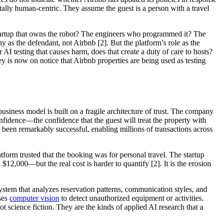
lly human-centric. They assume the guest is a person with a travel
 startup that owns the robot? The engineers who programmed it? The
 as the defendant, not Airbnb [2]. But the platform’s role as the
 AI testing that causes harm, does that create a duty of care to hosts?
ley is now on notice that Airbnb properties are being used as testing
 business model is built on a fragile architecture of trust. The company
confidence—the confidence that the guest will treat the property with
as been remarkably successful, enabling millions of transactions across
rm trusted that the booking was for personal travel. The startup
12,000—but the real cost is harder to quantify [2]. It is the erosion
system that analyzes reservation patterns, communication styles, and
uses
computer vision
to detect unauthorized equipment or activities.
 science fiction. They are the kinds of applied AI research that a