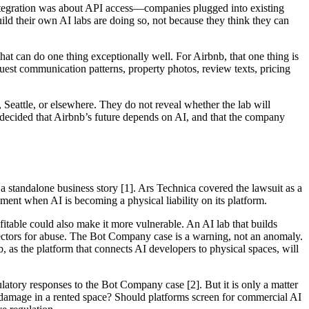
I integration was about API access—companies plugged into existing
ild their own AI labs are doing so, not because they think they can
hat can do one thing exceptionally well. For Airbnb, that one thing is
guest communication patterns, property photos, review texts, pricing
, Seattle, or elsewhere. They do not reveal whether the lab will
as decided that Airbnb’s future depends on AI, and that the company
 standalone business story [1]. Ars Technica covered the lawsuit as a
oment when AI is becoming a physical liability on its platform.
table could also make it more vulnerable. An AI lab that builds
vectors for abuse. The Bot Company case is a warning, not an anomaly.
s the platform that connects AI developers to physical spaces, will
latory responses to the Bot Company case [2]. But it is only a matter
s damage in a rented space? Should platforms screen for commercial AI