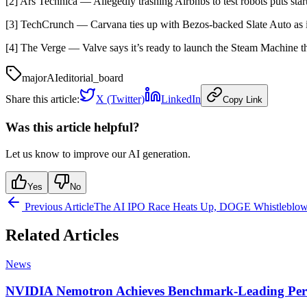
[2] Ars Technica — Allegedly trashing Airbnbs to test robots puts sta
[3] TechCrunch — Carvana ties up with Bezos-backed Slate Auto as 
[4] The Verge — Valve says it’s ready to launch the Steam Machine
major
AI
editorial_board
Share this article:
X (Twitter)
LinkedIn
Copy Link
Was this article helpful?
Let us know to improve our AI generation.
Yes
No
Previous Article
The AI IPO Race Heats Up, DOGE Whistleblowe
Related Articles
News
NVIDIA Nemotron Achieves Benchmark-Leading Per