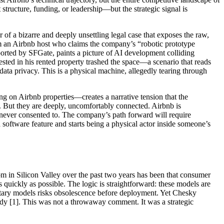
tructure, funding, or leadership—but the strategic signal is
 of a bizarre and deeply unsettling legal case that exposes the raw,
m an Airbnb host who claims the company’s “robotic prototype
orted by SFGate, paints a picture of AI development colliding
ested in his rented property trashed the space—a scenario that reads
data privacy. This is a physical machine, allegedly tearing through
ng on Airbnb properties—creates a narrative tension that the
e. But they are deeply, uncomfortably connected. Airbnb is
s never consented to. The company’s path forward will require
 a software feature and starts being a physical actor inside someone’s
m in Silicon Valley over the past two years has been that consumer
ickly as possible. The logic is straightforward: these models are
rietary models risks obsolescence before deployment. Yet Chesky
eady [1]. This was not a throwaway comment. It was a strategic