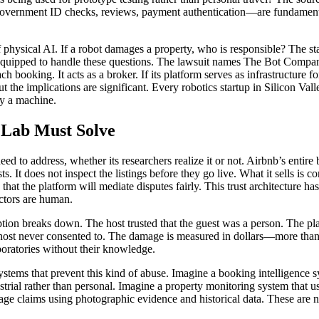
—government ID checks, reviews, payment authentication—are fundamenta
 of physical AI. If a robot damages a property, who is responsible? The
ll-equipped to handle these questions. The lawsuit names The Bot Company
ooking. It acts as a broker. If its platform serves as infrastructure for
t the implications are significant. Every robotics startup in Silicon Val
by a machine.
 Lab Must Solve
ed to address, whether its researchers realize it or not. Airbnb’s entire
s. It does not inspect the listings before they go live. What it sells is 
that the platform will mediate disputes fairly. This trust architecture h
actors are human.
 breaks down. The host trusted that the guest was a person. The platfo
 host never consented to. The damage is measured in dollars—more than $
boratories without their knowledge.
systems that prevent this kind of abuse. Imagine a booking intelligence 
strial rather than personal. Imagine a property monitoring system that 
ge claims using photographic evidence and historical data. These are not