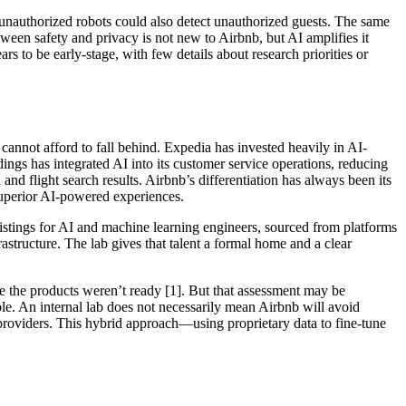
s unauthorized robots could also detect unauthorized guests. The same
tween safety and privacy is not new to Airbnb, but AI amplifies it
 to be early-stage, with few details about research priorities or
cannot afford to fall behind. Expedia has invested heavily in AI-
gs has integrated AI into its customer service operations, reducing
 and flight search results. Airbnb’s differentiation has always been its
 superior AI-powered experiences.
listings for AI and machine learning engineers, sourced from platforms
astructure. The lab gives that talent a formal home and a clear
se the products weren’t ready [1]. But that assessment may be
. An internal lab does not necessarily mean Airbnb will avoid
 providers. This hybrid approach—using proprietary data to fine-tune