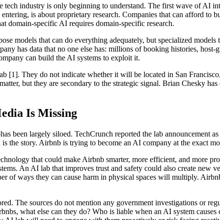
 the tech industry is only beginning to understand. The first wave of A
tering, is about proprietary research. Companies that can afford to bu
at domain-specific AI requires domain-specific research.
rpose models that can do everything adequately, but specialized models t
pany has data that no one else has: millions of booking histories, host-
ompany can build the AI systems to exploit it.
ab [1]. They do not indicate whether it will be located in San Francisco
s matter, but they are secondary to the strategic signal. Brian Chesky h
dia Is Missing
as been largely siloed. TechCrunch reported the lab announcement as a
on is the story. Airbnb is trying to become an AI company at the exact m
chnology that could make Airbnb smarter, more efficient, and more profi
ystems. An AI lab that improves trust and safety could also create new 
f ways they can cause harm in physical spaces will multiply. Airbnb, a
nored. The sources do not mention any government investigations or regu
 Airbnbs, what else can they do? Who is liable when an AI system cause