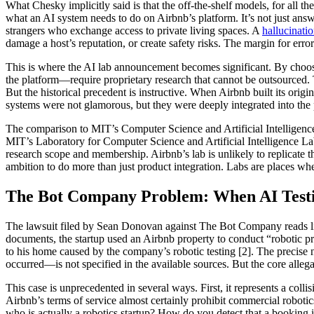
What Chesky implicitly said is that the off-the-shelf models, for all t
what an AI system needs to do on Airbnb’s platform. It’s not just answ
strangers who exchange access to private living spaces. A
hallucinati
damage a host’s reputation, or create safety risks. The margin for erro
This is where the AI lab announcement becomes significant. By choosin
the platform—require proprietary research that cannot be outsourced.
But the historical precedent is instructive. When Airbnb built its origi
systems were not glamorous, but they were deeply integrated into the 
The comparison to MIT’s Computer Science and Artificial Intelligence
MIT’s Laboratory for Computer Science and Artificial Intelligence Lab
research scope and membership. Airbnb’s lab is unlikely to replicate
ambition to do more than just product integration. Labs are places whe
The Bot Company Problem: When AI Testi
The lawsuit filed by Sean Donovan against The Bot Company reads like 
documents, the startup used an Airbnb property to conduct “robotic p
to his home caused by the company’s robotic testing [2]. The precise
occurred—is not specified in the available sources. But the core allega
This case is unprecedented in several ways. First, it represents a co
Airbnb’s terms of service almost certainly prohibit commercial robot
who is actually a robotics startup? How do you detect that a booking i