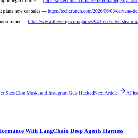
rtup in legal trouble —
https://arstechnica.com/ai/2026/06/allegedly-trash
it plans new car sales —
https://techcrunch.com/2026/06/03/carvana-tie
 this summer —
https://www.theverge.com/games/943657/valve-steam-m
r Sues Elon Musk, and Instagram Gets Hacked
Next Article
AI le
formance With LangChain Deep Agents Harness