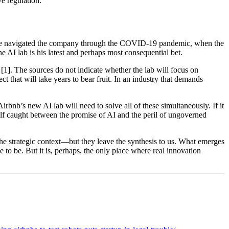
e regulation.
. He navigated the company through the COVID-19 pandemic, when the
e AI lab is his latest and perhaps most consequential bet.
 [1]. The sources do not indicate whether the lab will focus on
t that will take years to bear fruit. In an industry that demands
irbnb’s new AI lab will need to solve all of these simultaneously. If it
tself caught between the promise of AI and the peril of ungoverned
the strategic context—but they leave the synthesis to us. What emerges
e to be. But it is, perhaps, the only place where real innovation