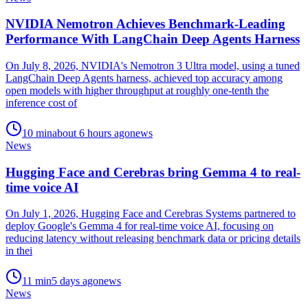
NVIDIA Nemotron Achieves Benchmark-Leading
Performance With LangChain Deep Agents Harness
On July 8, 2026, NVIDIA's Nemotron 3 Ultra model, using a tuned
LangChain Deep Agents harness, achieved top accuracy among
open models with higher throughput at roughly one-tenth the
inference cost of
10
min
about 6 hours ago
news
News
Hugging Face and Cerebras bring Gemma 4 to real-
time voice AI
On July 1, 2026, Hugging Face and Cerebras Systems partnered to
deploy Google's Gemma 4 for real-time voice AI, focusing on
reducing latency without releasing benchmark data or pricing details
in thei
11
min
5 days ago
news
News