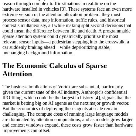
reason through complex traffic situations in real-time on the
hardware installed in vehicles [3]. These systems face an even more
extreme version of the attention allocation problem: they must
process sensor data, map information, traffic rules, and historical
context simultaneously, all while making split-second decisions that
could mean the difference between life and death. A programmable
sparse attention system could dynamically prioritize the most
relevant sensor inputs—a pedestrian stepping into the crosswalk, a
car suddenly braking ahead—while deprioritizing stable,
unchanging background information.
The Economic Calculus of Sparse
Attention
The business implications of Vortex are substantial, particularly
given the current state of the AI industry. Anthropic's confidential
IPO filing, which could be the largest in history [4], signals that the
market is betting big on AI agents as the next major growth vector.
But the economics of deploying these agents at scale remain
challenging. The compute costs of running large language models
are dominated by attention computations, and as models grow larger
and context windows expand, these costs grow faster than hardware
improvements can offset.