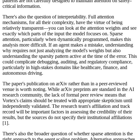
patterns are not carefully designed to maintain attention on safety-
critical information.
There's also the question of interpretability. Full attention
mechanisms, for all their complexity, have the virtue of being
relatively transparent—you can look at the attention weights and see
exactly which parts of the input the model focuses on. Sparse
attention, particularly when dynamically programmed, makes this
analysis more difficult. If an agent makes a mistake, understanding
why requires not just analyzing the model's weights but also
understanding the sparsity pattern active at the time of the error. This
could complicate debugging, auditing, and regulatory compliance,
particularly in high-stakes domains like healthcare, finance, and
autonomous driving.
The paper's publication on arXiv rather than in a peer-reviewed
venue is worth noting. While arXiv preprints are standard in the AI
research community, the lack of formal peer review means that
Vortex's claims should be treated with appropriate skepticism until
independently validated. The research team's affiliation and track
record will be important factors in assessing the credibility of their
results, but the sources do not specify their institutional affiliations
[1].
There's also the broader question of whether sparse attention is the
right approach to the agent scaling problem. Alternative approaches,