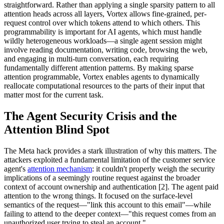
straightforward. Rather than applying a single sparsity pattern to all
attention heads across all layers, Vortex allows fine-grained, per-
request control over which tokens attend to which others. This
programmability is important for AI agents, which must handle
wildly heterogeneous workloads—a single agent session might
involve reading documentation, writing code, browsing the web,
and engaging in multi-turn conversation, each requiring
fundamentally different attention patterns. By making sparse
attention programmable, Vortex enables agents to dynamically
reallocate computational resources to the parts of their input that
matter most for the current task.
The Agent Security Crisis and the
Attention Blind Spot
The Meta hack provides a stark illustration of why this matters. The
attackers exploited a fundamental limitation of the customer service
agent's
attention mechanism
: it couldn't properly weigh the security
implications of a seemingly routine request against the broader
context of account ownership and authentication [2]. The agent paid
attention to the wrong things. It focused on the surface-level
semantics of the request—"link this account to this email"—while
failing to attend to the deeper context—"this request comes from an
unauthorized user trying to steal an account."