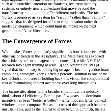
such as hierarchical attention mechanisms, recurrent memory
systems, or entirely new architectures that move beyond the
transformer paradigm, might offer different trade-offs. The fact that
Vortex is proposed as a system for "serving" rather than "training"
suggests that it's designed for inference optimization rather than
model development, which could limit its impact on the next
generation of AI architectures.
The Convergence of Forces
What makes Vortex particularly significant is how it intersects with
other major trends in the AI industry. The Meta hack has exposed
the brittleness of current agent architectures [2], while NVIDIA's
research into agent training at scale [3] and Anthropic's IPO [4]
signal that the industry is betting big on agents becoming a dominant
computing paradigm. Vortex offers a potential solution to one of the
key technical bottlenecks holding back this vision: the computational
cost of maintaining context awareness over long interactions.
The timing also aligns with a broader shift in how the industry
thinks about AI efficiency. For the past few years, the dominant
narrative has been "bigger is better"—larger models, larger context
windows, more compute. But as the costs of this approach become
unsustainable, and as the returns to scale begin to diminish, there's