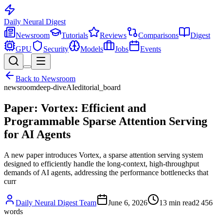
Daily Neural
Digest
Newsroom
Tutorials
Reviews
Comparisons
Digest
GPU
Security
Models
Jobs
Events
Back to
Newsroom
newsroom
deep-dive
AI
editorial_board
Paper: Vortex: Efficient and
Programmable Sparse Attention Serving
for AI Agents
A new paper introduces Vortex, a sparse attention serving system
designed to efficiently handle the long-context, high-throughput
demands of AI agents, addressing the performance bottlenecks that
curr
Daily Neural Digest Team
June 6, 2026
13
min read
2 456
words