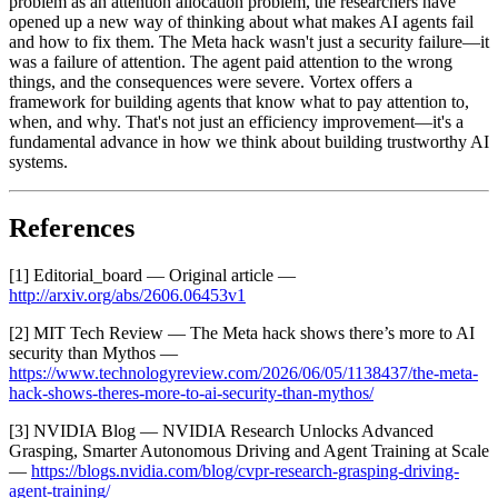
problem as an attention allocation problem, the researchers have
opened up a new way of thinking about what makes AI agents fail
and how to fix them. The Meta hack wasn't just a security failure—it
was a failure of attention. The agent paid attention to the wrong
things, and the consequences were severe. Vortex offers a
framework for building agents that know what to pay attention to,
when, and why. That's not just an efficiency improvement—it's a
fundamental advance in how we think about building trustworthy AI
systems.
References
[1] Editorial_board — Original article —
http://arxiv.org/abs/2606.06453v1
[2] MIT Tech Review — The Meta hack shows there’s more to AI
security than Mythos —
https://www.technologyreview.com/2026/06/05/1138437/the-meta-
hack-shows-theres-more-to-ai-security-than-mythos/
[3] NVIDIA Blog — NVIDIA Research Unlocks Advanced
Grasping, Smarter Autonomous Driving and Agent Training at Scale
—
https://blogs.nvidia.com/blog/cvpr-research-grasping-driving-
agent-training/