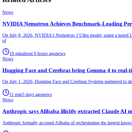
News
NVIDIA Nemotron Achieves Benchmark-Leading Per
On July 8, 2026, NVIDIA's Nemotron 3 Ultra model, using a tuned La
of
10
min
about 6 hours ago
news
News
Hugging Face and Cerebras bring Gemma 4 to real-ti
On July 1, 2026, Hugging Face and Cerebras Systems partnered to depl
11
min
5 days ago
news
News
Anthropic says Alibaba illicitly extracted Claude AI m
Anthropic formally accused Alibaba of orchestrating the largest known e