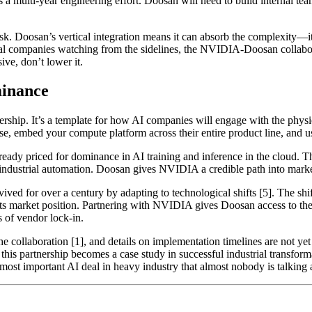
er is a multi-year engineering effort. Doosan will need to build internal
sk. Doosan’s vertical integration means it can absorb the complexity—it 
al companies watching from the sidelines, the NVIDIA-Doosan collaborat
ive, don’t lower it.
minance
ship. It’s a template for how AI companies will engage with the physi
se, embed your compute platform across their entire product line, and u
ady priced for dominance in AI training and inference in the cloud. Th
ndustrial automation. Doosan gives NVIDIA a credible path into markets 
ved for over a century by adapting to technological shifts [5]. The sh
ts market position. Partnering with NVIDIA gives Doosan access to the 
s of vendor lock-in.
he collaboration [1], and details on implementation timelines are not ye
 partnership becomes a case study in successful industrial transformati
most important AI deal in heavy industry that almost nobody is talking 