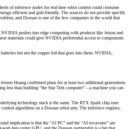
eds of inference nodes for real-time robot control could consume
ergy-efficient and grid-friendly. The sources do not provide specific
er problem, and Doosan is one of the few companies in the world that
 As NVIDIA pushes into edge computing with products like Jetson and
these materials could give NVIDIA preferential access to components
s batteries but not the copper foil that goes into them. NVIDIA,
nsen Huang confirmed plans for at least two additional generations
hing less than building “the Star Trek computer”—a machine you can
underlying technology stack is the same. The RTX Spark chip runs
r control algorithms on a Doosan robot arm. The inference engines,
found implication is that the “AI PC” and the “AI excavator” are
-watt data center GPU, and the Doosan partnership is a bet that