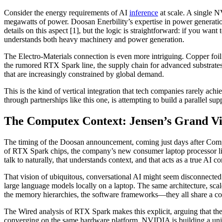
Consider the energy requirements of AI
inference
at scale. A single
megawatts of power. Doosan Enerbility’s expertise in power generation
details on this aspect [1], but the logic is straightforward: if you wa
understands both heavy machinery and power generation.
The Electro-Materials connection is even more intriguing. Copper foi
the rumored RTX Spark line, the supply chain for advanced substrates
that are increasingly constrained by global demand.
This is the kind of vertical integration that tech companies rarely ach
through partnerships like this one, is attempting to build a parallel su
The Computex Context: Jensen’s Grand Vis
The timing of the Doosan announcement, coming just days after Comp
of RTX Spark chips, the company’s new consumer laptop processor lin
talk to naturally, that understands context, and that acts as a true AI 
That vision of ubiquitous, conversational AI might seem disconnected
large language models locally on a laptop. The same architecture, sc
the memory hierarchies, the software frameworks—they all share a c
The Wired analysis of RTX Spark makes this explicit, arguing that the 
converging on the same hardware platform. NVIDIA is building a unifi