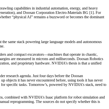
awling capabilities in industrial automation, energy, and heavy
neration), and Doosan Corporation Electro-Materials BG [1]. For
ne whether “physical AI” remains a buzzword or becomes the dominant
t that the same stack powering large language models and autonomous
me.
loaders and compact excavators—machines that operate in chaotic,
argins are measured in microns and milliseconds. Doosan Robotics
ration, and proprietary hardware. NVIDIA’s thesis is that a unified
oader research agenda. Just four days before the Doosan
objects it has never encountered before, using tools it has never
ed for specific tasks. Tomorrow’s, powered by NVIDIA’s stack, need to
rms, combined with NVIDIA’s Isaac platform for robot simulation and
 manual reprogramming. The sources do not specify whether this is