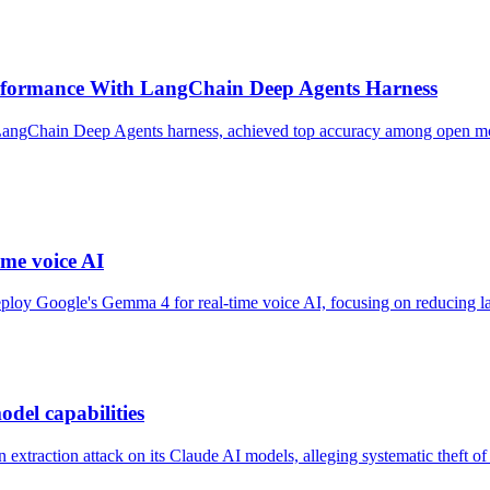
formance With LangChain Deep Agents Harness
ngChain Deep Agents harness, achieved top accuracy among open model
me voice AI
oy Google's Gemma 4 for real-time voice AI, focusing on reducing late
odel capabilities
xtraction attack on its Claude AI models, alleging systematic theft of p