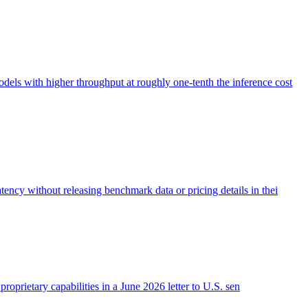
s with higher throughput at roughly one-tenth the inference cost
ncy without releasing benchmark data or pricing details in thei
roprietary capabilities in a June 2026 letter to U.S. sen