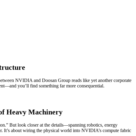
tructure
p between NVIDIA and Doosan Group reads like yet another corporate
pment—and you’ll find something far more consequential.
s of Heavy Machinery
on.” But look closer at the details—spanning robotics, energy
er. It’s about wiring the physical world into NVIDIA’s compute fabric