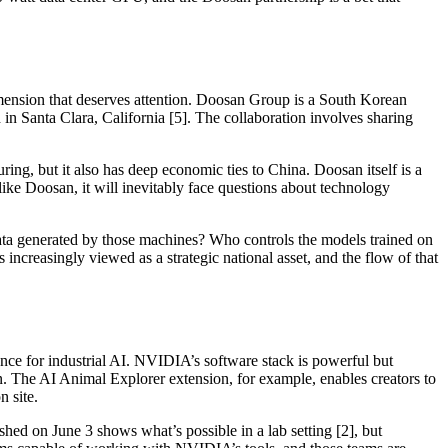
imension that deserves attention. Doosan Group is a South Korean
 Santa Clara, California [5]. The collaboration involves sharing
ring, but it also has deep economic ties to China. Doosan itself is a
ke Doosan, it will inevitably face questions about technology
ata generated by those machines? Who controls the models trained on
s increasingly viewed as a strategic national asset, and the flow of that
ience for industrial AI. NVIDIA’s software stack is powerful but
in. The AI Animal Explorer extension, for example, enables creators to
n site.
hed on June 3 shows what’s possible in a lab setting [2], but