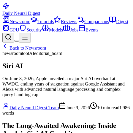
Daily Neural
Digest
Newsroom
Tutorials
Reviews
Comparisons
Digest
GPU
Security
Models
Jobs
Events
Back to
Newsroom
newsroom
tool
AI
editorial_board
Siri AI
On June 8, 2026, Apple unveiled a major Siri AI overhaul at
WWDC, ending years of stagnation against Google Assistant and
Alexa with advanced natural language processing and complex
query handling cap
Daily Neural Digest Team
June 9, 2026
10
min read
1 986
words
The Long-Awaited Awakening: Inside