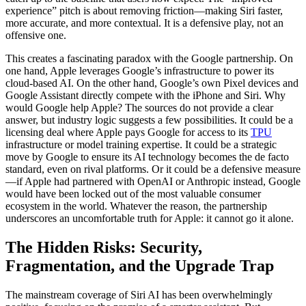
experience” pitch is about removing friction—making Siri faster,
more accurate, and more contextual. It is a defensive play, not an
offensive one.
This creates a fascinating paradox with the Google partnership. On
one hand, Apple leverages Google’s infrastructure to power its
cloud-based AI. On the other hand, Google’s own Pixel devices and
Google Assistant directly compete with the iPhone and Siri. Why
would Google help Apple? The sources do not provide a clear
answer, but industry logic suggests a few possibilities. It could be a
licensing deal where Apple pays Google for access to its
TPU
infrastructure or model training expertise. It could be a strategic
move by Google to ensure its AI technology becomes the de facto
standard, even on rival platforms. Or it could be a defensive measure
—if Apple had partnered with OpenAI or Anthropic instead, Google
would have been locked out of the most valuable consumer
ecosystem in the world. Whatever the reason, the partnership
underscores an uncomfortable truth for Apple: it cannot go it alone.
The Hidden Risks: Security,
Fragmentation, and the Upgrade Trap
The mainstream coverage of Siri AI has been overwhelmingly