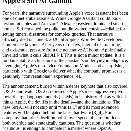
Apple’s Siri AI Gambit
For years, the narrative surrounding Apple’s voice assistant has been
one of quiet embarrassment. While Google Assistant could book
restaurant tables and Amazon’s Alexa ecosystem dominated smart
homes, Siri remained the polite but dim-witted cousin—reliable for
setting timers, disastrous for complex queries. That narrative
officially died on June 8, 2026, at Apple’s Worldwide Developers
Conference keynote. After years of delays, internal restructuring,
and existential pressure from the generative AI boom, Apple finally
unveiled what it calls
Siri AI
[4]. This is not a minor update. It is a
fundamental re-architecture of the assistant’s underlying intelligence,
leveraging Apple’s on-device Foundation Models and a surprising
partnership with Google to deliver what the company promises is a
genuinely “conversational” experience [4].
The announcement, buried within a dense keynote that also covered
iOS 27 and watchOS 27, represents Apple’s most aggressive pivot
toward large language models (LLMs) in its history. But as with all
things Apple, the devil is in the details—and the limitations. The
new Siri AI will not ship until “this fall,” and its most advanced
features will be gated behind the latest hardware [3][4]. For a
company that prides itself on polish over speed, this rollout feels
both overdue and strategically cautious. The question is whether
“cautious” is enough to compete in a market where OpenAI,