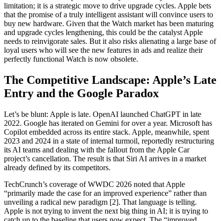
limitation; it is a strategic move to drive upgrade cycles. Apple bets
that the promise of a truly intelligent assistant will convince users to
buy new hardware. Given that the Watch market has been maturing
and upgrade cycles lengthening, this could be the catalyst Apple
needs to reinvigorate sales. But it also risks alienating a large base of
loyal users who will see the new features in ads and realize their
perfectly functional Watch is now obsolete.
The Competitive Landscape: Apple’s Late
Entry and the Google Paradox
Let’s be blunt: Apple is late. OpenAI launched ChatGPT in late
2022. Google has iterated on Gemini for over a year. Microsoft has
Copilot embedded across its entire stack. Apple, meanwhile, spent
2023 and 2024 in a state of internal turmoil, reportedly restructuring
its AI teams and dealing with the fallout from the Apple Car
project’s cancellation. The result is that Siri AI arrives in a market
already defined by its competitors.
TechCrunch’s coverage of WWDC 2026 noted that Apple
“primarily made the case for an improved experience” rather than
unveiling a radical new paradigm [2]. That language is telling.
Apple is not trying to invent the next big thing in AI; it is trying to
catch up to the baseline that users now expect. The “improved