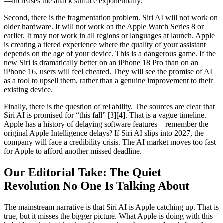
—increases the attack surface exponentially.
Second, there is the fragmentation problem. Siri AI will not work on
older hardware. It will not work on the Apple Watch Series 8 or
earlier. It may not work in all regions or languages at launch. Apple
is creating a tiered experience where the quality of your assistant
depends on the age of your device. This is a dangerous game. If the
new Siri is dramatically better on an iPhone 18 Pro than on an
iPhone 16, users will feel cheated. They will see the promise of AI
as a tool to upsell them, rather than a genuine improvement to their
existing device.
Finally, there is the question of reliability. The sources are clear that
Siri AI is promised for “this fall” [3][4]. That is a vague timeline.
Apple has a history of delaying software features—remember the
original Apple Intelligence delays? If Siri AI slips into 2027, the
company will face a credibility crisis. The AI market moves too fast
for Apple to afford another missed deadline.
Our Editorial Take: The Quiet
Revolution No One Is Talking About
The mainstream narrative is that Siri AI is Apple catching up. That is
true, but it misses the bigger picture. What Apple is doing with this