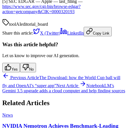
[5] SEC EDGAR — Apple — last_filing —
https://www.sec.gov/cgi-bin/browse-edgar?
action=getcompany&CIK=0000320193
tool
AI
editorial_board
Share this article:
X (Twitter)
LinkedIn
Copy Link
Was this article helpful?
Let us know to improve our AI generation.
Yes
No
Previous Article
The Download: how the World Cup ball will
fly and OpenAI’s “super app”
Next Article
NotebookLM’s
Gemini 3.5 upgrade adds a cloud computer and help finding sources
Related Articles
News
NVIDIA Nemotron Achieves Benchmark-Leading