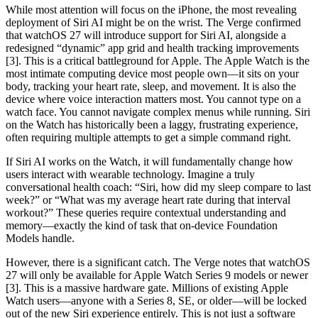
While most attention will focus on the iPhone, the most revealing
deployment of Siri AI might be on the wrist. The Verge confirmed
that watchOS 27 will introduce support for Siri AI, alongside a
redesigned “dynamic” app grid and health tracking improvements
[3]. This is a critical battleground for Apple. The Apple Watch is the
most intimate computing device most people own—it sits on your
body, tracking your heart rate, sleep, and movement. It is also the
device where voice interaction matters most. You cannot type on a
watch face. You cannot navigate complex menus while running. Siri
on the Watch has historically been a laggy, frustrating experience,
often requiring multiple attempts to get a simple command right.
If Siri AI works on the Watch, it will fundamentally change how
users interact with wearable technology. Imagine a truly
conversational health coach: “Siri, how did my sleep compare to last
week?” or “What was my average heart rate during that interval
workout?” These queries require contextual understanding and
memory—exactly the kind of task that on-device Foundation
Models handle.
However, there is a significant catch. The Verge notes that watchOS
27 will only be available for Apple Watch Series 9 models or newer
[3]. This is a massive hardware gate. Millions of existing Apple
Watch users—anyone with a Series 8, SE, or older—will be locked
out of the new Siri experience entirely. This is not just a software