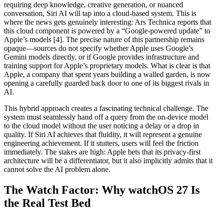
requiring deep knowledge, creative generation, or nuanced
conversation, Siri AI will tap into a cloud-based system. This is
where the news gets genuinely interesting: Ars Technica reports that
this cloud component is powered by a “Google-powered update” to
Apple’s models [4]. The precise nature of this partnership remains
opaque—sources do not specify whether Apple uses Google’s
Gemini models directly, or if Google provides infrastructure and
training support for Apple’s proprietary models. What is clear is that
Apple, a company that spent years building a walled garden, is now
opening a carefully guarded back door to one of its biggest rivals in
AI.
This hybrid approach creates a fascinating technical challenge. The
system must seamlessly hand off a query from the on-device model
to the cloud model without the user noticing a delay or a drop in
quality. If Siri AI achieves that fluidity, it will represent a genuine
engineering achievement. If it stutters, users will feel the friction
immediately. The stakes are high: Apple bets that its privacy-first
architecture will be a differentiator, but it also implicitly admits that it
cannot solve the AI problem alone.
The Watch Factor: Why watchOS 27 Is
the Real Test Bed