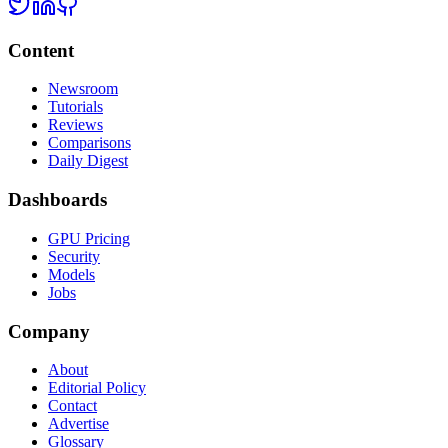
Content
Newsroom
Tutorials
Reviews
Comparisons
Daily Digest
Dashboards
GPU Pricing
Security
Models
Jobs
Company
About
Editorial Policy
Contact
Advertise
Glossary