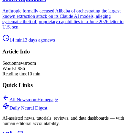
Anthropic formally accused Alibaba of orchestrating the largest
known extraction attack on its Claude AI models, alleging
systematic theft of proprietary capabilities in a June 2026 letter to
U.S. sen
14
min
13 days ago
news
Article Info
Section
newsroom
Words
1 986
Reading time
10
min
Quick Links
All
Newsroom
Homepage
Daily Neural
Digest
AI-assisted news, tutorials, reviews, and data dashboards — with
human editorial accountability.