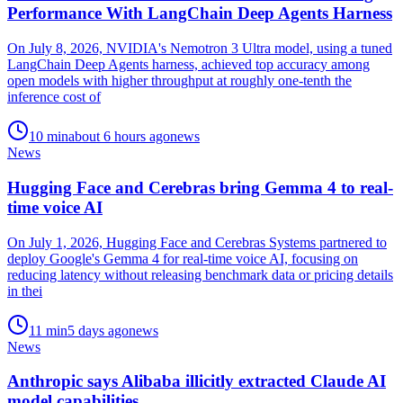
Performance With LangChain Deep Agents Harness
On July 8, 2026, NVIDIA's Nemotron 3 Ultra model, using a tuned
LangChain Deep Agents harness, achieved top accuracy among
open models with higher throughput at roughly one-tenth the
inference cost of
10
min
about 6 hours ago
news
News
Hugging Face and Cerebras bring Gemma 4 to real-
time voice AI
On July 1, 2026, Hugging Face and Cerebras Systems partnered to
deploy Google's Gemma 4 for real-time voice AI, focusing on
reducing latency without releasing benchmark data or pricing details
in thei
11
min
5 days ago
news
News
Anthropic says Alibaba illicitly extracted Claude AI
model capabilities