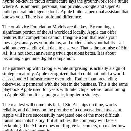
hybrid on-device/cloud architecture lays the groundwork for a future
where AI is ambient, personal, and private. Google and OpenAI
build general intelligence tools. Apple builds a personal assistant that
knows you. There is a profound difference.
The on-device Foundation Models are the key. By running a
significant portion of the AI workload locally, Apple can offer
features that competitors cannot. Imagine a Siri that reads your
messages, analyzes your photos, and understands your habits—all
without ever sending that data to a server. That is the promise of Siri
AI. It is not about answering trivia questions better. It is about
becoming a genuine digital companion.
The partnership with Google, while surprising, is actually a sign of
strategic maturity. Apple recognized that it could not build a world-
class cloud AI infrastructure overnight. Rather than pretending
otherwise, it partnered with the best in the business. This is the same
playbook Apple used for years with Intel chips before transitioning
to Apple Silicon. It is a pragmatic, long-term strategy.
The real test will come this fall. If Siri AI ships on time, works
reliably, and delivers on the promise of a conversational assistant,
Apple will have successfully navigated one of the most difficult
transitions in its history. If it stumbles, the company will face a
reckoning. The AI race does not forgive latecomers, no matter how
polished their hardware is.