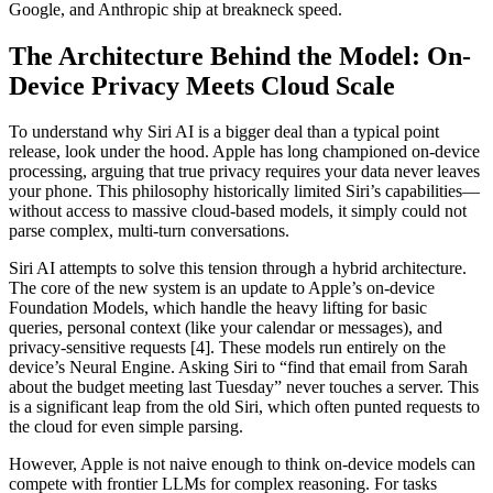
Google, and Anthropic ship at breakneck speed.
The Architecture Behind the Model: On-
Device Privacy Meets Cloud Scale
To understand why Siri AI is a bigger deal than a typical point
release, look under the hood. Apple has long championed on-device
processing, arguing that true privacy requires your data never leaves
your phone. This philosophy historically limited Siri’s capabilities—
without access to massive cloud-based models, it simply could not
parse complex, multi-turn conversations.
Siri AI attempts to solve this tension through a hybrid architecture.
The core of the new system is an update to Apple’s on-device
Foundation Models, which handle the heavy lifting for basic
queries, personal context (like your calendar or messages), and
privacy-sensitive requests [4]. These models run entirely on the
device’s Neural Engine. Asking Siri to “find that email from Sarah
about the budget meeting last Tuesday” never touches a server. This
is a significant leap from the old Siri, which often punted requests to
the cloud for even simple parsing.
However, Apple is not naive enough to think on-device models can
compete with frontier LLMs for complex reasoning. For tasks