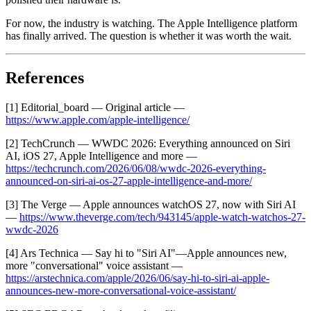
For now, the industry is watching. The Apple Intelligence platform
has finally arrived. The question is whether it was worth the wait.
References
[1] Editorial_board — Original article —
https://www.apple.com/apple-intelligence/
[2] TechCrunch — WWDC 2026: Everything announced on Siri
AI, iOS 27, Apple Intelligence and more —
https://techcrunch.com/2026/06/08/wwdc-2026-everything-
announced-on-siri-ai-os-27-apple-intelligence-and-more/
[3] The Verge — Apple announces watchOS 27, now with Siri AI
—
https://www.theverge.com/tech/943145/apple-watch-watchos-27-
wwdc-2026
[4] Ars Technica — Say hi to "Siri AI"—Apple announces new,
more "conversational" voice assistant —
https://arstechnica.com/apple/2026/06/say-hi-to-siri-ai-apple-
announces-new-more-conversational-voice-assistant/