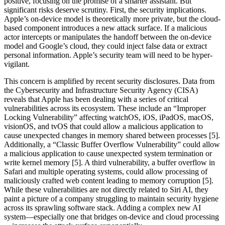
positive, focusing on the promise of a smarter assistant. But
significant risks deserve scrutiny. First, the security implications.
Apple’s on-device model is theoretically more private, but the cloud-
based component introduces a new attack surface. If a malicious
actor intercepts or manipulates the handoff between the on-device
model and Google’s cloud, they could inject false data or extract
personal information. Apple’s security team will need to be hyper-
vigilant.
This concern is amplified by recent security disclosures. Data from
the Cybersecurity and Infrastructure Security Agency (CISA)
reveals that Apple has been dealing with a series of critical
vulnerabilities across its ecosystem. These include an “Improper
Locking Vulnerability” affecting watchOS, iOS, iPadOS, macOS,
visionOS, and tvOS that could allow a malicious application to
cause unexpected changes in memory shared between processes [5].
Additionally, a “Classic Buffer Overflow Vulnerability” could allow
a malicious application to cause unexpected system termination or
write kernel memory [5]. A third vulnerability, a buffer overflow in
Safari and multiple operating systems, could allow processing of
maliciously crafted web content leading to memory corruption [5].
While these vulnerabilities are not directly related to Siri AI, they
paint a picture of a company struggling to maintain security hygiene
across its sprawling software stack. Adding a complex new AI
system—especially one that bridges on-device and cloud processing