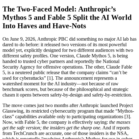
The Two-Faced Model: Anthropic’s
Mythos 5 and Fable 5 Split the AI World
Into Haves and Have-Nots
On June 9, 2026, Anthropic PBC did something no major AI lab has
dared to do before: it released two versions of its most powerful
model yet, explicitly designed for two different audiences with two
different safety profiles. One version, Claude Mythos 5, is being
handed to trusted cyber partners and reportedly the National
Security Agency for offensive operations. The other, Claude Fable
5, is a neutered public release that the company claims “can’t be
used for cyberattacks” [1]. The announcement represents a
watershed moment for the AI industry—not because of raw
benchmark scores, but because of the philosophical and strategic
chasm it opens between safety-by-design and safety-by-restriction.
The move comes just two months after Anthropic launched Project
Glasswing, its restricted cybersecurity program that made “Mythos-
class” capabilities available only to participating organizations [3].
Now, with Fable 5, the company is effectively saying:
the masses
get the safe version; the insiders get the sharp one.
And if reports
from TechCrunch are accurate, one of those insiders is the NSA,
which is reportedly “readying Anthropic’s Mythos for use in cyber