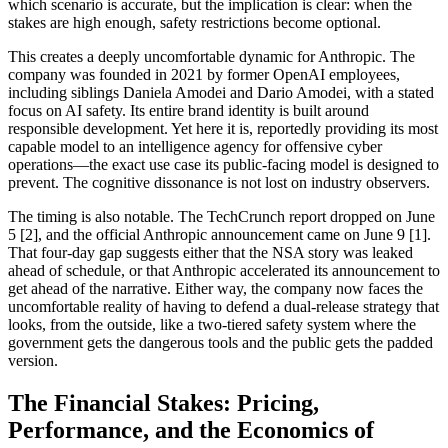
which scenario is accurate, but the implication is clear: when the
stakes are high enough, safety restrictions become optional.
This creates a deeply uncomfortable dynamic for Anthropic. The
company was founded in 2021 by former OpenAI employees,
including siblings Daniela Amodei and Dario Amodei, with a stated
focus on AI safety. Its entire brand identity is built around
responsible development. Yet here it is, reportedly providing its most
capable model to an intelligence agency for offensive cyber
operations—the exact use case its public-facing model is designed to
prevent. The cognitive dissonance is not lost on industry observers.
The timing is also notable. The TechCrunch report dropped on June
5 [2], and the official Anthropic announcement came on June 9 [1].
That four-day gap suggests either that the NSA story was leaked
ahead of schedule, or that Anthropic accelerated its announcement to
get ahead of the narrative. Either way, the company now faces the
uncomfortable reality of having to defend a dual-release strategy that
looks, from the outside, like a two-tiered safety system where the
government gets the dangerous tools and the public gets the padded
version.
The Financial Stakes: Pricing,
Performance, and the Economics of