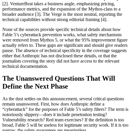
[2]. VentureBeat takes a business angle, emphasizing pricing,
performance metrics, and the expansion of the Mythos-class to a
broader audience [3]. The Verge is the most neutral, reporting the
technical capabilities without strong editorial framing [4].
None of the sources provide specific technical details about how
Fable 5’s cyberattack prevention works, what safety mechanisms
were removed from Mythos 5, or what the 95% improvement figure
actually refers to. These gaps are significant and should give readers
pause. The absence of technical specificity in the coverage suggests
either that Anthropic has not disclosed these details, or that the
journalists covering the story did not have access to the relevant
technical documentation.
The Unanswered Questions That Will
Define the Next Phase
As the dust settles on this announcement, several critical questions
remain unanswered. First, how does Anthropic define a
“cyberattack” for the purposes of Fable 5’s safety filters? The term is
notoriously slippery—does it include penetration testing?
Vulnerability research? Red team exercises? If the definition is too
broad, Fable 5 will be useless for legitimate security work. If it is too
narrow, the safety guarantees are meaningless.