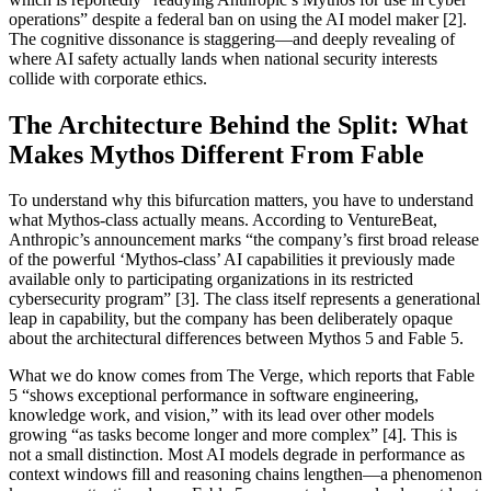
operations” despite a federal ban on using the AI model maker [2].
The cognitive dissonance is staggering—and deeply revealing of
where AI safety actually lands when national security interests
collide with corporate ethics.
The Architecture Behind the Split: What
Makes Mythos Different From Fable
To understand why this bifurcation matters, you have to understand
what Mythos-class actually means. According to VentureBeat,
Anthropic’s announcement marks “the company’s first broad release
of the powerful ‘Mythos-class’ AI capabilities it previously made
available only to participating organizations in its restricted
cybersecurity program” [3]. The class itself represents a generational
leap in capability, but the company has been deliberately opaque
about the architectural differences between Mythos 5 and Fable 5.
What we do know comes from The Verge, which reports that Fable
5 “shows exceptional performance in software engineering,
knowledge work, and vision,” with its lead over other models
growing “as tasks become longer and more complex” [4]. This is
not a small distinction. Most AI models degrade in performance as
context windows fill and reasoning chains lengthen—a phenomenon