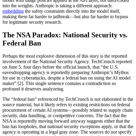
model with usage policies applied at the API layer, not hard-coded
into the weights. Anthropic is taking a different approach:
embedding
the safety constraints directly into the model itself,
making them far harder to jailbreak—but also far harder to bypass
for legitimate security research.
The NSA Paradox: National Security vs.
Federal Ban
Perhaps the most explosive dimension of this story is the reported
involvement of the National Security Agency. TechCrunch reported
on June 5, four days before the official launch, that “the U.S.
eavesdropping agency is reportedly preparing Anthropic’s Mythos
for use in cyberattacks, despite a federal ban on using the AI model
maker” [2]. This single sentence contains a contradiction so
profound it deserves analyzeing.
The “federal ban” referenced by TechCrunch is not elaborated in the
source material, but it likely refers to existing restrictions on federal
procurement of certain AI systems—possibly related to supply chain
security, data handling, or competitive concerns. The fact that the
NSA is reportedly moving forward anyway suggests either that the
ban has loopholes, that national security exceptions apply, or that the
agency is operating in a legal gray zone. The sources do not specify