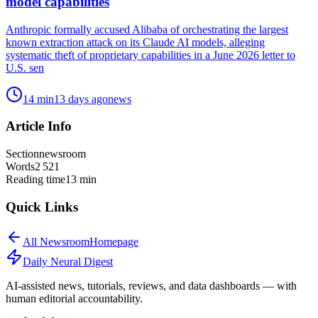
model capabilities
Anthropic formally accused Alibaba of orchestrating the largest
known extraction attack on its Claude AI models, alleging
systematic theft of proprietary capabilities in a June 2026 letter to
U.S. sen
14
min
13 days ago
news
Article Info
Section
newsroom
Words
2 521
Reading time
13
min
Quick Links
All
Newsroom
Homepage
Daily Neural
Digest
AI-assisted news, tutorials, reviews, and data dashboards — with
human editorial accountability.