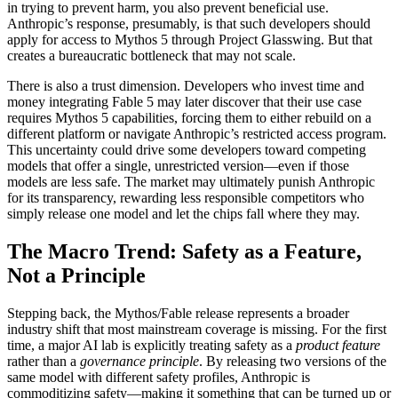
in trying to prevent harm, you also prevent beneficial use.
Anthropic’s response, presumably, is that such developers should
apply for access to Mythos 5 through Project Glasswing. But that
creates a bureaucratic bottleneck that may not scale.
There is also a trust dimension. Developers who invest time and
money integrating Fable 5 may later discover that their use case
requires Mythos 5 capabilities, forcing them to either rebuild on a
different platform or navigate Anthropic’s restricted access program.
This uncertainty could drive some developers toward competing
models that offer a single, unrestricted version—even if those
models are less safe. The market may ultimately punish Anthropic
for its transparency, rewarding less responsible competitors who
simply release one model and let the chips fall where they may.
The Macro Trend: Safety as a Feature,
Not a Principle
Stepping back, the Mythos/Fable release represents a broader
industry shift that most mainstream coverage is missing. For the first
time, a major AI lab is explicitly treating safety as a
product feature
rather than a
governance principle
. By releasing two versions of the
same model with different safety profiles, Anthropic is
commoditizing safety—making it something that can be turned up or