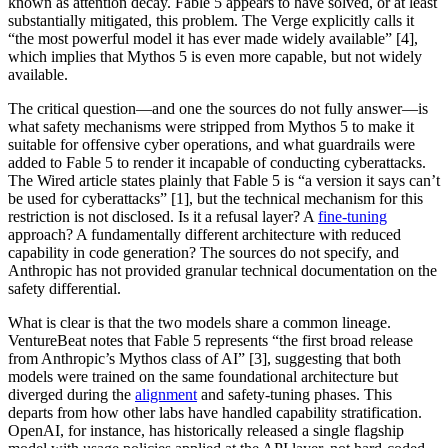
known as attention decay. Fable 5 appears to have solved, or at least
substantially mitigated, this problem. The Verge explicitly calls it
“the most powerful model it has ever made widely available” [4],
which implies that Mythos 5 is even more capable, but not widely
available.
The critical question—and one the sources do not fully answer—is
what safety mechanisms were stripped from Mythos 5 to make it
suitable for offensive cyber operations, and what guardrails were
added to Fable 5 to render it incapable of conducting cyberattacks.
The Wired article states plainly that Fable 5 is “a version it says can’t
be used for cyberattacks” [1], but the technical mechanism for this
restriction is not disclosed. Is it a refusal layer? A
fine-tuning
approach? A fundamentally different architecture with reduced
capability in code generation? The sources do not specify, and
Anthropic has not provided granular technical documentation on the
safety differential.
What is clear is that the two models share a common lineage.
VentureBeat notes that Fable 5 represents “the first broad release
from Anthropic’s Mythos class of AI” [3], suggesting that both
models were trained on the same foundational architecture but
diverged during the
alignment
and safety-tuning phases. This
departs from how other labs have handled capability stratification.
OpenAI, for instance, has historically released a single flagship