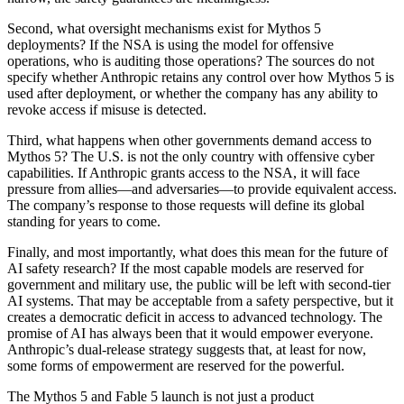
Second, what oversight mechanisms exist for Mythos 5
deployments? If the NSA is using the model for offensive
operations, who is auditing those operations? The sources do not
specify whether Anthropic retains any control over how Mythos 5 is
used after deployment, or whether the company has any ability to
revoke access if misuse is detected.
Third, what happens when other governments demand access to
Mythos 5? The U.S. is not the only country with offensive cyber
capabilities. If Anthropic grants access to the NSA, it will face
pressure from allies—and adversaries—to provide equivalent access.
The company’s response to those requests will define its global
standing for years to come.
Finally, and most importantly, what does this mean for the future of
AI safety research? If the most capable models are reserved for
government and military use, the public will be left with second-tier
AI systems. That may be acceptable from a safety perspective, but it
creates a democratic deficit in access to advanced technology. The
promise of AI has always been that it would empower everyone.
Anthropic’s dual-release strategy suggests that, at least for now,
some forms of empowerment are reserved for the powerful.
The Mythos 5 and Fable 5 launch is not just a product