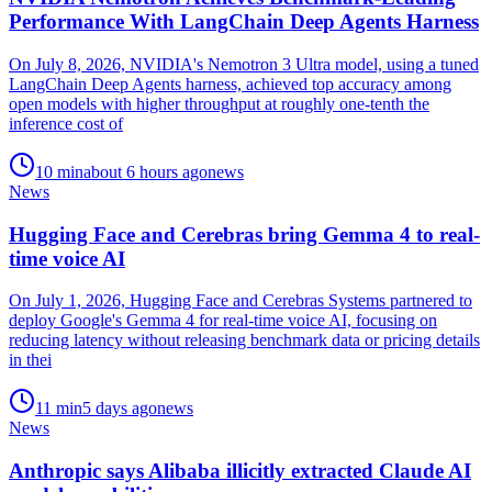
Performance With LangChain Deep Agents Harness
On July 8, 2026, NVIDIA's Nemotron 3 Ultra model, using a tuned
LangChain Deep Agents harness, achieved top accuracy among
open models with higher throughput at roughly one-tenth the
inference cost of
10
min
about 6 hours ago
news
News
Hugging Face and Cerebras bring Gemma 4 to real-
time voice AI
On July 1, 2026, Hugging Face and Cerebras Systems partnered to
deploy Google's Gemma 4 for real-time voice AI, focusing on
reducing latency without releasing benchmark data or pricing details
in thei
11
min
5 days ago
news
News
Anthropic says Alibaba illicitly extracted Claude AI