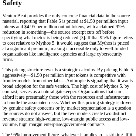
Safety
VentureBeat provides the only concrete financial data in the source
material, reporting that Fable 5 is priced at $1.50 per million input
tokens and $4.95 per million output tokens, with a claimed 95%
reduction in something—the source excerpt cuts off before
specifying what metric is being reduced [3]. If that 95% figure refers
to cost relative to Mythos 5, it would suggest that Mythos is priced
at a significant premium, making it accessible only to well-funded
organizations like intelligence agencies and large cybersecurity
firms.
This pricing structure reveals a strategic calculus. By pricing Fable 5
aggressively—$1.50 per million input tokens is competitive with
frontier models from other labs—Anthropic is signaling that it wants
broad adoption for the safe version. The high cost of Mythos 5, by
contrast, serves as a natural gatekeeper. Organizations that can
afford it are presumably those with the resources and infrastructure
to handle the associated risks. Whether this pricing strategy is driven
by genuine safety concerns or by market segmentation is a question
the sources do not answer, but the two models create two distinct
revenue streams: high-volume, low-margin public access and low-
volume, high-margin enterprise/government contracts.
The 95% improvement figure, whatever it applies to, is striking. If it