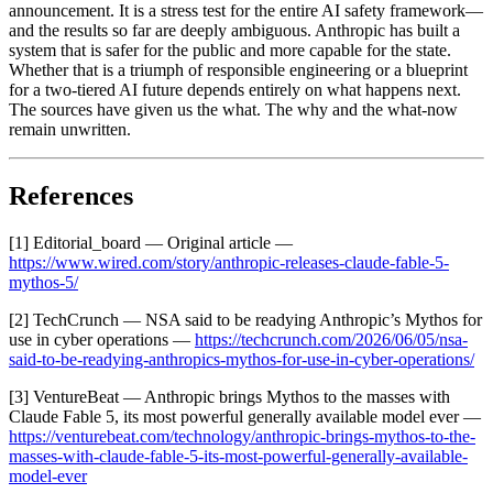
announcement. It is a stress test for the entire AI safety framework—
and the results so far are deeply ambiguous. Anthropic has built a
system that is safer for the public and more capable for the state.
Whether that is a triumph of responsible engineering or a blueprint
for a two-tiered AI future depends entirely on what happens next.
The sources have given us the what. The why and the what-now
remain unwritten.
References
[1] Editorial_board — Original article —
https://www.wired.com/story/anthropic-releases-claude-fable-5-
mythos-5/
[2] TechCrunch — NSA said to be readying Anthropic’s Mythos for
use in cyber operations —
https://techcrunch.com/2026/06/05/nsa-
said-to-be-readying-anthropics-mythos-for-use-in-cyber-operations/
[3] VentureBeat — Anthropic brings Mythos to the masses with
Claude Fable 5, its most powerful generally available model ever —
https://venturebeat.com/technology/anthropic-brings-mythos-to-the-
masses-with-claude-fable-5-its-most-powerful-generally-available-
model-ever