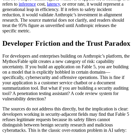
refers to
inference
cost,
latency
, or error rate, it would represent a
generational leap in efficiency. If it refers to safety incident
reduction, it would validate Anthropic’s investment in alignment
research. The source material does not clarify, and readers should
treat the 95% figure as unverified until Anthropic releases the
specific metric.
Developer Friction and the Trust Paradox
For developers and enterprises building on Anthropic’s platform, the
Mythos/Fable split creates a new category of risk: capability
uncertainty. If you build an application on Fable 5, you are building
on a model that is explicitly hobbled in certain domains—
specifically, cybersecurity and offensive operations. This is fine if
your application is a customer service chatbot or a document
summarization tool. But what if you are building a security auditing
tool? A penetration testing assistant? A code review system for
vulnerability detection?
The sources do not address this directly, but the implication is clear:
developers working in security-adjacent fields may find that Fable 5
refuses legitimate requests because its safety filters cannot
distinguish between benign security research and malicious
cyberattacks. This is the classic over-rotation problem in AI safety: