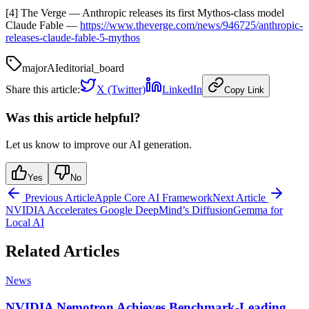
[4] The Verge — Anthropic releases its first Mythos-class model
Claude Fable —
https://www.theverge.com/news/946725/anthropic-
releases-claude-fable-5-mythos
major
AI
editorial_board
Share this article:
X (Twitter)
LinkedIn
Copy Link
Was this article helpful?
Let us know to improve our AI generation.
Yes
No
Previous Article
Apple Core AI Framework
Next Article
NVIDIA Accelerates Google DeepMind’s DiffusionGemma for
Local AI
Related Articles
News
NVIDIA Nemotron Achieves Benchmark-Leading