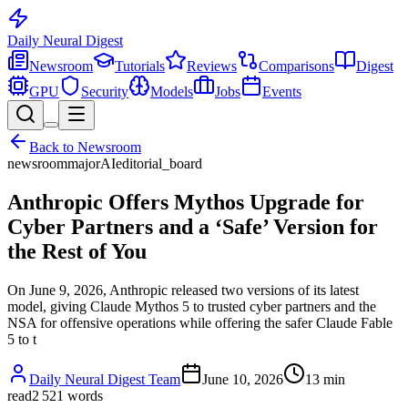
Daily Neural
Digest
Newsroom
Tutorials
Reviews
Comparisons
Digest
GPU
Security
Models
Jobs
Events
Back to
Newsroom
newsroom
major
AI
editorial_board
Anthropic Offers Mythos Upgrade for
Cyber Partners and a ‘Safe’ Version for
the Rest of You
On June 9, 2026, Anthropic released two versions of its latest
model, giving Claude Mythos 5 to trusted cyber partners and the
NSA for offensive operations while offering the safer Claude Fable
5 to t
Daily Neural Digest Team
June 10, 2026
13
min
read
2 521
words