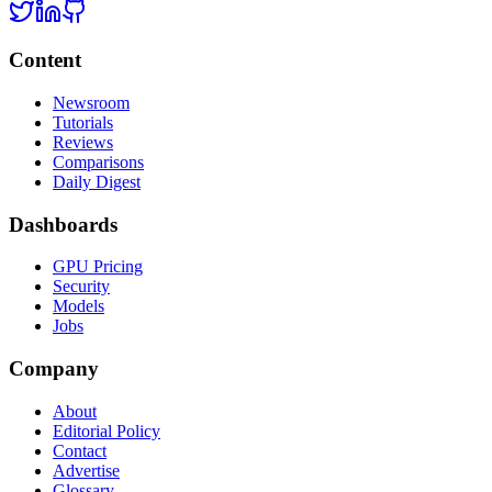
Content
Newsroom
Tutorials
Reviews
Comparisons
Daily Digest
Dashboards
GPU Pricing
Security
Models
Jobs
Company
About
Editorial Policy
Contact
Advertise
Glossary