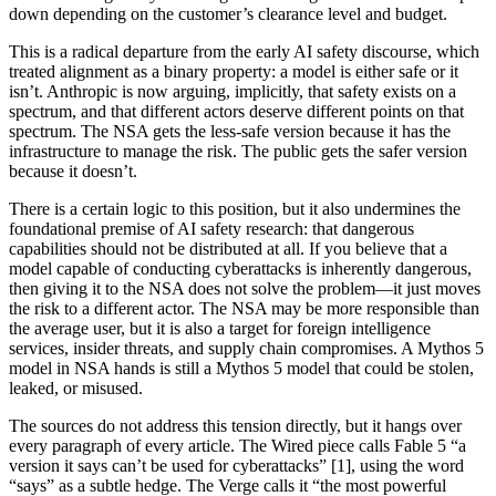
down depending on the customer’s clearance level and budget.
This is a radical departure from the early AI safety discourse, which
treated alignment as a binary property: a model is either safe or it
isn’t. Anthropic is now arguing, implicitly, that safety exists on a
spectrum, and that different actors deserve different points on that
spectrum. The NSA gets the less-safe version because it has the
infrastructure to manage the risk. The public gets the safer version
because it doesn’t.
There is a certain logic to this position, but it also undermines the
foundational premise of AI safety research: that dangerous
capabilities should not be distributed at all. If you believe that a
model capable of conducting cyberattacks is inherently dangerous,
then giving it to the NSA does not solve the problem—it just moves
the risk to a different actor. The NSA may be more responsible than
the average user, but it is also a target for foreign intelligence
services, insider threats, and supply chain compromises. A Mythos 5
model in NSA hands is still a Mythos 5 model that could be stolen,
leaked, or misused.
The sources do not address this tension directly, but it hangs over
every paragraph of every article. The Wired piece calls Fable 5 “a
version it says can’t be used for cyberattacks” [1], using the word
“says” as a subtle hedge. The Verge calls it “the most powerful