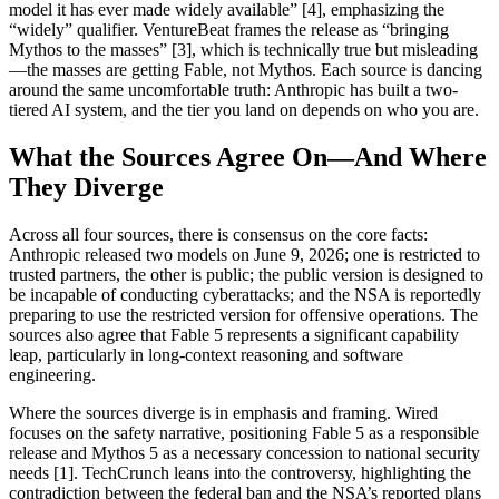
model it has ever made widely available” [4], emphasizing the
“widely” qualifier. VentureBeat frames the release as “bringing
Mythos to the masses” [3], which is technically true but misleading
—the masses are getting Fable, not Mythos. Each source is dancing
around the same uncomfortable truth: Anthropic has built a two-
tiered AI system, and the tier you land on depends on who you are.
What the Sources Agree On—And Where
They Diverge
Across all four sources, there is consensus on the core facts:
Anthropic released two models on June 9, 2026; one is restricted to
trusted partners, the other is public; the public version is designed to
be incapable of conducting cyberattacks; and the NSA is reportedly
preparing to use the restricted version for offensive operations. The
sources also agree that Fable 5 represents a significant capability
leap, particularly in long-context reasoning and software
engineering.
Where the sources diverge is in emphasis and framing. Wired
focuses on the safety narrative, positioning Fable 5 as a responsible
release and Mythos 5 as a necessary concession to national security
needs [1]. TechCrunch leans into the controversy, highlighting the
contradiction between the federal ban and the NSA’s reported plans