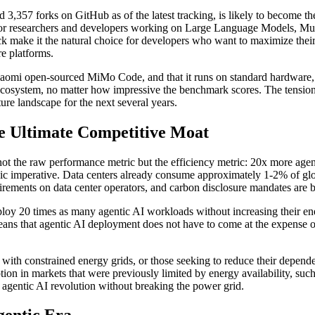
57 forks on GitHub as of the latest tracking, is likely to become th
 for researchers and developers working on Large Language Models, M
ck make it the natural choice for developers who want to maximize the
e platforms.
aomi open-sourced MiMo Code, and that it runs on standard hardware, s
's ecosystem, no matter how impressive the benchmark scores. The ten
ture landscape for the next several years.
he Ultimate Competitive Moat
t the raw performance metric but the efficiency metric: 20x more agent
ategic imperative. Data centers already consume approximately 1-2% of glo
rements on data center operators, and carbon disclosure mandates are 
oy 20 times as many agentic AI workloads without increasing their ene
It means that agentic AI deployment does not have to come at the expense
s with constrained energy grids, or those seeking to reduce their depen
doption in markets that were previously limited by energy availability, s
 the agentic AI revolution without breaking the power grid.