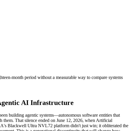
eighteen-month period without a measurable way to compare systems
entic AI Infrastructure
been building agentic systems—autonomous software entities that
th them. That silence ended on June 12, 2026, when Artificial
A's Blackwell Ultra NVL72 platform didn't just win; it obliterated the
ovement. This is a generational discontinuity that will change how