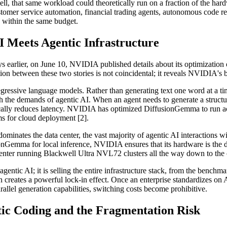
, that same workload could theoretically run on a fraction of the hardw
omer service automation, financial trading agents, autonomous code revi
s within the same budget.
 Meets Agentic Infrastructure
s earlier, on June 10, NVIDIA published details about its optimizat
ion between these two stories is not coincidental; it reveals NVIDIA's b
ressive language models. Rather than generating text one word at a time,
with the demands of agentic AI. When an agent needs to generate a struct
atically reduces latency. NVIDIA has optimized DiffusionGemma to run 
 for cloud deployment [2].
ominates the data center, the vast majority of agentic AI interactions w
nGemma for local inference, NVIDIA ensures that its hardware is the de
 center running Blackwell Ultra NVL72 clusters all the way down to 
agentic AI; it is selling the entire infrastructure stack, from the benchma
on creates a powerful lock-in effect. Once an enterprise standardizes on
lel generation capabilities, switching costs become prohibitive.
ic Coding and the Fragmentation Risk