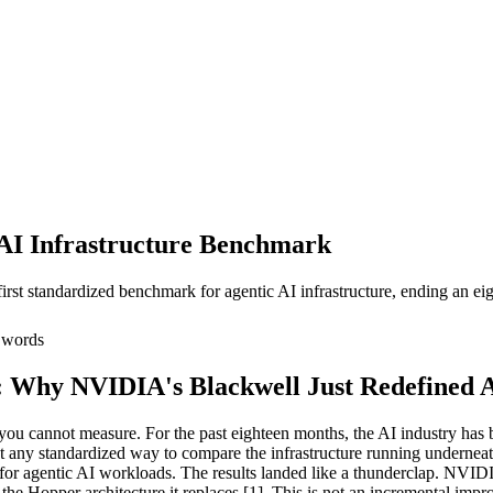
 AI Infrastructure Benchmark
rst standardized benchmark for agentic AI infrastructure, ending an 
words
Why NVIDIA's Blackwell Just Redefined Ag
ou cannot measure. For the past eighteen months, the AI industry has 
ut any standardized way to compare the infrastructure running undernea
 for agentic AI workloads. The results landed like a thunderclap. NVIDI
he Hopper architecture it replaces [1]. This is not an incremental impr