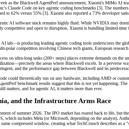
week as the Blackwell AgentPerf announcement, Xiaomi's MiMo AI te
thropic's Claude Code on key agentic coding benchmarks [3]. The numb
d to 62% versus 55% [3]. Xiaomi also reported a 73% developer satisfact
e agentic AI software stack remains highly fluid. While NVIDIA may domin
y competitive and open to disruption. Xiaomi is bundling limited-time 
l AI lab—is producing leading agentic coding tools underscores the glob
ulti-polar competition involving Chinese tech giants, European research
ss on ultra-long tasks (200+ steps) places extreme demands on the und
lization—precisely the areas where Blackwell excels. In a perverse way
ingent, and the performance gap between Blackwell and its predecesso
Code could theoretically run on any hardware, including AMD or cust
ntPerf benchmark results suggest that this is not yet happening. The 
ll matters, and for agentic AI, it matters more than ever.
a, and the Infrastructure Arms Race
vironment of summer 2026. The IPO market has roared back to life, but 
, which includes Meta (or Microsoft, depending on the analyst), Ant
me compressed window, creating what TechCrunch describes as a "stress 