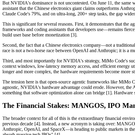
But NVIDIA's dominance is not uncontested. On June 11, the same 
assistant that the Chinese electronics giant claims outperforms An
Claude Code's 79%, and on ultra-long, 200+ step tasks, the gap widene
This is significant for several reasons. First, it demonstrates that th
frameworks and coding assistants that developers use—remains fiercel
build user base before monetization [3].
Second, the fact that a Chinese electronics company—not a traditiona
race is not a two-horse race between OpenAI and Anthropic; it is a m
Third, and most importantly for NVIDIA's strategy, MiMo Code's succe
context windows, low-latency memory access, and efficient energy uti
longer and more complex, the hardware requirements become more str
The tension here is that open-source agentic frameworks like MiMo 
agnostic, NVIDIA's hardware advantage could erode. However, the Age
something that software optimization alone can bridge [1]. Hardware sti
The Financial Stakes: MANGOS, IPO Mani
The broader context for all of this is the extraordinary financial en
previous decade [4]. Instead, a new acronym is taking over: MANGOS
Anthropic, OpenAI, and SpaceX—is heading to public markets in the sa
absorb massive tech IPOs" [4].