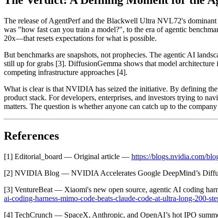
The Verdict: A Defining Moment for the A
The release of AgentPerf and the Blackwell Ultra NVL72's dominant 
was "how fast can you train a model?", to the era of agentic benchm
20x—that resets expectations for what is possible.
But benchmarks are snapshots, not prophecies. The agentic AI landsca
still up for grabs [3]. DiffusionGemma shows that model architectu
competing infrastructure approaches [4].
What is clear is that NVIDIA has seized the initiative. By defining the
product stack. For developers, enterprises, and investors trying to navi
matters. The question is whether anyone can catch up to the company th
References
[1] Editorial_board — Original article —
https://blogs.nvidia.com/blog
[2] NVIDIA Blog — NVIDIA Accelerates Google DeepMind’s Diff
[3] VentureBeat — Xiaomi's new open source, agentic AI coding har
ai-coding-harness-mimo-code-beats-claude-code-at-ultra-long-200-ste
[4] TechCrunch — SpaceX, Anthropic, and OpenAI’s hot IPO sum