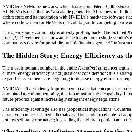
NVIDIA's NeMo framework, which has accumulated 16,885 stars and 3,3
AI. NeMo is described as "a scalable generative AI framework built
architecture and its integration with NVIDIA's hardware-software sta
where code written for NeMo is difficult to port to competing hardwar
The open-source community is already pushing back. The fact that Xi
tools [3]. Developers do not want to be locked into a single vendor
community's desire for portability will define the agentic AI infrastruc
The Hidden Story: Energy Efficiency as t
The most important number in the entire AgentPerf announcement is no
climate, energy efficiency is not just a cost consideration; it is a str
expand. Governments are beginning to impose energy efficiency requi
NVIDIA's 20x efficiency improvement means that enterprises can depl
committed to carbon neutrality, this is a transformative capability. 
future-proofed against increasingly stringent energy regulations.
The efficiency advantage also has geopolitical implications. Countrie
attractive than less efficient alternatives. This could accelerate AI a
not just selling performance; it is selling the ability to participate in