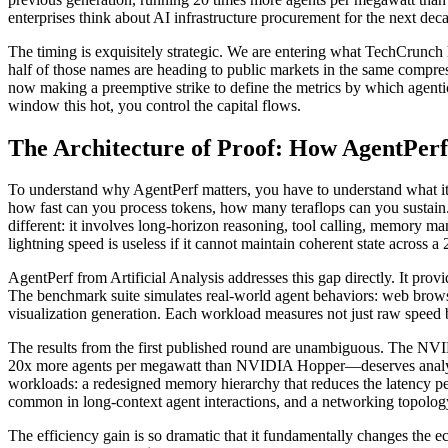
enterprises think about AI infrastructure procurement for the next dec
The timing is exquisitely strategic. We are entering what TechCr
half of those names are heading to public markets in the same compre
now making a preemptive strike to define the metrics by which agentic 
window this hot, you control the capital flows.
The Architecture of Proof: How AgentPer
To understand why AgentPerf matters, you have to understand what it
how fast can you process tokens, how many teraflops can you sustain. T
different: it involves long-horizon reasoning, tool calling, memory 
lightning speed is useless if it cannot maintain coherent state across a
AgentPerf from Artificial Analysis addresses this gap directly. It prov
The benchmark suite simulates real-world agent behaviors: web brow
visualization generation. Each workload measures not just raw speed 
The results from the first published round are unambiguous. The NV
20x more agents per megawatt than NVIDIA Hopper—deserves analyzeing
workloads: a redesigned memory hierarchy that reduces the latency pen
common in long-context agent interactions, and a networking topolog
The efficiency gain is so dramatic that it fundamentally changes the