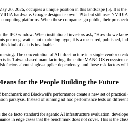
y 20, 2026, occupies a unique position in this landscape [5]. It is the
IA hardware. Google designs its own TPUs but still uses NVIDIA for 
omputing platforms. When these companies go public, their prospectuses
 the IPO window. When institutional investors ask, "How do we know th
 per megawatt is not marketing hype; it is a measured, published, inde
this kind of data is invaluable.
s missing. The concentration of AI infrastructure in a single vendor crea
 affects its Taiwan-based manufacturing, the entire MANGOS ecosystem co
sk factors about single-supplier dependency, and those risk factors will
eans for the People Building the Future
rf benchmark and Blackwell's performance create a new set of practica
ision paralysis. Instead of running ad-hoc performance tests on differe
he de facto standard for agentic AI infrastructure evaluation, developer
mance in edge cases that the benchmark does not cover. This is the cla