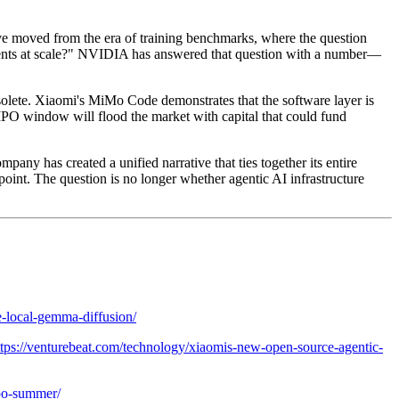
e moved from the era of training benchmarks, where the question
agents at scale?" NVIDIA has answered that question with a number—
solete. Xiaomi's MiMo Code demonstrates that the software layer is
PO window will flood the market with capital that could fund
any has created a unified narrative that ties together its entire
g point. The question is no longer whether agentic AI infrastructure
ge-local-gemma-diffusion/
ttps://venturebeat.com/technology/xiaomis-new-open-source-agentic-
ipo-summer/