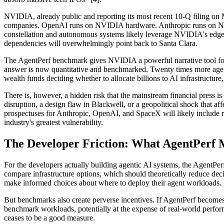
NVIDIA, already public and reporting its most recent 10-Q filing on Ma
companies. OpenAI runs on NVIDIA hardware. Anthropic runs on NVID
constellation and autonomous systems likely leverage NVIDIA's edge c
dependencies will overwhelmingly point back to Santa Clara.
The AgentPerf benchmark gives NVIDIA a powerful narrative tool for
answer is now quantitative and benchmarked. Twenty times more agents
wealth funds deciding whether to allocate billions to AI infrastructure, 
There is, however, a hidden risk that the mainstream financial press i
disruption, a design flaw in Blackwell, or a geopolitical shock that
prospectuses for Anthropic, OpenAI, and SpaceX will likely include ri
industry's greatest vulnerability.
The Developer Friction: What AgentPerf M
For the developers actually building agentic AI systems, the AgentPe
compare infrastructure options, which should theoretically reduce dec
make informed choices about where to deploy their agent workloads.
But benchmarks also create perverse incentives. If AgentPerf becomes t
benchmark workloads, potentially at the expense of real-world perfor
ceases to be a good measure.