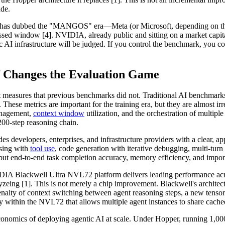
ade.
unch has dubbed the "MANGOS" era—Meta (or Microsoft, depending on 
ssed window [4]. NVIDIA, already public and sitting on a market capit
AI infrastructure will be judged. If you control the benchmark, you con
f Changes the Evaluation Game
 measures that previous benchmarks did not. Traditional AI benchmark
hese metrics are important for the training era, but they are almost ir
management,
context window
utilization, and the orchestration of multipl
 200-step reasoning chain.
ides developers, enterprises, and infrastructure providers with a clear, a
sing with
tool use
, code generation with iterative debugging, multi-tur
but end-to-end task completion accuracy, memory efficiency, and impor
IDIA Blackwell Ultra NVL72 platform delivers leading performance acr
 [1]. This is not merely a chip improvement. Blackwell's architecture 
alty of context switching between agent reasoning steps, a new tensor c
y within the NVL72 that allows multiple agent instances to share cac
 economics of deploying agentic AI at scale. Under Hopper, running 1,0