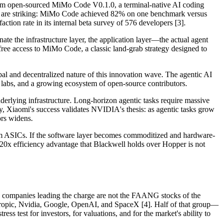
am open-sourced MiMo Code V0.1.0, a terminal-native AI coding
ers are striking: MiMo Code achieved 82% on one benchmark versus
ion rate in its internal beta survey of 576 developers [3].
ate the infrastructure layer, the application layer—the actual agent
free access to MiMo Code, a classic land-grab strategy designed to
al and decentralized nature of this innovation wave. The agentic AI
 labs, and a growing ecosystem of open-source contributors.
erlying infrastructure. Long-horizon agentic tasks require massive
, Xiaomi's success validates NVIDIA's thesis: as agentic tasks grow
rs widens.
om ASICs. If the software layer becomes commoditized and hardware-
20x efficiency advantage that Blackwell holds over Hopper is not
the companies leading the charge are not the FAANG stocks of the
hropic, Nvidia, Google, OpenAI, and SpaceX [4]. Half of that group—
test for investors, for valuations, and for the market's ability to