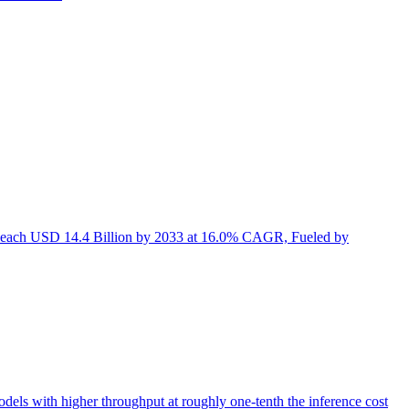
Reach USD 14.4 Billion by 2033 at 16.0% CAGR, Fueled by
s with higher throughput at roughly one-tenth the inference cost