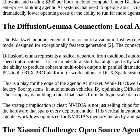
kilowatts and costing $200 per hour in cloud compute. Under Blackwell
enterprises building agentic AI systems that need to operate 24/7—cust
dramatically lower operating costs or the ability to run far more agent
The DiffusionGemma Connection: Local AI
The Blackwell announcement did not occur in a vacuum. Just two day
model designed for exceptionally fast text generation [2]. The connect
DiffusionGemma represents a radical departure from traditional autoreg
speed optimization—it is an architectural shift that aligns perfectly 
the ability to produce coherent multi-token outputs in parallel dram
PCs to the RTX PRO platform for workstations to DGX Spark systems
This is a play for the edge of the agentic AI market. While Blackwell d
factory floor systems, in autonomous vehicles. By optimizing Diffusio
The company is building a moat that spans from the hyperscale data
The strategic implication is clear: NVIDIA is not just selling chips for 
the hardware that spans every deployment tier. This vertical integrati
agentic workflows optimized for NVIDIA's memory hierarchy and paral
The Xiaomi Challenge: Open Source Agent