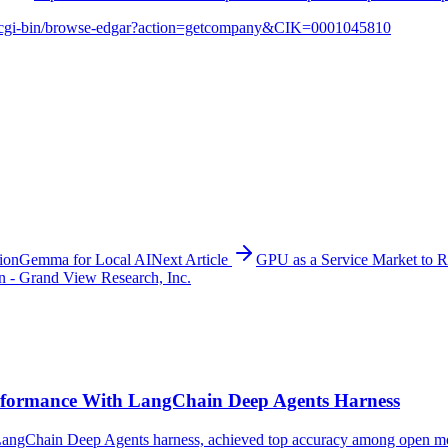
v/cgi-bin/browse-edgar?action=getcompany&CIK=0001045810
ionGemma for Local AI
Next Article
GPU as a Service Market to 
n - Grand View Research, Inc.
formance With LangChain Deep Agents Harness
ngChain Deep Agents harness, achieved top accuracy among open model