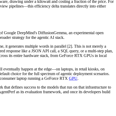
are, drawing under a kilowatt and costing a fraction of the price. For
ew pipelines—this efficiency delta translates directly into either
ion of Google DeepMind's DiffusionGemma, an experimental open
roader strategy for the agentic AI stack.
 it generates multiple words in parallel [2]. This is not merely a
ured response like a JSON API call, a SQL query, or a multi-step plan,
across its entire hardware stack, from GeForce RTX GPUs in local
ill eventually happen at the edge—on laptops, in retail kiosks, on
fault choice for the full spectrum of agentic deployment scenarios.
the consumer laptop running a GeForce RTX
GPU
.
rk that defines success to the models that run on that infrastructure to
 AgentPerf as its evaluation framework, and once its developers build