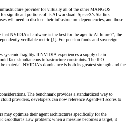
 infrastructure provider for virtually all of the other MANGOS
significant portions of its AI workload. SpaceX's Starlink
 will need to disclose their infrastructure dependencies, and those
at NVIDIA's hardware is the best for the agentic AI future?", the
pendently verifiable metric [1]. For pension funds and sovereign
tes systemic fragility. If NVIDIA experiences a supply chain
uld face simultaneous infrastructure constraints. The IPO
 be material. NVIDIA's dominance is both its greatest strength and the
l considerations. The benchmark provides a standardized way to
nt cloud providers, developers can now reference AgentPerf scores to
s may optimize their agent architectures specifically for the
ssic Goodhart's Law problem: when a measure becomes a target, it