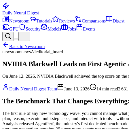
Daily Neural
Digest
Newsroom
Tutorials
Reviews
Comparisons
Digest
GPU
Security
Models
Jobs
Events
Back to
Newsroom
newsroom
news
AI
editorial_board
NVIDIA Blackwell Leads on First Agentic
On June 12, 2026, NVIDIA Blackwell achieved the top score on the fi
Daily Neural Digest Team
June 13, 2026
14
min read
2 631
The Benchmark That Changes Everything: 
The first rule of any new technology wave: you cannot manage what y
plan, reason, execute multi-step tasks, and interact with tools—witho
Analysis released AgentPerf, the industry's first dedicated benchmark
previous generation, running 20 times more agents per megawatt than t