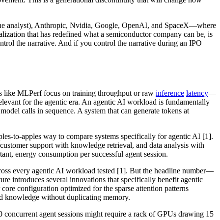
the analyst), Anthropic, Nvidia, Google, OpenAI, and SpaceX—where
alization that has redefined what a semiconductor company can be, is
trol the narrative. And if you control the narrative during an IPO
s like MLPerf focus on training throughput or raw
inference
latency
—
relevant for the agentic era. An agentic AI workload is fundamentally
e model calls in sequence. A system that can generate tokens at
pples-to-apples way to compare systems specifically for agentic AI [1].
n customer support with knowledge retrieval, and data analysis with
tant, energy consumption per successful agent session.
oss every agentic AI workload tested [1]. But the headline number—
introduces several innovations that specifically benefit agentic
ore configuration optimized for the sparse attention patterns
hed knowledge without duplicating memory.
00 concurrent agent sessions might require a rack of GPUs drawing 15