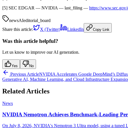
[5] SEC EDGAR — NVIDIA — last_filing —
https://www.sec.go
news
AI
editorial_board
Share this article:
X (Twitter)
LinkedIn
Copy Link
Was this article helpful?
Let us know to improve our AI generation.
Yes
No
Previous Article
NVIDIA Accelerates Google DeepMind’s Diffus
Generative AI, Machine Learning, and Cloud Infrastructure Expansio
Related Articles
News
NVIDIA Nemotron Achieves Benchmark-Leading Per
On July 8, 2026, NVIDIA's Nemotron 3 Ultra model, using a tuned La