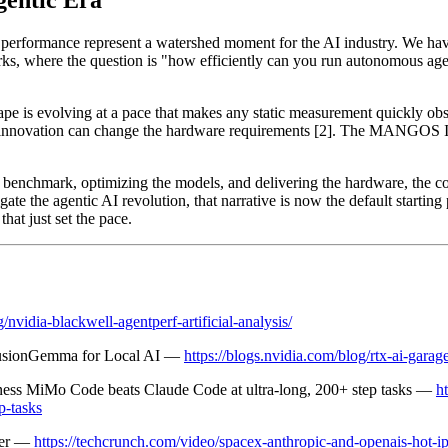
gentic Era
performance represent a watershed moment for the AI industry. We hav
arks, where the question is "how efficiently can you run autonomous 
pe is evolving at a pace that makes any static measurement quickly ob
re innovation can change the hardware requirements [2]. The MANGOS I
 benchmark, optimizing the models, and delivering the hardware, the comp
gate the agentic AI revolution, that narrative is now the default startin
at just set the pace.
/nvidia-blackwell-agentperf-artificial-analysis/
usionGemma for Local AI —
https://blogs.nvidia.com/blog/rtx-ai-gara
ness MiMo Code beats Claude Code at ultra-long, 200+ step tasks —
h
p-tasks
mer —
https://techcrunch.com/video/spacex-anthropic-and-openais-hot-