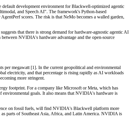
e default development environment for Blackwell-optimized agentic
ultimodal, and Speech AI". The framework's Python-based
ir AgentPerf scores. The risk is that NeMo becomes a walled garden,
uggests that there is strong demand for hardware-agnostic agentic AI
sion between NVIDIA's hardware advantage and the open-source
s per megawatt [1]. In the current geopolitical and environmental
bal electricity, and that percentage is rising rapidly as AI workloads
becoming more stringent.
rgy footprint. For a company like Microsoft or Meta, which has
 of environmental goals. It also means that NVIDIA's hardware is
dence on fossil fuels, will find NVIDIA's Blackwell platform more
uch as parts of Southeast Asia, Africa, and Latin America. NVIDIA is