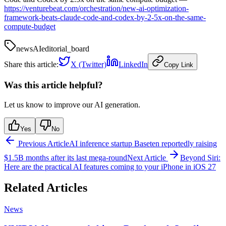
https://venturebeat.com/orchestration/new-ai-optimization-
framework-beats-claude-code-and-codex-by-2-5x-on-the-same-
compute-budget
news
AI
editorial_board
Share this article:
X (Twitter)
LinkedIn
Copy Link
Was this article helpful?
Let us know to improve our AI generation.
Yes
No
Previous Article
AI inference startup Baseten reportedly raising
$1.5B months after its last mega-round
Next Article
Beyond Siri:
Here are the practical AI features coming to your iPhone in iOS 27
Related Articles
News