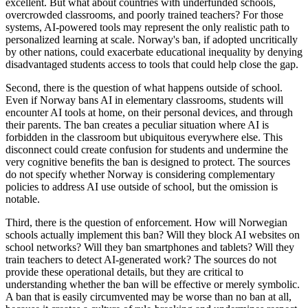
excellent. But what about countries with underfunded schools,
overcrowded classrooms, and poorly trained teachers? For those
systems, AI-powered tools may represent the only realistic path to
personalized learning at scale. Norway's ban, if adopted uncritically
by other nations, could exacerbate educational inequality by denying
disadvantaged students access to tools that could help close the gap.
Second, there is the question of what happens outside of school.
Even if Norway bans AI in elementary classrooms, students will
encounter AI tools at home, on their personal devices, and through
their parents. The ban creates a peculiar situation where AI is
forbidden in the classroom but ubiquitous everywhere else. This
disconnect could create confusion for students and undermine the
very cognitive benefits the ban is designed to protect. The sources
do not specify whether Norway is considering complementary
policies to address AI use outside of school, but the omission is
notable.
Third, there is the question of enforcement. How will Norwegian
schools actually implement this ban? Will they block AI websites on
school networks? Will they ban smartphones and tablets? Will they
train teachers to detect AI-generated work? The sources do not
provide these operational details, but they are critical to
understanding whether the ban will be effective or merely symbolic.
A ban that is easily circumvented may be worse than no ban at all,