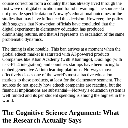
course correction from a country that has already lived through the
first wave of digital education and found it wanting. The sources do
not provide specific data on Norway's educational outcomes or the
studies that may have influenced this decision. However, the policy
shift suggests that Norwegian officials have concluded that the
digital experiment in elementary education has produced
diminishing returns, and that AI represents an escalation of the same
problematic dynamics.
The timing is also notable. This ban arrives at a moment when the
global edtech market is saturated with AI-powered products.
Companies like Khan Academy (with Khanmigo), Duolingo (with
its GPT-4 integration), and countless startups have been racing to
embed generative AI into learning platforms. Norway's move
effectively closes one of the world's most attractive education
markets to these products, at least for the elementary segment. The
sources do not specify how edtech companies are reacting, but the
financial implications are substantial—Norway's education system is
well-funded and its per-student spending is among the highest in the
world.
The Cognitive Science Argument: What
the Research Actually Says