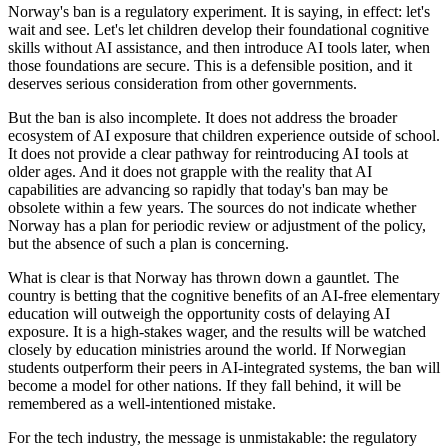
Norway's ban is a regulatory experiment. It is saying, in effect: let's
wait and see. Let's let children develop their foundational cognitive
skills without AI assistance, and then introduce AI tools later, when
those foundations are secure. This is a defensible position, and it
deserves serious consideration from other governments.
But the ban is also incomplete. It does not address the broader
ecosystem of AI exposure that children experience outside of school.
It does not provide a clear pathway for reintroducing AI tools at
older ages. And it does not grapple with the reality that AI
capabilities are advancing so rapidly that today's ban may be
obsolete within a few years. The sources do not indicate whether
Norway has a plan for periodic review or adjustment of the policy,
but the absence of such a plan is concerning.
What is clear is that Norway has thrown down a gauntlet. The
country is betting that the cognitive benefits of an AI-free elementary
education will outweigh the opportunity costs of delaying AI
exposure. It is a high-stakes wager, and the results will be watched
closely by education ministries around the world. If Norwegian
students outperform their peers in AI-integrated systems, the ban will
become a model for other nations. If they fall behind, it will be
remembered as a well-intentioned mistake.
For the tech industry, the message is unmistakable: the regulatory