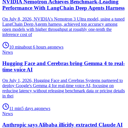
NVIDIA Nemotron Achieves Benchmark-Leading
Performance With LangChain Deep Agents Harness
On July 8, 2026, NVIDIA's Nemotron 3 Ultra model, using a tuned
LangChain Deep Agents harness, achieved top accuracy among
open models with higher throughput at roughly one-tenth the
inference cost of
10
min
about 6 hours ago
news
News
Hugging Face and Cerebras bring Gemma 4 to real-
time voice AI
On July 1, 2026, Hugging Face and Cerebras Systems partnered to
deploy Google's Gemma 4 for real-time voice AI, focusing on
reducing latency without releasing benchmark data or pricing details
in thei
11
min
5 days ago
news
News
Anthropic says Alibaba illicitly extracted Claude AI