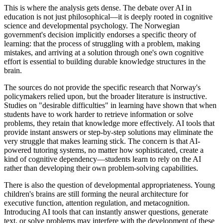
This is where the analysis gets dense. The debate over AI in
education is not just philosophical—it is deeply rooted in cognitive
science and developmental psychology. The Norwegian
government's decision implicitly endorses a specific theory of
learning: that the process of struggling with a problem, making
mistakes, and arriving at a solution through one's own cognitive
effort is essential to building durable knowledge structures in the
brain.
The sources do not provide the specific research that Norway's
policymakers relied upon, but the broader literature is instructive.
Studies on "desirable difficulties" in learning have shown that when
students have to work harder to retrieve information or solve
problems, they retain that knowledge more effectively. AI tools that
provide instant answers or step-by-step solutions may eliminate the
very struggle that makes learning stick. The concern is that AI-
powered tutoring systems, no matter how sophisticated, create a
kind of cognitive dependency—students learn to rely on the AI
rather than developing their own problem-solving capabilities.
There is also the question of developmental appropriateness. Young
children's brains are still forming the neural architecture for
executive function, attention regulation, and metacognition.
Introducing AI tools that can instantly answer questions, generate
text, or solve problems may interfere with the development of these