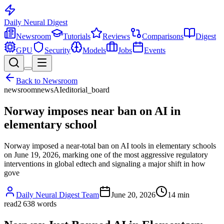
Daily Neural
Digest
Newsroom
Tutorials
Reviews
Comparisons
Digest
GPU
Security
Models
Jobs
Events
Back to
Newsroom
newsroom
news
AI
editorial_board
Norway imposes near ban on AI in
elementary school
Norway imposed a near-total ban on AI tools in elementary schools
on June 19, 2026, marking one of the most aggressive regulatory
interventions in global edtech and signaling a major shift in how
gove
Daily Neural Digest Team
June 20, 2026
14
min
read
2 638
words