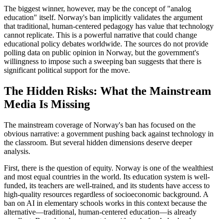
The biggest winner, however, may be the concept of "analog
education" itself. Norway's ban implicitly validates the argument
that traditional, human-centered pedagogy has value that technology
cannot replicate. This is a powerful narrative that could change
educational policy debates worldwide. The sources do not provide
polling data on public opinion in Norway, but the government's
willingness to impose such a sweeping ban suggests that there is
significant political support for the move.
The Hidden Risks: What the Mainstream
Media Is Missing
The mainstream coverage of Norway's ban has focused on the
obvious narrative: a government pushing back against technology in
the classroom. But several hidden dimensions deserve deeper
analysis.
First, there is the question of equity. Norway is one of the wealthiest
and most equal countries in the world. Its education system is well-
funded, its teachers are well-trained, and its students have access to
high-quality resources regardless of socioeconomic background. A
ban on AI in elementary schools works in this context because the
alternative—traditional, human-centered education—is already