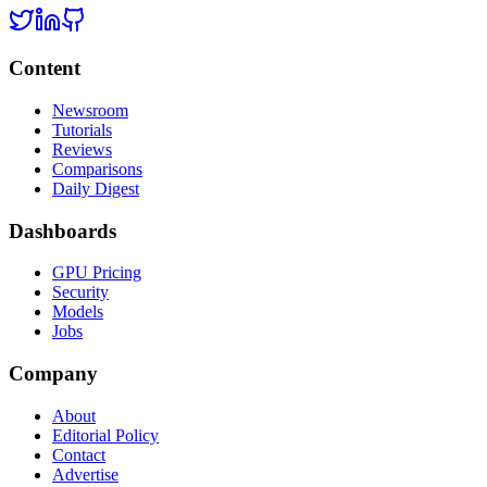
Content
Newsroom
Tutorials
Reviews
Comparisons
Daily Digest
Dashboards
GPU Pricing
Security
Models
Jobs
Company
About
Editorial Policy
Contact
Advertise