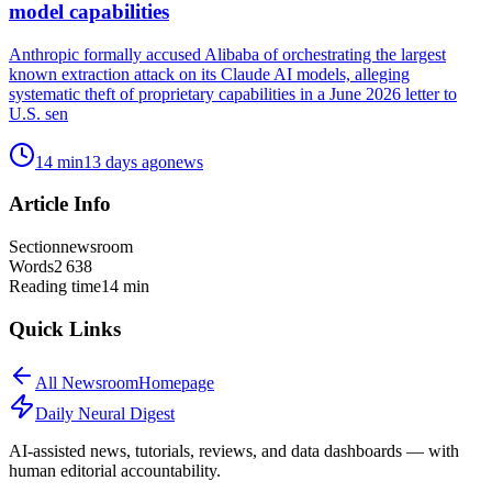
model capabilities
Anthropic formally accused Alibaba of orchestrating the largest
known extraction attack on its Claude AI models, alleging
systematic theft of proprietary capabilities in a June 2026 letter to
U.S. sen
14
min
13 days ago
news
Article Info
Section
newsroom
Words
2 638
Reading time
14
min
Quick Links
All
Newsroom
Homepage
Daily Neural
Digest
AI-assisted news, tutorials, reviews, and data dashboards — with
human editorial accountability.