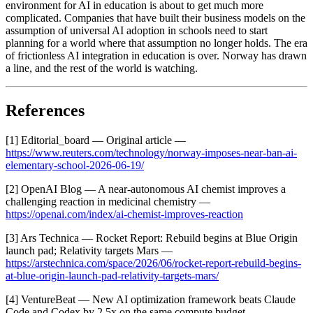
environment for AI in education is about to get much more
complicated. Companies that have built their business models on the
assumption of universal AI adoption in schools need to start
planning for a world where that assumption no longer holds. The era
of frictionless AI integration in education is over. Norway has drawn
a line, and the rest of the world is watching.
References
[1] Editorial_board — Original article —
https://www.reuters.com/technology/norway-imposes-near-ban-ai-
elementary-school-2026-06-19/
[2] OpenAI Blog — A near-autonomous AI chemist improves a
challenging reaction in medicinal chemistry —
https://openai.com/index/ai-chemist-improves-reaction
[3] Ars Technica — Rocket Report: Rebuild begins at Blue Origin
launch pad; Relativity targets Mars —
https://arstechnica.com/space/2026/06/rocket-report-rebuild-begins-
at-blue-origin-launch-pad-relativity-targets-mars/
[4] VentureBeat — New AI optimization framework beats Claude
Code and Codex by 2.5x on the same compute budget —