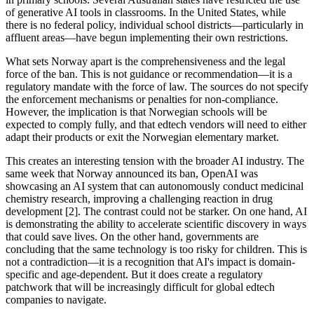
of generative AI tools in classrooms. In the United States, while
there is no federal policy, individual school districts—particularly in
affluent areas—have begun implementing their own restrictions.
What sets Norway apart is the comprehensiveness and the legal
force of the ban. This is not guidance or recommendation—it is a
regulatory mandate with the force of law. The sources do not specify
the enforcement mechanisms or penalties for non-compliance.
However, the implication is that Norwegian schools will be
expected to comply fully, and that edtech vendors will need to either
adapt their products or exit the Norwegian elementary market.
This creates an interesting tension with the broader AI industry. The
same week that Norway announced its ban, OpenAI was
showcasing an AI system that can autonomously conduct medicinal
chemistry research, improving a challenging reaction in drug
development [2]. The contrast could not be starker. On one hand, AI
is demonstrating the ability to accelerate scientific discovery in ways
that could save lives. On the other hand, governments are
concluding that the same technology is too risky for children. This is
not a contradiction—it is a recognition that AI's impact is domain-
specific and age-dependent. But it does create a regulatory
patchwork that will be increasingly difficult for global edtech
companies to navigate.