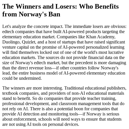
The Winners and Losers: Who Benefits
from Norway's Ban
Let's analyze the concrete impact. The immediate losers are obvious:
edtech companies that have built AI-powered products targeting the
elementary education market. Companies like Khan Academy,
Duolingo, Quizlet, and a host of startups that have raised significant
venture capital on the promise of AI-powered personalized learning
will find themselves locked out of one of the world's most lucrative
education markets. The sources do not provide financial data on the
size of Norway's edtech market, but the precedent is more damaging
than the direct revenue loss—if other countries follow Norway's
lead, the entire business model of AI-powered elementary education
could be undermined.
The winners are more interesting. Traditional educational publishers,
textbook companies, and providers of non-AI educational materials
stand to benefit. So do companies that provide teacher training,
professional development, and classroom management tools that do
not rely on AI. There is also a potential boon for companies that
provide AI detection and monitoring tools—if Norway is serious
about enforcement, schools will need ways to ensure that students
are not using AI tools on personal devices.