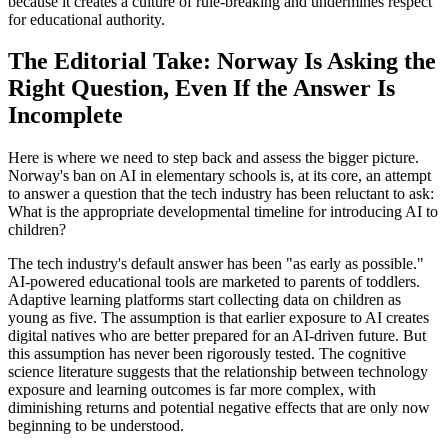
because it creates a culture of rule-breaking and undermines respect
for educational authority.
The Editorial Take: Norway Is Asking the
Right Question, Even If the Answer Is
Incomplete
Here is where we need to step back and assess the bigger picture.
Norway's ban on AI in elementary schools is, at its core, an attempt
to answer a question that the tech industry has been reluctant to ask:
What is the appropriate developmental timeline for introducing AI to
children?
The tech industry's default answer has been "as early as possible."
AI-powered educational tools are marketed to parents of toddlers.
Adaptive learning platforms start collecting data on children as
young as five. The assumption is that earlier exposure to AI creates
digital natives who are better prepared for an AI-driven future. But
this assumption has never been rigorously tested. The cognitive
science literature suggests that the relationship between technology
exposure and learning outcomes is far more complex, with
diminishing returns and potential negative effects that are only now
beginning to be understood.