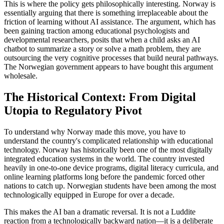
This is where the policy gets philosophically interesting. Norway is
essentially arguing that there is something irreplaceable about the
friction of learning without AI assistance. The argument, which has
been gaining traction among educational psychologists and
developmental researchers, posits that when a child asks an AI
chatbot to summarize a story or solve a math problem, they are
outsourcing the very cognitive processes that build neural pathways.
The Norwegian government appears to have bought this argument
wholesale.
The Historical Context: From Digital
Utopia to Regulatory Pivot
To understand why Norway made this move, you have to
understand the country's complicated relationship with educational
technology. Norway has historically been one of the most digitally
integrated education systems in the world. The country invested
heavily in one-to-one device programs, digital literacy curricula, and
online learning platforms long before the pandemic forced other
nations to catch up. Norwegian students have been among the most
technologically equipped in Europe for over a decade.
This makes the AI ban a dramatic reversal. It is not a Luddite
reaction from a technologically backward nation—it is a deliberate