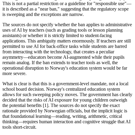
This is not a partial restriction or a guideline for "responsible use"—
it is described as a "near ban," suggesting that the regulatory scope
is sweeping and the exceptions are narrow.
The sources do not specify whether the ban applies to administrative
uses of AI by teachers (such as grading tools or lesson planning
assistants) or whether it is strictly limited to student-facing
applications. This ambiguity matters enormously. If teachers are still
permitted to use AI for back-office tasks while students are barred
from interacting with the technology, that creates a peculiar
asymmetry—educators become AI-augmented while their pupils
remain analog. If the ban extends to teacher tools as well, the
operational disruption to Norway's education system would be far
more severe.
What is clear is that this is a government-level mandate, not a local
school board decision. Norway's centralized education system
allows for such sweeping policy moves. The government has clearly
decided that the risks of AI exposure for young children outweigh
the potential benefits [1]. The sources do not specify the exact
rationale provided by Norwegian officials, but the implicit logic is
that foundational learning—reading, writing, arithmetic, critical
thinking—requires human interaction and cognitive struggle that AI
tools short-circuit.