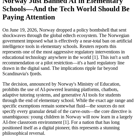
Norway Just Banned AI in Elementary
Schools—And the Tech World Should Be
Paying Attention
On June 19, 2026, Norway dropped a policy bombshell that sent
shockwaves through the global edtech ecosystem. The Norwegian
government imposed what is effectively a near-total ban on artificial
intelligence tools in elementary schools. Reuters reports this
represents one of the most aggressive regulatory interventions in
educational technology anywhere in the world [1]. This isn't a soft
recommendation or a pilot restriction—it's a hard regulatory line
drawn in the digital sand. The implications ripple far beyond
Scandinavia's fjords.
The decision, announced by Norway's Ministry of Education,
prohibits the use of AI-powered learning platforms, chatbots,
adaptive tutoring systems, and generative AI tools for students
through the end of elementary school. While the exact age range and
specific exemptions remain somewhat fluid—the sources do not
specify every granular detail of the carve-outs—the core directive is
unambiguous: young children in Norway will now learn in a largely
AI-free classroom environment [1]. For a nation that has long
positioned itself as a digital pioneer, this represents a stunning
philosophical reversal.