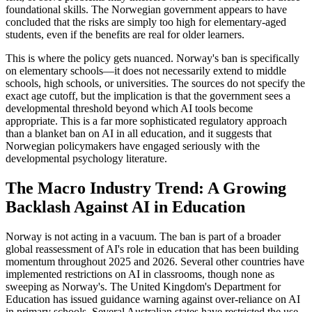
foundational skills. The Norwegian government appears to have
concluded that the risks are simply too high for elementary-aged
students, even if the benefits are real for older learners.
This is where the policy gets nuanced. Norway's ban is specifically
on elementary schools—it does not necessarily extend to middle
schools, high schools, or universities. The sources do not specify the
exact age cutoff, but the implication is that the government sees a
developmental threshold beyond which AI tools become
appropriate. This is a far more sophisticated regulatory approach
than a blanket ban on AI in all education, and it suggests that
Norwegian policymakers have engaged seriously with the
developmental psychology literature.
The Macro Industry Trend: A Growing
Backlash Against AI in Education
Norway is not acting in a vacuum. The ban is part of a broader
global reassessment of AI's role in education that has been building
momentum throughout 2025 and 2026. Several other countries have
implemented restrictions on AI in classrooms, though none as
sweeping as Norway's. The United Kingdom's Department for
Education has issued guidance warning against over-reliance on AI
in primary schools. Several Australian states have restricted the use