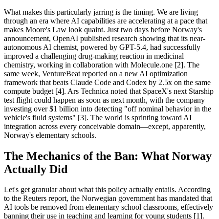
What makes this particularly jarring is the timing. We are living
through an era where AI capabilities are accelerating at a pace that
makes Moore's Law look quaint. Just two days before Norway's
announcement, OpenAI published research showing that its near-
autonomous AI chemist, powered by GPT-5.4, had successfully
improved a challenging drug-making reaction in medicinal
chemistry, working in collaboration with Molecule.one [2]. The
same week, VentureBeat reported on a new AI optimization
framework that beats Claude Code and Codex by 2.5x on the same
compute budget [4]. Ars Technica noted that SpaceX's next Starship
test flight could happen as soon as next month, with the company
investing over $1 billion into detecting "off nominal behavior in the
vehicle's fluid systems" [3]. The world is sprinting toward AI
integration across every conceivable domain—except, apparently,
Norway's elementary schools.
The Mechanics of the Ban: What Norway
Actually Did
Let's get granular about what this policy actually entails. According
to the Reuters report, the Norwegian government has mandated that
AI tools be removed from elementary school classrooms, effectively
banning their use in teaching and learning for young students [1].