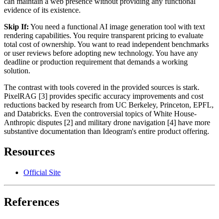
can maintain a web presence without providing any functional
evidence of its existence.
Skip If:
You need a functional AI image generation tool with text
rendering capabilities. You require transparent pricing to evaluate
total cost of ownership. You want to read independent benchmarks
or user reviews before adopting new technology. You have any
deadline or production requirement that demands a working
solution.
The contrast with tools covered in the provided sources is stark.
PixelRAG [3] provides specific accuracy improvements and cost
reductions backed by research from UC Berkeley, Princeton, EPFL,
and Databricks. Even the controversial topics of White House-
Anthropic disputes [2] and military drone navigation [4] have more
substantive documentation than Ideogram's entire product offering.
Resources
Official Site
References