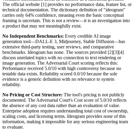
The official website [1] provides no performance data, feature list, or
technical documentation. The dictionary definition of "ideogram"
carries only 64% confidence, meaning even the basic conceptual
framing is uncertain. This is not a review—it is an investigation into
a product that may not meaningfully exist.
No Independent Benchmarks:
Every credible AI image
generation tool—DALL-E 3, Midjourney, Stable Diffusion—has
extensive third-party testing, user reviews, and comparative
benchmarks. Ideogram has none. The sources provided [2][3][4]
discuss unrelated topics with no connection to text rendering or
image generation. The Adversarial Court scoring reflects this:
Performance received 5.0/10 with high controversy because no
testable data exists. Reliability scored 0.0/10 because the sole
evidence is a generic definition with no relevance to system
reliability.
No Pricing or Cost Structure:
The tool's pricing is not publicly
documented. The Adversarial Court's Cost score of 5.0/10 reflects
the absence of any cost data rather than an evaluation of value.
Enterprise adoption requires understanding total cost of ownership,
scaling costs, and licensing terms. Ideogram provides none of this
information, making it impossible for any serious engineering team
to evaluate.