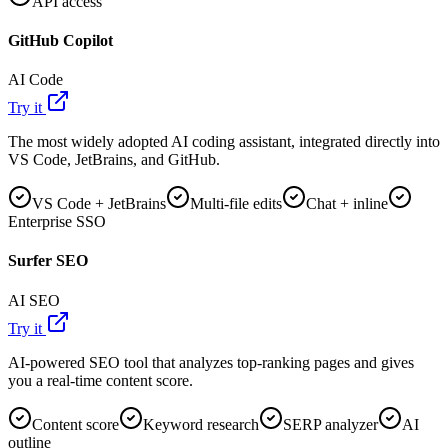
API access
GitHub Copilot
AI Code
Try it
The most widely adopted AI coding assistant, integrated directly into
VS Code, JetBrains, and GitHub.
VS Code + JetBrains
Multi-file edits
Chat + inline
Enterprise SSO
Surfer SEO
AI SEO
Try it
AI-powered SEO tool that analyzes top-ranking pages and gives
you a real-time content score.
Content score
Keyword research
SERP analyzer
AI
outline