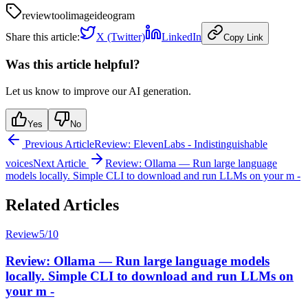
review
tool
image
ideogram
Share this article:
X (Twitter)
LinkedIn
Copy Link
Was this article helpful?
Let us know to improve our AI generation.
Yes
No
Previous Article
Review: ElevenLabs - Indistinguishable
voices
Next Article
Review: Ollama — Run large language
models locally. Simple CLI to download and run LLMs on your m -
Related Articles
Review
5
/10
Review: Ollama — Run large language models
locally. Simple CLI to download and run LLMs on
your m -