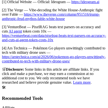
[1] Official Website — Official: Ideogram —
https://ideogram.ai
[2] The Verge — Vibe-decoding the White House-Anthropic fight
over Fable —
https://www.theverge.com/column/951516/trump-
anthropic-feud-mythos-fable-white-house
[3] VentureBeat — PixelRAG beats text parsers on accuracy and
cuts
AI agent
token costs 10x —
https://venturebeat.com/data/pixelrag-beats-text-parsers-on-accuracy-
and-cuts-ai-agent-token-costs-10x
[4] Ars Technica — Pokémon Go players unwittingly contributed to
tech with military drone uses —
https://arstechnica.com/ai/2026/06/pokemon-go-players-unwittingly-
contributed-to-tech-with-military-drone-uses/
🛒
Disclosure:
Some links in this article are affiliate links. If you
click and make a purchase, we may earn a commission at no
additional cost to you. We only recommend tools we have
researched and believe provide genuine value.
Learn more
.
🛠️
Recommended Tools
Affiliate