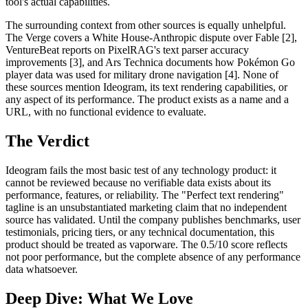
tool's actual capabilities.
The surrounding context from other sources is equally unhelpful.
The Verge covers a White House-Anthropic dispute over Fable [2],
VentureBeat reports on PixelRAG's text parser accuracy
improvements [3], and Ars Technica documents how Pokémon Go
player data was used for military drone navigation [4]. None of
these sources mention Ideogram, its text rendering capabilities, or
any aspect of its performance. The product exists as a name and a
URL, with no functional evidence to evaluate.
The Verdict
Ideogram fails the most basic test of any technology product: it
cannot be reviewed because no verifiable data exists about its
performance, features, or reliability. The "Perfect text rendering"
tagline is an unsubstantiated marketing claim that no independent
source has validated. Until the company publishes benchmarks, user
testimonials, pricing tiers, or any technical documentation, this
product should be treated as vaporware. The 0.5/10 score reflects
not poor performance, but the complete absence of any performance
data whatsoever.
Deep Dive: What We Love