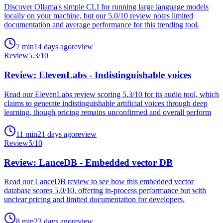
Discover Ollama's simple CLI for running large language models
locally on your machine, but our 5.0/10 review notes limited
documentation and average performance for this trending tool.
7
min
14 days ago
review
Review
5.3
/10
Review: ElevenLabs - Indistinguishable voices
Read our ElevenLabs review scoring 5.3/10 for its audio tool, which
claims to generate indistinguishable artificial voices through deep
learning, though pricing remains unconfirmed and overall perform
11
min
21 days ago
review
Review
5
/10
Review: LanceDB - Embedded vector DB
Read our LanceDB review to see how this embedded vector
database scores 5.0/10, offering in-process performance but with
unclear pricing and limited documentation for developers.
8
min
23 days ago
review