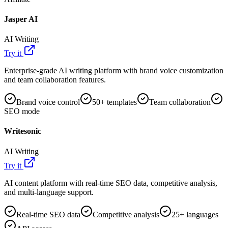
Jasper AI
AI Writing
Try it
Enterprise-grade AI writing platform with brand voice customization
and team collaboration features.
Brand voice control
50+ templates
Team collaboration
SEO mode
Writesonic
AI Writing
Try it
AI content platform with real-time SEO data, competitive analysis,
and multi-language support.
Real-time SEO data
Competitive analysis
25+ languages