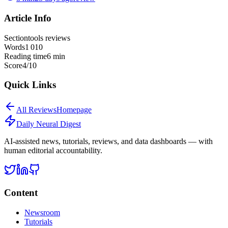
Article Info
Section
tools reviews
Words
1 010
Reading time
6
min
Score
4
/10
Quick Links
All
Reviews
Homepage
Daily Neural
Digest
AI-assisted news, tutorials, reviews, and data dashboards — with
human editorial accountability.
Content
Newsroom
Tutorials