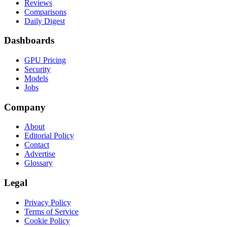
Reviews
Comparisons
Daily Digest
Dashboards
GPU Pricing
Security
Models
Jobs
Company
About
Editorial Policy
Contact
Advertise
Glossary
Legal
Privacy Policy
Terms of Service
Cookie Policy