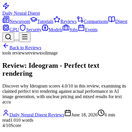
Daily Neural
Digest
Newsroom
Tutorials
Reviews
Comparisons
Digest
GPU
Security
Models
Jobs
Events
Back to
Reviews
tools reviews
review
tool
image
Review: Ideogram - Perfect text
rendering
Discover why Ideogram scores 4.0/10 in this review, examining its
claimed perfect text rendering against actual performance in AI
image generation, with unclear pricing and mixed results for text
accu
Daily Neural Digest Reviews
June 18, 2026
6
min
read
1 010
words
4
/10
Score