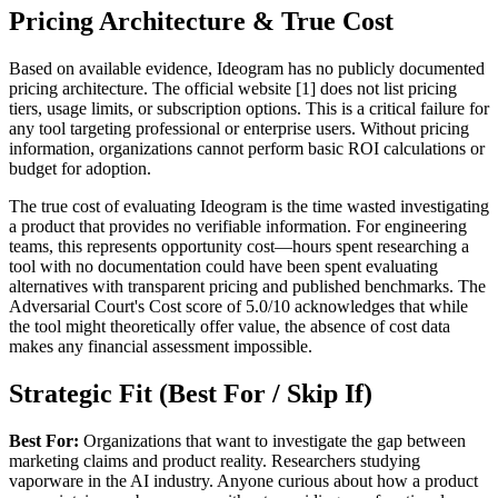
Pricing Architecture & True Cost
Based on available evidence, Ideogram has no publicly documented
pricing architecture. The official website [1] does not list pricing
tiers, usage limits, or subscription options. This is a critical failure for
any tool targeting professional or enterprise users. Without pricing
information, organizations cannot perform basic ROI calculations or
budget for adoption.
The true cost of evaluating Ideogram is the time wasted investigating
a product that provides no verifiable information. For engineering
teams, this represents opportunity cost—hours spent researching a
tool with no documentation could have been spent evaluating
alternatives with transparent pricing and published benchmarks. The
Adversarial Court's Cost score of 5.0/10 acknowledges that while
the tool might theoretically offer value, the absence of cost data
makes any financial assessment impossible.
Strategic Fit (Best For / Skip If)
Best For:
Organizations that want to investigate the gap between
marketing claims and product reality. Researchers studying
vaporware in the AI industry. Anyone curious about how a product