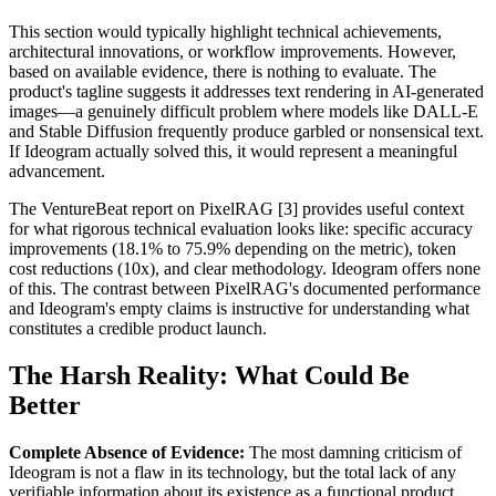
This section would typically highlight technical achievements,
architectural innovations, or workflow improvements. However,
based on available evidence, there is nothing to evaluate. The
product's tagline suggests it addresses text rendering in AI-generated
images—a genuinely difficult problem where models like DALL-E
and Stable Diffusion frequently produce garbled or nonsensical text.
If Ideogram actually solved this, it would represent a meaningful
advancement.
The VentureBeat report on PixelRAG [3] provides useful context
for what rigorous technical evaluation looks like: specific accuracy
improvements (18.1% to 75.9% depending on the metric), token
cost reductions (10x), and clear methodology. Ideogram offers none
of this. The contrast between PixelRAG's documented performance
and Ideogram's empty claims is instructive for understanding what
constitutes a credible product launch.
The Harsh Reality: What Could Be
Better
Complete Absence of Evidence:
The most damning criticism of
Ideogram is not a flaw in its technology, but the total lack of any
verifiable information about its existence as a functional product.