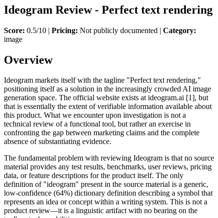
Ideogram Review - Perfect text rendering
Score:
0.5/10 |
Pricing:
Not publicly documented |
Category:
image
Overview
Ideogram markets itself with the tagline "Perfect text rendering,"
positioning itself as a solution in the increasingly crowded AI image
generation space. The official website exists at ideogram.ai [1], but
that is essentially the extent of verifiable information available about
this product. What we encounter upon investigation is not a
technical review of a functional tool, but rather an exercise in
confronting the gap between marketing claims and the complete
absence of substantiating evidence.
The fundamental problem with reviewing Ideogram is that no source
material provides any test results, benchmarks, user reviews, pricing
data, or feature descriptions for the product itself. The only
definition of "ideogram" present in the source material is a generic,
low-confidence (64%) dictionary definition describing a symbol that
represents an idea or concept within a writing system. This is not a
product review—it is a linguistic artifact with no bearing on the