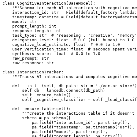
class CognitiveInteraction(BaseModel):

    """Schema for each AI interaction with cognitive me
    interaction_id: str = Field(default_factory=lambda:
    timestamp: datetime = Field(default_factory=datetim
    model: str

    prompt_length: int

    response_length: int

    task_type: str  # 'reasoning', 'creative', 'memory'
    delegation_level: float  # 0.0 (full human) to 1.0 
    cognitive_load_estimate: float  # 0.0 to 1.0

    user_verification_time: float  # seconds spent veri
    synthesis_score: float  # 0.0 to 1.0

    raw_prompt: str

    raw_response: str

class InteractionTracker:

    """Tracks AI interactions and computes cognitive me
    def __init__(self, db_path: str = "./vector_store")
        self.db = lancedb.connect(db_path)

        self._ensure_table()

        self._cognitive_classifier = self._load_classif
    def _ensure_table(self):

        """Create the interactions table if it doesn't 
        schema = pa.schema([

            pa.field("interaction_id", pa.string()),

            pa.field("timestamp", pa.timestamp("us")),

            pa.field("model", pa.string()),

            pa.field("prompt_length", pa.int32()),
