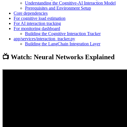
Understanding the Cognitive-AI Interaction Model
Prerequisites and Environment Setup
Core dependencies
For cognitive load estimation
For AI interaction tracking
For monitoring dashboard
Building the Cognitive Interaction Tracker
app/services/interaction_tracker.py
Building the LangChain Integration Layer
📺 Watch: Neural Networks Explained