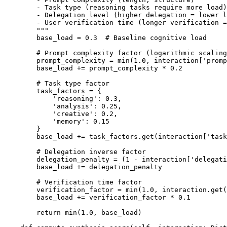
        - Task type (reasoning tasks require more load)

        - Delegation level (higher delegation = lower l
        - User verification time (longer verification =
        """

        base_load = 0.3  # Baseline cognitive load

        # Prompt complexity factor (logarithmic scaling
        prompt_complexity = min(1.0, interaction['promp
        base_load += prompt_complexity * 0.2

        # Task type factor

        task_factors = {

            'reasoning': 0.3,

            'analysis': 0.25,

            'creative': 0.2,

            'memory': 0.15

        }

        base_load += task_factors.get(interaction['task
        # Delegation inverse factor

        delegation_penalty = (1 - interaction['delegati
        base_load += delegation_penalty

        # Verification time factor

        verification_factor = min(1.0, interaction.get(
        base_load += verification_factor * 0.1

        return min(1.0, base_load)
