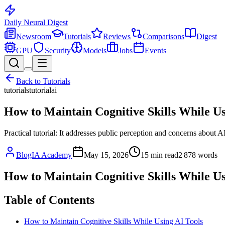
Daily Neural
Digest
Newsroom
Tutorials
Reviews
Comparisons
Digest
GPU
Security
Models
Jobs
Events
Back to
Tutorials
tutorials
tutorial
ai
How to Maintain Cognitive Skills While Us
Practical tutorial: It addresses public perception and concerns about AI
BlogIA Academy
May 15, 2026
15
min read
2 878
words
How to Maintain Cognitive Skills While Us
Table of Contents
How to Maintain Cognitive Skills While Using AI Tools