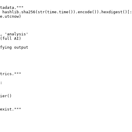
tadata."""

 hashlib.sha256(str(time.time()).encode()).hexdigest()[:
e.utcnow)

, 'analysis'

(full AI)

fying output

trics."""

:

ier()

exist."""
