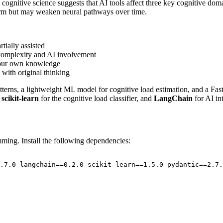
ognitive science suggests that AI tools affect three key cognitive dom
term but may weaken neural pathways over time.
rtially assisted
 complexity and AI involvement
 your own knowledge
with original thinking
patterns, a lightweight ML model for cognitive load estimation, and a Fa
,
scikit-learn
for the cognitive load classifier, and
LangChain
for AI in
ing. Install the following dependencies:
.7.0 langchain==0.2.0 scikit-learn==1.5.0 pydantic==2.7.