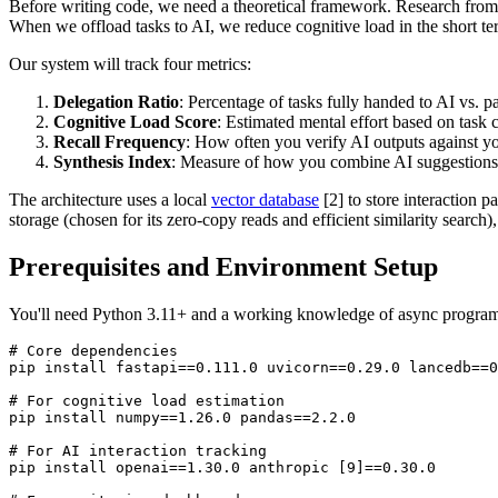
Before writing code, we need a theoretical framework. Research from c
When we offload tasks to AI, we reduce cognitive load in the short 
Our system will track four metrics:
Delegation Ratio
: Percentage of tasks fully handed to AI vs. pa
Cognitive Load Score
: Estimated mental effort based on task
Recall Frequency
: How often you verify AI outputs against
Synthesis Index
: Measure of how you combine AI suggestions 
The architecture uses a local
vector database
[2] to store interaction 
storage (chosen for its zero-copy reads and efficient similarity search)
Prerequisites and Environment Setup
You'll need Python 3.11+ and a working knowledge of async programm
# Core dependencies

pip install fastapi==0.111.0 uvicorn==0.29.0 lancedb==0
# For cognitive load estimation

pip install numpy==1.26.0 pandas==2.2.0

# For AI interaction tracking

pip install openai==1.30.0 anthropic [9]==0.30.0
