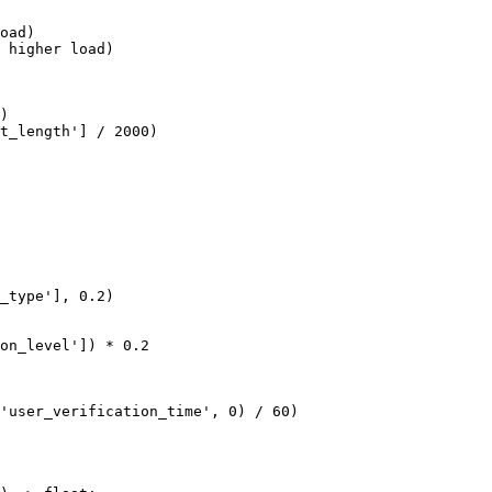
oad)

 higher load)

)

t_length'] / 2000)

_type'], 0.2)

on_level']) * 0.2

'user_verification_time', 0) / 60)
