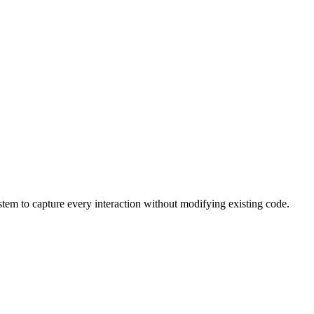
stem to capture every interaction without modifying existing code.