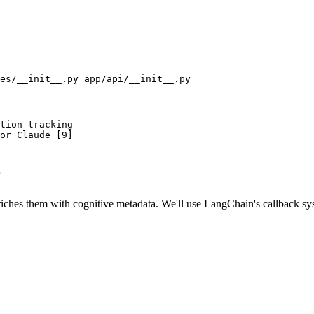
tion tracking

or Claude [9]

r
nriches them with cognitive metadata. We'll use LangChain's callback sy