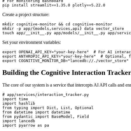
# For monitoring dashboard

Create a project structure:
mkdir cognitive-monitor && cd cognitive-monitor

mkdir -p app/{models,services,api} data vector_store

Set your environment variables:
export OPENAI_API_KEY="your-key-here"  # For AI interac
export ANTHROPIC_API_KEY="your-key-here"  # Optional, f
Building the Cognitive Interaction Tracke
The core of our system is a service that intercepts AI API calls and e
# app/services/interaction_tracker.py

import time

import hashlib

from typing import Dict, List, Optional

from datetime import datetime

from pydantic import BaseModel, Field

import lancedb

import pyarrow as pa
