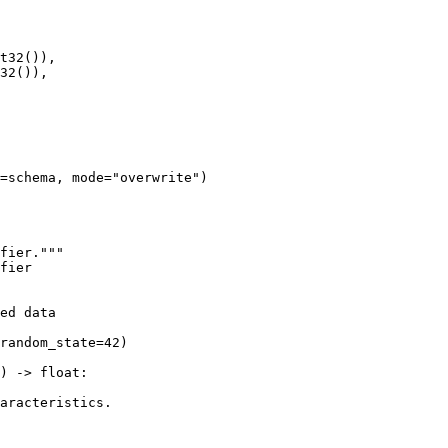
t32()),

32()),

=schema, mode="overwrite")

fier."""

fier

ed data

random_state=42)

) -> float:

aracteristics.
