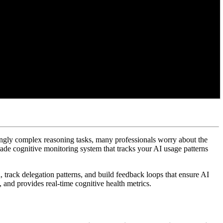
singly complex reasoning tasks, many professionals worry about the
grade cognitive monitoring system that tracks your AI usage patterns
, track delegation patterns, and build feedback loops that ensure AI
 and provides real-time cognitive health metrics.