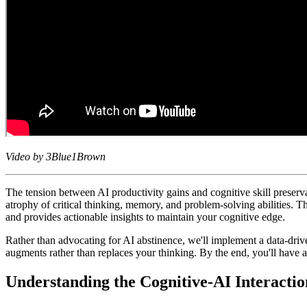
Video by 3Blue1Brown
The tension between AI productivity gains and cognitive skill preser
atrophy of critical thinking, memory, and problem-solving abilities. Th
and provides actionable insights to maintain your cognitive edge.
Rather than advocating for AI abstinence, we'll implement a data-drive
augments rather than replaces your thinking. By the end, you'll have a
Understanding the Cognitive-AI Interacti