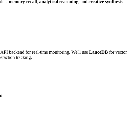
ains:
memory recall
,
analytical reasoning
, and
creative synthesis
.
stAPI backend for real-time monitoring. We'll use
LanceDB
for vector
teraction tracking.
0
