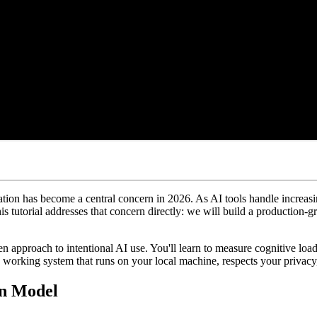
vation has become a central concern in 2026. As AI tools handle increa
is tutorial addresses that concern directly: we will build a production-
n approach to intentional AI use. You'll learn to measure cognitive load
 working system that runs on your local machine, respects your privacy,
on Model