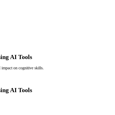
ing AI Tools
 impact on cognitive skills.
ing AI Tools