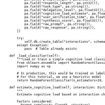
            pa.field("response_length", pa.int32()),

            pa.field("task_type", pa.string()),

            pa.field("delegation_level", pa.float32()),

            pa.field("cognitive_load_estimate", pa.floa
            pa.field("user_verification_time", pa.float
            pa.field("synthesis_score", pa.float32()),

            pa.field("raw_prompt", pa.string()),

            pa.field("raw_response", pa.string()),

        ])

        try:

            self.db.create_table("interactions", schema
        except Exception:

            pass  # Table already exists

    def _load_classifier(self):

        """Load or train a simple cognitive load classi
        from sklearn.ensemble import RandomForestClassi
        import numpy as np

        # In production, this would be trained on label
        # For this tutorial, we use a heuristic model

        return RandomForestClassifier(n_estimators=10, 
    def estimate_cognitive_load(self, interaction: Dict
        """

        Estimate cognitive load based on interaction ch
        Factors considered:

        - Prompt complexity (length, structure)
