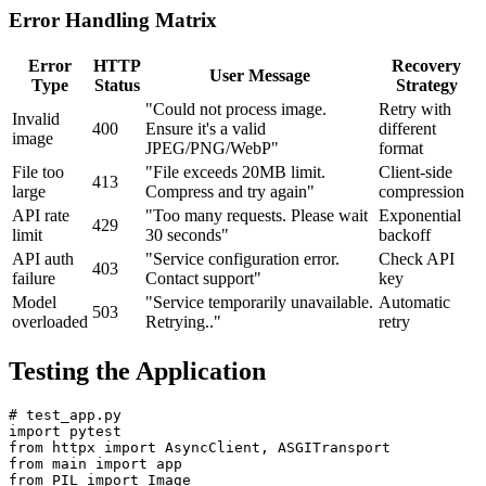
Error Handling Matrix
Error
HTTP
Recovery
User Message
Type
Status
Strategy
"Could not process image.
Retry with
Invalid
400
Ensure it's a valid
different
image
JPEG/PNG/WebP"
format
File too
"File exceeds 20MB limit.
Client-side
413
large
Compress and try again"
compression
API rate
"Too many requests. Please wait
Exponential
429
limit
30 seconds"
backoff
API auth
"Service configuration error.
Check API
403
failure
Contact support"
key
Model
"Service temporarily unavailable.
Automatic
503
overloaded
Retrying.."
retry
Testing the Application
# test_app.py

import pytest

from httpx import AsyncClient, ASGITransport

from main import app

from PIL import Image
