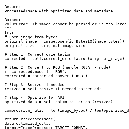
 Returns:

 ProcessedImage with optimized data and metadata

 Raises:

 ValueError: If image cannot be parsed or is too large

 """

 try:

 # Open image from bytes

 original_image = Image.open(io.BytesIO(image_bytes))

 original_size = original_image.size

 # Step 1: Correct orientation

 corrected = self.correct_orientation(original_image)

 # Step 2: Convert to RGB (handle RGBA, P mode)

 if corrected.mode != 'RGB':

 corrected = corrected.convert('RGB')

 # Step 3: Resize if needed

 resized = self.resize_if_needed(corrected)

 # Step 4: Optimize for API

 optimized_data = self.optimize_for_api(resized)

 compression_ratio = len(image_bytes) / len(optimized_d
 return ProcessedImage(

 data=optimized_data,

 format=ImageProcessor.TARGET_FORMAT,
