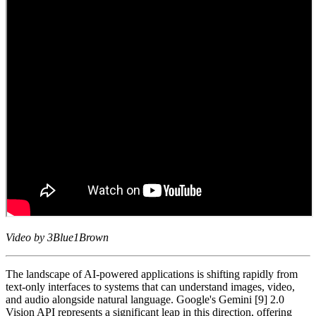
Video by 3Blue1Brown
The landscape of AI-powered applications is shifting rapidly from
text-only interfaces to systems that can understand images, video,
and audio alongside natural language. Google's Gemini [9] 2.0
Vision API represents a significant leap in this direction, offering