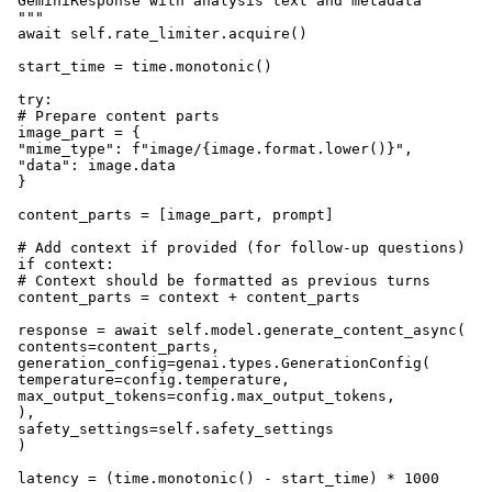
 GeminiResponse with analysis text and metadata

 """

 await self.rate_limiter.acquire()

 start_time = time.monotonic()

 try:

 # Prepare content parts

 image_part = {

 "mime_type": f"image/{image.format.lower()}",

 "data": image.data

 }

 content_parts = [image_part, prompt]

 # Add context if provided (for follow-up questions)

 if context:

 # Context should be formatted as previous turns

 content_parts = context + content_parts

 response = await self.model.generate_content_async(

 contents=content_parts,

 generation_config=genai.types.GenerationConfig(

 temperature=config.temperature,

 max_output_tokens=config.max_output_tokens,

 ),

 safety_settings=self.safety_settings

 )

 latency = (time.monotonic() - start_time) * 1000
