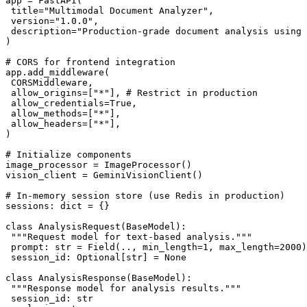
app = FastAPI(

 title="Multimodal Document Analyzer",

 version="1.0.0",

 description="Production-grade document analysis using 
)

# CORS for frontend integration

app.add_middleware(

 CORSMiddleware,

 allow_origins=["*"], # Restrict in production

 allow_credentials=True,

 allow_methods=["*"],

 allow_headers=["*"],

)

# Initialize components

image_processor = ImageProcessor()

vision_client = GeminiVisionClient()

# In-memory session store (use Redis in production)

sessions: dict = {}

class AnalysisRequest(BaseModel):

 """Request model for text-based analysis."""

 prompt: str = Field(.., min_length=1, max_length=2000)

 session_id: Optional[str] = None

class AnalysisResponse(BaseModel):

 """Response model for analysis results."""

 session_id: str
