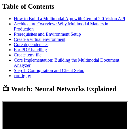
Table of Contents
How to Build a Multimodal App with Gemini 2.0 Vision API
Architecture Overview: Why Multimodal Matters in
Production
Prerequisites and Environment Setup
Create a virtual environment
Core dependencies
For PDF handling
Create .env file
Core Implementation: Building the Multimodal Document
Analyzer
Step 1: Configuration and Client Setup
config.py
📺 Watch: Neural Networks Explained