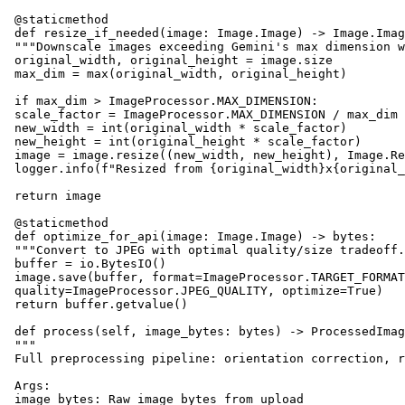
 @staticmethod

 def resize_if_needed(image: Image.Image) -> Image.Imag
 """Downscale images exceeding Gemini's max dimension w
 original_width, original_height = image.size

 max_dim = max(original_width, original_height)

 if max_dim > ImageProcessor.MAX_DIMENSION:

 scale_factor = ImageProcessor.MAX_DIMENSION / max_dim

 new_width = int(original_width * scale_factor)

 new_height = int(original_height * scale_factor)

 image = image.resize((new_width, new_height), Image.Re
 logger.info(f"Resized from {original_width}x{original_
 return image

 @staticmethod

 def optimize_for_api(image: Image.Image) -> bytes:

 """Convert to JPEG with optimal quality/size tradeoff.
 buffer = io.BytesIO()

 image.save(buffer, format=ImageProcessor.TARGET_FORMAT
 quality=ImageProcessor.JPEG_QUALITY, optimize=True)

 return buffer.getvalue()

 def process(self, image_bytes: bytes) -> ProcessedImag
 """

 Full preprocessing pipeline: orientation correction, r
 Args:

 image_bytes: Raw image bytes from upload
