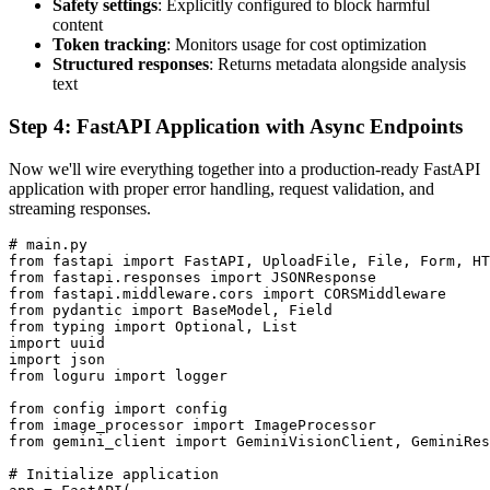
Safety settings
: Explicitly configured to block harmful
content
Token tracking
: Monitors usage for cost optimization
Structured responses
: Returns metadata alongside analysis
text
Step 4: FastAPI Application with Async Endpoints
Now we'll wire everything together into a production-ready FastAPI
application with proper error handling, request validation, and
streaming responses.
# main.py

from fastapi import FastAPI, UploadFile, File, Form, HT
from fastapi.responses import JSONResponse

from fastapi.middleware.cors import CORSMiddleware

from pydantic import BaseModel, Field

from typing import Optional, List

import uuid

import json

from loguru import logger

from config import config

from image_processor import ImageProcessor

from gemini_client import GeminiVisionClient, GeminiRes
# Initialize application
