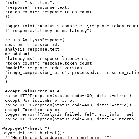
 "role": "assistant",

 "response": response.text,

 "token_count": response.token_count

 })

 logger.info(f"Analysis complete: {response.token_count
 f"{response.latency_ms}ms latency")

 return AnalysisResponse(

 session_id=session_id,

 analysis=response.text,

 metadata={

 "latency_ms": response.latency_ms,

 "token_count": response.token_count,

 "model": response.model_version,

 "image_compression_ratio": processed.compression_ratio

 }

 )

 except ValueError as e:

 raise HTTPException(status_code=400, detail=str(e))

 except PermissionError as e:

 raise HTTPException(status_code=403, detail=str(e))

 except Exception as e:

 logger.error(f"Analysis failed: {e}", exc_info=True)

 raise HTTPException(status_code=500, detail="Internal 
@app.get("/health")

async def health_check():

 """Health check endpoint for monitoring."""
