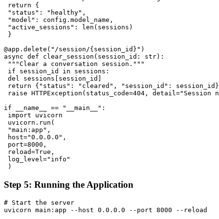
 return {

 "status": "healthy",

 "model": config.model_name,

 "active_sessions": len(sessions)

 }

@app.delete("/session/{session_id}")

async def clear_session(session_id: str):

 """Clear a conversation session."""

 if session_id in sessions:

 del sessions[session_id]

 return {"status": "cleared", "session_id": session_id}

 raise HTTPException(status_code=404, detail="Session n
if __name__ == "__main__":

 import uvicorn

 uvicorn.run(

 "main:app",

 host="0.0.0.0",

 port=8000,

 reload=True,

 log_level="info"

Step 5: Running the Application
# Start the server

uvicorn main:app --host 0.0.0.0 --port 8000 --reload
