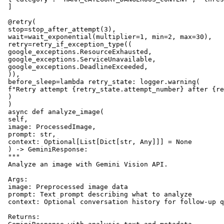
 ]

 @retry(

 stop=stop_after_attempt(3),

 wait=wait_exponential(multiplier=1, min=2, max=30),

 retry=retry_if_exception_type((

 google_exceptions.ResourceExhausted,

 google_exceptions.ServiceUnavailable,

 google_exceptions.DeadlineExceeded,

 )),

 before_sleep=lambda retry_state: logger.warning(

 f"Retry attempt {retry_state.attempt_number} after {re
 )

 )

 async def analyze_image(

 self,

 image: ProcessedImage,

 prompt: str,

 context: Optional[List[Dict[str, Any]]] = None

 ) -> GeminiResponse:

 """

 Analyze an image with Gemini Vision API.

 Args:

 image: Preprocessed image data

 prompt: Text prompt describing what to analyze

 context: Optional conversation history for follow-up q
 Returns:
