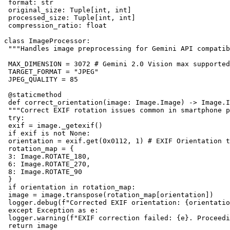
 format: str

 original_size: Tuple[int, int]

 processed_size: Tuple[int, int]

 compression_ratio: float

class ImageProcessor:

 """Handles image preprocessing for Gemini API compatib
 MAX_DIMENSION = 3072 # Gemini 2.0 Vision max supported
 TARGET_FORMAT = "JPEG"

 JPEG_QUALITY = 85

 @staticmethod

 def correct_orientation(image: Image.Image) -> Image.I
 """Correct EXIF rotation issues common in smartphone p
 try:

 exif = image._getexif()

 if exif is not None:

 orientation = exif.get(0x0112, 1) # EXIF Orientation t
 rotation_map = {

 3: Image.ROTATE_180,

 6: Image.ROTATE_270,

 8: Image.ROTATE_90

 }

 if orientation in rotation_map:

 image = image.transpose(rotation_map[orientation])

 logger.debug(f"Corrected EXIF orientation: {orientatio
 except Exception as e:

 logger.warning(f"EXIF correction failed: {e}. Proceedi
 return image
