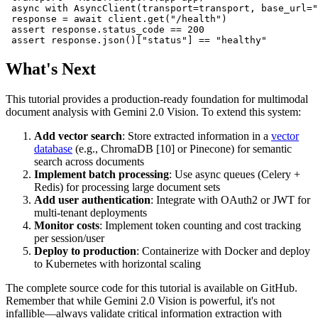
 async with AsyncClient(transport=transport, base_url="
 response = await client.get("/health")

 assert response.status_code == 200

What's Next
This tutorial provides a production-ready foundation for multimodal
document analysis with Gemini 2.0 Vision. To extend this system:
Add vector search
: Store extracted information in a
vector
database
(e.g., ChromaDB [10] or Pinecone) for semantic
search across documents
Implement batch processing
: Use async queues (Celery +
Redis) for processing large document sets
Add user authentication
: Integrate with OAuth2 or JWT for
multi-tenant deployments
Monitor costs
: Implement token counting and cost tracking
per session/user
Deploy to production
: Containerize with Docker and deploy
to Kubernetes with horizontal scaling
The complete source code for this tutorial is available on GitHub.
Remember that while Gemini 2.0 Vision is powerful, it's not
infallible—always validate critical information extraction with