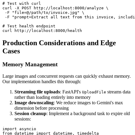
# Test with curl

curl -X POST http://localhost:8000/analyze \

 -F "file=@/path/to/invoice.jpg" \

 -F "prompt=Extract all text from this invoice, includi
# Test health endpoint

Production Considerations and Edge
Cases
Memory Management
Large images and concurrent requests can quickly exhaust memory.
Our implementation handles this through:
Streaming file uploads
: FastAPI's
streams data
UploadFile
rather than loading entirely into memory
Image downscaling
: We reduce images to Gemini's max
dimension before processing
Session cleanup
: Implement a background task to expire old
sessions:
import asyncio

from datetime import datetime, timedelta
