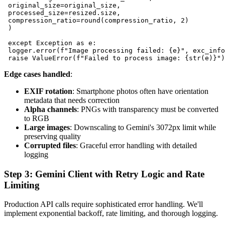
 original_size=original_size,

 processed_size=resized.size,

 compression_ratio=round(compression_ratio, 2)

 )

 except Exception as e:

 logger.error(f"Image processing failed: {e}", exc_info
Edge cases handled
:
EXIF rotation
: Smartphone photos often have orientation
metadata that needs correction
Alpha channels
: PNGs with transparency must be converted
to RGB
Large images
: Downscaling to Gemini's 3072px limit while
preserving quality
Corrupted files
: Graceful error handling with detailed
logging
Step 3: Gemini Client with Retry Logic and Rate
Limiting
Production API calls require sophisticated error handling. We'll
implement exponential backoff, rate limiting, and thorough logging.