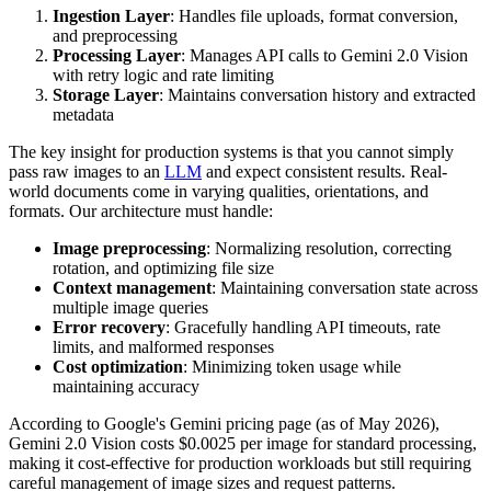
Ingestion Layer
: Handles file uploads, format conversion,
and preprocessing
Processing Layer
: Manages API calls to Gemini 2.0 Vision
with retry logic and rate limiting
Storage Layer
: Maintains conversation history and extracted
metadata
The key insight for production systems is that you cannot simply
pass raw images to an
LLM
and expect consistent results. Real-
world documents come in varying qualities, orientations, and
formats. Our architecture must handle:
Image preprocessing
: Normalizing resolution, correcting
rotation, and optimizing file size
Context management
: Maintaining conversation state across
multiple image queries
Error recovery
: Gracefully handling API timeouts, rate
limits, and malformed responses
Cost optimization
: Minimizing token usage while
maintaining accuracy
According to Google's Gemini pricing page (as of May 2026),
Gemini 2.0 Vision costs $0.0025 per image for standard processing,
making it cost-effective for production workloads but still requiring
careful management of image sizes and request patterns.