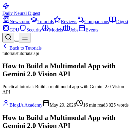
Daily Neural
Digest
Newsroom
Tutorials
Reviews
Comparisons
Digest
GPU
Security
Models
Jobs
Events
Back to
Tutorials
tutorials
tutorial
ai
api
How to Build a Multimodal App with
Gemini 2.0 Vision API
Practical tutorial: Build a multimodal app with Gemini 2.0 Vision
API
BlogIA Academy
May 29, 2026
16
min read
3 025
words
How to Build a Multimodal App with
Gemini 2.0 Vision API