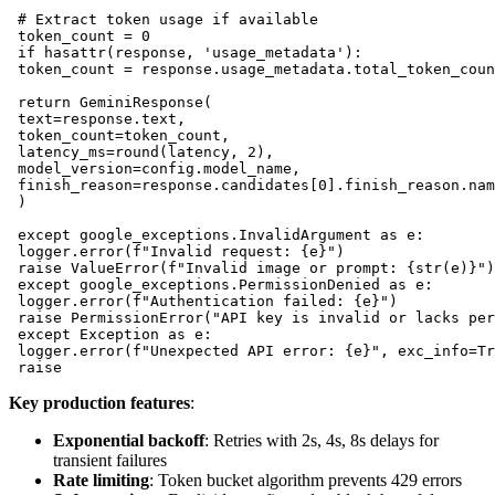
 # Extract token usage if available

 token_count = 0

 if hasattr(response, 'usage_metadata'):

 token_count = response.usage_metadata.total_token_coun
 return GeminiResponse(

 text=response.text,

 token_count=token_count,

 latency_ms=round(latency, 2),

 model_version=config.model_name,

 finish_reason=response.candidates[0].finish_reason.nam
 )

 except google_exceptions.InvalidArgument as e:

 logger.error(f"Invalid request: {e}")

 raise ValueError(f"Invalid image or prompt: {str(e)}")

 except google_exceptions.PermissionDenied as e:

 logger.error(f"Authentication failed: {e}")

 raise PermissionError("API key is invalid or lacks per
 except Exception as e:

 logger.error(f"Unexpected API error: {e}", exc_info=Tr
Key production features
:
Exponential backoff
: Retries with 2s, 4s, 8s delays for
transient failures
Rate limiting
: Token bucket algorithm prevents 429 errors