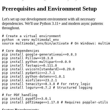
Prerequisites and Environment Setup
Let's set up our development environment with all necessary
dependencies. We'll use Python 3.11+ and modern async patterns
throughout.
# Create a virtual environment

python -m venv multimodal_env

source multimodal_env/bin/activate # On Windows: multim
# Core dependencies

pip install google-generativeai==0.8.3

pip install Pillow==10.3.0

pip install python-multipart==0.0.9

pip install fastapi==0.111.0

pip install uvicorn[standard]==0.29.0

pip install pydantic==2.7.1

pip install python-dotenv==1.0.1

pip install aiofiles==23.2.1

pip install tenacity==8.3.0 # For retry logic

pip install loguru==0.7.2 # Structured logging

# For PDF handling

pip install pypdf2==3.0.1
