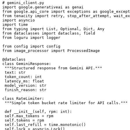
# gemini_client.py

import google.generativeai as genai

from google.api_core import exceptions as google_except
from tenacity import retry, stop_after_attempt, wait_ex
import asyncio

import time

from typing import List, Optional, Dict, Any

from dataclasses import dataclass, field

from loguru import logger

from config import config

from image_processor import ProcessedImage

@dataclass

class GeminiResponse:

 """Structured response from Gemini API."""

 text: str

 token_count: int

 latency_ms: float

 model_version: str

 finish_reason: str

class RateLimiter:

 """Simple token bucket rate limiter for API calls."""

 def __init__(self, rpm: int):

 self.max_tokens = rpm

 self.tokens = rpm

 self.last_refill = time.monotonic()

 self.lock = asyncio.Lock()
