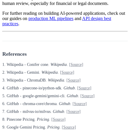
human review, especially for financial or legal documents.
For further reading on building AI-powered applications, check out
our guides on
production ML pipelines
and
API design best
practices
.
References
1. Wikipedia - Conifer cone.
Wikipedia
.
[Source]
2. Wikipedia - Gemini.
Wikipedia
.
[Source]
3. Wikipedia - ChromaDB.
Wikipedia
.
[Source]
4. GitHub - pinecone-io/python-sdk.
Github
.
[Source]
5. GitHub - google-gemini/gemini-cli.
Github
.
[Source]
6. GitHub - chroma-core/chroma.
Github
.
[Source]
7. GitHub - milvus-io/milvus.
Github
.
[Source]
8. Pinecone Pricing.
Pricing
.
[Source]
9. Google Gemini Pricing.
Pricing
.
[Source]