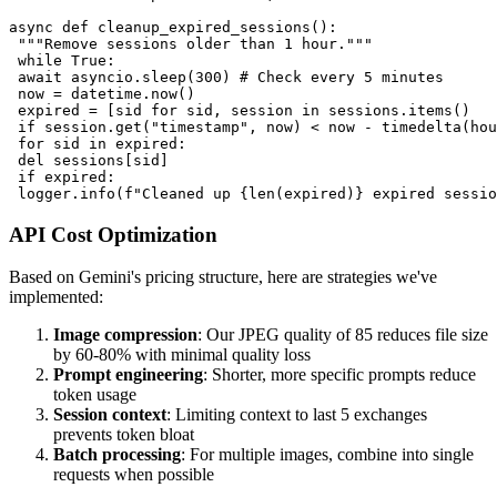
async def cleanup_expired_sessions():

 """Remove sessions older than 1 hour."""

 while True:

 await asyncio.sleep(300) # Check every 5 minutes

 now = datetime.now()

 expired = [sid for sid, session in sessions.items() 

 if session.get("timestamp", now) < now - timedelta(hou
 for sid in expired:

 del sessions[sid]

 if expired:

API Cost Optimization
Based on Gemini's pricing structure, here are strategies we've
implemented:
Image compression
: Our JPEG quality of 85 reduces file size
by 60-80% with minimal quality loss
Prompt engineering
: Shorter, more specific prompts reduce
token usage
Session context
: Limiting context to last 5 exchanges
prevents token bloat
Batch processing
: For multiple images, combine into single
requests when possible