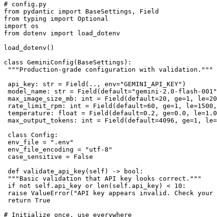
# config.py

from pydantic import BaseSettings, Field

from typing import Optional

import os

from dotenv import load_dotenv

load_dotenv()

class GeminiConfig(BaseSettings):

 """Production-grade configuration with validation."""

 api_key: str = Field(.., env="GEMINI_API_KEY")

 model_name: str = Field(default="gemini-2.0-flash-001"
 max_image_size_mb: int = Field(default=20, ge=1, le=20
 rate_limit_rpm: int = Field(default=60, ge=1, le=1500,
 temperature: float = Field(default=0.2, ge=0.0, le=1.0
 max_output_tokens: int = Field(default=4096, ge=1, le=
 class Config:

 env_file = ".env"

 env_file_encoding = "utf-8"

 case_sensitive = False

 def validate_api_key(self) -> bool:

 """Basic validation that API key looks correct."""

 if not self.api_key or len(self.api_key) < 10:

 raise ValueError("API key appears invalid. Check your 
 return True

# Initialize once, use everywhere
