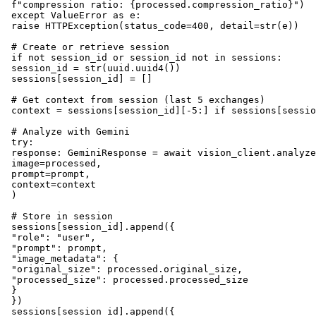
 f"compression ratio: {processed.compression_ratio}")

 except ValueError as e:

 raise HTTPException(status_code=400, detail=str(e))

 # Create or retrieve session

 if not session_id or session_id not in sessions:

 session_id = str(uuid.uuid4())

 sessions[session_id] = []

 # Get context from session (last 5 exchanges)

 context = sessions[session_id][-5:] if sessions[sessio
 # Analyze with Gemini

 try:

 response: GeminiResponse = await vision_client.analyze
 image=processed,

 prompt=prompt,

 context=context

 )

 # Store in session

 sessions[session_id].append({

 "role": "user",

 "prompt": prompt,

 "image_metadata": {

 "original_size": processed.original_size,

 "processed_size": processed.processed_size

 }

 })

 sessions[session_id].append({
