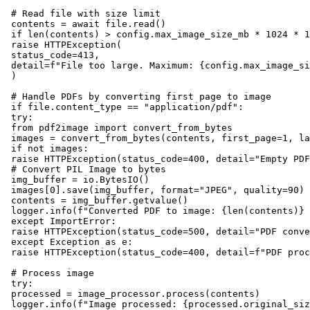
 # Read file with size limit

 contents = await file.read()

 if len(contents) > config.max_image_size_mb * 1024 * 1
 raise HTTPException(

 status_code=413,

 detail=f"File too large. Maximum: {config.max_image_si
 )

 # Handle PDFs by converting first page to image

 if file.content_type == "application/pdf":

 try:

 from pdf2image import convert_from_bytes

 images = convert_from_bytes(contents, first_page=1, la
 if not images:

 raise HTTPException(status_code=400, detail="Empty PDF
 # Convert PIL Image to bytes

 img_buffer = io.BytesIO()

 images[0].save(img_buffer, format="JPEG", quality=90)

 contents = img_buffer.getvalue()

 logger.info(f"Converted PDF to image: {len(contents)} 
 except ImportError:

 raise HTTPException(status_code=500, detail="PDF conve
 except Exception as e:

 raise HTTPException(status_code=400, detail=f"PDF proc
 # Process image

 try:

 processed = image_processor.process(contents)

 logger.info(f"Image processed: {processed.original_siz