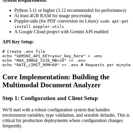
System Requirements
:
Python 3.11 or higher (3.12 recommended for performance)
At least 4GB RAM for image processing
Poppler-utils (for PDF conversion on Linux):
sudo apt-get
install poppler-utils
A Google Cloud project with Gemini API enabled
API Key Setup
:
# Create .env file

echo "GEMINI_API_KEY=your_key_here" > .env

echo "MAX_IMAGE_SIZE_MB=20" >> .env

Core Implementation: Building the
Multimodal Document Analyzer
Step 1: Configuration and Client Setup
We'll start with a robust configuration system that handles
environment variables, type validation, and sensible defaults. This is
critical for production deployments where configuration changes
frequently.