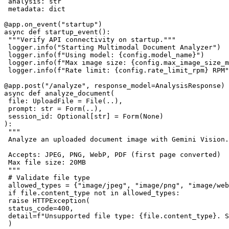
 analysis: str

 metadata: dict

@app.on_event("startup")

async def startup_event():

 """Verify API connectivity on startup."""

 logger.info("Starting Multimodal Document Analyzer")

 logger.info(f"Using model: {config.model_name}")

 logger.info(f"Max image size: {config.max_image_size_m
 logger.info(f"Rate limit: {config.rate_limit_rpm} RPM"
@app.post("/analyze", response_model=AnalysisResponse)

async def analyze_document(

 file: UploadFile = File(..),

 prompt: str = Form(..),

 session_id: Optional[str] = Form(None)

):

 """

 Analyze an uploaded document image with Gemini Vision.

 Accepts: JPEG, PNG, WebP, PDF (first page converted)

 Max file size: 20MB

 """

 # Validate file type

 allowed_types = {"image/jpeg", "image/png", "image/web
 if file.content_type not in allowed_types:

 raise HTTPException(

 status_code=400,

 detail=f"Unsupported file type: {file.content_type}. S
 )
