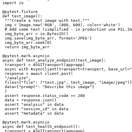
import io

@pytest.fixture

def test_image():

 """Create a test image with text."""

 img = Image.new('RGB', (800, 600), color='white')

 # Add some text (simplified - in production use PIL.Im
 img_byte_arr = io.BytesIO()

 img.save(img_byte_arr, format='JPEG')

 img_byte_arr.seek(0)

 return img_byte_arr

@pytest.mark.asyncio

async def test_analyze_endpoint(test_image):

 transport = ASGITransport(app=app)

 async with AsyncClient(transport=transport, base_url="
 response = await client.post(

 "/analyze",

 files={"file": ("test.jpg", test_image, "image/jpeg")}
 data={"prompt": "Describe this image"}

 )

 assert response.status_code == 200

 data = response.json()

 assert "analysis" in data

 assert "session_id" in data

 assert "metadata" in data

@pytest.mark.asyncio

async def test_health_endpoint():

 transport = ASGITransport(app=app)
