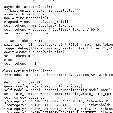
 async def acquire(self):

 """Wait until a token is available."""

 async with self.lock:

 now = time.monotonic()

 elapsed = now - self.last_refill

 self.tokens = min(self.max_tokens, 

 self.tokens + elapsed * (self.max_tokens / 60.0))

 self.last_refill = now

 if self.tokens < 1:

 wait_time = (1 - self.tokens) * (60.0 / self.max_token
 logger.debug(f"Rate limited, waiting {wait_time:.2f}s"
 await asyncio.sleep(wait_time)

 self.tokens = 0

 else:

 self.tokens -= 1

class GeminiVisionClient:

 """Production client for Gemini 2.0 Vision API with re
 def __init__(self):

 genai.configure(api_key=config.api_key)

 self.model = genai.GenerativeModel(config.model_name)

 self.rate_limiter = RateLimiter(config.rate_limit_rpm)

 self.safety_settings = [

 {"category": "HARM_CATEGORY_HARASSMENT", "threshold": 
 {"category": "HARM_CATEGORY_HATE_SPEECH", "threshold":
 {"category": "HARM_CATEGORY_SEXUALLY_EXPLICIT", "thres
 {"category": "HARM_CATEGORY_DANGEROUS_CONTENT", "thres