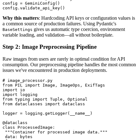
config = GeminiConfig()

Why this matters
: Hardcoding API keys or configuration values is
a common source of production failures. Using Pydantic's
gives us automatic type coercion, environment
BaseSettings
variable loading, and validation—all without boilerplate.
Step 2: Image Preprocessing Pipeline
Raw images from users are rarely in optimal condition for API
consumption. Our preprocessing pipeline handles the most common
issues we've encountered in production deployments.
# image_processor.py

from PIL import Image, ImageOps, ExifTags

import io

import logging

from typing import Tuple, Optional

from dataclasses import dataclass

logger = logging.getLogger(__name__)

@dataclass

class ProcessedImage:

 """Container for processed image data."""

 data: bytes
