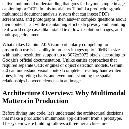
native multimodal understanding that goes far beyond simple image
captioning or OCR. In this tutorial, we'll build a production-grade
multimodal document analysis system that can ingest PDFs,
screenshots, and photographs, then answer complex questions about
their content—all while maintaining strict data privacy and handling
real-world edge cases like rotated text, low-resolution images, and
multi-page documents.
What makes Gemini 2.0 Vision particularly compelling for
production use is its ability to process images up to 20MB in size
with native resolution support up to 3072x3072 pixels, according to
Google's official documentation. Unlike earlier approaches that
required separate OCR engines or object detection models, Gemini
2.0 can understand visual context complete—reading handwritten
notes, interpreting charts, and even understanding the spatial
relationships between elements in an image.
Architecture Overview: Why Multimodal
Matters in Production
Before diving into code, let's understand the architectural decisions
that make a production multimodal app different from a prototype.
The system we're building follows a three-tier architecture: