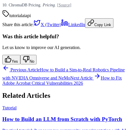
10. ChromaDB Pricing.
Pricing
.
[Source]
tutorial
ai
api
Share this article:
X (Twitter)
LinkedIn
Copy Link
Was this article helpful?
Let us know to improve our AI generation.
Yes
No
Previous Article
How to Build a Sim-to-Real Robotics Pipeline
with NVIDIA Omniverse and NeMo
Next Article
How to Fix
Adobe Acrobat Critical Vulnerabilities 2026
Related Articles
Tutorial
How to Build an LLM from Scratch with PyTorch