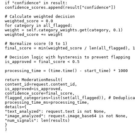
 if "confidence" in result:

 confidence_scores.append(result["confidence"])

 # Calculate weighted decision

 weighted_score = 0.0

 for category in all_flagged:

 weight = self.category_weights.get(category, 0.1)

 weighted_score += weight

 # Normalize score (0 to 1)

 final_score = min(weighted_score / len(all_flagged), 1
 # Decision logic with hysteresis to prevent flapping

 is_approved = final_score < 0.5

 processing_time = (time.time() - start_time) * 1000

 return ModerationResult(

 content_id=request.content_id,

 is_approved=is_approved,

 confidence_score=final_score,

 flagged_categories=list(set(all_flagged)), # Deduplica
 processing_time_ms=processing_time,

 details={

 "text_analyzed": request.text is not None,

 "image_analyzed": request.image_base64 is not None,

 "num_signals": len(results)

 }
