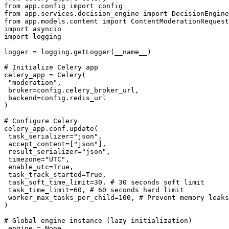
from app.config import config

from app.services.decision_engine import DecisionEngine

from app.models.content import ContentModerationRequest

import asyncio

import logging

logger = logging.getLogger(__name__)

# Initialize Celery app

celery_app = Celery(

 "moderation",

 broker=config.celery_broker_url,

 backend=config.redis_url

)

# Configure Celery

celery_app.conf.update(

 task_serializer="json",

 accept_content=["json"],

 result_serializer="json",

 timezone="UTC",

 enable_utc=True,

 task_track_started=True,

 task_soft_time_limit=30, # 30 seconds soft limit

 task_time_limit=60, # 60 seconds hard limit

 worker_max_tasks_per_child=100, # Prevent memory leaks

)

# Global engine instance (lazy initialization)

_engine = None
