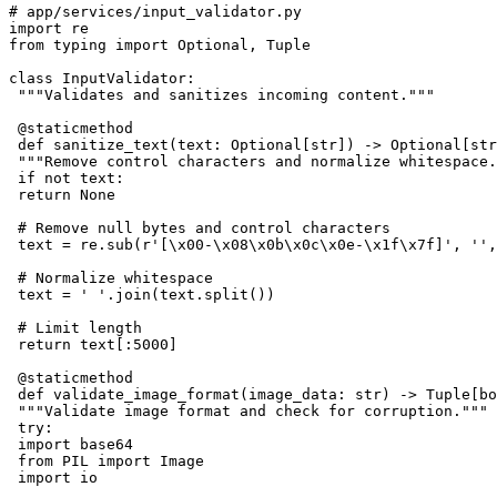
# app/services/input_validator.py

import re

from typing import Optional, Tuple

class InputValidator:

 """Validates and sanitizes incoming content."""

 @staticmethod

 def sanitize_text(text: Optional[str]) -> Optional[str
 """Remove control characters and normalize whitespace.
 if not text:

 return None

 # Remove null bytes and control characters

 text = re.sub(r'[\x00-\x08\x0b\x0c\x0e-\x1f\x7f]', '',
 # Normalize whitespace

 text = ' '.join(text.split())

 # Limit length

 return text[:5000]

 @staticmethod

 def validate_image_format(image_data: str) -> Tuple[bo
 """Validate image format and check for corruption."""

 try:

 import base64

 from PIL import Image

 import io
