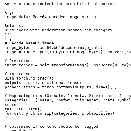
 Analyze image content for prohibited categories.

 Args:

 image_data: Base64 encoded image string

 Returns:

 Dictionary with moderation scores per category

 """

 try:

 # Decode base64 image

 image_bytes = base64.b64decode(image_data)

 image = Image.open(io.BytesIO(image_bytes)).convert("R
 # Preprocess

 input_tensor = self.transform(image).unsqueeze(0).to(s
 # Inference

 with torch.no_grad():

 outputs = self.model(input_tensor)

 probabilities = torch.softmax(outputs, dim=1)[0]

 # Map categories (0: safe, 1: nsfw, 2: violence, 3: ha
 categories = ["safe", "nsfw", "violence", "hate_symbol
 scores = {

 cat: prob.item() 

 for cat, prob in zip(categories, probabilities)

 }

 # Determine if content should be flagged

 flagged = []
