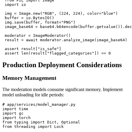
 from PIL import Image

 import io

 img = Image.new("RGB", (224, 224), color="blue")

 buffer = io.BytesIO()

 img.save(buffer, format="PNG")

 image_base64 = base64.b64encode(buffer.getvalue()).dec
 moderator = ImageModerator()

 result = await moderator.analyze_image(image_base64)

 assert result["is_safe"]

Production Deployment Considerations
Memory Management
The moderation models consume significant memory. Implement
model unloading for idle periods:
# app/services/model_manager.py

import time

import gc

import torch

from typing import Dict, Optional

from threading import Lock
