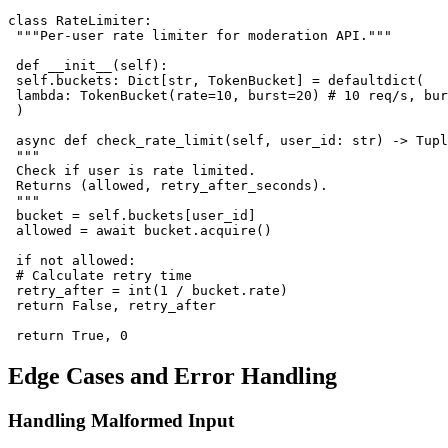
class RateLimiter:

 """Per-user rate limiter for moderation API."""

 def __init__(self):

 self.buckets: Dict[str, TokenBucket] = defaultdict(

 lambda: TokenBucket(rate=10, burst=20) # 10 req/s, bur
 )

 async def check_rate_limit(self, user_id: str) -> Tupl
 """

 Check if user is rate limited.

 Returns (allowed, retry_after_seconds).

 """

 bucket = self.buckets[user_id]

 allowed = await bucket.acquire()

 if not allowed:

 # Calculate retry time

 retry_after = int(1 / bucket.rate)

 return False, retry_after

Edge Cases and Error Handling
Handling Malformed Input