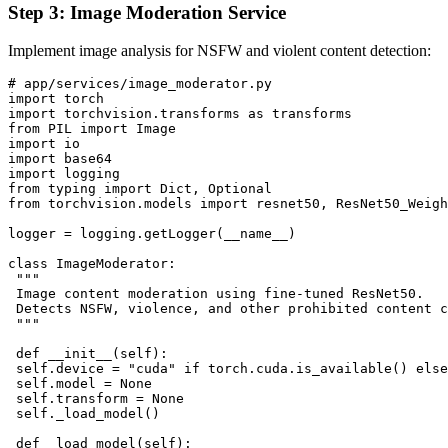
Step 3: Image Moderation Service
Implement image analysis for NSFW and violent content detection:
# app/services/image_moderator.py

import torch

import torchvision.transforms as transforms

from PIL import Image

import io

import base64

import logging

from typing import Dict, Optional

from torchvision.models import resnet50, ResNet50_Weigh
logger = logging.getLogger(__name__)

class ImageModerator:

 """

 Image content moderation using fine-tuned ResNet50.

 Detects NSFW, violence, and other prohibited content c
 """

 def __init__(self):

 self.device = "cuda" if torch.cuda.is_available() else
 self.model = None

 self.transform = None

 self._load_model()

 def _load_model(self):
