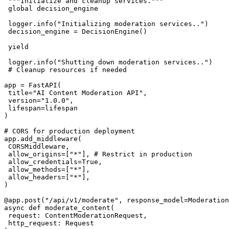
 """Initialize and cleanup services."""

 global decision_engine

 logger.info("Initializing moderation services..")

 decision_engine = DecisionEngine()

 yield

 logger.info("Shutting down moderation services..")

 # Cleanup resources if needed

app = FastAPI(

 title="AI Content Moderation API",

 version="1.0.0",

 lifespan=lifespan

)

# CORS for production deployment

app.add_middleware(

 CORSMiddleware,

 allow_origins=["*"], # Restrict in production

 allow_credentials=True,

 allow_methods=["*"],

 allow_headers=["*"],

)

@app.post("/api/v1/moderate", response_model=Moderation
async def moderate_content(

 request: ContentModerationRequest,

 http_request: Request
