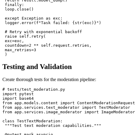
 return result.model_dump()

 finally:

 loop.close()

 except Exception as exc:

 logger.error(f"Task failed: {str(exc)}")

 # Retry with exponential backoff

 raise self.retry(

 exc=exc,

 countdown=2 ** self.request.retries,

 max_retries=3

Testing and Validation
Create thorough tests for the moderation pipeline:
# tests/test_moderation.py

import pytest

import base64

from app.models.content import ContentModerationRequest

from app.services.text_moderator import TextModerator

from app.services.image_moderator import ImageModerator

class TestTextModeration:

 """Test text moderation capabilities."""

 @pytest.mark.asyncio
