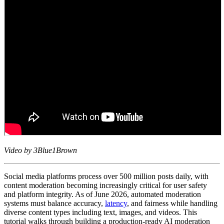
Video by 3Blue1Brown
Social media platforms process over 500 million posts daily, with
content moderation becoming increasingly critical for user safety
and platform integrity. As of June 2026, automated moderation
systems must balance accuracy,
latency
, and fairness while handling
diverse content types including text, images, and videos. This
tutorial walks through building a production-ready AI moderation