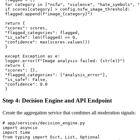
 for category in ["nsfw", "violence", "hate_symbols", "
 if scores[category] > config.nsfw_image_threshold:

 flagged.append(f"image_{category}")

 return {

 "scores": scores,

 "flagged_categories": flagged,

 "is_safe": len(flagged) == 0,

 "confidence": max(scores.values())

 }

 except Exception as e:

 logger.error(f"Image analysis failed: {str(e)}")

 return {

 "scores": {},

 "flagged_categories": ["analysis_error"],

 "is_safe": False,

 "confidence": 0.0

Step 4: Decision Engine and API Endpoint
Create the aggregation service that combines all moderation signals:
# app/services/decision_engine.py

import asyncio

import time

from typing import Dict, List, Optional
