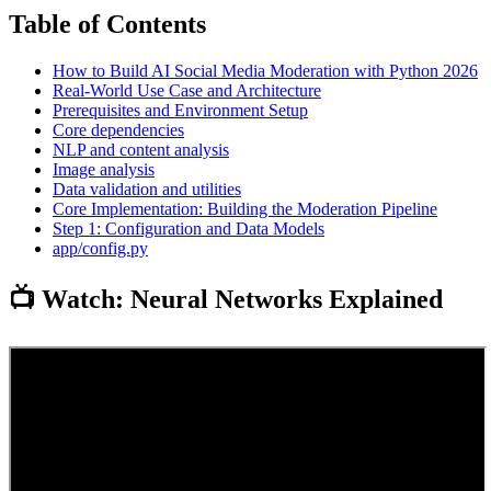
Table of Contents
How to Build AI Social Media Moderation with Python 2026
Real-World Use Case and Architecture
Prerequisites and Environment Setup
Core dependencies
NLP and content analysis
Image analysis
Data validation and utilities
Core Implementation: Building the Moderation Pipeline
Step 1: Configuration and Data Models
app/config.py
📺 Watch: Neural Networks Explained