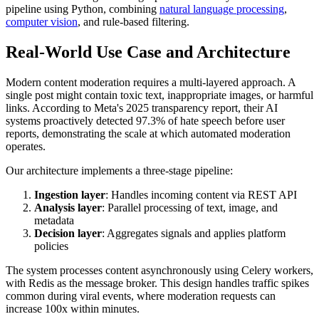
pipeline using Python, combining
natural language processing
,
computer vision
, and rule-based filtering.
Real-World Use Case and Architecture
Modern content moderation requires a multi-layered approach. A
single post might contain toxic text, inappropriate images, or harmful
links. According to Meta's 2025 transparency report, their AI
systems proactively detected 97.3% of hate speech before user
reports, demonstrating the scale at which automated moderation
operates.
Our architecture implements a three-stage pipeline:
Ingestion layer
: Handles incoming content via REST API
Analysis layer
: Parallel processing of text, image, and
metadata
Decision layer
: Aggregates signals and applies platform
policies
The system processes content asynchronously using Celery workers,
with Redis as the message broker. This design handles traffic spikes
common during viral events, where moderation requests can
increase 100x within minutes.