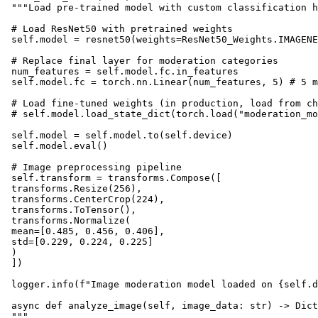
 """Load pre-trained model with custom classification h
 # Load ResNet50 with pretrained weights

 self.model = resnet50(weights=ResNet50_Weights.IMAGENE
 # Replace final layer for moderation categories

 num_features = self.model.fc.in_features

 self.model.fc = torch.nn.Linear(num_features, 5) # 5 m
 # Load fine-tuned weights (in production, load from ch
 # self.model.load_state_dict(torch.load("moderation_mo
 self.model = self.model.to(self.device)

 self.model.eval()

 # Image preprocessing pipeline

 self.transform = transforms.Compose([

 transforms.Resize(256),

 transforms.CenterCrop(224),

 transforms.ToTensor(),

 transforms.Normalize(

 mean=[0.485, 0.456, 0.406],

 std=[0.229, 0.224, 0.225]

 )

 ])

 logger.info(f"Image moderation model loaded on {self.d
 async def analyze_image(self, image_data: str) -> Dict
 """
