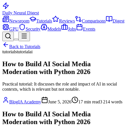
Daily Neural
Digest
Newsroom
Tutorials
Reviews
Comparisons
Digest
GPU
Security
Models
Jobs
Events
Back to
Tutorials
tutorials
tutorial
ai
How to Build AI Social Media
Moderation with Python 2026
Practical tutorial: It discusses the role and impact of AI in social
contexts, which is relevant but not notable.
BlogIA Academy
June 5, 2026
17
min read
3 214
words
How to Build AI Social Media
Moderation with Python 2026