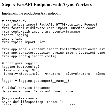
Step 5: FastAPI Endpoint with Async Workers
Implement the production API endpoint:
# app/main.py

from fastapi import FastAPI, HTTPException, Request

from fastapi.middleware.cors import CORSMiddleware

from contextlib import asynccontextmanager

import logging

import time

from typing import Dict

from app.models.content import ContentModerationRequest
from app.services.decision_engine import DecisionEngine

from app.config import config

# Configure logging

logging.basicConfig(

 level=logging.INFO,

 format="%(asctime)s - %(name)s - %(levelname)s - %(mes
)

logger = logging.getLogger(__name__)

# Global service instances

decision_engine: DecisionEngine = None

@asynccontextmanager

async def lifespan(app: FastAPI):
