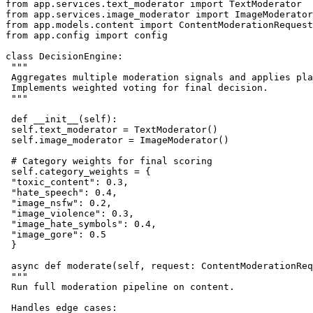
from app.services.text_moderator import TextModerator

from app.services.image_moderator import ImageModerator

from app.models.content import ContentModerationRequest
from app.config import config

class DecisionEngine:

 """

 Aggregates multiple moderation signals and applies pla
 Implements weighted voting for final decision.

 """

 def __init__(self):

 self.text_moderator = TextModerator()

 self.image_moderator = ImageModerator()

 # Category weights for final scoring

 self.category_weights = {

 "toxic_content": 0.3,

 "hate_speech": 0.4,

 "image_nsfw": 0.2,

 "image_violence": 0.3,

 "image_hate_symbols": 0.4,

 "image_gore": 0.5

 }

 async def moderate(self, request: ContentModerationReq
 """

 Run full moderation pipeline on content.

 Handles edge cases:
