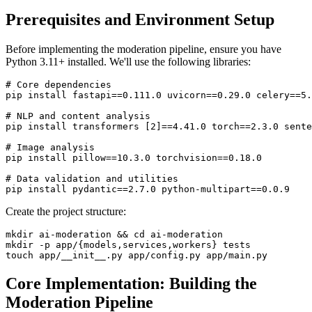
Prerequisites and Environment Setup
Before implementing the moderation pipeline, ensure you have
Python 3.11+ installed. We'll use the following libraries:
# Core dependencies

pip install fastapi==0.111.0 uvicorn==0.29.0 celery==5.
# NLP and content analysis

pip install transformers [2]==4.41.0 torch==2.3.0 sente
# Image analysis

pip install pillow==10.3.0 torchvision==0.18.0

# Data validation and utilities

Create the project structure:
mkdir ai-moderation && cd ai-moderation

mkdir -p app/{models,services,workers} tests

Core Implementation: Building the
Moderation Pipeline