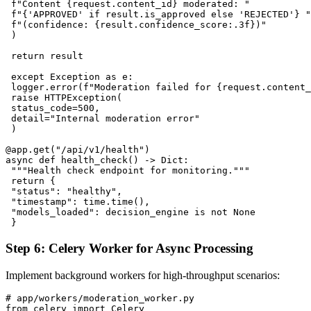
 f"Content {request.content_id} moderated: "

 f"{'APPROVED' if result.is_approved else 'REJECTED'} "

 f"(confidence: {result.confidence_score:.3f})"

 )

 return result

 except Exception as e:

 logger.error(f"Moderation failed for {request.content_
 raise HTTPException(

 status_code=500,

 detail="Internal moderation error"

 )

@app.get("/api/v1/health")

async def health_check() -> Dict:

 """Health check endpoint for monitoring."""

 return {

 "status": "healthy",

 "timestamp": time.time(),

 "models_loaded": decision_engine is not None

Step 6: Celery Worker for Async Processing
Implement background workers for high-throughput scenarios:
# app/workers/moderation_worker.py

from celery import Celery
