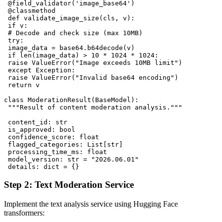
 @field_validator('image_base64')

 @classmethod

 def validate_image_size(cls, v):

 if v:

 # Decode and check size (max 10MB)

 try:

 image_data = base64.b64decode(v)

 if len(image_data) > 10 * 1024 * 1024:

 raise ValueError("Image exceeds 10MB limit")

 except Exception:

 raise ValueError("Invalid base64 encoding")

 return v

class ModerationResult(BaseModel):

 """Result of content moderation analysis."""

 content_id: str

 is_approved: bool

 confidence_score: float

 flagged_categories: List[str]

 processing_time_ms: float

 model_version: str = "2026.06.01"

Step 2: Text Moderation Service
Implement the text analysis service using Hugging Face
transformers: