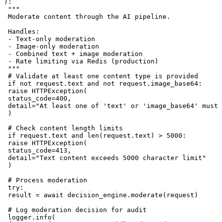
):

 """

 Moderate content through the AI pipeline.

 Handles:

 - Text-only moderation

 - Image-only moderation

 - Combined text + image moderation

 - Rate limiting via Redis (production)

 """

 # Validate at least one content type is provided

 if not request.text and not request.image_base64:

 raise HTTPException(

 status_code=400,

 detail="At least one of 'text' or 'image_base64' must 
 )

 # Check content length limits

 if request.text and len(request.text) > 5000:

 raise HTTPException(

 status_code=413,

 detail="Text content exceeds 5000 character limit"

 )

 # Process moderation

 try:

 result = await decision_engine.moderate(request)

 # Log moderation decision for audit

 logger.info(
