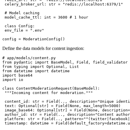
 celery_broker_url: str = "redis://localhost:6379/1"

 # Model caching

 model_cache_ttl: int = 3600 # 1 hour

 class Config:

 env_file = ".env"

Define the data models for content ingestion:
# app/models/content.py

from pydantic import BaseModel, Field, field_validator

from typing import Optional, List

from datetime import datetime

import base64

import io

class ContentModerationRequest(BaseModel):

 """Incoming content for moderation."""

 content_id: str = Field(.., description="Unique identi
 text: Optional[str] = Field(None, max_length=5000)

 image_base64: Optional[str] = Field(None, description=
 author_id: str = Field(.., description="Content author
 platform: str = Field(.., pattern="^(twitter|facebook|
 timestamp: datetime = Field(default_factory=datetime.u