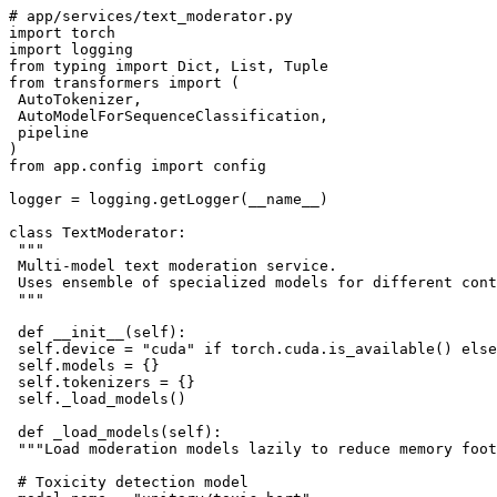
# app/services/text_moderator.py

import torch

import logging

from typing import Dict, List, Tuple

from transformers import (

 AutoTokenizer, 

 AutoModelForSequenceClassification,

 pipeline

)

from app.config import config

logger = logging.getLogger(__name__)

class TextModerator:

 """

 Multi-model text moderation service.

 Uses ensemble of specialized models for different cont
 """

 def __init__(self):

 self.device = "cuda" if torch.cuda.is_available() else
 self.models = {}

 self.tokenizers = {}

 self._load_models()

 def _load_models(self):

 """Load moderation models lazily to reduce memory foot
 # Toxicity detection model
