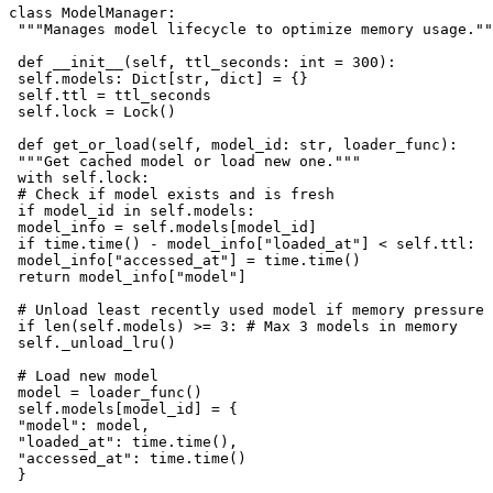
class ModelManager:

 """Manages model lifecycle to optimize memory usage.""
 def __init__(self, ttl_seconds: int = 300):

 self.models: Dict[str, dict] = {}

 self.ttl = ttl_seconds

 self.lock = Lock()

 def get_or_load(self, model_id: str, loader_func):

 """Get cached model or load new one."""

 with self.lock:

 # Check if model exists and is fresh

 if model_id in self.models:

 model_info = self.models[model_id]

 if time.time() - model_info["loaded_at"] < self.ttl:

 model_info["accessed_at"] = time.time()

 return model_info["model"]

 # Unload least recently used model if memory pressure

 if len(self.models) >= 3: # Max 3 models in memory

 self._unload_lru()

 # Load new model

 model = loader_func()

 self.models[model_id] = {

 "model": model,

 "loaded_at": time.time(),

 "accessed_at": time.time()

 }
