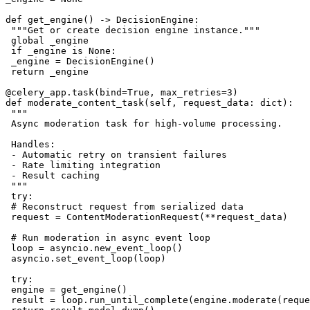
def get_engine() -> DecisionEngine:

 """Get or create decision engine instance."""

 global _engine

 if _engine is None:

 _engine = DecisionEngine()

 return _engine

@celery_app.task(bind=True, max_retries=3)

def moderate_content_task(self, request_data: dict):

 """

 Async moderation task for high-volume processing.

 Handles:

 - Automatic retry on transient failures

 - Rate limiting integration

 - Result caching

 """

 try:

 # Reconstruct request from serialized data

 request = ContentModerationRequest(**request_data)

 # Run moderation in async event loop

 loop = asyncio.new_event_loop()

 asyncio.set_event_loop(loop)

 try:

 engine = get_engine()

 result = loop.run_until_complete(engine.moderate(reque