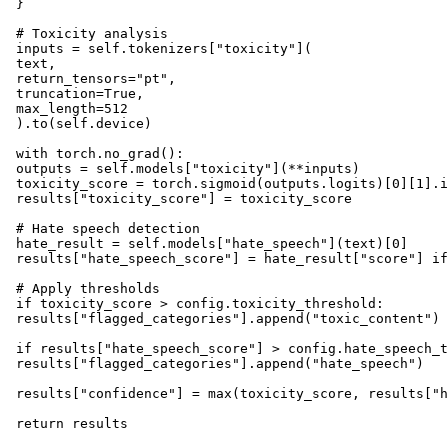
 }

 # Toxicity analysis

 inputs = self.tokenizers["toxicity"](

 text, 

 return_tensors="pt", 

 truncation=True, 

 max_length=512

 ).to(self.device)

 with torch.no_grad():

 outputs = self.models["toxicity"](**inputs)

 toxicity_score = torch.sigmoid(outputs.logits)[0][1].i
 results["toxicity_score"] = toxicity_score

 # Hate speech detection

 hate_result = self.models["hate_speech"](text)[0]

 results["hate_speech_score"] = hate_result["score"] if
 # Apply thresholds

 if toxicity_score > config.toxicity_threshold:

 results["flagged_categories"].append("toxic_content")

 if results["hate_speech_score"] > config.hate_speech_t
 results["flagged_categories"].append("hate_speech")

 results["confidence"] = max(toxicity_score, results["h