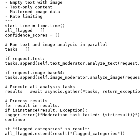
 - Empty text with image

 - Text-only content

 - Malformed image data

 - Rate limiting

 """

 start_time = time.time()

 all_flagged = []

 confidence_scores = []

 # Run text and image analysis in parallel

 tasks = []

 if request.text:

 tasks.append(self.text_moderator.analyze_text(request.
 if request.image_base64:

 tasks.append(self.image_moderator.analyze_image(reques
 # Execute all analysis tasks

 results = await asyncio.gather(*tasks, return_exceptio
 # Process results

 for result in results:

 if isinstance(result, Exception):

 logger.error(f"Moderation task failed: {str(result)}")

 continue

 if "flagged_categories" in result:

 all_flagged.extend(result["flagged_categories"])
