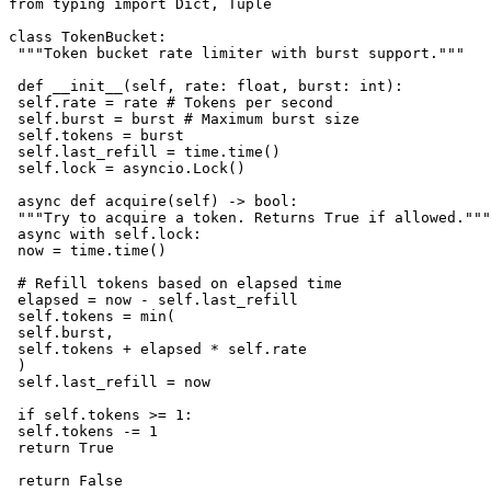
from typing import Dict, Tuple

class TokenBucket:

 """Token bucket rate limiter with burst support."""

 def __init__(self, rate: float, burst: int):

 self.rate = rate # Tokens per second

 self.burst = burst # Maximum burst size

 self.tokens = burst

 self.last_refill = time.time()

 self.lock = asyncio.Lock()

 async def acquire(self) -> bool:

 """Try to acquire a token. Returns True if allowed."""

 async with self.lock:

 now = time.time()

 # Refill tokens based on elapsed time

 elapsed = now - self.last_refill

 self.tokens = min(

 self.burst,

 self.tokens + elapsed * self.rate

 )

 self.last_refill = now

 if self.tokens >= 1:

 self.tokens -= 1

 return True

 return False
