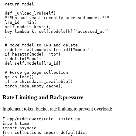
 return model

 def _unload_lru(self):

 """Unload least recently accessed model."""

 lru_id = min(

 self.models.keys(),

 key=lambda k: self.models[k]["accessed_at"]

 )

 # Move model to CPU and delete

 model = self.models[lru_id]["model"]

 if hasattr(model, "to"):

 model.to("cpu")

 del self.models[lru_id]

 # Force garbage collection

 gc.collect()

 if torch.cuda.is_available():

Rate Limiting and Backpressure
Implement token bucket rate limiting to prevent overload:
# app/middleware/rate_limiter.py

import time

import asyncio

from collections import defaultdict
