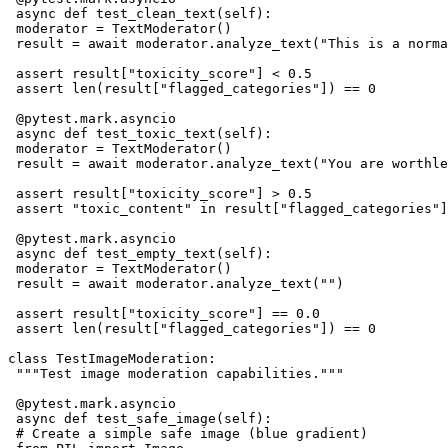
 async def test_clean_text(self):

 moderator = TextModerator()

 result = await moderator.analyze_text("This is a norma
 assert result["toxicity_score"] < 0.5

 assert len(result["flagged_categories"]) == 0

 @pytest.mark.asyncio

 async def test_toxic_text(self):

 moderator = TextModerator()

 result = await moderator.analyze_text("You are worthle
 assert result["toxicity_score"] > 0.5

 assert "toxic_content" in result["flagged_categories"]

 @pytest.mark.asyncio

 async def test_empty_text(self):

 moderator = TextModerator()

 result = await moderator.analyze_text("")

 assert result["toxicity_score"] == 0.0

 assert len(result["flagged_categories"]) == 0

class TestImageModeration:

 """Test image moderation capabilities."""

 @pytest.mark.asyncio

 async def test_safe_image(self):

 # Create a simple safe image (blue gradient)
