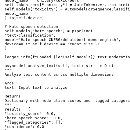
 model_name = "unitary/toxic-bert"

 self.tokenizers["toxicity"] = AutoTokenizer.from_pretr
 self.models["toxicity"] = AutoModelForSequenceClassifi
 model_name

 ).to(self.device)

 # Hate speech detection

 self.models["hate_speech"] = pipeline(

 "text-classification",

 model="Hate-speech-CNERG/dehatebert-mono-english",

 device=0 if self.device == "cuda" else -1

 )

 logger.info(f"Loaded {len(self.models)} text moderatio
 async def analyze_text(self, text: str) -> Dict:

 """

 Analyze text content across multiple dimensions.

 Args:

 text: Input text to analyze

 Returns:

 Dictionary with moderation scores and flagged categori
 """

 results = {

 "toxicity_score": 0.0,

 "hate_speech_score": 0.0,

 "flagged_categories": [],

 "confidence": 0.0
