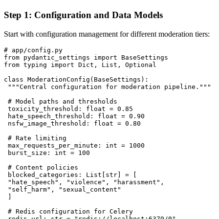
Step 1: Configuration and Data Models
Start with configuration management for different moderation tiers:
# app/config.py

from pydantic_settings import BaseSettings

from typing import Dict, List, Optional

class ModerationConfig(BaseSettings):

 """Central configuration for moderation pipeline."""

 # Model paths and thresholds

 toxicity_threshold: float = 0.85

 hate_speech_threshold: float = 0.90

 nsfw_image_threshold: float = 0.80

 # Rate limiting

 max_requests_per_minute: int = 1000

 burst_size: int = 100

 # Content policies

 blocked_categories: List[str] = [

 "hate_speech", "violence", "harassment", 

 "self_harm", "sexual_content"

 ]

 # Redis configuration for Celery

 redis_url: str = "redis://localhost:6379/0"
