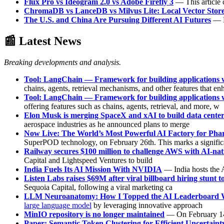
Flux Pro vs Ideogram 2.0 vs Adobe Firefly 3
— This article 
ChromaDB vs LanceDB vs Milvus Lite: Local Vector Stor
The U.S. and China Are Pursuing Different AI Futures
— D
📰 Latest News
Breaking developments and analysis.
Tool: LangChain — Framework for building applications w
chains, agents, retrieval mechanisms, and other features that en
Tool: LangChain — Framework for building applications w
offering features such as chains, agents, retrieval, and more, w
Elon Musk is merging SpaceX and xAI to build data centers
aerospace industries as he announced plans to merge
Now Live: The World’s Most Powerful AI Factory for Pha
SuperPOD technology, on February 26th. This marks a signific
Railway secures $100 million to challenge AWS with AI-nati
Capital and Lightspeed Ventures to build
India Fuels Its AI Mission With NVIDIA
— India hosts the A
Listen Labs raises $69M after viral billboard hiring stunt t
Sequoia Capital, following a viral marketing ca
LLM Neuroanatomy: How I Topped the AI Leaderboard Wi
large language model
by leveraging innovative approach
MinIO repository is no longer maintained
— On February 14, 
Paper: Semantic Token Clustering for Efficient Uncertain