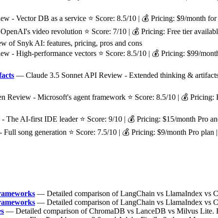
 - Vector DB as a service ⭐ Score: 8.5/10 | 💰 Pricing: $9/month for 
enAI's video revolution ⭐ Score: 7/10 | 💰 Pricing: Free tier available
w of Snyk AI: features, pricing, pros and cons
 - High-performance vectors ⭐ Score: 8.5/10 | 💰 Pricing: $99/month f
facts
— Claude 3.5 Sonnet API Review - Extended thinking & artifacts ⭐ 
eview - Microsoft's agent framework ⭐ Score: 8.5/10 | 💰 Pricing: Fre
The AI-first IDE leader ⭐ Score: 9/10 | 💰 Pricing: $15/month Pro an
ull song generation ⭐ Score: 7.5/10 | 💰 Pricing: $9/month Pro plan
Frameworks
— Detailed comparison of LangChain vs LlamaIndex vs Cre
Frameworks
— Detailed comparison of LangChain vs LlamaIndex vs Cre
es
— Detailed comparison of ChromaDB vs LanceDB vs Milvus Lite. Fin