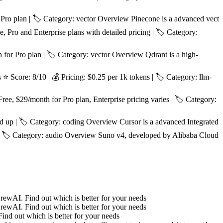
Pro plan | 🏷️ Category: vector Overview Pinecone is a advanced vect
, Pro and Enterprise plans with detailed pricing | 🏷️ Category:
or Pro plan | 🏷️ Category: vector Overview Qdrant is a high-
Score: 8/10 | 💰 Pricing: $0.25 per 1k tokens | 🏷️ Category: llm-
e, $29/month for Pro plan, Enterprise pricing varies | 🏷️ Category:
d up | 🏷️ Category: coding Overview Cursor is a advanced Integrated
 | 🏷️ Category: audio Overview Suno v4, developed by Alibaba Cloud
wAI. Find out which is better for your needs
wAI. Find out which is better for your needs
d out which is better for your needs