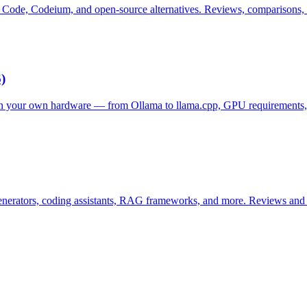
Code, Codeium, and open-source alternatives. Reviews, comparisons, a
)
n your own hardware — from Ollama to llama.cpp, GPU requirements, a
enerators, coding assistants, RAG frameworks, and more. Reviews and