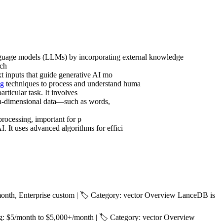
nguage models (LLMs) by incorporating external knowledge
rch
ext inputs that guide generative AI mo
ng
techniques to process and understand huma
rticular task. It involves
igh-dimensional data—such as words,
processing, important for p
I. It uses advanced algorithms for effici
nth, Enterprise custom | 🏷️ Category: vector Overview LanceDB is
: $5/month to $5,000+/month | 🏷️ Category: vector Overview