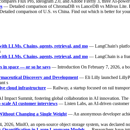
compares Flux Pro, Ideogram 2.0, and Adobe Firefly 3, three AI-powered
es
— Detailed comparison of ChromaDB vs LanceDB vs Milvus Lite. Fin
etailed comparison of U.S. vs China. Find out which is better for you
ith LLMs. Chains, agents, retrieval, and mo
— LangChain's platfor
h
ith LLMs. Chains, agents, retrieval, and mo
— LangChain is a fram
 in space — or so he says
— Introduction On February 7, 2026, a bo
rmaceutical Discovery and Development
— Eli Lilly launched Lilly
ant s
ve cloud infrastructure
— Railway, a startup focused on rail transpor
I Impact Summit, fostering global collaboration in AI innovation. The
o scale AI customer interviews
— Listen Labs, an AI-driven customer in
thout Changing a Single Weight
— An anonymous developer achieve
2026, MinIO, an open-source object storage system, was declared no l
ty Quantification in Large Language Models
— Researchers have intr