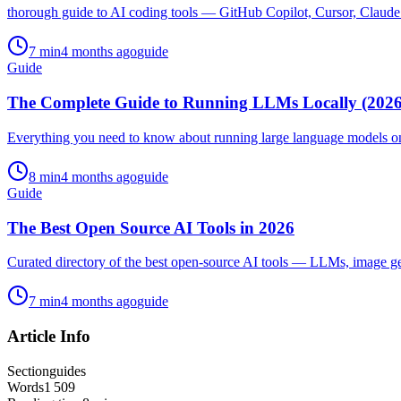
thorough guide to AI coding tools — GitHub Copilot, Cursor, Claude 
7
min
4 months ago
guide
Guide
The Complete Guide to Running LLMs Locally (2026
Everything you need to know about running large language models o
8
min
4 months ago
guide
Guide
The Best Open Source AI Tools in 2026
Curated directory of the best open-source AI tools — LLMs, image g
7
min
4 months ago
guide
Article Info
Section
guides
Words
1 509