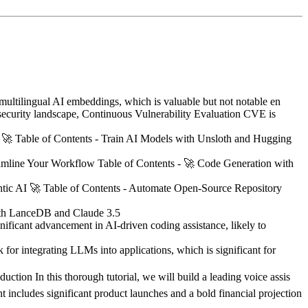
 multilingual AI embeddings, which is valuable but not notable en
urity landscape, Continuous Vulnerability Evaluation CVE is
🚀 Table of Contents - Train AI Models with Unsloth and Hugging
line Your Workflow Table of Contents - 🚀 Code Generation with
c AI 🚀 Table of Contents - Automate Open-Source Repository
with LanceDB and Claude 3.5
nificant advancement in AI-driven coding assistance, likely to
for integrating LLMs into applications, which is significant for
ction In this thorough tutorial, we will build a leading voice assis
 includes significant product launches and a bold financial projection