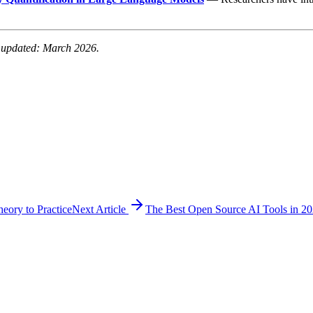
t updated: March 2026.
ory to Practice
Next Article
The Best Open Source AI Tools in 2