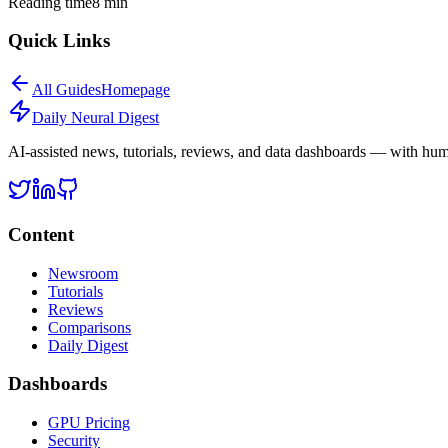
Reading time
8
min
Quick Links
All
Guides
Homepage
Daily Neural
Digest
AI-assisted news, tutorials, reviews, and data dashboards — with huma
Content
Newsroom
Tutorials
Reviews
Comparisons
Daily Digest
Dashboards
GPU Pricing
Security