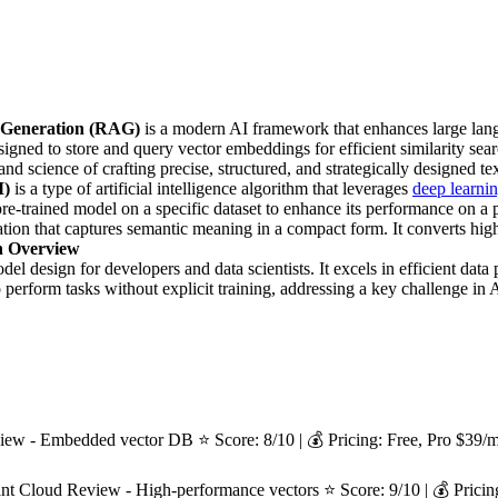
 Generation (RAG)
is a modern AI framework that enhances large la
igned to store and query vector embeddings for efficient similarity sea
 and science of crafting precise, structured, and strategically designed t
M)
is a type of artificial intelligence algorithm that leverages
deep learni
pre-trained model on a specific dataset to enhance its performance on a pa
tation that captures semantic meaning in a compact form. It converts h
h Overview
 design for developers and data scientists. It excels in efficient data 
perform tasks without explicit training, addressing a key challenge in A
- Embedded vector DB ⭐ Score: 8/10 | 💰 Pricing: Free, Pro $39/mo
 Cloud Review - High-performance vectors ⭐ Score: 9/10 | 💰 Pricing