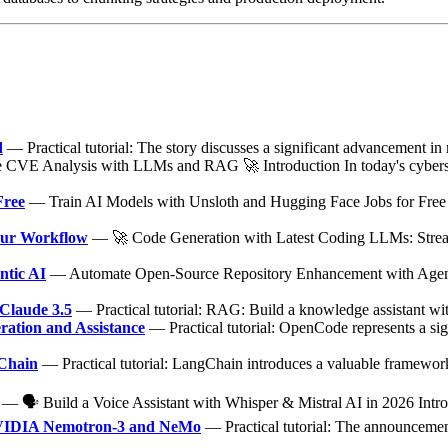
d
— Practical tutorial: The story discusses a significant advancement in
VE Analysis with LLMs and RAG 🚀 Introduction In today's cybersec
Free
— Train AI Models with Unsloth and Hugging Face Jobs for Free 
our Workflow
— 🚀 Code Generation with Latest Coding LLMs: Stream
ntic AI
— Automate Open-Source Repository Enhancement with Agenti
Claude 3.5
— Practical tutorial: RAG: Build a knowledge assistant 
ation and Assistance
— Practical tutorial: OpenCode represents a sig
gChain
— Practical tutorial: LangChain introduces a valuable framework 
— 🗣️ Build a Voice Assistant with Whisper & Mistral AI in 2026 Introdu
 NVIDIA Nemotron-3 and NeMo
— Practical tutorial: The announcement