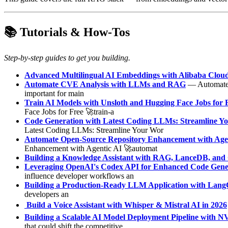
📚 Tutorials & How-Tos
Step-by-step guides to get you building.
Advanced Multilingual AI Embeddings with Alibaba Clou
Automate CVE Analysis with LLMs and RAG
— Automate C
important for main
Train AI Models with Unsloth and Hugging Face Jobs for 
Face Jobs for Free 🚀train-a
Code Generation with Latest Coding LLMs: Streamline Y
Latest Coding LLMs: Streamline Your Wor
Automate Open-Source Repository Enhancement with Age
Enhancement with Agentic AI 🚀automat
Building a Knowledge Assistant with RAG, LanceDB, and 
Leveraging OpenAI's Codex API for Enhanced Code Gener
influence developer workflows an
Building a Production-Ready LLM Application with Lan
developers an
️ Build a Voice Assistant with Whisper & Mistral AI in 2026
Building a Scalable AI Model Deployment Pipeline with
that could shift the competitive