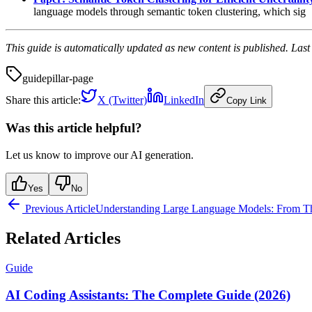
language models through semantic token clustering, which sig
This guide is automatically updated as new content is published. Las
guide
pillar-page
Share this article:
X (Twitter)
LinkedIn
Copy Link
Was this article helpful?
Let us know to improve our AI generation.
Yes
No
Previous Article
Understanding Large Language Models: From The
Related Articles
Guide
AI Coding Assistants: The Complete Guide (2026)