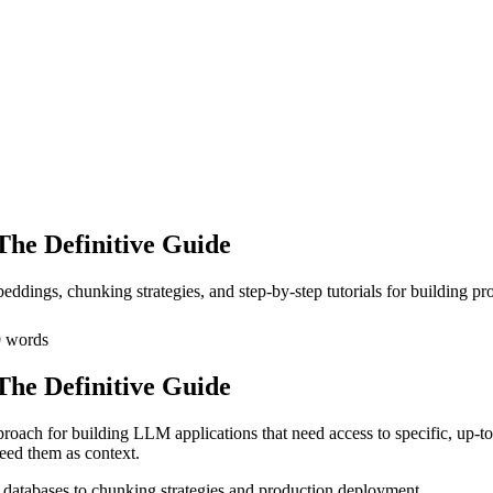
he Definitive Guide
ddings, chunking strategies, and step-by-step tutorials for building 
9
words
he Definitive Guide
roach for building LLM applications that need access to specific, up-to-
eed them as context.
databases to chunking strategies and production deployment.