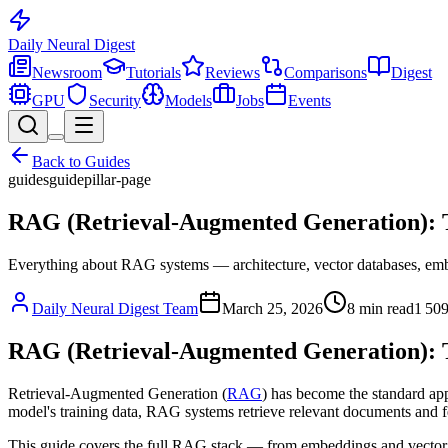
Daily Neural
Digest
Newsroom
Tutorials
Reviews
Comparisons
Digest
GPU
Security
Models
Jobs
Events
Back to
Guides
guides
guide
pillar-page
RAG (Retrieval-Augmented Generation): T
Everything about RAG systems — architecture, vector databases, embe
Daily Neural Digest Team
March 25, 2026
8
min read
1 50
RAG (Retrieval-Augmented Generation): T
Retrieval-Augmented Generation (
RAG
) has become the standard app
model's training data, RAG systems retrieve relevant documents and f
This guide covers the full RAG stack — from embeddings and vector 