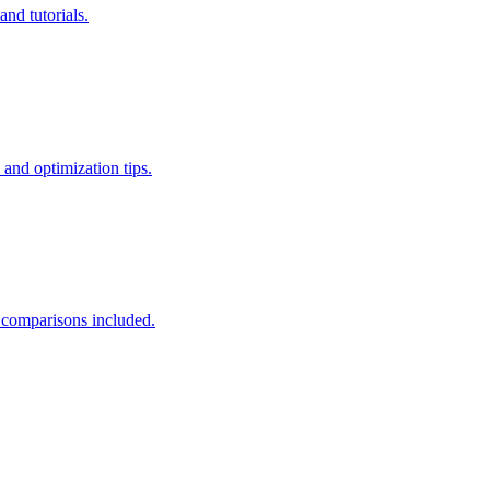
nd tutorials.
nd optimization tips.
 comparisons included.