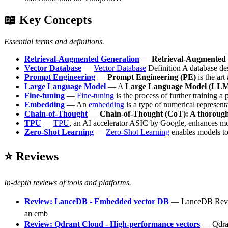
📖 Key Concepts
Essential terms and definitions.
Retrieval-Augmented Generation
—
Retrieval-Augmented
Vector Database
—
Vector Database
Definition A database des
Prompt Engineering
—
Prompt Engineering (PE)
is the art
Large Language Model
— A
Large Language Model (LL
Fine-tuning
—
Fine-tuning
is the process of further training a 
Embedding
— An
embedding
is a type of numerical represen
Chain-of-Thought
—
Chain-of-Thought (CoT): A thoroug
TPU
—
TPU
, an AI accelerator ASIC by Google, enhances model
Zero-Shot Learning
—
Zero-Shot Learning
enables models to 
⭐ Reviews
In-depth reviews of tools and platforms.
Review: LanceDB - Embedded vector DB
— LanceDB Review 
an emb
Review: Qdrant Cloud - High-performance vectors
— Qdrant