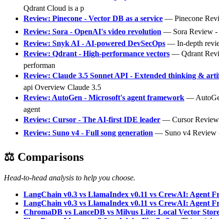
Qdrant Cloud is a p
Review: Pinecone - Vector DB as a service
— Pinecone Review
Review: Sora - OpenAI's video revolution
— Sora Review - Op
Review: Snyk AI - AI-powered DevSecOps
— In-depth revie
Review: Qdrant - High-performance vectors
— Qdrant Review
performan
Review: Claude 3.5 Sonnet API - Extended thinking & arti
api Overview Claude 3.5
Review: AutoGen - Microsoft's agent framework
— AutoGen R
agent
Review: Cursor - The AI-first IDE leader
— Cursor Review - 
Review: Suno v4 - Full song generation
— Suno v4 Review - F
⚖️ Comparisons
Head-to-head analysis to help you choose.
LangChain v0.3 vs LlamaIndex v0.11 vs CrewAI: Agent 
LangChain v0.3 vs LlamaIndex v0.11 vs CrewAI: Agent 
ChromaDB vs LanceDB vs Milvus Lite: Local Vector Stor