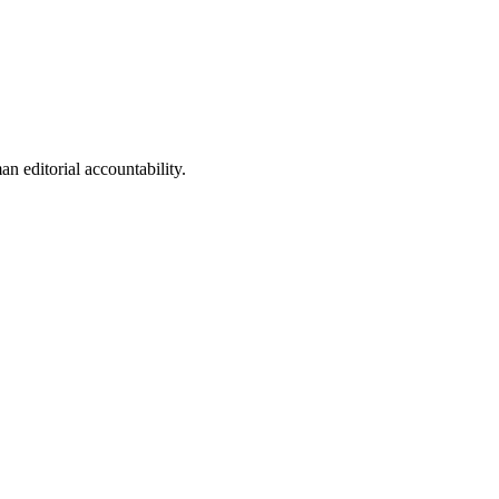
n editorial accountability.