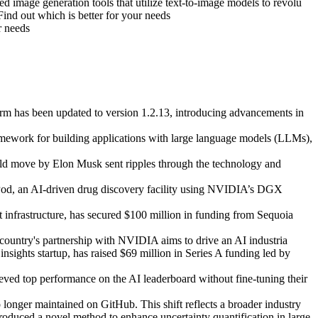
 image generation tools that utilize text-to-image models to revolu
d out which is better for your needs
r needs
m has been updated to version 1.2.13, introducing advancements in
ework for building applications with large language models (LLMs),
ld move by Elon Musk sent ripples through the technology and
Pod, an AI-driven drug discovery facility using NVIDIA’s DGX
t infrastructure, has secured $100 million in funding from Sequoia
 country's partnership with NVIDIA aims to drive an AI industria
sights startup, has raised $69 million in Series A funding led by
d top performance on the AI leaderboard without fine-tuning their
onger maintained on GitHub. This shift reflects a broader industry
oduced a novel method to enhance uncertainty quantification in large