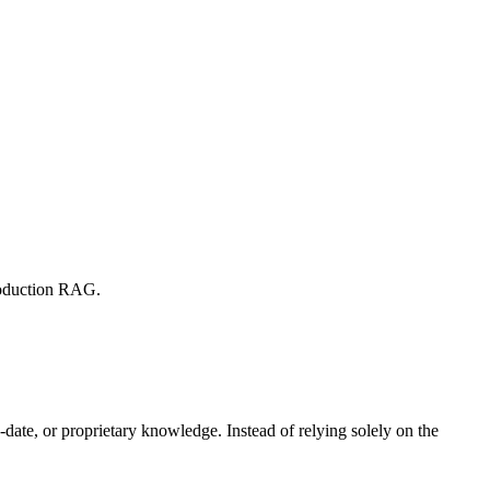
production RAG.
date, or proprietary knowledge. Instead of relying solely on the