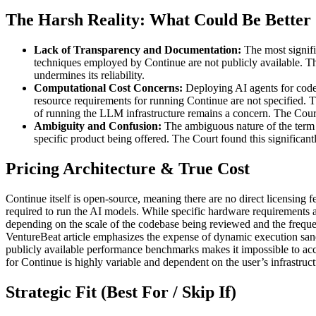
The Harsh Reality: What Could Be Better
Lack of Transparency and Documentation:
The most signifi
techniques employed by Continue are not publicly available. This m
undermines its reliability.
Computational Cost Concerns:
Deploying AI agents for code 
resource requirements for running Continue are not specified. 
of running the LLM infrastructure remains a concern. The Court
Ambiguity and Confusion:
The ambiguous nature of the term "C
specific product being offered. The Court found this significant
Pricing Architecture & True Cost
Continue itself is open-source, meaning there are no direct licensing 
required to run the AI models. While specific hardware requirements a
depending on the scale of the codebase being reviewed and the freque
VentureBeat article emphasizes the expense of dynamic execution sandb
publicly available performance benchmarks makes it impossible to accu
for Continue is highly variable and dependent on the user’s infrastruct
Strategic Fit (Best For / Skip If)