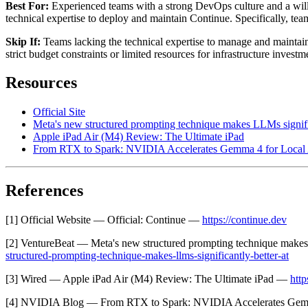
Best For:
Experienced teams with a strong DevOps culture and a willi
technical expertise to deploy and maintain Continue. Specifically, t
Skip If:
Teams lacking the technical expertise to manage and maintain
strict budget constraints or limited resources for infrastructure invest
Resources
Official Site
Meta's new structured prompting technique makes LLMs signific
Apple iPad Air (M4) Review: The Ultimate iPad
From RTX to Spark: NVIDIA Accelerates Gemma 4 for Local 
References
[1] Official Website — Official: Continue —
https://continue.dev
[2] VentureBeat — Meta's new structured prompting technique makes
structured-prompting-technique-makes-llms-significantly-better-at
[3] Wired — Apple iPad Air (M4) Review: The Ultimate iPad —
htt
[4] NVIDIA Blog — From RTX to Spark: NVIDIA Accelerates Gem