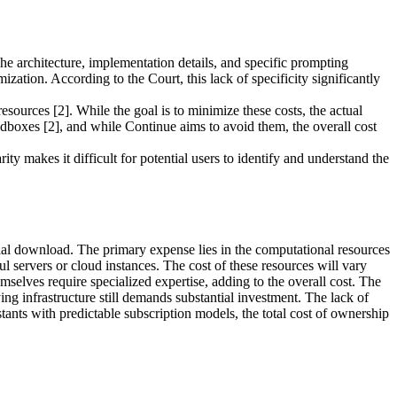
he architecture, implementation details, and specific prompting
ization. According to the Court, this lack of specificity significantly
ources [2]. While the goal is to minimize these costs, the actual
dboxes [2], and while Continue aims to avoid them, the overall cost
y makes it difficult for potential users to identify and understand the
itial download. The primary expense lies in the computational resources
 servers or cloud instances. The cost of these resources will vary
elves require specialized expertise, adding to the overall cost. The
g infrastructure still demands substantial investment. The lack of
ants with predictable subscription models, the total cost of ownership