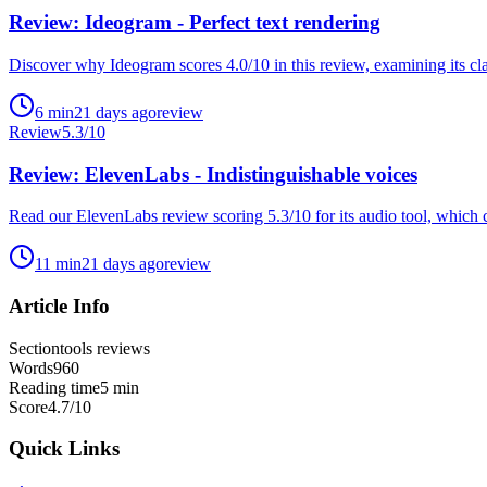
Review: Ideogram - Perfect text rendering
Discover why Ideogram scores 4.0/10 in this review, examining its cla
6
min
21 days ago
review
Review
5.3
/10
Review: ElevenLabs - Indistinguishable voices
Read our ElevenLabs review scoring 5.3/10 for its audio tool, which c
11
min
21 days ago
review
Article Info
Section
tools reviews
Words
960
Reading time
5
min
Score
4.7
/10
Quick Links