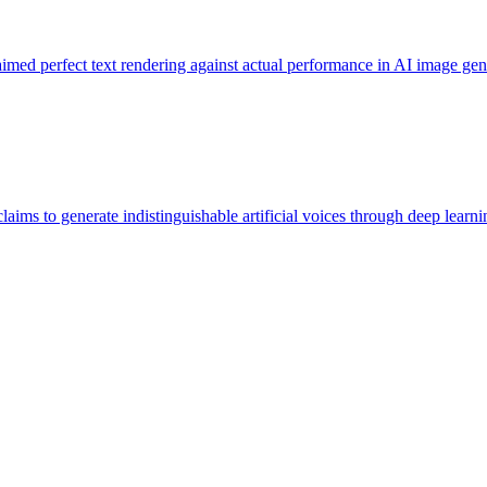
imed perfect text rendering against actual performance in AI image gene
laims to generate indistinguishable artificial voices through deep lear