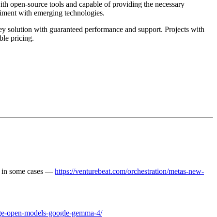
ith open-source tools and capable of providing the necessary
riment with emerging technologies.
ey solution with guaranteed performance and support. Projects with
ble pricing.
% in some cases —
https://venturebeat.com/orchestration/metas-new-
arage-open-models-google-gemma-4/