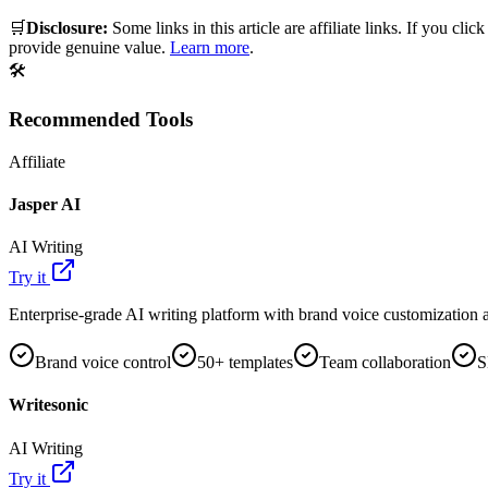
🛒
Disclosure:
Some links in this article are affiliate links. If you
provide genuine value.
Learn more
.
🛠️
Recommended Tools
Affiliate
Jasper AI
AI Writing
Try it
Enterprise-grade AI writing platform with brand voice customization a
Brand voice control
50+ templates
Team collaboration
S
Writesonic
AI Writing
Try it