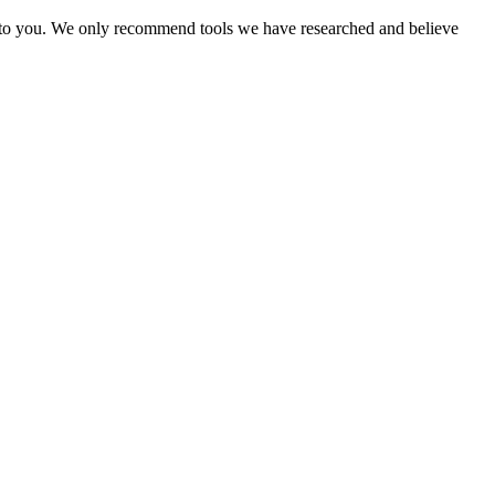
ost to you. We only recommend tools we have researched and believe