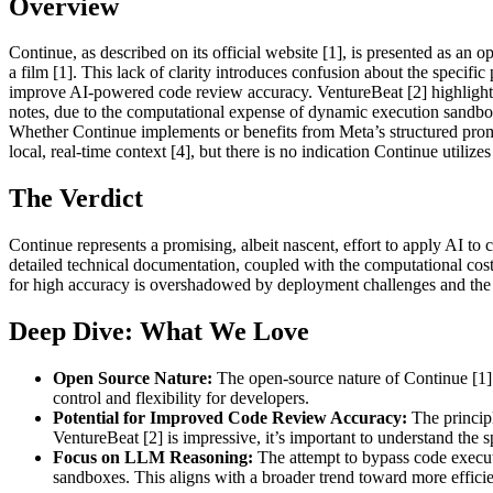
Overview
Continue, as described on its official website [1], is presented as a
a film [1]. This lack of clarity introduces confusion about the specifi
improve AI-powered code review accuracy. VentureBeat [2] highlights t
notes, due to the computational expense of dynamic execution sandbo
Whether Continue implements or benefits from Meta’s structured pr
local, real-time context [4], but there is no indication Continue utilize
The Verdict
Continue represents a promising, albeit nascent, effort to apply AI to
detailed technical documentation, coupled with the computational costs
for high accuracy is overshadowed by deployment challenges and the
Deep Dive: What We Love
Open Source Nature:
The open-source nature of Continue [1] a
control and flexibility for developers.
Potential for Improved Code Review Accuracy:
The principl
VentureBeat [2] is impressive, it’s important to understand the 
Focus on LLM Reasoning:
The attempt to bypass code execut
sandboxes. This aligns with a broader trend toward more effici