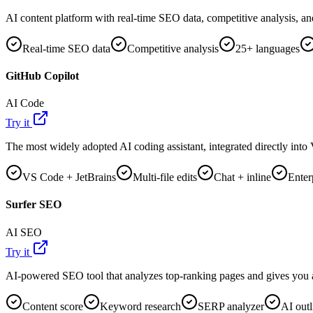
AI content platform with real-time SEO data, competitive analysis, an
Real-time SEO data
Competitive analysis
25+ languages
GitHub Copilot
AI Code
Try it
The most widely adopted AI coding assistant, integrated directly int
VS Code + JetBrains
Multi-file edits
Chat + inline
Enter
Surfer SEO
AI SEO
Try it
AI-powered SEO tool that analyzes top-ranking pages and gives you a 
Content score
Keyword research
SERP analyzer
AI outl