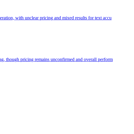
ration, with unclear pricing and mixed results for text accu
ning, though pricing remains unconfirmed and overall perform