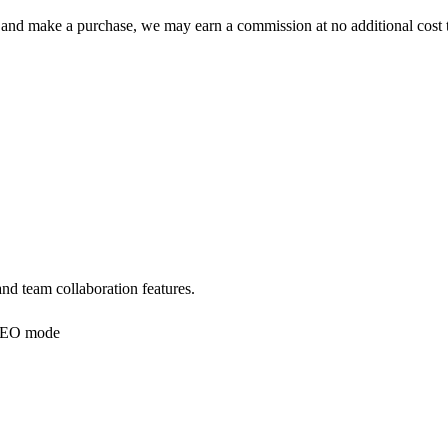
 click and make a purchase, we may earn a commission at no additional c
nd team collaboration features.
EO mode