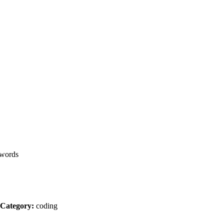
words
Category:
coding