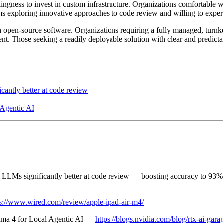
ngness to invest in custom infrastructure. Organizations comfortable w
eams exploring innovative approaches to code review and willing to expe
 open-source software. Organizations requiring a fully managed, turnk
ment. Those seeking a readily deployable solution with clear and predicta
antly better at code review
Agentic AI
 LLMs significantly better at code review — boosting accuracy to 93
ps://www.wired.com/review/apple-ipad-air-m4/
ma 4 for Local Agentic AI —
https://blogs.nvidia.com/blog/rtx-ai-g