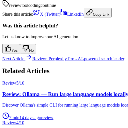
review
tool
coding
continue
Share this article:
X (Twitter)
LinkedIn
Copy Link
Was this article helpful?
Let us know to improve our AI generation.
Yes
No
Next Article
Review: Perplexity Pro - AI-powered search leader
Related Articles
Review
5
/10
Review: Ollama — Run large language models locall
Discover Ollama's simple CLI for running large language models local
7
min
14 days ago
review
Review
4
/10