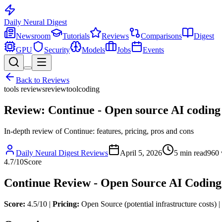
Daily Neural
Digest
Newsroom
Tutorials
Reviews
Comparisons
Digest
GPU
Security
Models
Jobs
Events
Back to
Reviews
tools reviews
review
tool
coding
Review: Continue - Open source AI coding
In-depth review of Continue: features, pricing, pros and cons
Daily Neural Digest Reviews
April 5, 2026
5
min read
960
4.7
/10
Score
Continue Review - Open Source AI Coding
Score:
4.5/10 |
Pricing:
Open Source (potential infrastructure costs) |