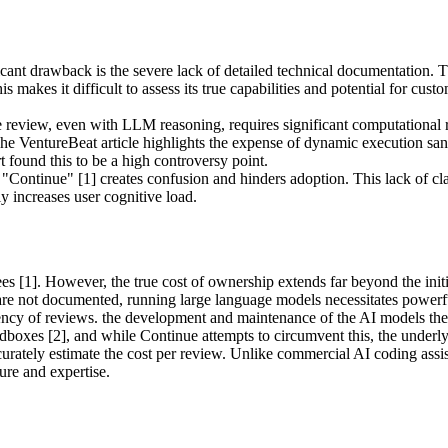
cant drawback is the severe lack of detailed technical documentation. T
akes it difficult to assess its true capabilities and potential for custom
review, even with LLM reasoning, requires significant computational res
The VentureBeat article highlights the expense of dynamic execution san
 found this to be a high controversy point.
ontinue" [1] creates confusion and hinders adoption. This lack of clarit
ly increases user cognitive load.
fees [1]. However, the true cost of ownership extends far beyond the in
re not documented, running large language models necessitates powerful
ncy of reviews. the development and maintenance of the AI models thems
oxes [2], and while Continue attempts to circumvent this, the underlyin
rately estimate the cost per review. Unlike commercial AI coding assist
ure and expertise.