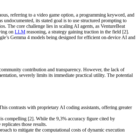
iguous, referring to a video game option, a programming keyword, and
ns undocumented, its stated goal is to use structured prompting to
os. The core challenge lies in scaling AI agents, as VentureBeat
lying on
LLM
reasoning, a strategy gaining traction in the field [2].
le’s Gemma 4 models being designed for efficient on-device AI and
ng community contribution and transparency. However, the lack of
tion, severely limits its immediate practical utility. The potential
s contrasts with proprietary AI coding assistants, offering greater
is compelling [2]. While the 9,3% accuracy figure cited by
replicates those results.
roach to mitigate the computational costs of dynamic execution