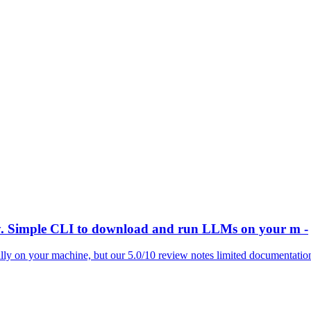
y. Simple CLI to download and run LLMs on your m -
ly on your machine, but our 5.0/10 review notes limited documentation