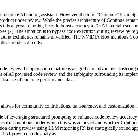
n open-source AI coding assistant. However, the term "Continue" is amb
c product under review. While the precise architecture of Continue remai
his approach, noting it could boost accuracy to 93% in certain scenari
xes [2]. The ambition is to bypass code execution during review by re
ompting techniques remains unverified. The NVIDIA blog mentions Goog
s these models directly.
 code review. Its open-source nature is a significant advantage, fosteri
 of AI-powered code review and the ambiguity surrounding its implementa
 absence of concrete performance data.
llows for community contributions, transparency, and customization. Thi
e of leveraging structured prompting to enhance code review accuracy 
specific conditions under which this was achieved and whether Continue 
ion during review using LLM reasoning [2] is a strategically sound app
ent AI-powered code analysis.