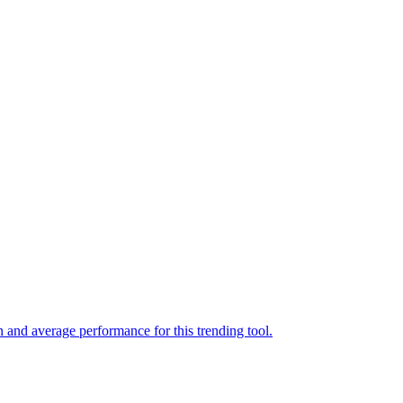
 and average performance for this trending tool.