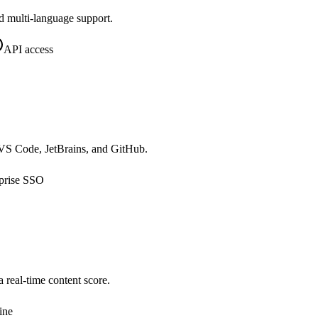
d multi-language support.
API access
o VS Code, JetBrains, and GitHub.
prise SSO
real-time content score.
ine