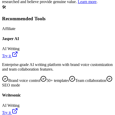
researched and believe provide genuine value.
Learn more
.
🛠️
Recommended Tools
Affiliate
Jasper AI
AI Writing
Try it
Enterprise-grade AI writing platform with brand voice customization
and team collaboration features.
Brand voice control
50+ templates
Team collaboration
SEO mode
Writesonic
AI Writing
Try it