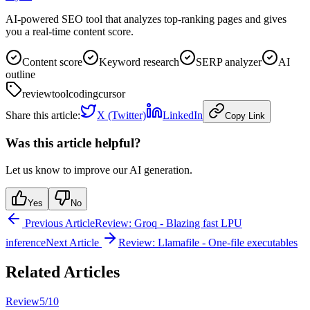
AI-powered SEO tool that analyzes top-ranking pages and gives
you a real-time content score.
Content score
Keyword research
SERP analyzer
AI
outline
review
tool
coding
cursor
Share this article:
X (Twitter)
LinkedIn
Copy Link
Was this article helpful?
Let us know to improve our AI generation.
Yes
No
Previous Article
Review: Groq - Blazing fast LPU
inference
Next Article
Review: Llamafile - One-file executables
Related Articles
Review
5
/10