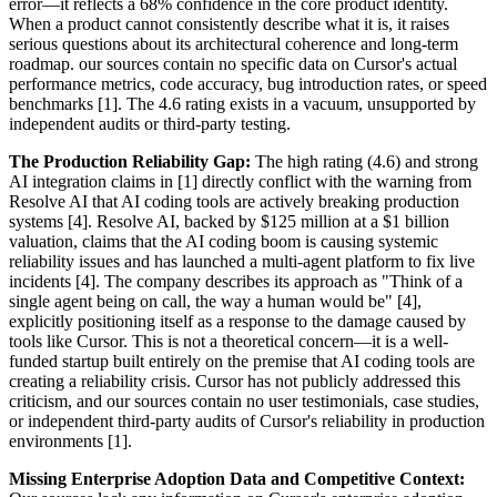
error—it reflects a 68% confidence in the core product identity.
When a product cannot consistently describe what it is, it raises
serious questions about its architectural coherence and long-term
roadmap. our sources contain no specific data on Cursor's actual
performance metrics, code accuracy, bug introduction rates, or speed
benchmarks [1]. The 4.6 rating exists in a vacuum, unsupported by
independent audits or third-party testing.
The Production Reliability Gap:
The high rating (4.6) and strong
AI integration claims in [1] directly conflict with the warning from
Resolve AI that AI coding tools are actively breaking production
systems [4]. Resolve AI, backed by $125 million at a $1 billion
valuation, claims that the AI coding boom is causing systemic
reliability issues and has launched a multi-agent platform to fix live
incidents [4]. The company describes its approach as "Think of a
single agent being on call, the way a human would be" [4],
explicitly positioning itself as a response to the damage caused by
tools like Cursor. This is not a theoretical concern—it is a well-
funded startup built entirely on the premise that AI coding tools are
creating a reliability crisis. Cursor has not publicly addressed this
criticism, and our sources contain no user testimonials, case studies,
or independent third-party audits of Cursor's reliability in production
environments [1].
Missing Enterprise Adoption Data and Competitive Context: