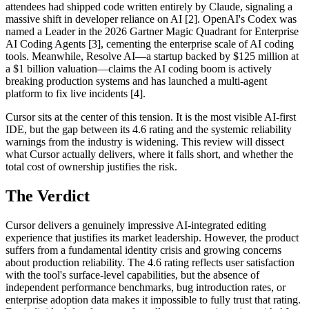
attendees had shipped code written entirely by Claude, signaling a
massive shift in developer reliance on AI [2]. OpenAI's Codex was
named a Leader in the 2026 Gartner Magic Quadrant for Enterprise
AI Coding Agents [3], cementing the enterprise scale of AI coding
tools. Meanwhile, Resolve AI—a startup backed by $125 million at
a $1 billion valuation—claims the AI coding boom is actively
breaking production systems and has launched a multi-agent
platform to fix live incidents [4].
Cursor sits at the center of this tension. It is the most visible AI-first
IDE, but the gap between its 4.6 rating and the systemic reliability
warnings from the industry is widening. This review will dissect
what Cursor actually delivers, where it falls short, and whether the
total cost of ownership justifies the risk.
The Verdict
Cursor delivers a genuinely impressive AI-integrated editing
experience that justifies its market leadership. However, the product
suffers from a fundamental identity crisis and growing concerns
about production reliability. The 4.6 rating reflects user satisfaction
with the tool's surface-level capabilities, but the absence of
independent performance benchmarks, bug introduction rates, or
enterprise adoption data makes it impossible to fully trust that rating.