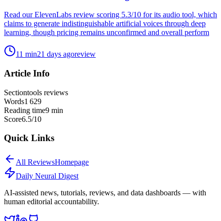
Read our ElevenLabs review scoring 5.3/10 for its audio tool, which
claims to generate indistinguishable artificial voices through deep
learning, though pricing remains unconfirmed and overall perform
11
min
21 days ago
review
Article Info
Section
tools reviews
Words
1 629
Reading time
9
min
Score
6.5
/10
Quick Links
All
Reviews
Homepage
Daily Neural
Digest
AI-assisted news, tutorials, reviews, and data dashboards — with
human editorial accountability.