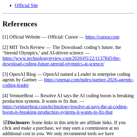
Official Site
References
[1] Official Website — Official: Cursor —
https://cursor.com
[2] MIT Tech Review — The Download: coding’s future, the
‘Steroid Olympics,’ and AI-driven science —
https://www.technologyreview.com/2026/05/22/1137845/the-
download-coding-future-steroid-olympics-ai-science/
[3] OpenAI Blog — OpenAI named a Leader in enterprise coding
agents by Gartner —
https://openai.com/index/gartner-2026-agentic-
coding-leader
[4] VentureBeat — Resolve AI says the AI coding boom is breaking
production systems. It wants to fix that. —
https://venturebeat.com/technology/resolve-ai-says-the-ai-coding-
boom-is-breaking-production-systems-it-wants-to-fix-that
🛒
Disclosure:
Some links in this article are affiliate links. If you
click and make a purchase, we may earn a commission at no
additional cost to you. We only recommend tools we have