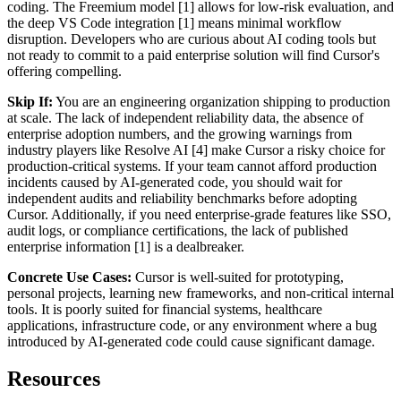
coding. The Freemium model [1] allows for low-risk evaluation, and
the deep VS Code integration [1] means minimal workflow
disruption. Developers who are curious about AI coding tools but
not ready to commit to a paid enterprise solution will find Cursor's
offering compelling.
Skip If:
You are an engineering organization shipping to production
at scale. The lack of independent reliability data, the absence of
enterprise adoption numbers, and the growing warnings from
industry players like Resolve AI [4] make Cursor a risky choice for
production-critical systems. If your team cannot afford production
incidents caused by AI-generated code, you should wait for
independent audits and reliability benchmarks before adopting
Cursor. Additionally, if you need enterprise-grade features like SSO,
audit logs, or compliance certifications, the lack of published
enterprise information [1] is a dealbreaker.
Concrete Use Cases:
Cursor is well-suited for prototyping,
personal projects, learning new frameworks, and non-critical internal
tools. It is poorly suited for financial systems, healthcare
applications, infrastructure code, or any environment where a bug
introduced by AI-generated code could cause significant damage.
Resources