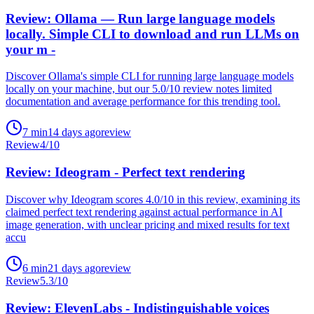
Review: Ollama — Run large language models
locally. Simple CLI to download and run LLMs on
your m -
Discover Ollama's simple CLI for running large language models
locally on your machine, but our 5.0/10 review notes limited
documentation and average performance for this trending tool.
7
min
14 days ago
review
Review
4
/10
Review: Ideogram - Perfect text rendering
Discover why Ideogram scores 4.0/10 in this review, examining its
claimed perfect text rendering against actual performance in AI
image generation, with unclear pricing and mixed results for text
accu
6
min
21 days ago
review
Review
5.3
/10
Review: ElevenLabs - Indistinguishable voices