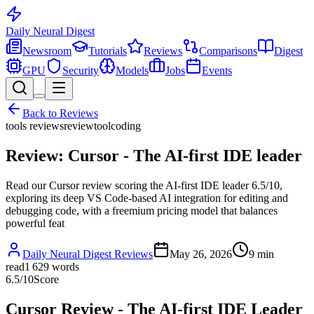
Daily Neural
Digest
Newsroom
Tutorials
Reviews
Comparisons
Digest
GPU
Security
Models
Jobs
Events
Back to
Reviews
tools reviews
review
tool
coding
Review: Cursor - The AI-first IDE leader
Read our Cursor review scoring the AI-first IDE leader 6.5/10,
exploring its deep VS Code-based AI integration for editing and
debugging code, with a freemium pricing model that balances
powerful feat
Daily Neural Digest Reviews
May 26, 2026
9
min
read
1 629
words
6.5
/10
Score
Cursor Review - The AI-first IDE Leader