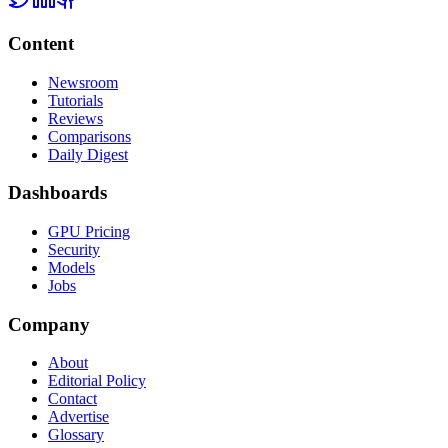
Content
Newsroom
Tutorials
Reviews
Comparisons
Daily Digest
Dashboards
GPU Pricing
Security
Models
Jobs
Company
About
Editorial Policy
Contact
Advertise
Glossary