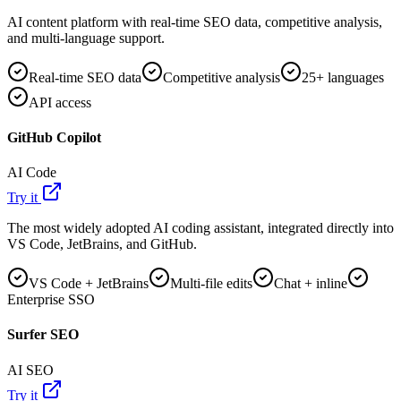
AI content platform with real-time SEO data, competitive analysis,
and multi-language support.
Real-time SEO data
Competitive analysis
25+ languages
API access
GitHub Copilot
AI Code
Try it
The most widely adopted AI coding assistant, integrated directly into
VS Code, JetBrains, and GitHub.
VS Code + JetBrains
Multi-file edits
Chat + inline
Enterprise SSO
Surfer SEO
AI SEO
Try it