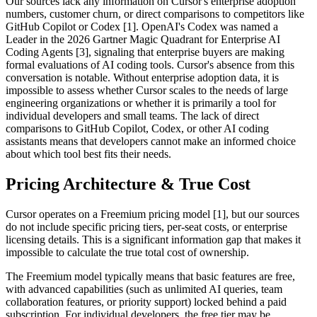
Our sources lack any information on Cursor's enterprise adoption
numbers, customer churn, or direct comparisons to competitors like
GitHub Copilot or Codex [1]. OpenAI's Codex was named a
Leader in the 2026 Gartner Magic Quadrant for Enterprise AI
Coding Agents [3], signaling that enterprise buyers are making
formal evaluations of AI coding tools. Cursor's absence from this
conversation is notable. Without enterprise adoption data, it is
impossible to assess whether Cursor scales to the needs of large
engineering organizations or whether it is primarily a tool for
individual developers and small teams. The lack of direct
comparisons to GitHub Copilot, Codex, or other AI coding
assistants means that developers cannot make an informed choice
about which tool best fits their needs.
Pricing Architecture & True Cost
Cursor operates on a Freemium pricing model [1], but our sources
do not include specific pricing tiers, per-seat costs, or enterprise
licensing details. This is a significant information gap that makes it
impossible to calculate the true total cost of ownership.
The Freemium model typically means that basic features are free,
with advanced capabilities (such as unlimited AI queries, team
collaboration features, or priority support) locked behind a paid
subscription. For individual developers, the free tier may be