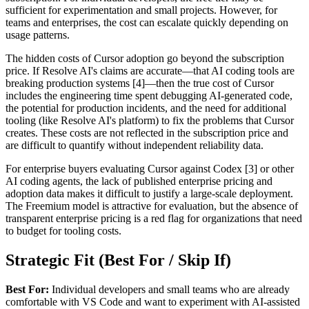
sufficient for experimentation and small projects. However, for
teams and enterprises, the cost can escalate quickly depending on
usage patterns.
The hidden costs of Cursor adoption go beyond the subscription
price. If Resolve AI's claims are accurate—that AI coding tools are
breaking production systems [4]—then the true cost of Cursor
includes the engineering time spent debugging AI-generated code,
the potential for production incidents, and the need for additional
tooling (like Resolve AI's platform) to fix the problems that Cursor
creates. These costs are not reflected in the subscription price and
are difficult to quantify without independent reliability data.
For enterprise buyers evaluating Cursor against Codex [3] or other
AI coding agents, the lack of published enterprise pricing and
adoption data makes it difficult to justify a large-scale deployment.
The Freemium model is attractive for evaluation, but the absence of
transparent enterprise pricing is a red flag for organizations that need
to budget for tooling costs.
Strategic Fit (Best For / Skip If)
Best For:
Individual developers and small teams who are already
comfortable with VS Code and want to experiment with AI-assisted