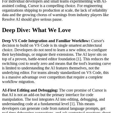
For individual developers and small teams experimenting with AI-
assisted coding, Cursor is a compelling choice. For engineering
organizations shipping to production at scale, the lack of reliability
data and the growing chorus of warnings from industry players like
Resolve AI should give serious pause.
Deep Dive: What We Love
Deep VS Code Integration and Familiar Workflow:
Cursor's
decision to build on VS Code is its single smartest architectural
choice. Developers do not need to learn a new editor, re-configure
their keybindings, or migrate their extensions. The AI layer sits on
top of a proven, battle-tested editor foundation [1]. This reduces the
switching cost to nearly zero and means that the tool's learning curve
is limited to understanding the AI features themselves, not the
underlying editor. For teams already standardized on VS Code, this
is a massive advantage over competitors that require a complete
workflow migration.
AI-First Editing and Debugging:
The core promise of Cursor is
that AI is not an add-on but the primary interface for code
manipulation. The tool integrates AI into editing, debugging, and
understanding code at a fundamental level [1]. This means
developers can generate code from natural language prompts, get
real-time debugging suggestions, and ask contextual questions about