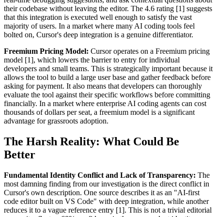
their codebase without leaving the editor. The 4.6 rating [1] suggests
that this integration is executed well enough to satisfy the vast
majority of users. In a market where many AI coding tools feel
bolted on, Cursor's deep integration is a genuine differentiator.
Freemium Pricing Model:
Cursor operates on a Freemium pricing
model [1], which lowers the barrier to entry for individual
developers and small teams. This is strategically important because it
allows the tool to build a large user base and gather feedback before
asking for payment. It also means that developers can thoroughly
evaluate the tool against their specific workflows before committing
financially. In a market where enterprise AI coding agents can cost
thousands of dollars per seat, a freemium model is a significant
advantage for grassroots adoption.
The Harsh Reality: What Could Be
Better
Fundamental Identity Conflict and Lack of Transparency:
The
most damning finding from our investigation is the direct conflict in
Cursor's own description. One source describes it as an "AI-first
code editor built on VS Code" with deep integration, while another
reduces it to a vague reference entry [1]. This is not a trivial editorial