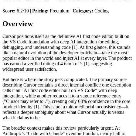
Score:
6.2/10 |
Pricing:
Freemium |
Category:
Coding
Overview
Cursor positions itself as the definitive AI-first code editor, built on
the VS Code foundation with deep AI integration for editing,
debugging, and understanding code [1]. At first glance, this sounds
like a natural evolution of the developer toolchain—take the most
popular editor in the world and inject AI at every layer. The product
has earned a verified rating of 4.6 out of 5 [1], suggesting
widespread user satisfaction.
But here is where the story gets complicated. The primary source
describing Cursor contains a direct internal conflict: one description
calls it an "AI-first code editor built on VS Code" with deep
integration, while another reduces it to a vague reference entry
("Cursor may refer to:."), creating only 68% confidence in the core
product identity [1]. This is not a minor editorial inconsistency—it
reflects a deeper ambiguity about what Cursor actually is versus
what it claims to be.
The broader context makes this review particularly urgent. At
Anthropic's "Code with Claude" event in London, nearly half of