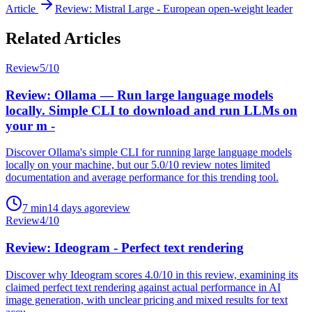
Article
Review: Mistral Large - European open-weight leader
Related Articles
Review
5
/10
Review: Ollama — Run large language models
locally. Simple CLI to download and run LLMs on
your m -
Discover Ollama's simple CLI for running large language models
locally on your machine, but our 5.0/10 review notes limited
documentation and average performance for this trending tool.
7
min
14 days ago
review
Review
4
/10
Review: Ideogram - Perfect text rendering
Discover why Ideogram scores 4.0/10 in this review, examining its
claimed perfect text rendering against actual performance in AI
image generation, with unclear pricing and mixed results for text