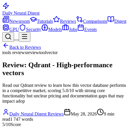
Daily Neural
Digest
Newsroom
Tutorials
Reviews
Comparisons
Digest
GPU
Security
Models
Jobs
Events
Back to
Reviews
tools reviews
review
tool
vector
Review: Qdrant - High-performance
vectors
Read our Qdrant review to learn how this vector database performs
in a competitive market, scoring 5.0/10 with strong core
functionality but unclear pricing and documentation gaps that may
impact adop
Daily Neural Digest Reviews
May 28, 2026
9
min
read
1 747
words
5
/10
Score