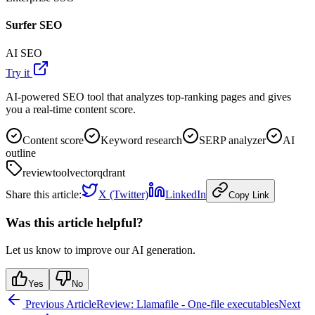
Surfer SEO
AI SEO
Try it
AI-powered SEO tool that analyzes top-ranking pages and gives
you a real-time content score.
Content score
Keyword research
SERP analyzer
AI
outline
review
tool
vector
qdrant
Share this article:
X (Twitter)
LinkedIn
Copy Link
Was this article helpful?
Let us know to improve our AI generation.
Yes
No
Previous Article
Review: Llamafile - One-file executables
Next