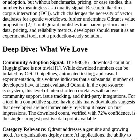
or adoption, but without benchmarks, pricing, or case studies, this
number is meaningless as a quality signal. Research like direct
corpus interaction (DCI), which challenges the necessity of vector
databases for agentic workflows, further undermines Qdrant's value
proposition [2]. Until Qdrant publishes transparent performance
data, pricing, and reliability metrics, developers should treat it as an
experimental tool, not a production-ready solution.
Deep Dive: What We Love
Community Adoption Signal:
The 930,361 download count on
HuggingFace is not trivial [1]. While download numbers can be
inflated by CI/CD pipelines, automated testing, and casual
experimentation, this volume indicates that a substantial number of
developers have at least evaluated Qdrant. In the open-source
ecosystem, this level of interest often correlates with active
community support, issue tracking, and third-party integrations. For
a tool in a competitive space, having this many downloads suggests
that developers are not immediately rejecting it based on first
impressions. The download count, verified with 72% confidence, is
the single strongest positive data point available.
Category Relevance:
Qdrant addresses a genuine and growing
need. As organizations deploy more AI applications, the ability to