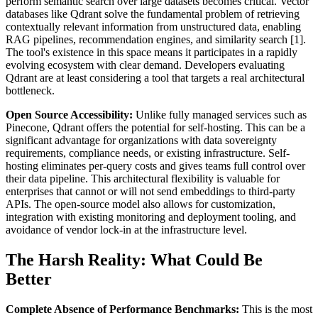
perform semantic search over large datasets becomes critical. Vector
databases like Qdrant solve the fundamental problem of retrieving
contextually relevant information from unstructured data, enabling
RAG pipelines, recommendation engines, and similarity search [1].
The tool's existence in this space means it participates in a rapidly
evolving ecosystem with clear demand. Developers evaluating
Qdrant are at least considering a tool that targets a real architectural
bottleneck.
Open Source Accessibility:
Unlike fully managed services such as
Pinecone, Qdrant offers the potential for self-hosting. This can be a
significant advantage for organizations with data sovereignty
requirements, compliance needs, or existing infrastructure. Self-
hosting eliminates per-query costs and gives teams full control over
their data pipeline. This architectural flexibility is valuable for
enterprises that cannot or will not send embeddings to third-party
APIs. The open-source model also allows for customization,
integration with existing monitoring and deployment tooling, and
avoidance of vendor lock-in at the infrastructure level.
The Harsh Reality: What Could Be
Better
Complete Absence of Performance Benchmarks:
This is the most