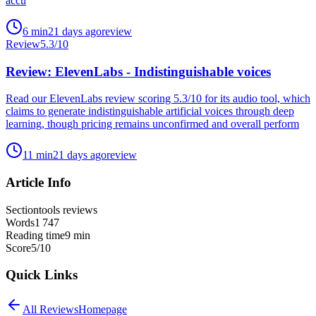
accu
6
min
21 days ago
review
Review
5.3
/10
Review: ElevenLabs - Indistinguishable voices
Read our ElevenLabs review scoring 5.3/10 for its audio tool, which
claims to generate indistinguishable artificial voices through deep
learning, though pricing remains unconfirmed and overall perform
11
min
21 days ago
review
Article Info
Section
tools reviews
Words
1 747
Reading time
9
min
Score
5
/10
Quick Links
All
Reviews
Homepage