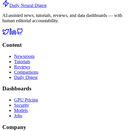
Daily Neural
Digest
AI-assisted news, tutorials, reviews, and data dashboards — with
human editorial accountability.
Content
Newsroom
Tutorials
Reviews
Comparisons
Daily Digest
Dashboards
GPU Pricing
Security
Models
Jobs
Company