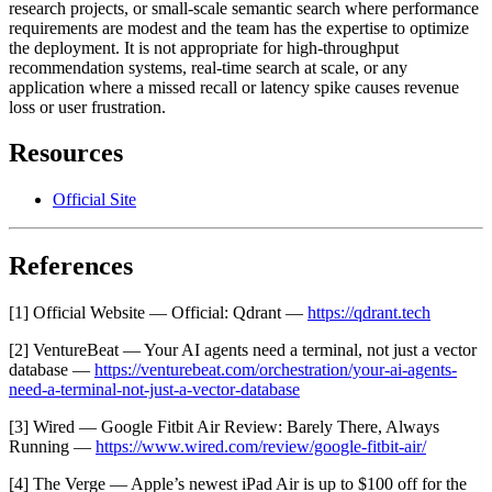
research projects, or small-scale semantic search where performance
requirements are modest and the team has the expertise to optimize
the deployment. It is not appropriate for high-throughput
recommendation systems, real-time search at scale, or any
application where a missed recall or latency spike causes revenue
loss or user frustration.
Resources
Official Site
References
[1] Official Website — Official: Qdrant —
https://qdrant.tech
[2] VentureBeat — Your AI agents need a terminal, not just a vector
database —
https://venturebeat.com/orchestration/your-ai-agents-
need-a-terminal-not-just-a-vector-database
[3] Wired — Google Fitbit Air Review: Barely There, Always
Running —
https://www.wired.com/review/google-fitbit-air/
[4] The Verge — Apple’s newest iPad Air is up to $100 off for the