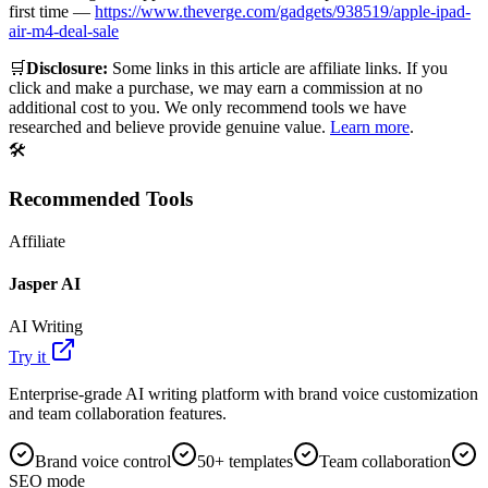
first time —
https://www.theverge.com/gadgets/938519/apple-ipad-
air-m4-deal-sale
🛒
Disclosure:
Some links in this article are affiliate links. If you
click and make a purchase, we may earn a commission at no
additional cost to you. We only recommend tools we have
researched and believe provide genuine value.
Learn more
.
🛠️
Recommended Tools
Affiliate
Jasper AI
AI Writing
Try it
Enterprise-grade AI writing platform with brand voice customization
and team collaboration features.
Brand voice control
50+ templates
Team collaboration
SEO mode