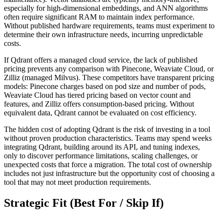
especially for high-dimensional embeddings, and ANN algorithms
often require significant RAM to maintain index performance.
Without published hardware requirements, teams must experiment to
determine their own infrastructure needs, incurring unpredictable
costs.
If Qdrant offers a managed cloud service, the lack of published
pricing prevents any comparison with Pinecone, Weaviate Cloud, or
Zilliz (managed Milvus). These competitors have transparent pricing
models: Pinecone charges based on pod size and number of pods,
Weaviate Cloud has tiered pricing based on vector count and
features, and Zilliz offers consumption-based pricing. Without
equivalent data, Qdrant cannot be evaluated on cost efficiency.
The hidden cost of adopting Qdrant is the risk of investing in a tool
without proven production characteristics. Teams may spend weeks
integrating Qdrant, building around its API, and tuning indexes,
only to discover performance limitations, scaling challenges, or
unexpected costs that force a migration. The total cost of ownership
includes not just infrastructure but the opportunity cost of choosing a
tool that may not meet production requirements.
Strategic Fit (Best For / Skip If)