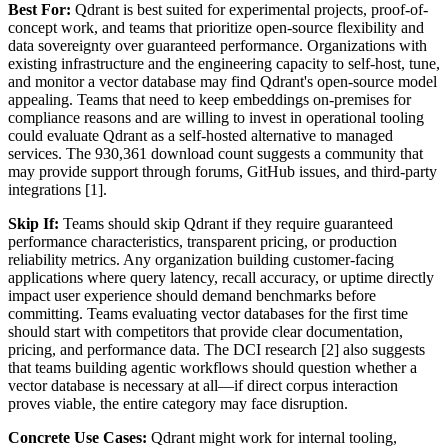
Best For:
Qdrant is best suited for experimental projects, proof-of-
concept work, and teams that prioritize open-source flexibility and
data sovereignty over guaranteed performance. Organizations with
existing infrastructure and the engineering capacity to self-host, tune,
and monitor a vector database may find Qdrant's open-source model
appealing. Teams that need to keep embeddings on-premises for
compliance reasons and are willing to invest in operational tooling
could evaluate Qdrant as a self-hosted alternative to managed
services. The 930,361 download count suggests a community that
may provide support through forums, GitHub issues, and third-party
integrations [1].
Skip If:
Teams should skip Qdrant if they require guaranteed
performance characteristics, transparent pricing, or production
reliability metrics. Any organization building customer-facing
applications where query latency, recall accuracy, or uptime directly
impact user experience should demand benchmarks before
committing. Teams evaluating vector databases for the first time
should start with competitors that provide clear documentation,
pricing, and performance data. The DCI research [2] also suggests
that teams building agentic workflows should question whether a
vector database is necessary at all—if direct corpus interaction
proves viable, the entire category may face disruption.
Concrete Use Cases:
Qdrant might work for internal tooling,