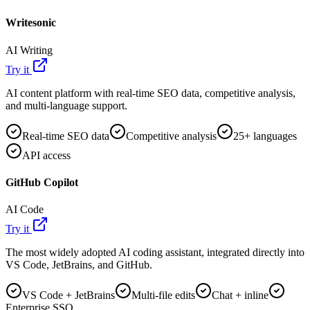
Writesonic
AI Writing
Try it
AI content platform with real-time SEO data, competitive analysis,
and multi-language support.
Real-time SEO data
Competitive analysis
25+ languages
API access
GitHub Copilot
AI Code
Try it
The most widely adopted AI coding assistant, integrated directly into
VS Code, JetBrains, and GitHub.
VS Code + JetBrains
Multi-file edits
Chat + inline
Enterprise SSO