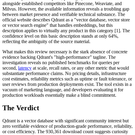
alongside established competitors like Pinecone, Weaviate, and
Milvus. However, the available information reveals a troubling gap
between market presence and verifiable technical substance. The
official website describes Qdrant as a "vector database, vector store
or vector search engine" that handles embeddings, but this
description applies to virtually any product in this category [1]. The
confidence level on this basic description stands at only 64%,
reflecting the ambiguity of the source material.
What makes this review necessary is the stark absence of concrete
evidence backing Qdrant's "high-performance" tagline. The
investigation reveals no published benchmarks for queries per
second,
latency
at scale, recall rates, or any other metric that would
substantiate performance claims. No pricing details, infrastructure
cost estimates, reliability metrics such as uptime or fault tolerance, or
user reviews from production deployments exist. The tool exists in a
vacuum of marketing language, and developers evaluating it for
production workloads essentially make a blind commitment.
The Verdict
Qdrant is a vector database with significant community interest but
zero verifiable evidence of production-grade performance, reliability,
or cost efficiency. The 930,361 download count suggests curiosity