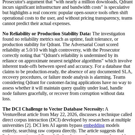
Prosecutor's argument that "with nearly a million downloads, Qdrant
incurs significant infrastructure and bandwidth costs" is speculative
but highlights a real concern: popular open-source tools often shift
operational costs to the user, and without pricing transparency, teams
cannot predict their actual expenses.
No Reliability or Production Stability Data:
The investigation
found no reliability metrics such as uptime, fault tolerance, or
production stability for Qdrant. The Adversarial Court scored
reliability at 5.0/10 with high controversy, with the Prosecutor
correctly noting that "Qdrant's reliability is undermined by its
reliance on approximate nearest neighbor algorithms" which involve
inherent trade-offs between speed and accuracy. For a database that
claims to be production-ready, the absence of any documented SLA,
recovery procedures, or failure mode analysis is alarming. Teams
considering Qdrant for customer-facing applications have no way to
assess whether it will maintain query quality under load, handle
node failures gracefully, or recover from corruption without data
loss.
The DCI Challenge to Vector Database Necessity:
A
VentureBeat article from May 22, 2026, discusses a technique called
direct corpus interaction (DCI) developed by researchers at multiple
universities [2]. DCI lets AI agents bypass
embedding
models
entirely, searching raw corpora directly. The article suggests that