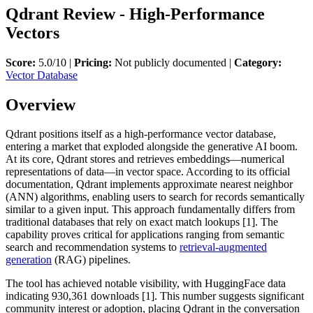
Qdrant Review - High-Performance
Vectors
Score:
5.0/10 |
Pricing:
Not publicly documented |
Category:
Vector Database
Overview
Qdrant positions itself as a high-performance vector database,
entering a market that exploded alongside the generative AI boom.
At its core, Qdrant stores and retrieves embeddings—numerical
representations of data—in vector space. According to its official
documentation, Qdrant implements approximate nearest neighbor
(ANN) algorithms, enabling users to search for records semantically
similar to a given input. This approach fundamentally differs from
traditional databases that rely on exact match lookups [1]. The
capability proves critical for applications ranging from semantic
search and recommendation systems to
retrieval-augmented
generation
(RAG) pipelines.
The tool has achieved notable visibility, with HuggingFace data
indicating 930,361 downloads [1]. This number suggests significant
community interest or adoption, placing Qdrant in the conversation