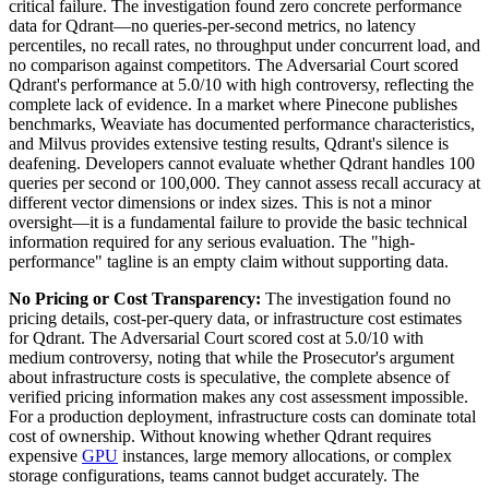
critical failure. The investigation found zero concrete performance
data for Qdrant—no queries-per-second metrics, no latency
percentiles, no recall rates, no throughput under concurrent load, and
no comparison against competitors. The Adversarial Court scored
Qdrant's performance at 5.0/10 with high controversy, reflecting the
complete lack of evidence. In a market where Pinecone publishes
benchmarks, Weaviate has documented performance characteristics,
and Milvus provides extensive testing results, Qdrant's silence is
deafening. Developers cannot evaluate whether Qdrant handles 100
queries per second or 100,000. They cannot assess recall accuracy at
different vector dimensions or index sizes. This is not a minor
oversight—it is a fundamental failure to provide the basic technical
information required for any serious evaluation. The "high-
performance" tagline is an empty claim without supporting data.
No Pricing or Cost Transparency:
The investigation found no
pricing details, cost-per-query data, or infrastructure cost estimates
for Qdrant. The Adversarial Court scored cost at 5.0/10 with
medium controversy, noting that while the Prosecutor's argument
about infrastructure costs is speculative, the complete absence of
verified pricing information makes any cost assessment impossible.
For a production deployment, infrastructure costs can dominate total
cost of ownership. Without knowing whether Qdrant requires
expensive
GPU
instances, large memory allocations, or complex
storage configurations, teams cannot budget accurately. The