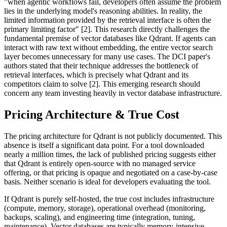
"when agentic workflows fail, developers often assume the problem
lies in the underlying model's reasoning abilities. In reality, the
limited information provided by the retrieval interface is often the
primary limiting factor" [2]. This research directly challenges the
fundamental premise of vector databases like Qdrant. If agents can
interact with raw text without embedding, the entire vector search
layer becomes unnecessary for many use cases. The DCI paper's
authors stated that their technique addresses the bottleneck of
retrieval interfaces, which is precisely what Qdrant and its
competitors claim to solve [2]. This emerging research should
concern any team investing heavily in vector database infrastructure.
Pricing Architecture & True Cost
The pricing architecture for Qdrant is not publicly documented. This
absence is itself a significant data point. For a tool downloaded
nearly a million times, the lack of published pricing suggests either
that Qdrant is entirely open-source with no managed service
offering, or that pricing is opaque and negotiated on a case-by-case
basis. Neither scenario is ideal for developers evaluating the tool.
If Qdrant is purely self-hosted, the true cost includes infrastructure
(compute, memory, storage), operational overhead (monitoring,
backups, scaling), and engineering time (integration, tuning,
maintenance). Vector databases are typically memory-intensive,