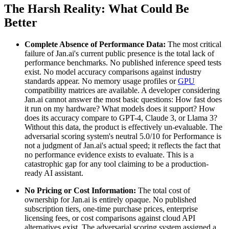
The Harsh Reality: What Could Be
Better
Complete Absence of Performance Data:
The most critical
failure of Jan.ai's current public presence is the total lack of
performance benchmarks. No published inference speed tests
exist. No model accuracy comparisons against industry
standards appear. No memory usage profiles or
GPU
compatibility matrices are available. A developer considering
Jan.ai cannot answer the most basic questions: How fast does
it run on my hardware? What models does it support? How
does its accuracy compare to GPT-4, Claude 3, or Llama 3?
Without this data, the product is effectively un-evaluable. The
adversarial scoring system's neutral 5.0/10 for Performance is
not a judgment of Jan.ai's actual speed; it reflects the fact that
no performance evidence exists to evaluate. This is a
catastrophic gap for any tool claiming to be a production-
ready AI assistant.
No Pricing or Cost Information:
The total cost of
ownership for Jan.ai is entirely opaque. No published
subscription tiers, one-time purchase prices, enterprise
licensing fees, or cost comparisons against cloud API
alternatives exist. The adversarial scoring system assigned a