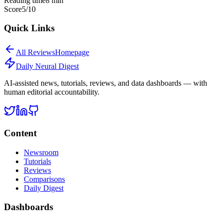
Reading time
8
min
Score
5
/10
Quick Links
All
Reviews
Homepage
Daily Neural
Digest
AI-assisted news, tutorials, reviews, and data dashboards — with
human editorial accountability.
Content
Newsroom
Tutorials
Reviews
Comparisons
Daily Digest
Dashboards