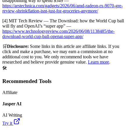
disappointing way to spend $549 —
https://arstechnica.com/gadgets/2026/06/amd-radeon-rx-9070-gre-
review-shrinkflation-isnt-just-for-groceries-anymore/
[4] MIT Tech Review — The Download: how the World Cup ball
will fly and OpenAI’s “super app” —
https://www.technologyreview.com/2026/06/08/1138485/the-
download-world-cup-ball-openai-super-app/
🛒
Disclosure:
Some links in this article are affiliate links. If you
click and make a purchase, we may earn a commission at no
additional cost to you. We only recommend tools we have
researched and believe provide genuine value.
Learn more
.
🛠️
Recommended Tools
Affiliate
Jasper AI
AI Writing
Try it