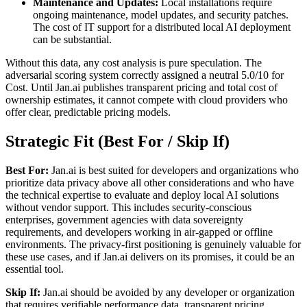
Maintenance and Updates:
Local installations require
ongoing maintenance, model updates, and security patches.
The cost of IT support for a distributed local AI deployment
can be substantial.
Without this data, any cost analysis is pure speculation. The
adversarial scoring system correctly assigned a neutral 5.0/10 for
Cost. Until Jan.ai publishes transparent pricing and total cost of
ownership estimates, it cannot compete with cloud providers who
offer clear, predictable pricing models.
Strategic Fit (Best For / Skip If)
Best For:
Jan.ai is best suited for developers and organizations who
prioritize data privacy above all other considerations and who have
the technical expertise to evaluate and deploy local AI solutions
without vendor support. This includes security-conscious
enterprises, government agencies with data sovereignty
requirements, and developers working in air-gapped or offline
environments. The privacy-first positioning is genuinely valuable for
these use cases, and if Jan.ai delivers on its promises, it could be an
essential tool.
Skip If:
Jan.ai should be avoided by any developer or organization
that requires verifiable performance data, transparent pricing,