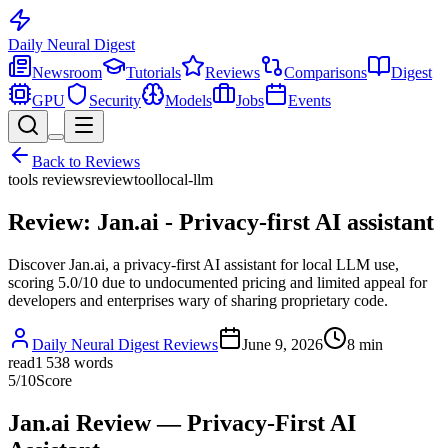
Daily Neural
Digest
Newsroom
Tutorials
Reviews
Comparisons
Digest
GPU
Security
Models
Jobs
Events
Back to
Reviews
tools reviews
review
tool
local-llm
Review: Jan.ai - Privacy-first AI assistant
Discover Jan.ai, a privacy-first AI assistant for local LLM use,
scoring 5.0/10 due to undocumented pricing and limited appeal for
developers and enterprises wary of sharing proprietary code.
Daily Neural Digest Reviews
June 9, 2026
8
min
read
1 538
words
5
/10
Score
Jan.ai Review — Privacy-First AI