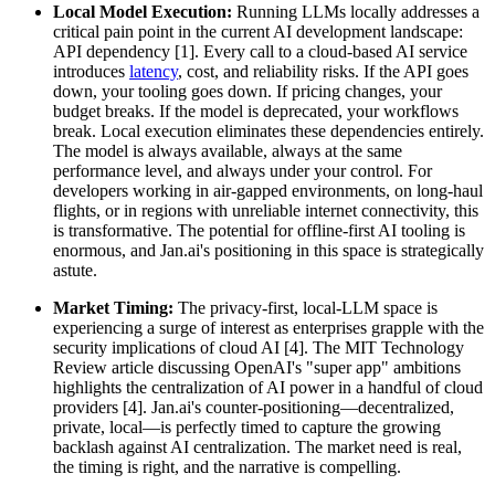
Local Model Execution:
Running LLMs locally addresses a
critical pain point in the current AI development landscape:
API dependency [1]. Every call to a cloud-based AI service
introduces
latency
, cost, and reliability risks. If the API goes
down, your tooling goes down. If pricing changes, your
budget breaks. If the model is deprecated, your workflows
break. Local execution eliminates these dependencies entirely.
The model is always available, always at the same
performance level, and always under your control. For
developers working in air-gapped environments, on long-haul
flights, or in regions with unreliable internet connectivity, this
is transformative. The potential for offline-first AI tooling is
enormous, and Jan.ai's positioning in this space is strategically
astute.
Market Timing:
The privacy-first, local-LLM space is
experiencing a surge of interest as enterprises grapple with the
security implications of cloud AI [4]. The MIT Technology
Review article discussing OpenAI's "super app" ambitions
highlights the centralization of AI power in a handful of cloud
providers [4]. Jan.ai's counter-positioning—decentralized,
private, local—is perfectly timed to capture the growing
backlash against AI centralization. The market need is real,
the timing is right, and the narrative is compelling.