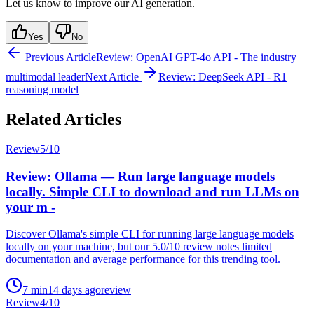
Let us know to improve our AI generation.
Yes
No
Previous Article
Review: OpenAI GPT-4o API - The industry
multimodal leader
Next Article
Review: DeepSeek API - R1
reasoning model
Related Articles
Review
5
/10
Review: Ollama — Run large language models
locally. Simple CLI to download and run LLMs on
your m -
Discover Ollama's simple CLI for running large language models
locally on your machine, but our 5.0/10 review notes limited
documentation and average performance for this trending tool.
7
min
14 days ago
review
Review
4
/10