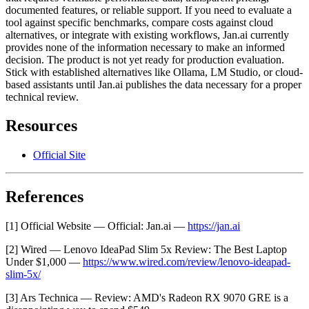
documented features, or reliable support. If you need to evaluate a
tool against specific benchmarks, compare costs against cloud
alternatives, or integrate with existing workflows, Jan.ai currently
provides none of the information necessary to make an informed
decision. The product is not yet ready for production evaluation.
Stick with established alternatives like Ollama, LM Studio, or cloud-
based assistants until Jan.ai publishes the data necessary for a proper
technical review.
Resources
Official Site
References
[1] Official Website — Official: Jan.ai —
https://jan.ai
[2] Wired — Lenovo IdeaPad Slim 5x Review: The Best Laptop
Under $1,000 —
https://www.wired.com/review/lenovo-ideapad-
slim-5x/
[3] Ars Technica — Review: AMD's Radeon RX 9070 GRE is a