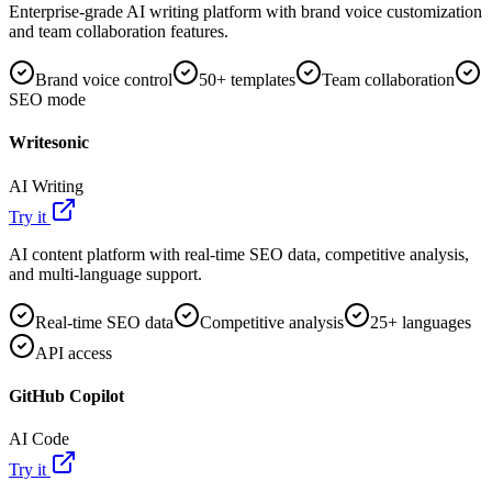
Enterprise-grade AI writing platform with brand voice customization
and team collaboration features.
Brand voice control
50+ templates
Team collaboration
SEO mode
Writesonic
AI Writing
Try it
AI content platform with real-time SEO data, competitive analysis,
and multi-language support.
Real-time SEO data
Competitive analysis
25+ languages
API access
GitHub Copilot
AI Code
Try it