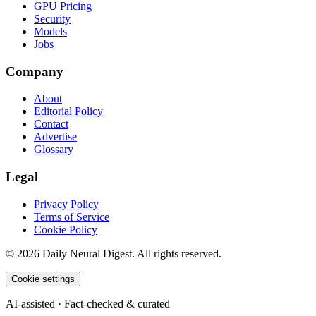
GPU Pricing
Security
Models
Jobs
Company
About
Editorial Policy
Contact
Advertise
Glossary
Legal
Privacy Policy
Terms of Service
Cookie Policy
©
2026
Daily Neural Digest. All rights reserved.
Cookie settings
AI-assisted · Fact-checked & curated