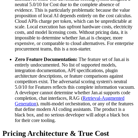
neutral 5.0/10 for Cost due to the complete absence of
evidence. This is particularly problematic because the value
proposition of local AI depends entirely on the cost calculus.
Cloud APIs charge per token, which can be unpredictable at
scale. Local execution has upfront hardware costs, electricity
costs, and model licensing costs. Without pricing data, it is
impossible to determine whether Jan.ai is cheaper, more
expensive, or comparable to cloud alternatives. For enterprise
procurement teams, this is a non-starter.
Zero Feature Documentation:
The feature set of Jan.ai is
entirely undocumented. No list of supported models,
integration documentation, API specifications, plugin
architecture descriptions, or feature comparisons against
competitors exist. The adversarial scoring system's neutral
5.0/10 for Features reflects this complete information vacuum.
A developer cannot determine whether Jan.ai supports code
completion, chat interfaces, RAG (
Retrieval-Augmented
Generation
), multi-model orchestration, or any of the features
that define modern AI coding assistants. The product is a
black box, and no serious developer will adopt a black box
for their core tooling.
Pricing Architecture & True Cost