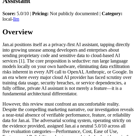
Assistant
Score:
5.0/10 |
Pricing:
Not publicly documented |
Category:
local-
llm
Overview
Jan.ai positions itself as a privacy-first AI assistant, tapping directly
into growing unease among developers and enterprises about
sending proprietary code and sensitive data to cloud-based AI
services [1]. The core proposition is seductive: run large language
models locally on your own hardware, eliminating data exfiltration
risks inherent in every API call to OpenAI, Anthropic, or Google. In
an era where every major cloud AI provider has faced scrutiny over
training data usage, security breaches, or service dependencies, a
fully offline, private AI assistant is not merely a feature—it is a
fundamental architectural differentiator.
However, this review must confront an uncomfortable reality.
Despite the compelling marketing narrative, our investigation reveals
a near-total absence of verifiable performance, feature, or reliability
data for Jan.ai. The adversarial scoring system, operating strictly on
the evidence provided, assigned Jan.ai a neutral 5.0/10 across all
five evaluation categories—Performance, Cost, Ease of Use,