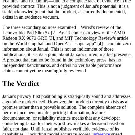
Features, and Reliability—due to a complete lack of evidence in the
provided context. This is not a judgment of Jan.ai's potential; it is a
stark acknowledgment that the product, as currently documented,
exists in an evidence vacuum.
The three secondary sources examined—Wired's review of the
Lenovo IdeaPad Slim 5x [2], Ars Technica's review of the AMD
Radeon RX 9070 GRE [3], and MIT Technology Review's article
on the World Cup ball and OpenAI's "super app" [4]—contain zero
information about Jan.ai. This is not an indictment of those
publications; it is a data point about Jan.ai's current market presence.
A product that cannot be found in the technology press, has no
independent benchmarks, and offers no verifiable performance
claims cannot yet be meaningfully reviewed.
The Verdict
Jan.ai's privacy-first positioning is strategically sound and addresses
a genuine market need. However, the product currently exists as a
promise rather than a provable solution. The complete absence of
performance benchmarks, pricing information, feature
documentation, or reliability metrics means that any developer
considering Jan.ai for their workflow makes a decision based on
faith, not data. Until Jan.ai publishes verifiable evidence of its
capabilities—including model accuracy scores,
inference
speed