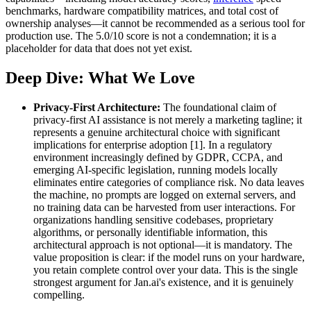
benchmarks, hardware compatibility matrices, and total cost of
ownership analyses—it cannot be recommended as a serious tool for
production use. The 5.0/10 score is not a condemnation; it is a
placeholder for data that does not yet exist.
Deep Dive: What We Love
Privacy-First Architecture:
The foundational claim of
privacy-first AI assistance is not merely a marketing tagline; it
represents a genuine architectural choice with significant
implications for enterprise adoption [1]. In a regulatory
environment increasingly defined by GDPR, CCPA, and
emerging AI-specific legislation, running models locally
eliminates entire categories of compliance risk. No data leaves
the machine, no prompts are logged on external servers, and
no training data can be harvested from user interactions. For
organizations handling sensitive codebases, proprietary
algorithms, or personally identifiable information, this
architectural approach is not optional—it is mandatory. The
value proposition is clear: if the model runs on your hardware,
you retain complete control over your data. This is the single
strongest argument for Jan.ai's existence, and it is genuinely
compelling.