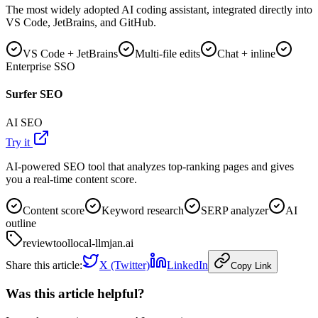
The most widely adopted AI coding assistant, integrated directly into
VS Code, JetBrains, and GitHub.
VS Code + JetBrains
Multi-file edits
Chat + inline
Enterprise SSO
Surfer SEO
AI SEO
Try it
AI-powered SEO tool that analyzes top-ranking pages and gives
you a real-time content score.
Content score
Keyword research
SERP analyzer
AI
outline
review
tool
local-llm
jan.ai
Share this article:
X (Twitter)
LinkedIn
Copy Link
Was this article helpful?