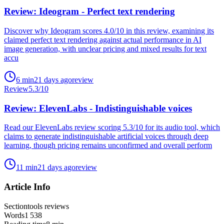
Review: Ideogram - Perfect text rendering
Discover why Ideogram scores 4.0/10 in this review, examining its
claimed perfect text rendering against actual performance in AI
image generation, with unclear pricing and mixed results for text
accu
6
min
21 days ago
review
Review
5.3
/10
Review: ElevenLabs - Indistinguishable voices
Read our ElevenLabs review scoring 5.3/10 for its audio tool, which
claims to generate indistinguishable artificial voices through deep
learning, though pricing remains unconfirmed and overall perform
11
min
21 days ago
review
Article Info
Section
tools reviews
Words
1 538