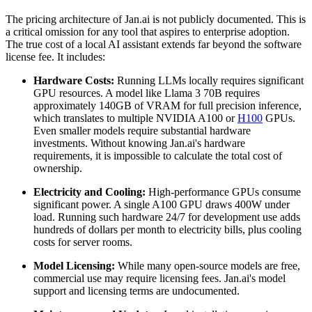
The pricing architecture of Jan.ai is not publicly documented. This is
a critical omission for any tool that aspires to enterprise adoption.
The true cost of a local AI assistant extends far beyond the software
license fee. It includes:
Hardware Costs:
Running LLMs locally requires significant
GPU resources. A model like Llama 3 70B requires
approximately 140GB of VRAM for full precision inference,
which translates to multiple NVIDIA A100 or
H100
GPUs.
Even smaller models require substantial hardware
investments. Without knowing Jan.ai's hardware
requirements, it is impossible to calculate the total cost of
ownership.
Electricity and Cooling:
High-performance GPUs consume
significant power. A single A100 GPU draws 400W under
load. Running such hardware 24/7 for development use adds
hundreds of dollars per month to electricity bills, plus cooling
costs for server rooms.
Model Licensing:
While many open-source models are free,
commercial use may require licensing fees. Jan.ai's model
support and licensing terms are undocumented.