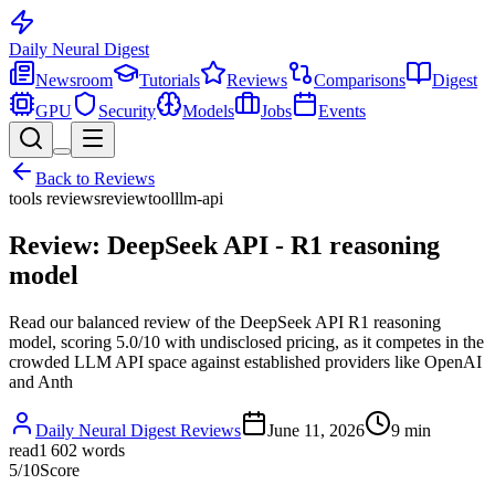
Daily Neural
Digest
Newsroom
Tutorials
Reviews
Comparisons
Digest
GPU
Security
Models
Jobs
Events
Back to
Reviews
tools reviews
review
tool
llm-api
Review: DeepSeek API - R1 reasoning
model
Read our balanced review of the DeepSeek API R1 reasoning
model, scoring 5.0/10 with undisclosed pricing, as it competes in the
crowded LLM API space against established providers like OpenAI
and Anth
Daily Neural Digest Reviews
June 11, 2026
9
min
read
1 602
words
5
/10
Score