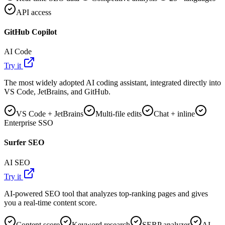
API access
GitHub Copilot
AI Code
Try it
The most widely adopted AI coding assistant, integrated directly into
VS Code, JetBrains, and GitHub.
VS Code + JetBrains
Multi-file edits
Chat + inline
Enterprise SSO
Surfer SEO
AI SEO
Try it
AI-powered SEO tool that analyzes top-ranking pages and gives
you a real-time content score.
Content score
Keyword research
SERP analyzer
AI