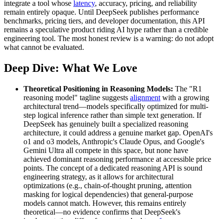
integrate a tool whose
latency
, accuracy, pricing, and reliability
remain entirely opaque. Until DeepSeek publishes performance
benchmarks, pricing tiers, and developer documentation, this API
remains a speculative product riding AI hype rather than a credible
engineering tool. The most honest review is a warning: do not adopt
what cannot be evaluated.
Deep Dive: What We Love
Theoretical Positioning in Reasoning Models:
The "R1
reasoning model" tagline suggests
alignment
with a growing
architectural trend—models specifically optimized for multi-
step logical inference rather than simple text generation. If
DeepSeek has genuinely built a specialized reasoning
architecture, it could address a genuine market gap. OpenAI's
o1 and o3 models, Anthropic's Claude Opus, and Google's
Gemini Ultra all compete in this space, but none have
achieved dominant reasoning performance at accessible price
points. The concept of a dedicated reasoning API is sound
engineering strategy, as it allows for architectural
optimizations (e.g., chain-of-thought pruning, attention
masking for logical dependencies) that general-purpose
models cannot match. However, this remains entirely
theoretical—no evidence confirms that DeepSeek's