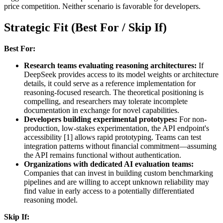
price competition. Neither scenario is favorable for developers.
Strategic Fit (Best For / Skip If)
Best For:
Research teams evaluating reasoning architectures:
If
DeepSeek provides access to its model weights or architecture
details, it could serve as a reference implementation for
reasoning-focused research. The theoretical positioning is
compelling, and researchers may tolerate incomplete
documentation in exchange for novel capabilities.
Developers building experimental prototypes:
For non-
production, low-stakes experimentation, the API endpoint's
accessibility [1] allows rapid prototyping. Teams can test
integration patterns without financial commitment—assuming
the API remains functional without authentication.
Organizations with dedicated AI evaluation teams:
Companies that can invest in building custom benchmarking
pipelines and are willing to accept unknown reliability may
find value in early access to a potentially differentiated
reasoning model.
Skip If: