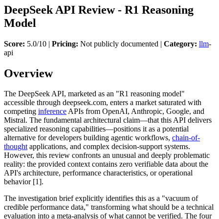
DeepSeek API Review - R1 Reasoning
Model
Score:
5.0/10 |
Pricing:
Not publicly documented |
Category:
llm
-
api
Overview
The DeepSeek API, marketed as an "R1 reasoning model"
accessible through deepseek.com, enters a market saturated with
competing
inference
APIs from OpenAI, Anthropic, Google, and
Mistral. The fundamental architectural claim—that this API delivers
specialized reasoning capabilities—positions it as a potential
alternative for developers building agentic workflows,
chain-of-
thought
applications, and complex decision-support systems.
However, this review confronts an unusual and deeply problematic
reality: the provided context contains zero verifiable data about the
API's architecture, performance characteristics, or operational
behavior [1].
The investigation brief explicitly identifies this as a "vacuum of
credible performance data," transforming what should be a technical
evaluation into a meta-analysis of what cannot be verified. The four