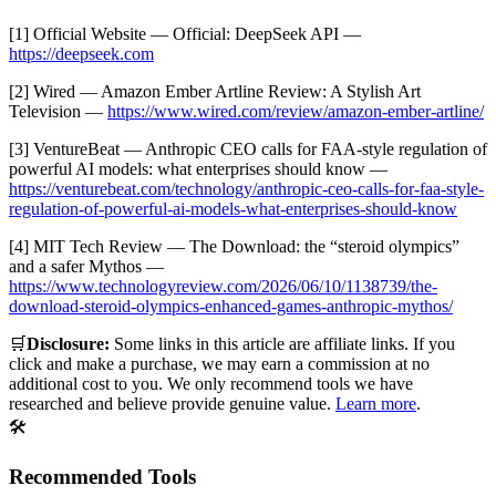
[1] Official Website — Official: DeepSeek API —
https://deepseek.com
[2] Wired — Amazon Ember Artline Review: A Stylish Art
Television —
https://www.wired.com/review/amazon-ember-artline/
[3] VentureBeat — Anthropic CEO calls for FAA-style regulation of
powerful AI models: what enterprises should know —
https://venturebeat.com/technology/anthropic-ceo-calls-for-faa-style-
regulation-of-powerful-ai-models-what-enterprises-should-know
[4] MIT Tech Review — The Download: the “steroid olympics”
and a safer Mythos —
https://www.technologyreview.com/2026/06/10/1138739/the-
download-steroid-olympics-enhanced-games-anthropic-mythos/
🛒
Disclosure:
Some links in this article are affiliate links. If you
click and make a purchase, we may earn a commission at no
additional cost to you. We only recommend tools we have
researched and believe provide genuine value.
Learn more
.
🛠️
Recommended Tools