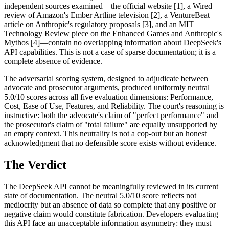
independent sources examined—the official website [1], a Wired
review of Amazon's Ember Artline television [2], a VentureBeat
article on Anthropic's regulatory proposals [3], and an MIT
Technology Review piece on the Enhanced Games and Anthropic's
Mythos [4]—contain no overlapping information about DeepSeek's
API capabilities. This is not a case of sparse documentation; it is a
complete absence of evidence.
The adversarial scoring system, designed to adjudicate between
advocate and prosecutor arguments, produced uniformly neutral
5.0/10 scores across all five evaluation dimensions: Performance,
Cost, Ease of Use, Features, and Reliability. The court's reasoning is
instructive: both the advocate's claim of "perfect performance" and
the prosecutor's claim of "total failure" are equally unsupported by
an empty context. This neutrality is not a cop-out but an honest
acknowledgment that no defensible score exists without evidence.
The Verdict
The DeepSeek API cannot be meaningfully reviewed in its current
state of documentation. The neutral 5.0/10 score reflects not
mediocrity but an absence of data so complete that any positive or
negative claim would constitute fabrication. Developers evaluating
this API face an unacceptable information asymmetry: they must