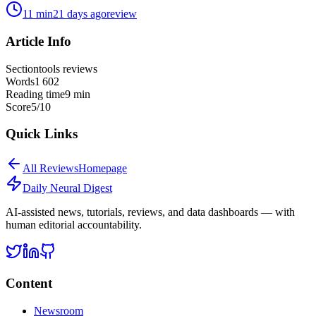
11
min
21 days ago
review
Article Info
Section
tools reviews
Words
1 602
Reading time
9
min
Score
5
/10
Quick Links
All
Reviews
Homepage
Daily Neural
Digest
AI-assisted news, tutorials, reviews, and data dashboards — with
human editorial accountability.
Content
Newsroom