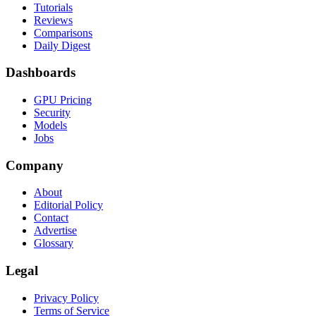
Tutorials
Reviews
Comparisons
Daily Digest
Dashboards
GPU Pricing
Security
Models
Jobs
Company
About
Editorial Policy
Contact
Advertise
Glossary
Legal
Privacy Policy
Terms of Service