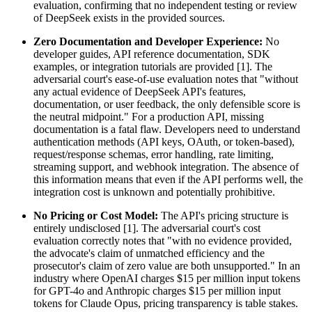
evaluation, confirming that no independent testing or review
of DeepSeek exists in the provided sources.
Zero Documentation and Developer Experience:
No
developer guides, API reference documentation, SDK
examples, or integration tutorials are provided [1]. The
adversarial court's ease-of-use evaluation notes that "without
any actual evidence of DeepSeek API's features,
documentation, or user feedback, the only defensible score is
the neutral midpoint." For a production API, missing
documentation is a fatal flaw. Developers need to understand
authentication methods (API keys, OAuth, or token-based),
request/response schemas, error handling, rate limiting,
streaming support, and webhook integration. The absence of
this information means that even if the API performs well, the
integration cost is unknown and potentially prohibitive.
No Pricing or Cost Model:
The API's pricing structure is
entirely undisclosed [1]. The adversarial court's cost
evaluation correctly notes that "with no evidence provided,
the advocate's claim of unmatched efficiency and the
prosecutor's claim of zero value are both unsupported." In an
industry where OpenAI charges $15 per million input tokens
for GPT-4o and Anthropic charges $15 per million input
tokens for Claude Opus, pricing transparency is table stakes.