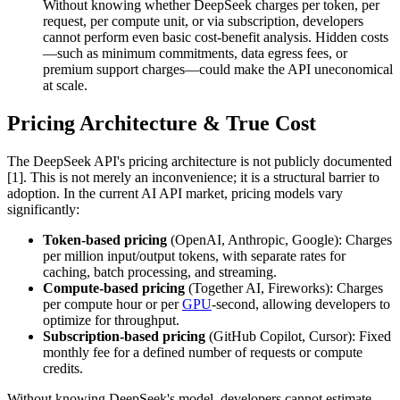
Without knowing whether DeepSeek charges per token, per
request, per compute unit, or via subscription, developers
cannot perform even basic cost-benefit analysis. Hidden costs
—such as minimum commitments, data egress fees, or
premium support charges—could make the API uneconomical
at scale.
Pricing Architecture & True Cost
The DeepSeek API's pricing architecture is not publicly documented
[1]. This is not merely an inconvenience; it is a structural barrier to
adoption. In the current AI API market, pricing models vary
significantly:
Token-based pricing
(OpenAI, Anthropic, Google): Charges
per million input/output tokens, with separate rates for
caching, batch processing, and streaming.
Compute-based pricing
(Together AI, Fireworks): Charges
per compute hour or per
GPU
-second, allowing developers to
optimize for throughput.
Subscription-based pricing
(GitHub Copilot, Cursor): Fixed
monthly fee for a defined number of requests or compute
credits.
Without knowing DeepSeek's model, developers cannot estimate