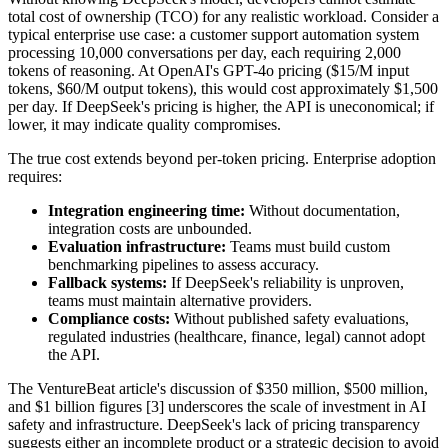
total cost of ownership (TCO) for any realistic workload. Consider a
typical enterprise use case: a customer support automation system
processing 10,000 conversations per day, each requiring 2,000
tokens of reasoning. At OpenAI's GPT-4o pricing ($15/M input
tokens, $60/M output tokens), this would cost approximately $1,500
per day. If DeepSeek's pricing is higher, the API is uneconomical; if
lower, it may indicate quality compromises.
The true cost extends beyond per-token pricing. Enterprise adoption
requires:
Integration engineering time:
Without documentation,
integration costs are unbounded.
Evaluation infrastructure:
Teams must build custom
benchmarking pipelines to assess accuracy.
Fallback systems:
If DeepSeek's reliability is unproven,
teams must maintain alternative providers.
Compliance costs:
Without published safety evaluations,
regulated industries (healthcare, finance, legal) cannot adopt
the API.
The VentureBeat article's discussion of $350 million, $500 million,
and $1 billion figures [3] underscores the scale of investment in AI
safety and infrastructure. DeepSeek's lack of pricing transparency
suggests either an incomplete product or a strategic decision to avoid