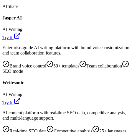
Affiliate
Jasper AI
AI Writing
Try it
Enterprise-grade AI writing platform with brand voice customization
and team collaboration features.
Brand voice control
50+ templates
Team collaboration
SEO mode
Writesonic
AI Writing
Try it
AI content platform with real-time SEO data, competitive analysis,
and multi-language support.
Real-time SEO data
Competitive analysis
25+ languages