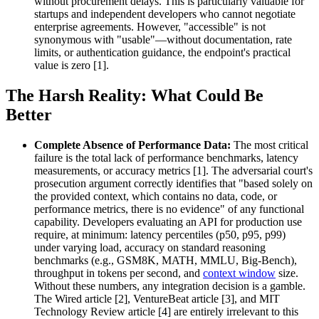
without procurement delays. This is particularly valuable for
startups and independent developers who cannot negotiate
enterprise agreements. However, "accessible" is not
synonymous with "usable"—without documentation, rate
limits, or authentication guidance, the endpoint's practical
value is zero [1].
The Harsh Reality: What Could Be
Better
Complete Absence of Performance Data:
The most critical
failure is the total lack of performance benchmarks, latency
measurements, or accuracy metrics [1]. The adversarial court's
prosecution argument correctly identifies that "based solely on
the provided context, which contains no data, code, or
performance metrics, there is no evidence" of any functional
capability. Developers evaluating an API for production use
require, at minimum: latency percentiles (p50, p95, p99)
under varying load, accuracy on standard reasoning
benchmarks (e.g., GSM8K, MATH, MMLU, Big-Bench),
throughput in tokens per second, and
context window
size.
Without these numbers, any integration decision is a gamble.
The Wired article [2], VentureBeat article [3], and MIT
Technology Review article [4] are entirely irrelevant to this