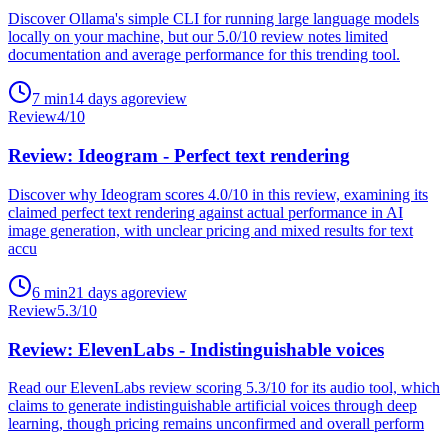
Discover Ollama's simple CLI for running large language models
locally on your machine, but our 5.0/10 review notes limited
documentation and average performance for this trending tool.
7
min
14 days ago
review
Review
4
/10
Review: Ideogram - Perfect text rendering
Discover why Ideogram scores 4.0/10 in this review, examining its
claimed perfect text rendering against actual performance in AI
image generation, with unclear pricing and mixed results for text
accu
6
min
21 days ago
review
Review
5.3
/10
Review: ElevenLabs - Indistinguishable voices
Read our ElevenLabs review scoring 5.3/10 for its audio tool, which
claims to generate indistinguishable artificial voices through deep
learning, though pricing remains unconfirmed and overall perform