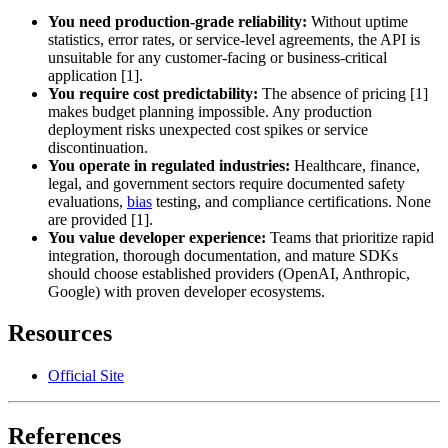
You need production-grade reliability:
Without uptime
statistics, error rates, or service-level agreements, the API is
unsuitable for any customer-facing or business-critical
application [1].
You require cost predictability:
The absence of pricing [1]
makes budget planning impossible. Any production
deployment risks unexpected cost spikes or service
discontinuation.
You operate in regulated industries:
Healthcare, finance,
legal, and government sectors require documented safety
evaluations,
bias
testing, and compliance certifications. None
are provided [1].
You value developer experience:
Teams that prioritize rapid
integration, thorough documentation, and mature SDKs
should choose established providers (OpenAI, Anthropic,
Google) with proven developer ecosystems.
Resources
Official Site
References