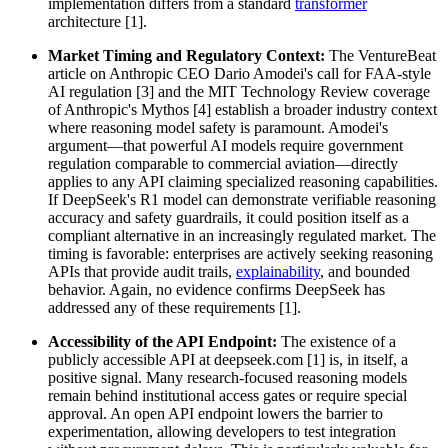
implementation differs from a standard
transformer
architecture [1].
Market Timing and Regulatory Context:
The VentureBeat
article on Anthropic CEO Dario Amodei's call for FAA-style
AI regulation [3] and the MIT Technology Review coverage
of Anthropic's Mythos [4] establish a broader industry context
where reasoning model safety is paramount. Amodei's
argument—that powerful AI models require government
regulation comparable to commercial aviation—directly
applies to any API claiming specialized reasoning capabilities.
If DeepSeek's R1 model can demonstrate verifiable reasoning
accuracy and safety guardrails, it could position itself as a
compliant alternative in an increasingly regulated market. The
timing is favorable: enterprises are actively seeking reasoning
APIs that provide audit trails,
explainability
, and bounded
behavior. Again, no evidence confirms DeepSeek has
addressed any of these requirements [1].
Accessibility of the API Endpoint:
The existence of a
publicly accessible API at deepseek.com [1] is, in itself, a
positive signal. Many research-focused reasoning models
remain behind institutional access gates or require special
approval. An open API endpoint lowers the barrier to
experimentation, allowing developers to test integration