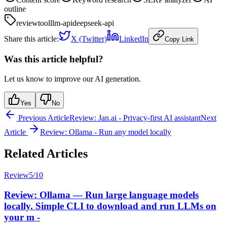
outline
review
tool
llm-api
deepseek-api
Share this article:
X (Twitter)
LinkedIn
Copy Link
Was this article helpful?
Let us know to improve our AI generation.
Yes
No
Previous Article
Review: Jan.ai - Privacy-first AI assistant
Next
Article
Review: Ollama - Run any model locally
Related Articles
Review
5
/10
Review: Ollama — Run large language models
locally. Simple CLI to download and run LLMs on
your m -